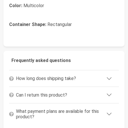
Color:
Multicolor
Container Shape:
Rectangular
Frequently asked questions
How long does shipping take?
Can I return this product?
What payment plans are available for this
product?