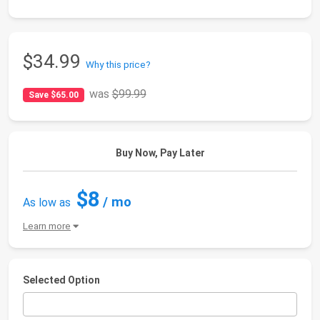
$34.99
Why this price?
was
$99.99
Save $65.00
Buy Now, Pay Later
$8
/ mo
As low as
Learn more
Selected Option