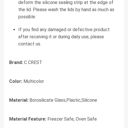
deform the silicone sealing strip at the edge of
the lid. Please wash the lids by hand as much as
possible.
If you find any damaged or defective product
after receiving it or during daily use, please
contact us.
Brand:
C CREST
Color:
Multicolor
Material:
Borosilicate Glass,Plastic,Silicone
Material Feature:
Freezer Safe, Oven Safe