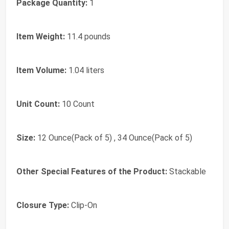
Package Quantity:
1
Item Weight:
11.4 pounds
Item Volume:
1.04 liters
Unit Count:
10 Count
Size:
12 Ounce(Pack of 5) , 34 Ounce(Pack of 5)
Other Special Features of the Product:
Stackable
Closure Type:
Clip-On