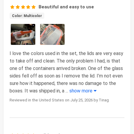
Beautiful and easy to use
Color: Multicolor
I love the colors used in the set, the lids are very easy
to take off and clean. The only problem I had, is that
one of the containers arrived broken. One of the glass
sides fell off as soon as I remove the lid. I’m not even
sure how it happened, there was no damage to the
boxes. It was shipped in, a
...
show more
Reviewed in the United States on July 25, 2026 by Tinag