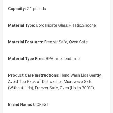
Capacity:
2.1 pounds
Material Type:
Borosilicate Glass,Plastic,Silicone
Material Features:
Freezer Safe, Oven Safe
Material Type Free:
BPA free, lead free
Product Care Instructions:
Hand Wash Lids Gently,
Avoid Top Rack of Dishwasher, Microwave Safe
(Without Lids), Freezer Safe, Oven (Up to 700°F)
Brand Name:
C CREST