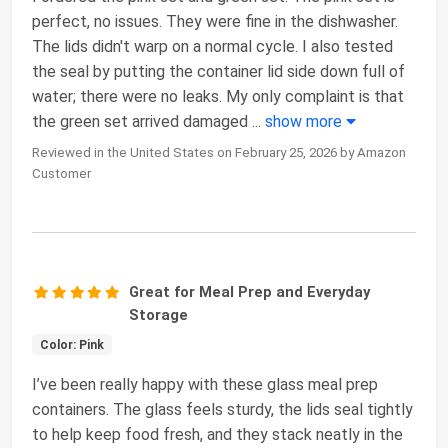
perfect, no issues. They were fine in the dishwasher.
The lids didn't warp on a normal cycle. I also tested
the seal by putting the container lid side down full of
water; there were no leaks. My only complaint is that
the green set arrived damaged
...
show more
Reviewed in the United States on February 25, 2026 by Amazon
Customer
Great for Meal Prep and Everyday
Storage
Color: Pink
I’ve been really happy with these glass meal prep
containers. The glass feels sturdy, the lids seal tightly
to help keep food fresh, and they stack neatly in the