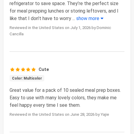
refrigerator to save space. They’re the perfect size
for meal prepping lunches or storing leftovers, and I
like that I don’t have to worry
...
show more
Reviewed in the United States on July 1, 2026 by Dominic
Cancilla
Cute
Color: Multicolor
Great value for a pack of 10 sealed meal prep boxes.
Easy to use with many lovely colors, they make me
feel happy every time I see them.
Reviewed in the United States on June 28, 2026 by Yajie