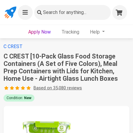
Search
for anything...
Apply Now
Tracking
Help
C CREST
C CREST [10-Pack Glass Food Storage
Containers (A Set of Five Colors), Meal
Prep Containers with Lids for Kitchen,
Home Use - Airtight Glass Lunch Boxes
Based on 35,080 reviews
Condition:
New