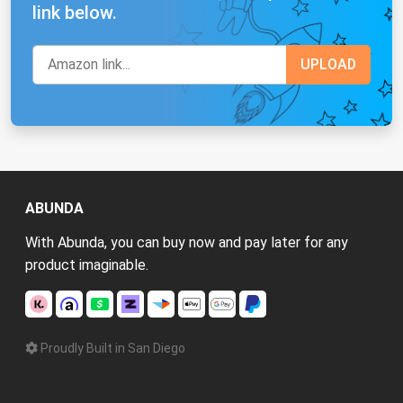
link below.
ABUNDA
With Abunda, you can buy now and pay later for any
product imaginable.
Proudly Built in San Diego