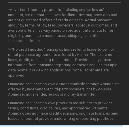
*Advertised monthly payments, including any "as low as"
amounts, are estimates shown for illustrative purposes only and
are not guaranteed offers of credit or lease. Actual payment
amounts, terms, APRs, fees, providers, approval outcomes, and
available offers may vary based on provider criteria, customer
eligibility, purchase amount, taxes, shipping, and other
transaction details.
**"No credit needed" leasing options refer to lease-to-own or
rental-purchase agreements offered by Acima. These are not
loans, credit, or financing transactions. Providers may obtain
information from consumer reporting agencies and use multiple
data points in reviewing applications. Not all applicants are
approved.
Financing and lease-to-own options available through Abunda are
offered by independent third-party providers, not by Abunda.
Abunda is not a lender, lessor, or money transmitter.
Financing and lease-to-own products are subject to provider
terms, conditions, disclosures, and approval requirements.
Abunda does not make credit decisions, originate loans, extend
leases, or control provider underwriting or reporting practices.