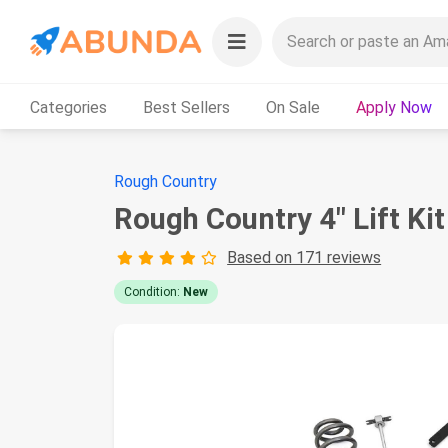
Categories
Best Sellers
On Sale
Apply Now
Rough Country
Rough Country 4" Lift Ki
Based on 171 reviews
Condition:
New