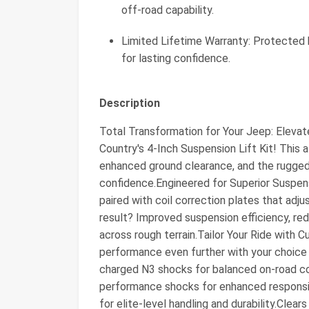
off-road capability.
Limited Lifetime Warranty: Protected
for lasting confidence.
Description
Total Transformation for Your Jeep: Elevat
Country's 4-Inch Suspension Lift Kit! This a
enhanced ground clearance, and the rugged
confidence.Engineered for Superior Suspensi
paired with coil correction plates that adju
result? Improved suspension efficiency, re
across rough terrain.Tailor Your Ride with
performance even further with your choice
charged N3 shocks for balanced on-road c
performance shocks for enhanced respons
for elite-level handling and durability.Clears 