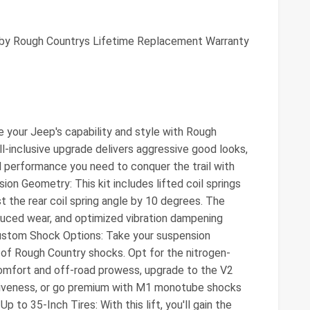
 by Rough Countrys Lifetime Replacement Warranty
e your Jeep's capability and style with Rough
ll-inclusive upgrade delivers aggressive good looks,
 performance you need to conquer the trail with
on Geometry: This kit includes lifted coil springs
st the rear coil spring angle by 10 degrees. The
duced wear, and optimized vibration dampening
 Custom Shock Options: Take your suspension
 of Rough Country shocks. Opt for the nitrogen-
omfort and off-road prowess, upgrade to the V2
iveness, or go premium with M1 monotube shocks
Up to 35-Inch Tires: With this lift, you'll gain the