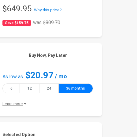
$649.95
Why this price?
was
$809.70
Save $159.75
Buy Now, Pay Later
$20.97
/ mo
As low as
6
12
24
36 months
Learn more
Selected Option