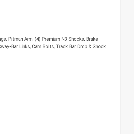
ings, Pitman Arm, (4) Premium N3 Shocks, Brake
way-Bar Links, Cam Bolts, Track Bar Drop & Shock