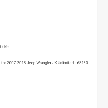
ft Kit
t for 2007-2018 Jeep Wrangler JK Unlimited - 68130