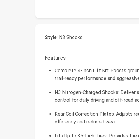
Style
: N3 Shocks
Features
Complete 4-Inch Lift Kit: Boosts grou
trail-ready performance and aggressiv
N3 Nitrogen-Charged Shocks: Deliver a
control for daily driving and off-road a
Rear Coil Correction Plates: Adjusts r
efficiency and reduced wear.
Fits Up to 35-Inch Tires: Provides the