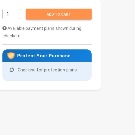
ADD TO CART
Available payment plans shown during
checkout
Protect Your Purchase
Checking for protection plans...