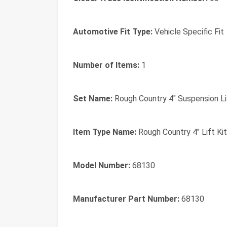
Automotive Fit Type:
Vehicle Specific Fit
Number of Items:
1
Set Name:
Rough Country 4" Suspension Li
Item Type Name:
Rough Country 4" Lift Ki
Model Number:
68130
Manufacturer Part Number:
68130