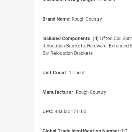
Brand Name:
Rough Country
Included Components:
(4) Lifted Coil Spr
Relocation Brackets, Hardware, Extended S
Bar Relocation Brackets
Unit Count:
1 Count
Manufacturer:
Rough Country
UPC:
843030171100
Global Trade Identification Number:
00