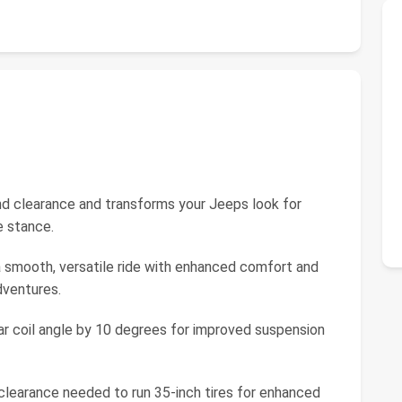
nd clearance and transforms your Jeeps look for
e stance.
 smooth, versatile ride with enhanced comfort and
dventures.
ear coil angle by 10 degrees for improved suspension
 clearance needed to run 35-inch tires for enhanced