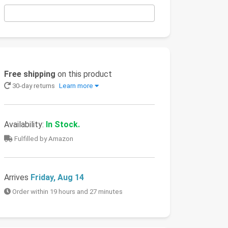
Free shipping
on this product
30-day returns
Learn more
Availability:
In Stock.
Fulfilled by Amazon
Arrives
Friday, Aug 14
Order within 19 hours and 27 minutes