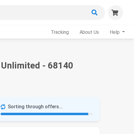
Tracking
About Us
Help
 Unlimited - 68140
Sorting through offers...