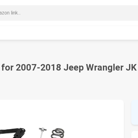
t for 2007-2018 Jeep Wrangler JK