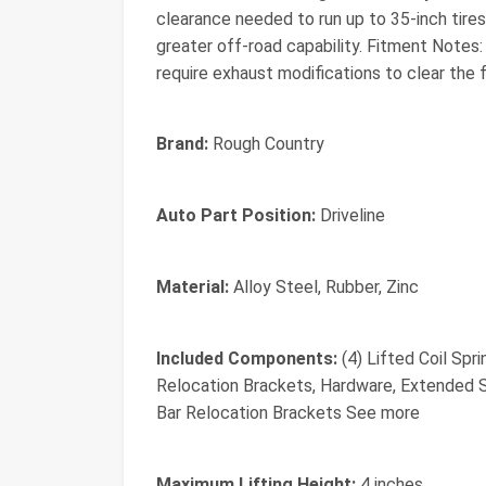
clearance needed to run up to 35-inch tir
greater off-road capability. Fitment Note
require exhaust modifications to clear the
Brand:
Rough Country
Auto Part Position:
Driveline
Material:
Alloy Steel, Rubber, Zinc
Included Components:
(4) Lifted Coil Spr
Relocation Brackets, Hardware, Extended S
Bar Relocation Brackets See more
Maximum Lifting Height:
4 inches