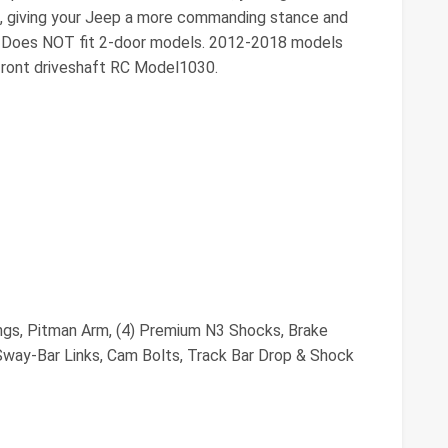
es, giving your Jeep a more commanding stance and
s: Does NOT fit 2-door models. 2012-2018 models
 front driveshaft RC Model1030.
ings, Pitman Arm, (4) Premium N3 Shocks, Brake
way-Bar Links, Cam Bolts, Track Bar Drop & Shock