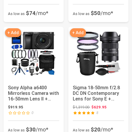
$74
/mo*
$50
/mo*
As low as
As low as
+ Add
+ Add
Sony Alpha a6400
Sigma 18-50mm f/2.8
Mirrorless Camera with
DC DN Contemporary
16-50mm Lens II +
Lens for Sony E +
17PC Accessory...
Manufacturer’s ...
Original price: $1,319.00
$919.95
$1,319.00
$629.95
0
8
$30
/mo*
$20
/mo*
As low as
As low as