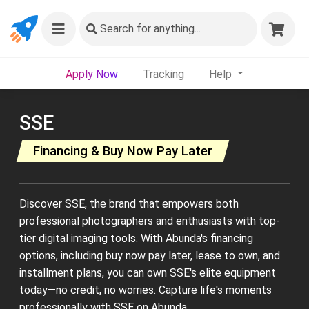
Search
for anything...
Apply Now
Tracking
Help
SSE
Financing & Buy Now Pay Later
Discover SSE, the brand that empowers both
professional photographers and enthusiasts with top-
tier digital imaging tools. With Abunda's financing
options, including buy now pay later, lease to own, and
installment plans, you can own SSE's elite equipment
today—no credit, no worries. Capture life's moments
professionally with SSE on Abunda.