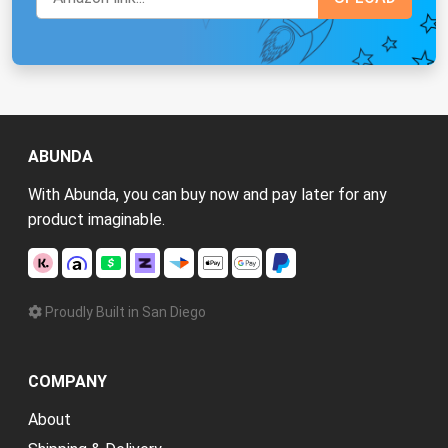
ABUNDA
With Abunda, you can buy now and pay later for any
product imaginable.
Proudly Built in San Diego
COMPANY
About