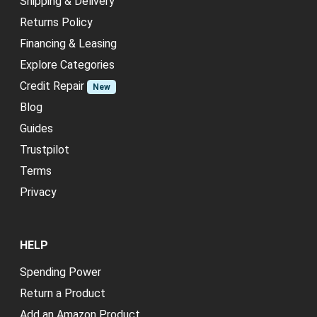
Shipping & Delivery
Returns Policy
Financing & Leasing
Explore Categories
Credit Repair
New
Blog
Guides
Trustpilot
Terms
Privacy
HELP
Spending Power
Return a Product
Add an Amazon Product