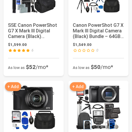
SSE Canon PowerShot
Canon PowerShot G7 X
G7 X Mark III Digital
Mark III Digital Camera
Camera (Black)
(Black) Bundle – 64GB
Complete YouTub...
SanDi...
$1,599.00
$1,549.00
6
0
$52
/mo*
$50
/mo*
As low as
As low as
+ Add
+ Add