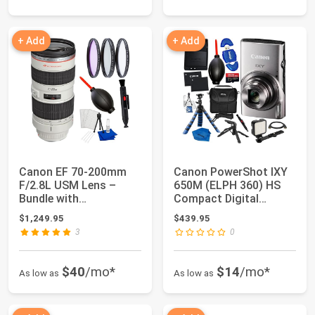
+ Add
+ Add
Canon EF 70-200mm
Canon PowerShot IXY
F/2.8L USM Lens –
650M (ELPH 360) HS
Bundle with
Compact Digital
Manufacturer
Camera 12x Optica...
$1,249.95
$439.95
Accessories...
3
0
$40
/mo*
$14
/mo*
As low as
As low as