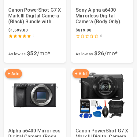
Canon PowerShot G7 X
Sony Alpha a6400
Mark III Digital Camera
Mirrorless Digital
(Black) Bundle with
Camera (Body Only)
64GB Me...
with Deluxe Acces...
$1,599.00
$819.00
1
0
$52
/mo*
$26
/mo*
As low as
As low as
+ Add
+ Add
Alpha a6400 Mirrorless
Canon PowerShot G7 X
Digital Camera (Body
Mark III Digital Camera