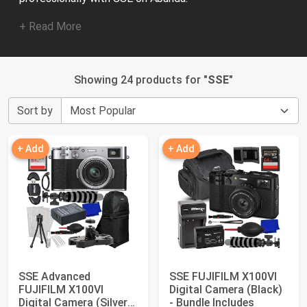
+ Read More
Showing 24 products for "
SSE
"
Sort by
+ Add
+ Add
SSE Advanced
SSE FUJIFILM X100VI
FUJIFILM X100VI
Digital Camera (Black)
Digital Camera (Silver)
- Bundle Includes