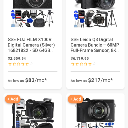
SSE FUJIFILM X100VI
SSE Leica Q3 Digital
Digital Camera (Silver)
Camera Bundle – 60MP
16821822 - SD 64GB
Full-Frame Sensor, 8K
Memory Ca...
Video, S...
$2,559.94
$6,719.95
0
0
$83
/mo*
$217
/mo*
As low as
As low as
+ Add
+ Add