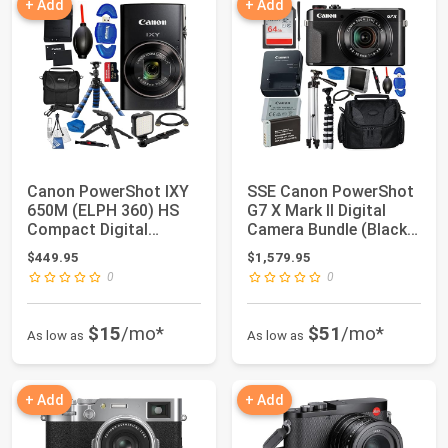
+ Add
+ Add
Canon PowerShot IXY
SSE Canon PowerShot
650M (ELPH 360) HS
G7 X Mark II Digital
Compact Digital
Camera Bundle (Black)
Camera 12x Optica...
- Include...
$449.95
$1,579.95
0
0
$15
/mo*
$51
/mo*
As low as
As low as
+ Add
+ Add