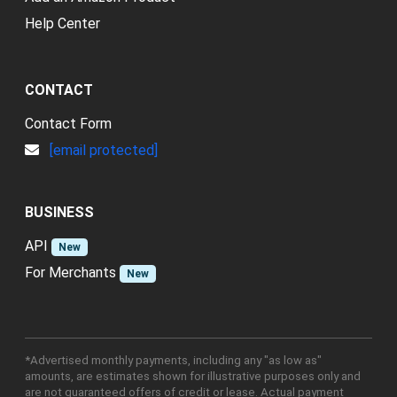
Help Center
CONTACT
Contact Form
[email protected]
BUSINESS
API
New
For Merchants
New
*Advertised monthly payments, including any "as low as"
amounts, are estimates shown for illustrative purposes only and
are not guaranteed offers of credit or lease. Actual payment