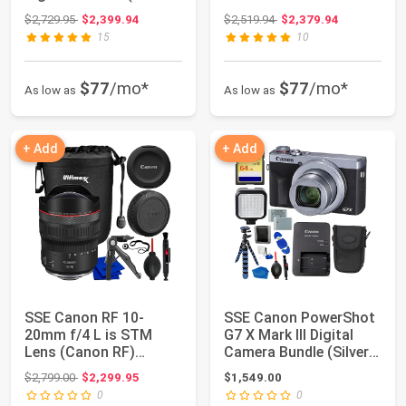
Bundle Includes: 64...
Original price: $2,729.95
Original price: $2,519.94
$2,729.95
$2,399.94
$2,519.94
$2,379.94
15
10
$77
/mo*
$77
/mo*
As low as
As low as
+ Add
+ Add
SSE Canon RF 10-
SSE Canon PowerShot
20mm f/4 L is STM
G7 X Mark III Digital
Lens (Canon RF)
Camera Bundle (Silver)
6182C002 with
- Inclu...
Original price: $2,799.00
$2,799.00
$2,299.95
$1,549.00
Accessor...
0
0