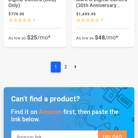
Only)
(30th Anniversary
Graphite ...
$779.95
$1,499.95
0
0
$25
/mo*
$48
/mo*
As low as
As low as
1
2
Can't find a product?
Find it on
Amazon
first, then paste the
link below.