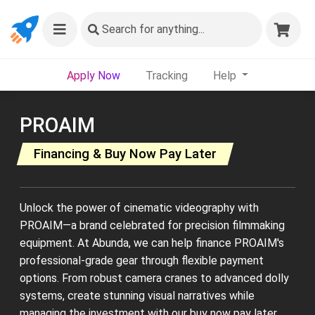
Search
for anything...
Apply Now
Tracking
Help
PROAIM
Financing & Buy Now Pay Later
Unlock the power of cinematic videography with
PROAIM—a brand celebrated for precision filmmaking
equipment. At Abunda, we can help finance PROAIM's
professional-grade gear through flexible payment
options. From robust camera cranes to advanced dolly
systems, create stunning visual narratives while
managing the investment with our buy now pay later