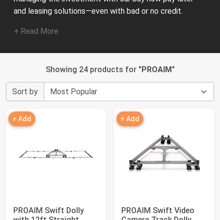
and leasing solutions—even with bad or no credit.
+ Read More
Showing 24 products for "
PROAIM
"
Sort by
+ Add
+ Add
PROAIM Swift Dolly
PROAIM Swift Video
with 12ft Straight
Camera Track Dolly