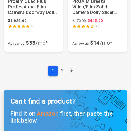
Proaim Quad Plus
PROAIM Breeza
Professional Film
Video/Film Solid
Camera Doorway Dolly
Camera Dolly Slider
with Telescopic ...
with Track End. Adapt...
Original price: $470.00
$1,025.00
$470.00
$445.00
0
17
$33
/mo*
$14
/mo*
As low as
As low as
1
2
Can't find a product?
Find it on
Amazon
first, then paste the
link below.