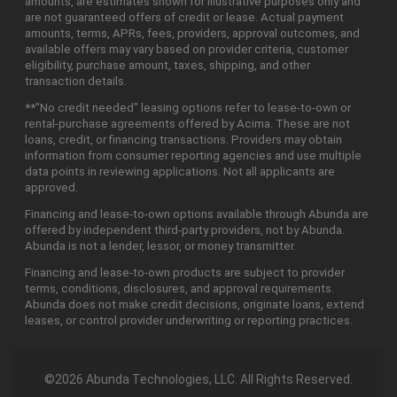
amounts, are estimates shown for illustrative purposes only and
are not guaranteed offers of credit or lease. Actual payment
amounts, terms, APRs, fees, providers, approval outcomes, and
available offers may vary based on provider criteria, customer
eligibility, purchase amount, taxes, shipping, and other
transaction details.
**"No credit needed" leasing options refer to lease-to-own or
rental-purchase agreements offered by Acima. These are not
loans, credit, or financing transactions. Providers may obtain
information from consumer reporting agencies and use multiple
data points in reviewing applications. Not all applicants are
approved.
Financing and lease-to-own options available through Abunda are
offered by independent third-party providers, not by Abunda.
Abunda is not a lender, lessor, or money transmitter.
Financing and lease-to-own products are subject to provider
terms, conditions, disclosures, and approval requirements.
Abunda does not make credit decisions, originate loans, extend
leases, or control provider underwriting or reporting practices.
©2026 Abunda Technologies, LLC. All Rights Reserved.