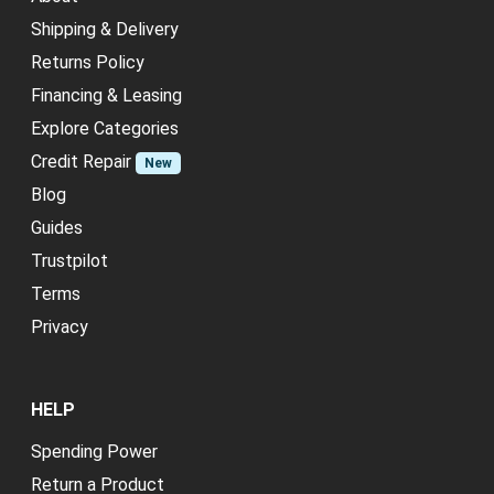
Shipping & Delivery
Returns Policy
Financing & Leasing
Explore Categories
Credit Repair
New
Blog
Guides
Trustpilot
Terms
Privacy
HELP
Spending Power
Return a Product