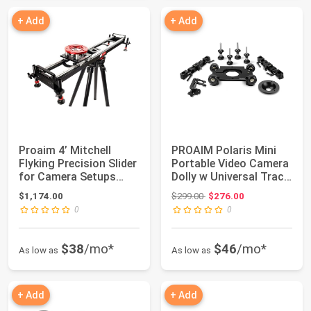
+ Add
+ Add
Proaim 4’ Mitchell
PROAIM Polaris Mini
Flyking Precision Slider
Portable Video Camera
for Camera Setups
Dolly w Universal Track
upto 70kg/...
Ends |...
Original price: $299.00
$1,174.00
$299.00
$276.00
0
0
$38
/mo*
$46
/mo*
As low as
As low as
+ Add
+ Add