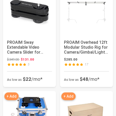
PROAIM Sway
PROAIM Overhead 12ft
Extendable Video
Modular Studio Rig for
Camera Slider for
Camera/Gimbal/Light
DSLR, GoPro &
Setups. ...
Original price: $349.00
$349.00
$131.00
$285.00
Smartphone....
5
17
$22
/mo*
$48
/mo*
As low as
As low as
+ Add
+ Add