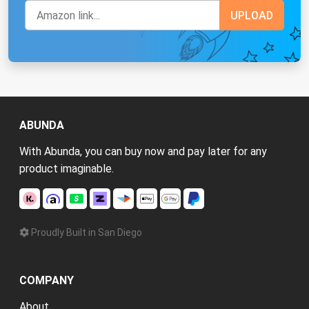
ABUNDA
With Abunda, you can buy now and pay later for any
product imaginable.
Proudly Built in San Diego
COMPANY
About