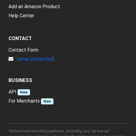
Add an Amazon Product
Help Center
CONTACT
Contact Form
[email protected]
BUSINESS
API
New
For Merchants
New
*Advertised monthly payments, including any "as low as"