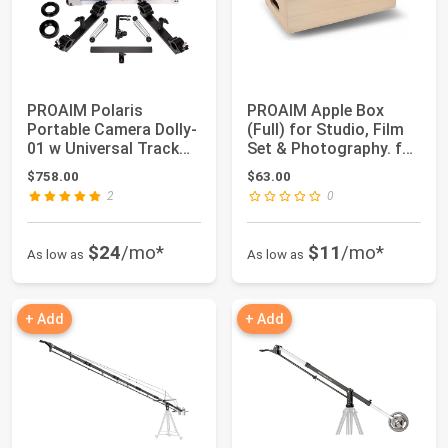
PROAIM Polaris
PROAIM Apple Box
Portable Camera Dolly-
(Full) for Studio, Film
01 w Universal Track
Set & Photography. for
Ends for Rail/...
Propping...
$758.00
$63.00
2
0
$24
/mo*
$11
/mo*
As low as
As low as
+ Add
+ Add