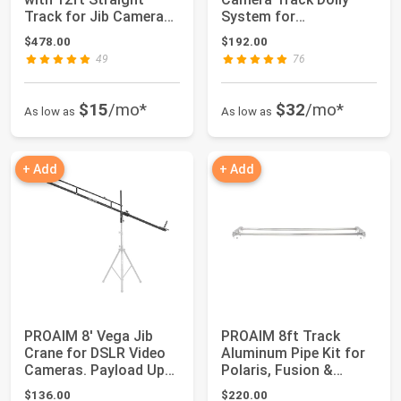
Track for Jib Camera
System for
Crane. Built ...
Filmmakers. 28''
$478.00
$192.00
Centra...
49
76
$15
/mo*
$32
/mo*
As low as
As low as
+ Add
+ Add
PROAIM 8' Vega Jib
PROAIM 8ft Track
Crane for DSLR Video
Aluminum Pipe Kit for
Cameras. Payload Up
Polaris, Fusion &
to 8kg/17lb....
Breeza Video Ca...
$136.00
$220.00