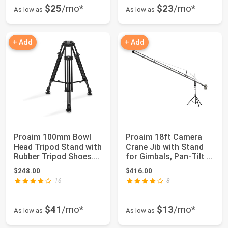
$25
/mo*
$23
/mo*
As low as
As low as
+ Add
+ Add
Proaim 100mm Bowl
Proaim 18ft Camera
Head Tripod Stand with
Crane Jib with Stand
Rubber Tripod Shoes.
for Gimbals, Pan-Tilt &
Payload up...
Fluid He...
$248.00
$416.00
16
8
$41
/mo*
$13
/mo*
As low as
As low as