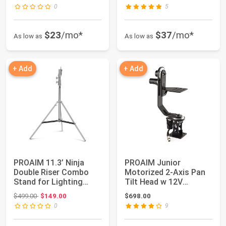
0
5
$23
/mo*
$37
/mo*
As low as
As low as
+ Add
+ Add
PROAIM 11.3’ Ninja
PROAIM Junior
Double Riser Combo
Motorized 2-Axis Pan
Stand for Lighting
Tilt Head w 12V
Fixtures & Grip...
Joystick Control for ...
Original price: $499.00
$499.00
$149.00
$698.00
0
9