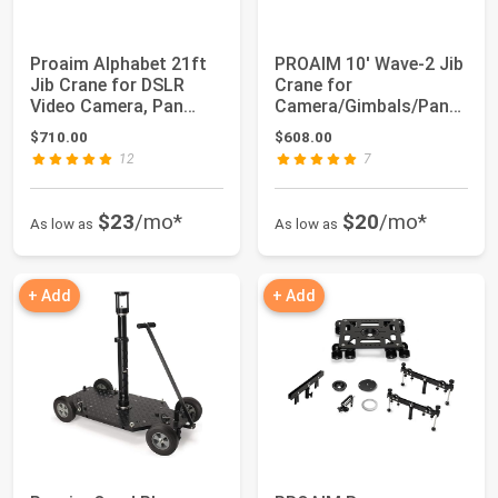
Proaim Alphabet 21ft
PROAIM 10' Wave-2 Jib
Jib Crane for DSLR
Crane for
Video Camera, Pan
Camera/Gimbals/Pan
Tilts, Fluid H...
Tilt Heads. Includes ...
$710.00
$608.00
12
7
$23
/mo*
$20
/mo*
As low as
As low as
+ Add
+ Add