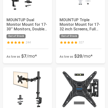
MOUNTUP Dual
MOUNTUP Triple
Monitor Mount for 17-
Monitor Mount for 17-
30’’ Monitors, Double
32 inch Screens, Full
Monitor Arm Desk...
Motion Triple ...
Out of Stock
Out of Stock
244
327
$7
/mo*
$20
/mo*
As low as
As low as