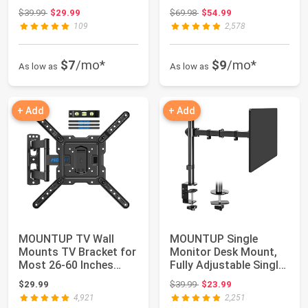
Screen/LED/4K TVs, TV
inch TVs, Wal...
Original price: $39.99
Original price: $69.98
$39.99
$29.99
$69.98
$54.99
Mou...
109
2,578
$7
/mo*
$9
/mo*
As low as
As low as
+ Add
+ Add
MOUNTUP TV Wall
MOUNTUP Single
Mounts TV Bracket for
Monitor Desk Mount,
Most 26-60 Inches
Fully Adjustable Single
TVs, Full Motion...
Monitor Arm S...
Original price: $39.99
$29.99
$39.99
$23.99
4,921
2,251