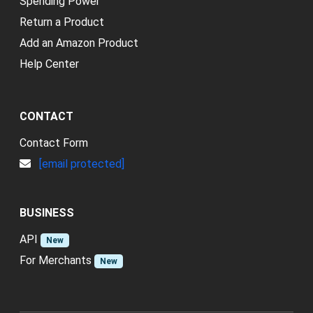
Spending Power
Return a Product
Add an Amazon Product
Help Center
CONTACT
Contact Form
[email protected]
BUSINESS
API
New
For Merchants
New