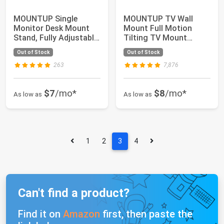
MOUNTUP Single
MOUNTUP TV Wall
Monitor Desk Mount
Mount Full Motion
Stand, Fully Adjustable
Tilting TV Mount
Computer Monit...
Bracket for Most 26-
Out of Stock
Out of Stock
5...
263
7,876
$7
/mo*
$8
/mo*
As low as
As low as
1
2
3
4
Can't find a product?
Find it on
Amazon
first, then paste the