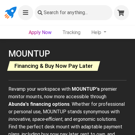
Search
for anything...
Apply Now
Tracking
Help
MOUNTUP
Financing & Buy Now Pay Later
Revamp your workspace with
MOUNTUP's
premier
monitor mounts, now more accessible through
Abunda's financing options
. Whether for professional
or personal use, MOUNTUP stands synonymous with
innovative, space-efficient
, and ergonomic solutions.
Find the perfect desk mount with adaptable payment
plans, including buy now pay later, rent to own, and