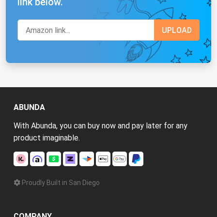
link below.
ABUNDA
With Abunda, you can buy now and pay later for any
product imaginable.
Proudly Built in San Diego
COMPANY