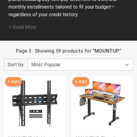
monthly installments tailored to fit your budget—
regardless of your credit history.
+ Read More
Page 3 · Showing 59 products for "
MOUNTUP
"
Sort by
+ Add
+ Add