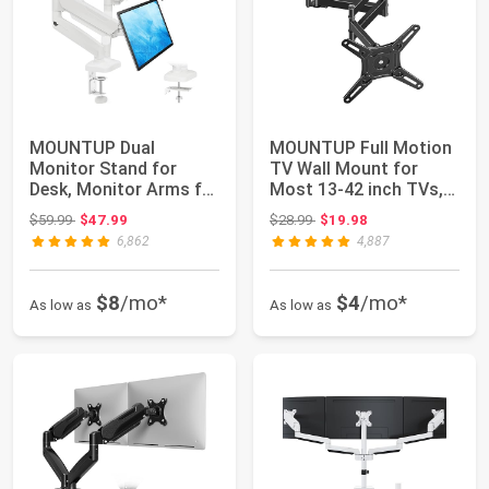
MOUNTUP Dual
MOUNTUP Full Motion
Monitor Stand for
TV Wall Mount for
Desk, Monitor Arms for
Most 13-42 inch TVs,
2 Monitors Max 32 ...
21.7'' Long E...
Original price: $59.99
Original price: $28.99
$59.99
$47.99
$28.99
$19.98
6,862
4,887
$8
/mo*
$4
/mo*
As low as
As low as