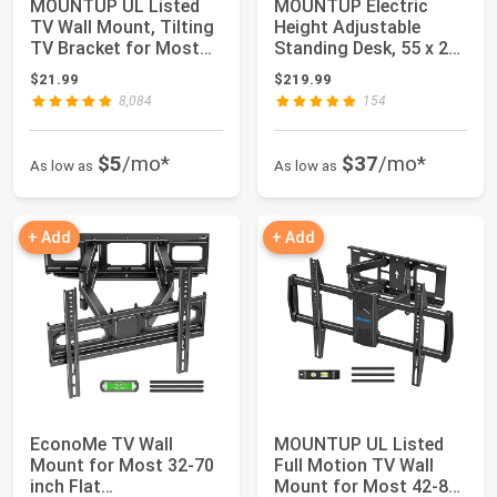
MOUNTUP UL Listed
MOUNTUP Electric
TV Wall Mount, Tilting
Height Adjustable
TV Bracket for Most
Standing Desk, 55 x 28
26-60 Inch ...
Inches Sit Sta...
$21.99
$219.99
8,084
154
$5
/mo*
$37
/mo*
As low as
As low as
+ Add
+ Add
EconoMe TV Wall
MOUNTUP UL Listed
Mount for Most 32-70
Full Motion TV Wall
inch Flat
Mount for Most 42-82