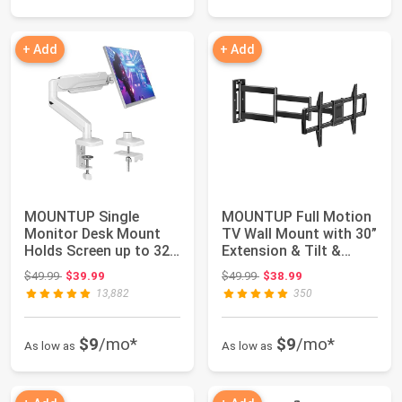
+ Add
+ Add
MOUNTUP Single
MOUNTUP Full Motion
Monitor Desk Mount
TV Wall Mount with 30”
Holds Screen up to 32
Extension & Tilt &
inch, Height Adj...
Swivel for...
Original price: $49.99
Original price: $49.99
$49.99
$39.99
$49.99
$38.99
13,882
350
$9
/mo*
$9
/mo*
As low as
As low as