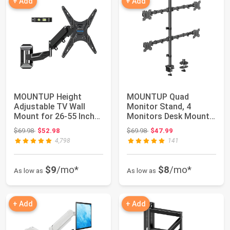
+ Add
+ Add
MOUNTUP Height
MOUNTUP Quad
Adjustable TV Wall
Monitor Stand, 4
Mount for 26-55 Inch
Monitors Desk Mount
TVs, Spring Arm F...
for 13 to 32 inch
Original price: $69.98
Original price: $69.98
$69.98
$52.98
$69.98
$47.99
Comp...
4,798
141
$9
/mo*
$8
/mo*
As low as
As low as
+ Add
+ Add