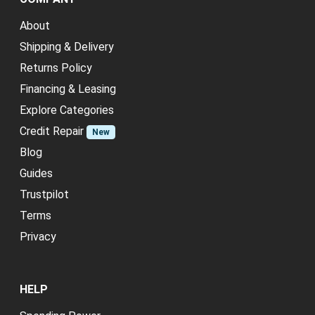
About
Shipping & Delivery
Returns Policy
Financing & Leasing
Explore Categories
Credit Repair
New
Blog
Guides
Trustpilot
Terms
Privacy
HELP