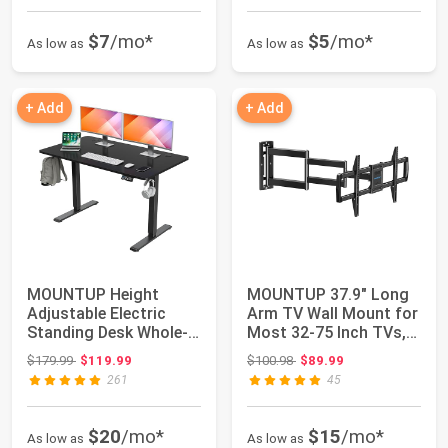
$7
/mo*
$5
/mo*
As low as
As low as
+ Add
+ Add
MOUNTUP Height
MOUNTUP 37.9" Long
Adjustable Electric
Arm TV Wall Mount for
Standing Desk Whole-
Most 32-75 Inch TVs,
Piece, 48 x 24 In...
Full Motio...
Original price: $179.99
Original price: $100.98
$179.99
$119.99
$100.98
$89.99
261
45
$20
/mo*
$15
/mo*
As low as
As low as