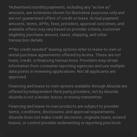
*Advertised monthly payments, including any "as low as"
amounts, are estimates shown for illustrative purposes only and
are not guaranteed offers of credit or lease. Actual payment
amounts, terms, APRs, fees, providers, approval outcomes, and
available offers may vary based on provider criteria, customer
eligibility, purchase amount, taxes, shipping, and other
transaction details.
**"No credit needed" leasing options refer to lease-to-own or
rental-purchase agreements offered by Acima. These are not
loans, credit, or financing transactions. Providers may obtain
information from consumer reporting agencies and use multiple
data points in reviewing applications. Not all applicants are
approved.
Financing and lease-to-own options available through Abunda are
offered by independent third-party providers, not by Abunda.
Abunda is not a lender, lessor, or money transmitter.
Financing and lease-to-own products are subject to provider
terms, conditions, disclosures, and approval requirements.
Abunda does not make credit decisions, originate loans, extend
leases, or control provider underwriting or reporting practices.