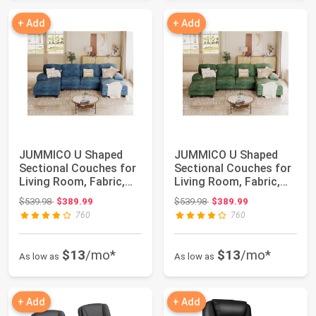
+ Add
+ Add
JUMMICO U Shaped
JUMMICO U Shaped
Sectional Couches for
Sectional Couches for
Living Room, Fabric,
Living Room, Fabric,
Blue | 4 Sea...
Green | 4 Se...
Original price: $539.98
Original price: $539.98
$539.98
$389.99
$539.98
$389.99
760
760
$13
/mo*
$13
/mo*
As low as
As low as
+ Add
+ Add