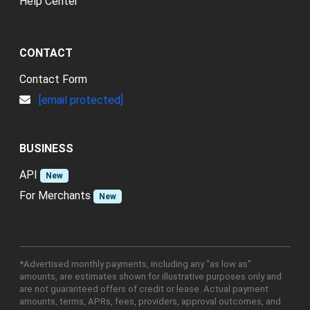
Help Center
CONTACT
Contact Form
[email protected]
BUSINESS
API
New
For Merchants
New
*Advertised monthly payments, including any "as low as"
amounts, are estimates shown for illustrative purposes only and
are not guaranteed offers of credit or lease. Actual payment
amounts, terms, APRs, fees, providers, approval outcomes, and