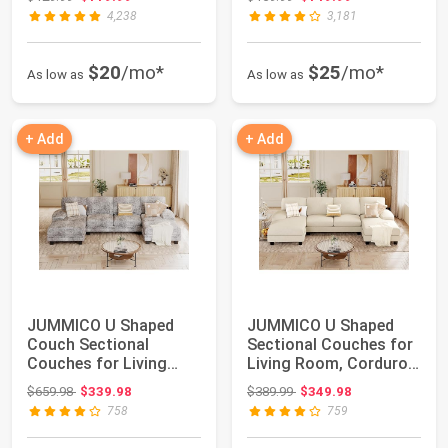
4,238
3,181
$20
/mo*
$25
/mo*
As low as
As low as
+ Add
+ Add
JUMMICO U Shaped
JUMMICO U Shaped
Couch Sectional
Sectional Couches for
Couches for Living
Living Room, Corduroy,
Room, Fabric,Light G...
Beige | 4 ...
Original price: $659.98
Original price: $389.99
$659.98
$339.98
$389.99
$349.98
758
759