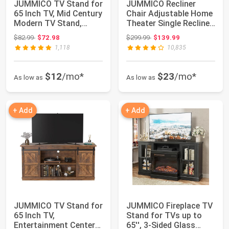
JUMMICO TV Stand for
JUMMICO Recliner
65 Inch TV, Mid Century
Chair Adjustable Home
Modern TV Stand,
Theater Single Recliner
Entertainm...
Sofa Furn...
Original price: $82.99
Original price: $299.99
$82.99
$72.98
$299.99
$139.99
1,118
10,835
$12
/mo*
$23
/mo*
As low as
As low as
+ Add
+ Add
JUMMICO TV Stand for
JUMMICO Fireplace TV
65 Inch TV,
Stand for TVs up to
Entertainment Center
65'', 3-Sided Glass