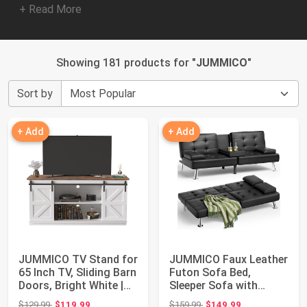
+ Read More
Showing 181 products for "
JUMMICO
"
Sort by
+ Add
+ Add
JUMMICO TV Stand for
JUMMICO Faux Leather
65 Inch TV, Sliding Barn
Futon Sofa Bed,
Doors, Bright White |
Sleeper Sofa with
Farm...
Adjustable Backre...
Original price: $129.99
Original price: $159.99
$129.99
$119.99
$159.99
$149.99