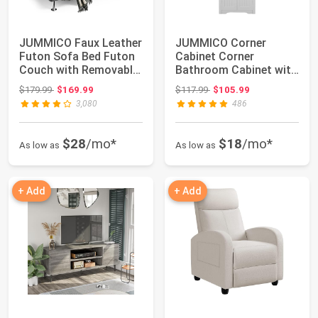
JUMMICO Faux Leather
JUMMICO Corner
Futon Sofa Bed Futon
Cabinet Corner
Couch with Removable
Bathroom Cabinet with
Armrests ...
2 Doors and 3 Tier S...
Original price: $179.99
Original price: $117.99
$179.99
$169.99
$117.99
$105.99
3,080
486
$28
/mo*
$18
/mo*
As low as
As low as
+ Add
+ Add