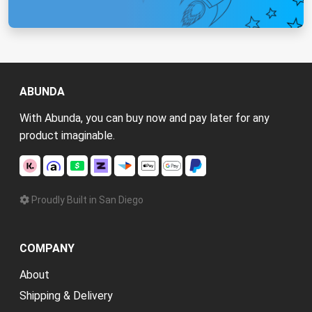
ABUNDA
With Abunda, you can buy now and pay later for any
product imaginable.
Proudly Built in San Diego
COMPANY
About
Shipping & Delivery