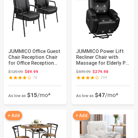
JUMMICO Office Guest
JUMMICO Power Lift
Chair Reception Chair
Recliner Chair with
for Office Reception
Massage for Elderly PU
Lobby PU...
Leather Mo...
Original price: $129.99
Original price: $599.99
$129.99
$89.99
$599.99
$279.98
76
299
$15
/mo*
$47
/mo*
As low as
As low as
+ Add
+ Add