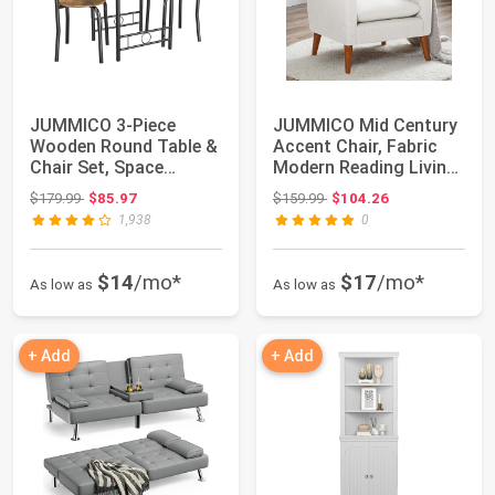
JUMMICO 3-Piece
JUMMICO Mid Century
Wooden Round Table &
Accent Chair, Fabric
Chair Set, Space
Modern Reading Living
Saving Kitchen Bre...
Room Chai...
Original price: $179.99
Original price: $159.99
$179.99
$85.97
$159.99
$104.26
1,938
0
$14
/mo*
$17
/mo*
As low as
As low as
+ Add
+ Add