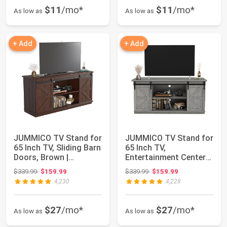
$11
/mo*
$11
/mo*
As low as
As low as
+ Add
+ Add
JUMMICO TV Stand for
JUMMICO TV Stand for
65 Inch TV, Sliding Barn
65 Inch TV,
Doors, Brown |
Entertainment Center
Farmhouse E...
with Storage Cabin...
Original price: $339.99
Original price: $339.99
$339.99
$159.99
$339.99
$159.99
4,230
4,228
$27
/mo*
$27
/mo*
As low as
As low as