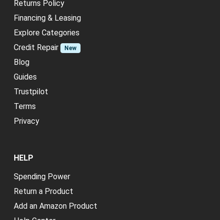
Returns Policy
Financing & Leasing
Explore Categories
Credit Repair
New
Blog
Guides
Trustpilot
Terms
Privacy
HELP
Spending Power
Return a Product
Add an Amazon Product