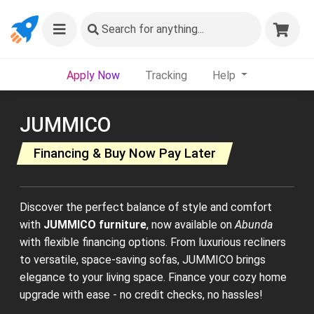
Search
for anything...
Apply Now
Tracking
Help
JUMMICO
Financing & Buy Now Pay Later
Discover the perfect balance of style and comfort
with
JUMMICO furniture
, now available on
Abunda
with flexible financing options. From luxurious recliners
to versatile, space-saving sofas, JUMMICO brings
elegance to your living space. Finance your cozy home
upgrade with ease - no credit checks, no hassles!