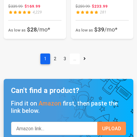
with Storage Cabin...
Media Enter...
Original price: $339.99
Original price: $259.99
$339.99
$169.99
$259.99
$233.99
4,229
281
$28
/mo*
$39
/mo*
As low as
As low as
1
2
3
…
Can't find a product?
Find it on
Amazon
first, then paste the
link below.