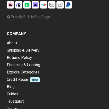
Proudly Built in San Diego
COMPANY
About
Shipping & Delivery
Returns Policy
Financing & Leasing
Explore Categories
Credit Repair
New
Blog
Guides
Trustpilot
Terms