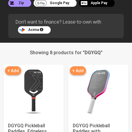
Zip
Google Pay
Apple Pay
Don't want to finance? Lease-to-own with:
Acima
Showing 8 products for "
DGYGQ
"
+ Add
+ Add
DGYGQ Pickleball
DGYGQ Pickleball
Paddles, Edgeless
Paddles with