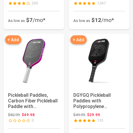
200
1,067
$7
/mo*
$12
/mo*
As low as
As low as
+ Add
+ Add
Pickleball Paddles,
DGYGQ Pickleball
Carbon Fiber Pickleball
Paddles with
Paddle with
Polypropylene
Polypropylene Ho...
Honeycomb Core,
Original price: $82.99
Original price: $49.99
$82.99
$49.98
$49.99
$29.99
T700SC Power...
0
135