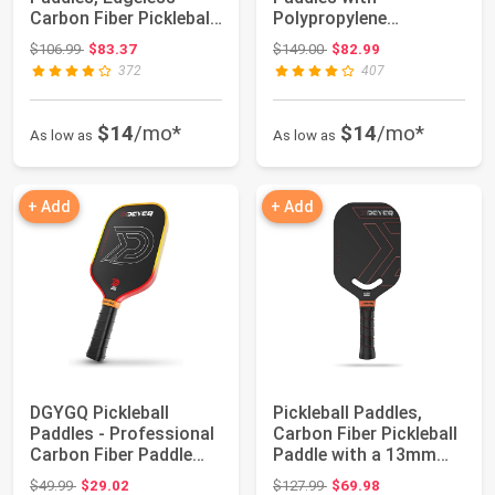
Carbon Fiber Pickleball
Polypropylene
Paddle with P...
Honeycomb Core,
Original price: $106.99
Original price: $149.00
$106.99
$83.37
$149.00
$82.99
T700SC Power...
372
407
$14
/mo*
$14
/mo*
As low as
As low as
+ Add
+ Add
DGYGQ Pickleball
Pickleball Paddles,
Paddles - Professional
Carbon Fiber Pickleball
Carbon Fiber Paddle
Paddle with a 13mm
with Honeyco...
Polypropy...
Original price: $49.99
Original price: $127.99
$49.99
$29.02
$127.99
$69.98