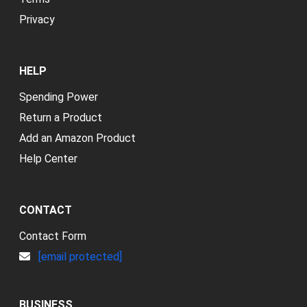
Privacy
HELP
Spending Power
Return a Product
Add an Amazon Product
Help Center
CONTACT
Contact Form
[email protected]
BUSINESS