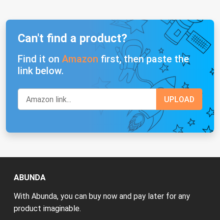
Can't find a product?
Find it on
Amazon
first, then paste the
link below.
ABUNDA
With Abunda, you can buy now and pay later for any
product imaginable.