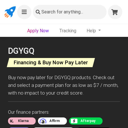
Search
for anything...
Apply Now
Tracking
Help
DGYGQ
Financing & Buy Now Pay Later
Buy now pay later for DGYGQ products. Check out
and select a payment plan for as low as $7 / month,
with no impact to your credit score.
Our finance partners:
Klarna
Affirm
Afterpay