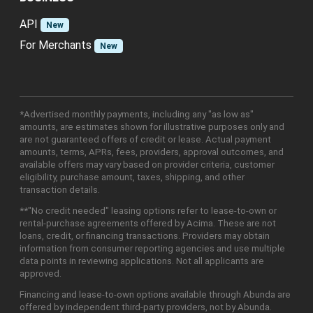
API
New
For Merchants
New
*Advertised monthly payments, including any "as low as"
amounts, are estimates shown for illustrative purposes only and
are not guaranteed offers of credit or lease. Actual payment
amounts, terms, APRs, fees, providers, approval outcomes, and
available offers may vary based on provider criteria, customer
eligibility, purchase amount, taxes, shipping, and other
transaction details.
**"No credit needed" leasing options refer to lease-to-own or
rental-purchase agreements offered by Acima. These are not
loans, credit, or financing transactions. Providers may obtain
information from consumer reporting agencies and use multiple
data points in reviewing applications. Not all applicants are
approved.
Financing and lease-to-own options available through Abunda are
offered by independent third-party providers, not by Abunda.