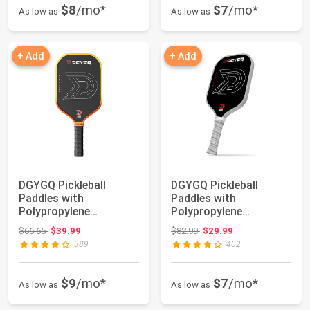
$8
/mo*
$7
/mo*
As low as
As low as
+ Add
+ Add
DGYGQ Pickleball
DGYGQ Pickleball
Paddles with
Paddles with
Polypropylene
Polypropylene
Honeycomb Core,
Honeycomb Core,
Original price: $66.65
Original price: $82.99
$66.65
$39.99
$82.99
$29.99
T700SC Power...
T700SC Power...
389
402
$9
/mo*
$7
/mo*
As low as
As low as