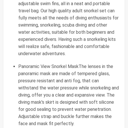
adjustable swim fins, all in a neat and portable
travel bag. Our high quality adult snorkel set can
fully meets all the needs of diving enthusiasts for
swimming, snorkeling, scuba diving and other
water activities, suitable for both beginners and
experienced divers. Having such a snorkeling kits
will realize safe, fashionable and comfortable
underwater adventures.
Panoramic View Snorkel MaskThe lenses in the
panoramic mask are made of tempered glass,
pressure resistant and anti fog, that can
withstand the water pressure while snorkeling and
diving, offer you a clear and expansive view. The
diving mask's skirt is designed with soft silicone
for good sealing to prevent water penetration.
Adjustable strap and buckle further makes the
face and mask fit perfectly.