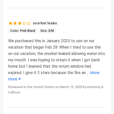
snorkel leaks
Color: Pink Black
Size: S/M
We purchased this in January 2025 to use on our
vacation that began Feb 28. When I tried to use this
on our vacation, the snorkel leaked allowing water into
my mouth. I was hoping to return it when I got back
home but I learned that the return window had
expired. I give it 3 stars because the fins an
...
show
more
Reviewed in the United States on March 12, 2025 by Kimberly A
Calhoun