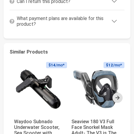
Can I return this product?
What payment plans are available for this
product?
Similar Products
$14
/mo*
$12
/mo*
Next
Waydoo Subnado
Seaview 180 V3 Full
Y
Underwater Scooter,
Face Snorkel Mask
Se
Sea Scooter with
Adult- The V3 is The
Di