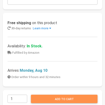
Free shipping
on this product
30-day returns
Learn more
Availability:
In Stock.
Fulfilled by Amazon
Arrives
Monday, Aug 10
Order within 9 hours and 32 minutes
ADD TO CART