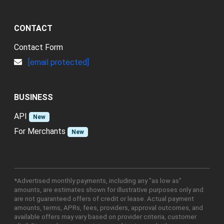
CONTACT
Contact Form
[email protected]
BUSINESS
API
New
For Merchants
New
*Advertised monthly payments, including any "as low as"
amounts, are estimates shown for illustrative purposes only and
are not guaranteed offers of credit or lease. Actual payment
amounts, terms, APRs, fees, providers, approval outcomes, and
available offers may vary based on provider criteria, customer