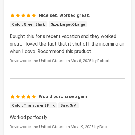
Nice set. Worked great.
Color: Green Black
Size: Large-X-Large
Bought this for a recent vacation and they worked
great. I loved the fact that it shut off the incoming air
when I dove. Recommend this product.
Reviewed in the United States on May 8, 2025 by Robert
Would purchase again
Color: Transparent Pink
Size: S/M
Worked perfectly
Reviewed in the United States on May 19, 2025 by Dee