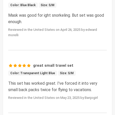
Color: Blue Black
Size: S/M
Mask was good for ight snorkeling. But set was good
enough.
Reviewed in the United States on April 26, 2025 by edward
morelli
great small travel set
Color: Transparent Light Blue
Size: S/M
This set has worked great. I've forced it into very
small back packs twice for flying to vacations.
Reviewed in the United States on May 23, 2025 by Banjogirl