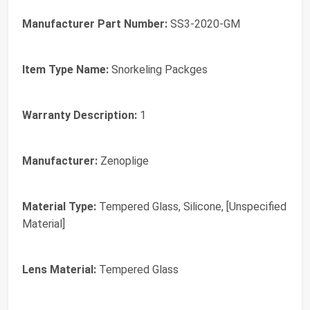
Manufacturer Part Number:
SS3-2020-GM
Item Type Name:
Snorkeling Packges
Warranty Description:
1
Manufacturer:
Zenoplige
Material Type:
Tempered Glass, Silicone, [Unspecified
Material]
Lens Material:
Tempered Glass