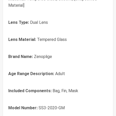
Material]
Lens Type:
Dual Lens
Lens Material:
Tempered Glass
Brand Name:
Zenoplige
Age Range Description:
Adult
Included Components:
Bag, Fin, Mask
Model Number:
SS3-2020-GM