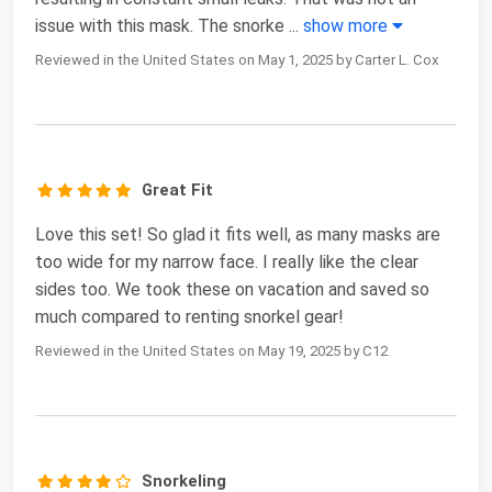
issue with this mask. The snorke
...
show more
Reviewed in the United States on May 1, 2025 by Carter L. Cox
Great Fit
Love this set! So glad it fits well, as many masks are
too wide for my narrow face. I really like the clear
sides too. We took these on vacation and saved so
much compared to renting snorkel gear!
Reviewed in the United States on May 19, 2025 by C12
Snorkeling