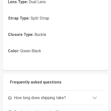
Lens Type:
Dual Lens
Strap Type:
Split Strap
Closure Type:
Buckle
Color:
Green Black
Frequently asked questions
How long does shipping take?