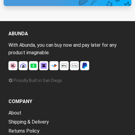
ABUNDA
With Abunda, you can buy now and pay later for any
product imaginable.
Proudly Built in San Diego
COMPANY
About
Shipping & Delivery
Returns Policy