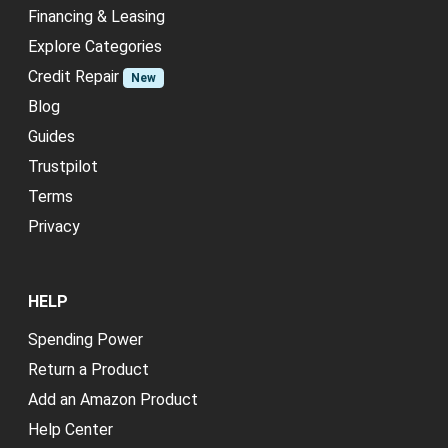
Financing & Leasing
Explore Categories
Credit Repair
New
Blog
Guides
Trustpilot
Terms
Privacy
HELP
Spending Power
Return a Product
Add an Amazon Product
Help Center