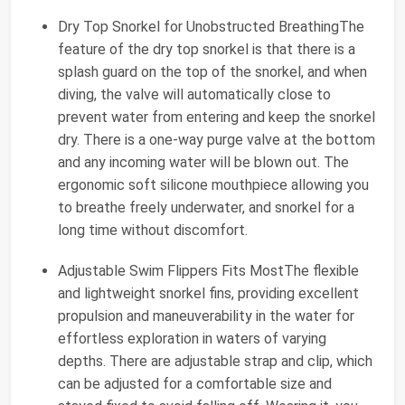
Dry Top Snorkel for Unobstructed BreathingThe
feature of the dry top snorkel is that there is a
splash guard on the top of the snorkel, and when
diving, the valve will automatically close to
prevent water from entering and keep the snorkel
dry. There is a one-way purge valve at the bottom
and any incoming water will be blown out. The
ergonomic soft silicone mouthpiece allowing you
to breathe freely underwater, and snorkel for a
long time without discomfort.
Adjustable Swim Flippers Fits MostThe flexible
and lightweight snorkel fins, providing excellent
propulsion and maneuverability in the water for
effortless exploration in waters of varying
depths. There are adjustable strap and clip, which
can be adjusted for a comfortable size and