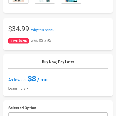
$34.99
Why this price?
was
$35.95
Save $0.96
Buy Now, Pay Later
$8
/ mo
As low as
Learn more
Selected Option