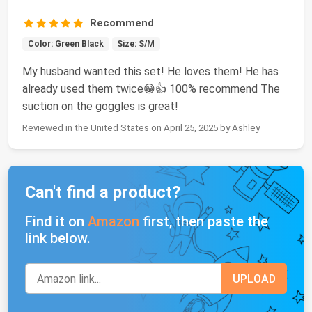
Recommend
Color: Green Black
Size: S/M
My husband wanted this set! He loves them! He has
already used them twice😁👍 100% recommend The
suction on the goggles is great!
Reviewed in the United States on April 25, 2025 by Ashley
Can't find a product?
Find it on
Amazon
first, then paste the
link below.