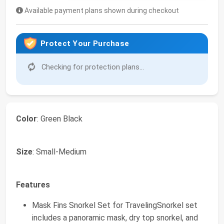
Available payment plans shown during checkout
Protect Your Purchase
Checking for protection plans...
Color
: Green Black
Size
: Small-Medium
Features
Mask Fins Snorkel Set for TravelingSnorkel set
includes a panoramic mask, dry top snorkel, and