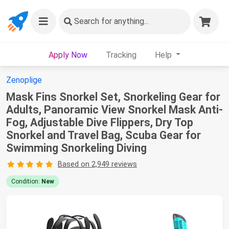
Search
for anything...
Apply Now
Tracking
Help
Zenoplige
Mask Fins Snorkel Set, Snorkeling Gear for
Adults, Panoramic View Snorkel Mask Anti-
Fog, Adjustable Dive Flippers, Dry Top
Snorkel and Travel Bag, Scuba Gear for
Swimming Snorkeling Diving
Based on 2,949 reviews
Condition:
New