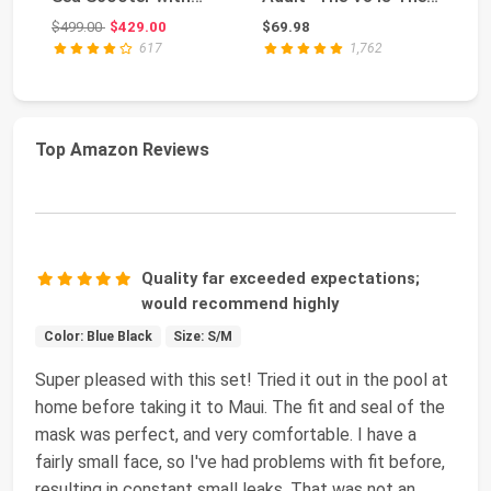
Thumb Control for
Perfect Snork...
Qu
Original price: $499.00
$499.00
$429.00
$69.98
$4
SU...
617
1,762
Top Amazon Reviews
Quality far exceeded expectations;
would recommend highly
Color: Blue Black
Size: S/M
Super pleased with this set! Tried it out in the pool at
home before taking it to Maui. The fit and seal of the
mask was perfect, and very comfortable. I have a
fairly small face, so I've had problems with fit before,
resulting in constant small leaks. That was not an