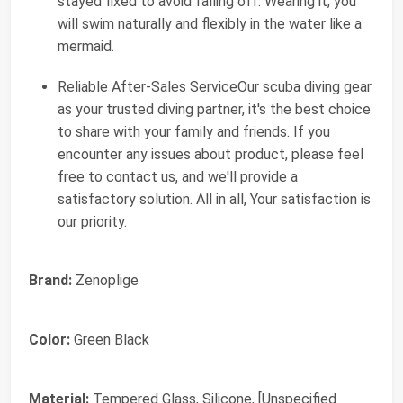
stayed fixed to avoid falling off. Wearing it, you
will swim naturally and flexibly in the water like a
mermaid.
Reliable After-Sales ServiceOur scuba diving gear
as your trusted diving partner, it's the best choice
to share with your family and friends. If you
encounter any issues about product, please feel
free to contact us, and we'll provide a
satisfactory solution. All in all, Your satisfaction is
our priority.
Brand:
Zenoplige
Color:
Green Black
Material:
Tempered Glass, Silicone, [Unspecified