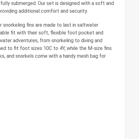
fully submerged. Our set is designed with a soft and
oviding additional comfort and security.
 snorkeling fins are made to last in saltwater
le fit with their soft, flexible foot pocket and
 water adventures, from snorkeling to diving and
d to fit foot sizes 10C to 4Y, while the M-size fins
masks, and snorkels come with a handy mesh bag for