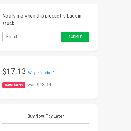
Notify me when this product is back in
stock
$17.13
Why this price?
was
$18.04
Save $0.91
Buy Now, Pay Later