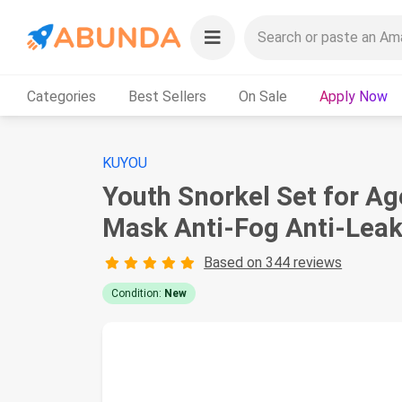
Categories
Best Sellers
On Sale
Apply Now
KUYOU
Youth Snorkel Set for Ag
Mask Anti-Fog Anti-Leak 
Based on 344 reviews
Condition:
New