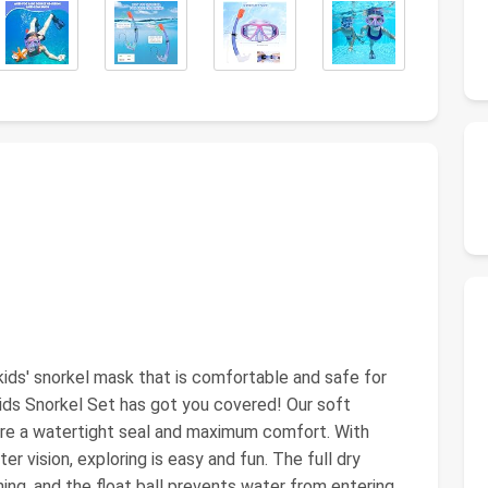
ids' snorkel mask that is comfortable and safe for
ids Snorkel Set has got you covered! Our soft
sure a watertight seal and maximum comfort. With
r vision, exploring is easy and fun. The full dry
ing, and the float ball prevents water from entering