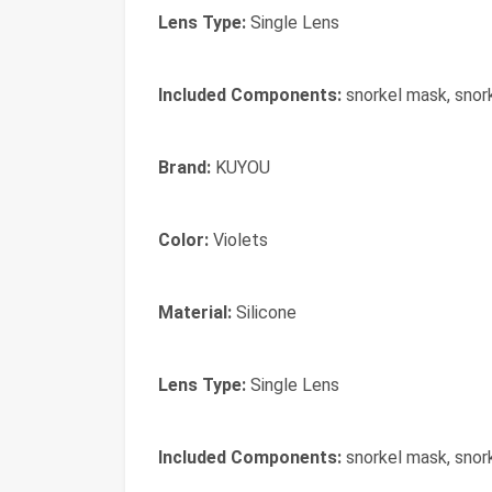
Lens Type:
Single Lens
Included Components:
snorkel mask, snor
Brand:
‎KUYOU
Color:
‎Violets
Material:
‎Silicone
Lens Type:
‎Single Lens
Included Components:
‎snorkel mask, snor