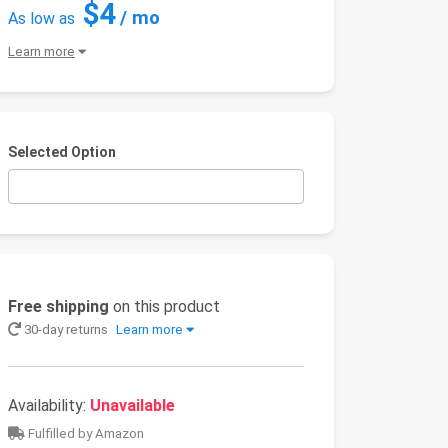
$4
/ mo
As low as
Learn more
Selected Option
Free shipping
on this product
30-day returns
Learn more
Availability:
Unavailable
Fulfilled by Amazon