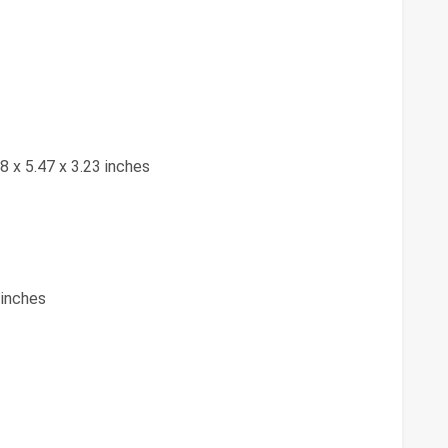
88 x 5.47 x 3.23 inches
 inches