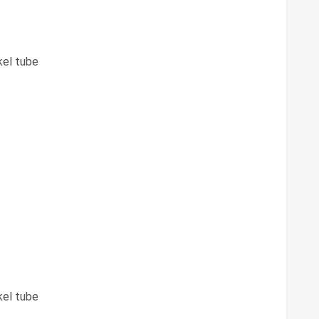
kel tube
kel tube