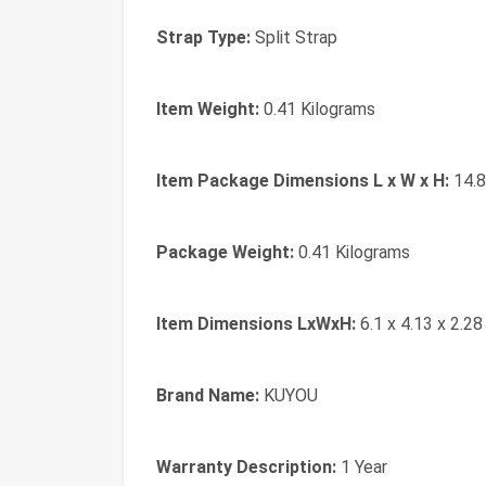
Strap Type:
‎Split Strap
Item Weight:
‎0.41 Kilograms
Item Package Dimensions L x W x H:
‎14.
Package Weight:
‎0.41 Kilograms
Item Dimensions LxWxH:
‎6.1 x 4.13 x 2.28
Brand Name:
‎KUYOU
Warranty Description:
‎1 Year