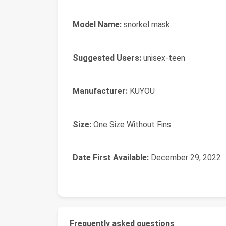
Model Name:
‎snorkel mask
Suggested Users:
‎unisex-teen
Manufacturer:
‎KUYOU
Size:
‎One Size Without Fins
Date First Available:
December 29, 2022
Frequently asked questions