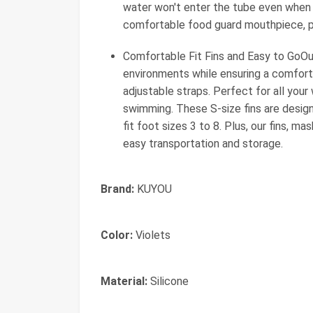
water won't enter the tube even when 
comfortable food guard mouthpiece, pr
Comfortable Fit Fins and Easy to GoOur
environments while ensuring a comfortab
adjustable straps. Perfect for all your
swimming. These S-size fins are designe
fit foot sizes 3 to 8. Plus, our fins, 
easy transportation and storage.
Brand:
KUYOU
Color:
Violets
Material:
Silicone