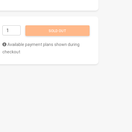
SOLD OUT
Available payment plans shown during
checkout