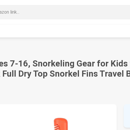
es 7-16, Snorkeling Gear for Kid
Full Dry Top Snorkel Fins Travel