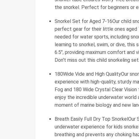
the snorkel. Perfect for beginners or 
Snorkel Set for Aged 7-16Our child sno
perfect gear for their little ones aged
needed for water sports, including snor
learning to snorkel, swim, or dive, thi
6.5", providing maximum comfort and vis
Don't miss out this child snorkeling set
180Wide Vide and High QualityOur snork
experience with high-quality, sturdy ma
Fog and 180 Wide Crystal Clear Vision f
enjoy the incredible underwater world a
moment of marine biology and new lan
Breath Easily Full Dry Top SnorkelOur
underwater experience for kids snorkeli
breathing and prevents any choking haz