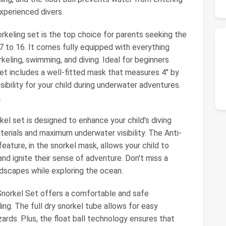
experienced divers.
rkeling set is the top choice for parents seeking the
 7 to 16. It comes fully equipped with everything
keling, swimming, and diving. Ideal for beginners
s set includes a well-fitted mask that measures 4" by
ibility for your child during underwater adventures.
.
el set is designed to enhance your child's diving
terials and maximum underwater visibility. The Anti-
eature, in the snorkel mask, allows your child to
nd ignite their sense of adventure. Don't miss a
dscapes while exploring the ocean.
 Snorkel Set offers a comfortable and safe
ng. The full dry snorkel tube allows for easy
ards. Plus, the float ball technology ensures that