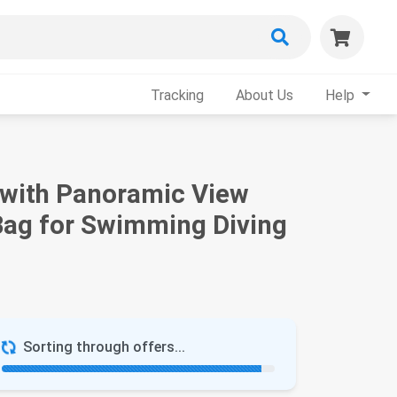
Tracking
About Us
Help
s with Panoramic View
 Bag for Swimming Diving
Sorting through offers...