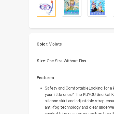
Color
: Violets
Size
: One Size Without Fins
Features
Safety and ComfortableLooking for a k
your little ones? The KUYOU Snorkel K
silicone skirt and adjustable strap en
anti-fog technology and clear underwate
snorkel tube ensures worry-free breath