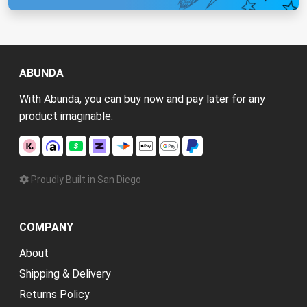
ABUNDA
With Abunda, you can buy now and pay later for any
product imaginable.
Proudly Built in San Diego
COMPANY
About
Shipping & Delivery
Returns Policy