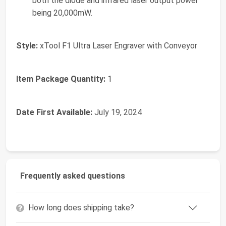
both the diode and infrared laser output power
being 20,000mW.
Style:
‎xTool F1 Ultra Laser Engraver with Conveyor
Item Package Quantity:
‎1
Date First Available:
July 19, 2024
Frequently asked questions
How long does shipping take?