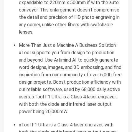
expandable to 220mm x 500mm if with the auto
conveyor. This enlargement doesn't compromise
the detail and precision of HD photo engraving in
any corner, unlike other fibers with switchable
lenses.
More Than Just a Machine A Business Solution:
xTool supports you from design to production
and beyond. Use Artimind AI to quickly generate
word designs, images, and 3D embossing, and find
inspiration from our community of over 6,000 free
design projects. Boost production efficiency with
our reliable software, used by 68,000 daily active
users. xTool F1 Ultra is a Class 4 laser engraver,
with both the diode and infrared laser output
power being 20,000mW.
xTool F1 Ultra is a Class 4 laser engraver, with