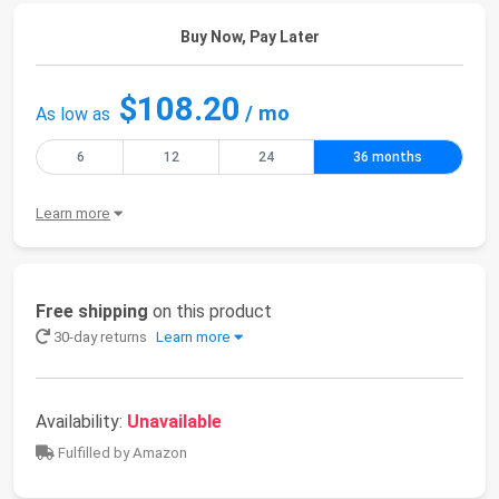
Buy Now, Pay Later
$108.20
/ mo
As low as
6
12
24
36 months
Learn more
Free shipping
on this product
30-day returns
Learn more
Availability:
Unavailable
Fulfilled by Amazon