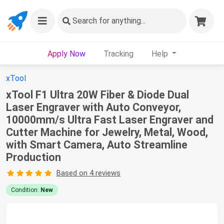
Search
for anything...
Apply Now
Tracking
Help
xTool
xTool F1 Ultra 20W Fiber & Diode Dual
Laser Engraver with Auto Conveyor,
10000mm/s Ultra Fast Laser Engraver and
Cutter Machine for Jewelry, Metal, Wood,
with Smart Camera, Auto Streamline
Production
Based on 4 reviews
Condition:
New