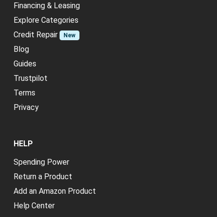
Financing & Leasing
Explore Categories
Credit Repair
New
Blog
Guides
Trustpilot
Terms
Privacy
HELP
Spending Power
Return a Product
Add an Amazon Product
Help Center