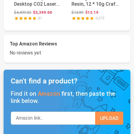
Desktop CO2 Laser
Resin, 12 * 10g Craft
La
Engraver and Cut...
Glitter Powder...
16
Original price: $4,499.00
Original price: $13.89
$4,499.00
$3,399.00
$13.89
$13.19
$4
81
3,375
Top Amazon Reviews
No reviews yet
Can't find a product?
Find it on
Amazon
first, then paste the
link below.