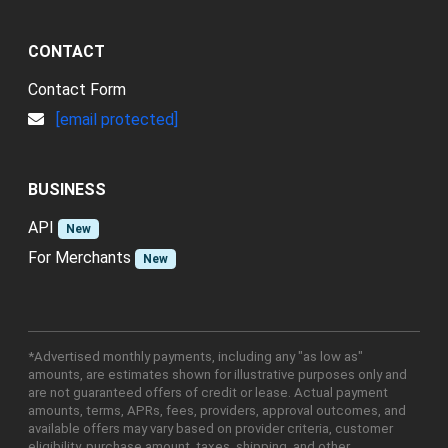
CONTACT
Contact Form
[email protected]
BUSINESS
API
New
For Merchants
New
*Advertised monthly payments, including any "as low as"
amounts, are estimates shown for illustrative purposes only and
are not guaranteed offers of credit or lease. Actual payment
amounts, terms, APRs, fees, providers, approval outcomes, and
available offers may vary based on provider criteria, customer
eligibility, purchase amount, taxes, shipping, and other