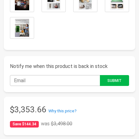
Notify me when this product is back in stock
$3,353.66
Why this price?
was
$3,498.00
Save $144.34