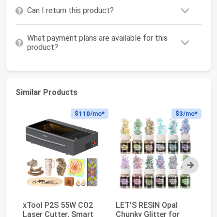
Can I return this product?
What payment plans are available for this
product?
Similar Products
$110
/mo*
$3
/mo*
Next
xTool P2S 55W CO2
LET'S RESIN Opal
xT
Laser Cutter, Smart
Chunky Glitter for
Fi