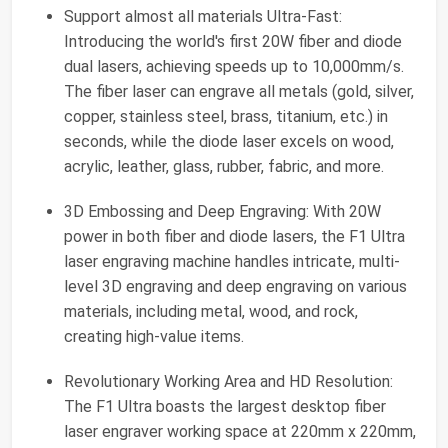
Support almost all materials Ultra-Fast:
Introducing the world's first 20W fiber and diode
dual lasers, achieving speeds up to 10,000mm/s.
The fiber laser can engrave all metals (gold, silver,
copper, stainless steel, brass, titanium, etc.) in
seconds, while the diode laser excels on wood,
acrylic, leather, glass, rubber, fabric, and more.
3D Embossing and Deep Engraving: With 20W
power in both fiber and diode lasers, the F1 Ultra
laser engraving machine handles intricate, multi-
level 3D engraving and deep engraving on various
materials, including metal, wood, and rock,
creating high-value items.
Revolutionary Working Area and HD Resolution:
The F1 Ultra boasts the largest desktop fiber
laser engraver working space at 220mm x 220mm,