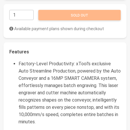
SOLD OUT
Available payment plans shown during checkout
Features
Factory-Level Productivity: xTool's exclusive
Auto Streamline Production, powered by the Auto
Conveyor and a 16MP SMART CAMERA system,
effortlessly manages batch engraving. This laser
engraver and cutter machine automatically
recognizes shapes on the conveyor, intelligently
fills patterns on every piece nonstop, and with its
10,000mm/s speed, completes entire batches in
minutes.