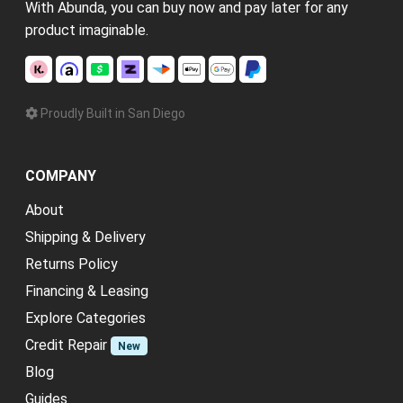
With Abunda, you can buy now and pay later for any
product imaginable.
Proudly Built in San Diego
COMPANY
About
Shipping & Delivery
Returns Policy
Financing & Leasing
Explore Categories
Credit Repair
New
Blog
Guides