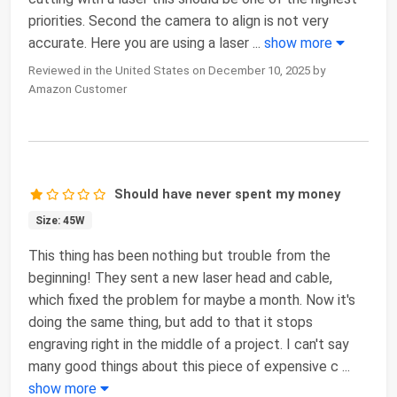
priorities. Second the camera to align is not very
accurate. Here you are using a laser
...
show more
Reviewed in the United States on December 10, 2025 by
Amazon Customer
Should have never spent my money
Size: 45W
This thing has been nothing but trouble from the
beginning! They sent a new laser head and cable,
which fixed the problem for maybe a month. Now it's
doing the same thing, but add to that it stops
engraving right in the middle of a project. I can't say
many good things about this piece of expensive c
...
show more