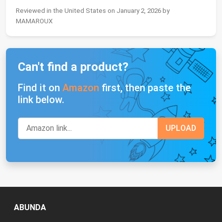
Reviewed in the United States on January 2, 2026 by
MAMAROUX
Can't find a product?
Find it on
Amazon
first, then paste the
link below.
ABUNDA