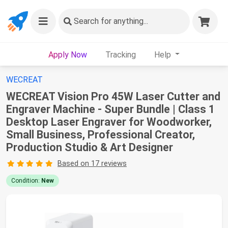
Search
for anything...
Apply Now
Tracking
Help
WECREAT
WECREAT Vision Pro 45W Laser Cutter and
Engraver Machine - Super Bundle | Class 1
Desktop Laser Engraver for Woodworker,
Small Business, Professional Creator,
Production Studio & Art Designer
Based on 17 reviews
Condition:
New