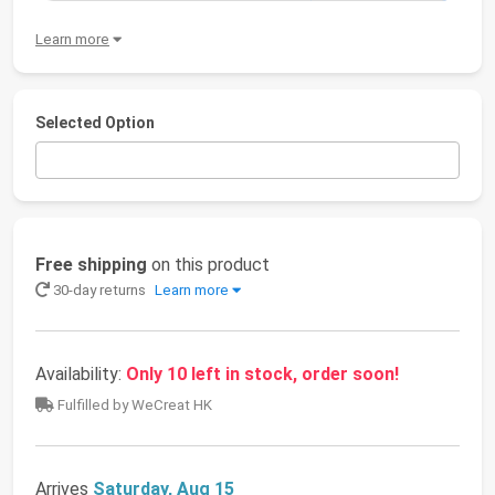
Learn more
Selected Option
Free shipping
on this product
30-day returns
Learn more
Availability:
Only 10 left in stock, order soon!
Fulfilled by WeCreat HK
Arrives
Saturday, Aug 15