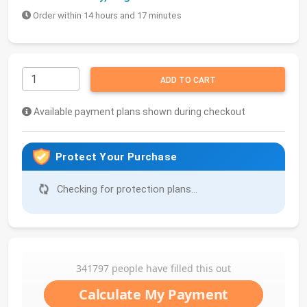
Order within 14 hours and 17 minutes
ADD TO CART
Available payment plans shown during checkout
Protect Your Purchase
Checking for protection plans...