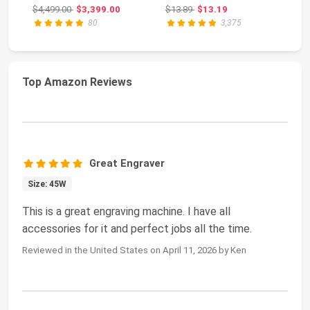
Engraver and Cut...
Glitter Powder...
16
Original price: $4,499.00
Original price: $13.89
$4,499.00
$3,399.00
$13.89
$13.19
$4
80
3,375
Top Amazon Reviews
Great Engraver
Size: 45W
This is a great engraving machine. I have all
accessories for it and perfect jobs all the time.
Reviewed in the United States on April 11, 2026 by Ken