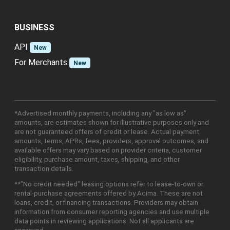
BUSINESS
API
New
For Merchants
New
*Advertised monthly payments, including any "as low as"
amounts, are estimates shown for illustrative purposes only and
are not guaranteed offers of credit or lease. Actual payment
amounts, terms, APRs, fees, providers, approval outcomes, and
available offers may vary based on provider criteria, customer
eligibility, purchase amount, taxes, shipping, and other
transaction details.
**"No credit needed" leasing options refer to lease-to-own or
rental-purchase agreements offered by Acima. These are not
loans, credit, or financing transactions. Providers may obtain
information from consumer reporting agencies and use multiple
data points in reviewing applications. Not all applicants are