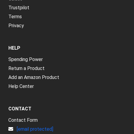
Trustpilot
Terms
Privacy
HELP
Spending Power
Return a Product
Add an Amazon Product
Help Center
CONTACT
Contact Form
[email protected]