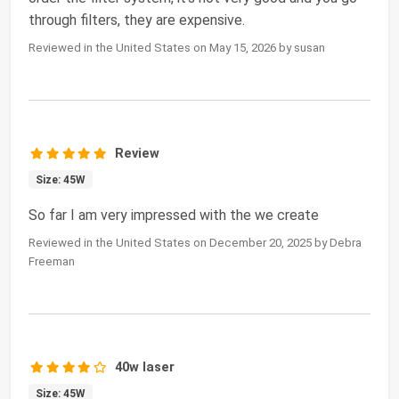
through filters, they are expensive.
Reviewed in the United States on May 15, 2026 by susan
Review
Size: 45W
So far I am very impressed with the we create
Reviewed in the United States on December 20, 2025 by Debra
Freeman
40w laser
Size: 45W