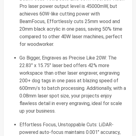
Pro laser power output level is 45000mW, but
achieves 60W-like cutting power with
BeamFocus, Effortlessly cuts 25mm wood and
20mm black acrylic in one pass, saving 50% time
compared to other 40W laser machines, perfect
for woodworker.
Go Bigger, Engraves as Precise Like 20W: The
22.83" x 15.75" laser bed offers 42% more
workspace than other laser engraver, engraving
200+ dog tags in one pass at blazing speed of
600mm/s to batch processing. Additionally, with a
0.08mm laser spot size, your projects enjoy
flawless detail in every engraving, ideal for scale
up your business.
Effortless Focus, Unstoppable Cuts: LiDAR-
powered auto-focus maintains 0.001" accuracy,