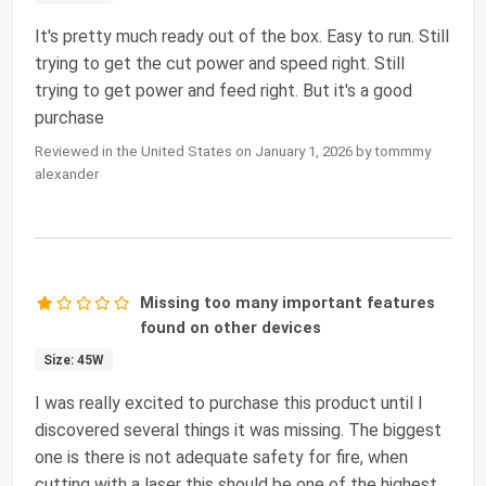
It's pretty much ready out of the box. Easy to run. Still
trying to get the cut power and speed right. Still
trying to get power and feed right. But it's a good
purchase
Reviewed in the United States on January 1, 2026 by tommmy
alexander
Missing too many important features
found on other devices
Size: 45W
I was really excited to purchase this product until I
discovered several things it was missing. The biggest
one is there is not adequate safety for fire, when
cutting with a laser this should be one of the highest