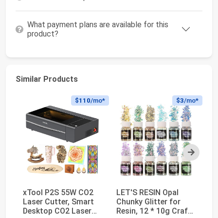
What payment plans are available for this
product?
Similar Products
$110
/mo*
$3
/mo*
Next
xTool P2S 55W CO2
LET'S RESIN Opal
xT
Laser Cutter, Smart
Chunky Glitter for
Fi
Desktop CO2 Laser
Resin, 12 * 10g Craft
La