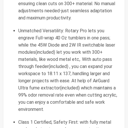
ensuring clean cuts on 300+ material. No manual
adjustments needed-just seamless adaptation
and maximum productivity.
Unmatched Versatility: Rotary Pro lets you
engrave Full-wrap 40 Oz tumblers in one pass;
while the 45W Diode and 2W IR switchable laser
modules(included) let you work with 300+
materials, like wood metal etc,. With auto pass
through feeder(included) , you can expand your
workspace to 18.11 x 137, handling larger and
longer projects with ease. At help of AirGuard
Ultra fume extractor(included) which maintains a
99% odor removal rate even when cutting acrylic,
you can enjoy a comfortable and safe work
environment.
Class 1 Certified, Safety First: with fully metal