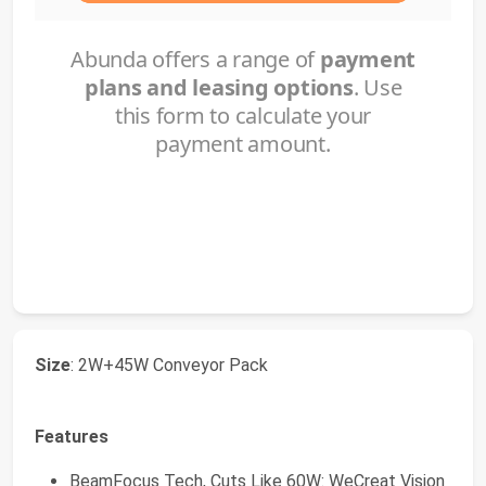
Size
: 2W+45W Conveyor Pack
Features
BeamFocus Tech, Cuts Like 60W: WeCreat Vision