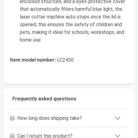
enclosed structure, and a eyes-protective cover
that automatically filters harmful blue light, the
laser cutter machine auto stops once the lid is
opened, this ensures the safety of children and
pets, making it ideal for schools, workshops, and
home use.
Item model number:
LC2450
Frequently asked questions
How long does shipping take?
Can I return this product?