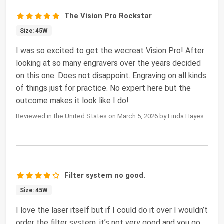
The Vision Pro Rockstar
Size: 45W
I was so excited to get the wecreat Vision Pro! After
looking at so many engravers over the years decided
on this one. Does not disappoint. Engraving on all kinds
of things just for practice. No expert here but the
outcome makes it look like I do!
Reviewed in the United States on March 5, 2026 by Linda Hayes
Filter system no good.
Size: 45W
I love the laser itself but if I could do it over I wouldn’t
order the filter system, it’s not very good and you go