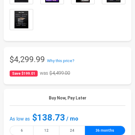
$4,299.99
Why this price?
was
$4,499.00
Save $199.01
Buy Now, Pay Later
$138.73
/ mo
As low as
6
12
24
36 months