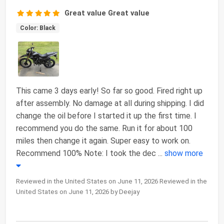
Great value Great value
Color: Black
This came 3 days early! So far so good. Fired right up
after assembly. No damage at all during shipping. I did
change the oil before I started it up the first time. I
recommend you do the same. Run it for about 100
miles then change it again. Super easy to work on.
Recommend 100% Note: I took the dec
...
show more
Reviewed in the United States on June 11, 2026 Reviewed in the
United States on June 11, 2026 by Deejay