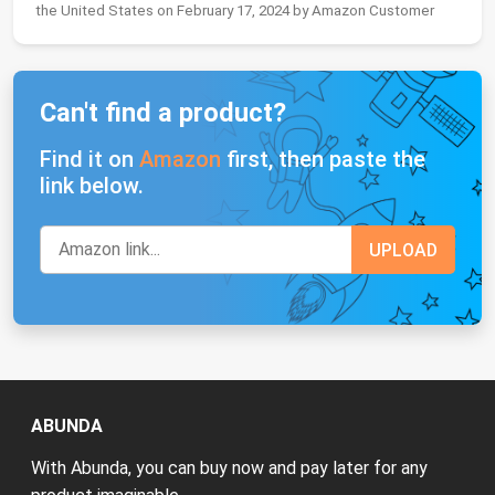
the United States on February 17, 2024 by Amazon Customer
Can't find a product?
Find it on
Amazon
first, then paste the
link below.
ABUNDA
With Abunda, you can buy now and pay later for any