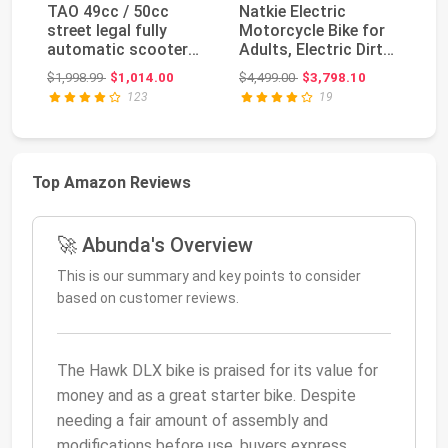
TAO 49cc / 50cc
Natkie Electric
H
street legal fully
Motorcycle Bike for
Vi
automatic scooter
Adults, Electric Dirt
A
moped with a
Bike 8000W(Pea...
P
Original price: $1,998.99
Original price: $4,499.00
$1,998.99
$1,014.00
$4,499.00
$3,798.10
$1
Matchi...
Mo
123
19
Top Amazon Reviews
🚀 Abunda's Overview
This is our summary and key points to consider
based on customer reviews.
The Hawk DLX bike is praised for its value for
money and as a great starter bike. Despite
needing a fair amount of assembly and
modifications before use, buyers express