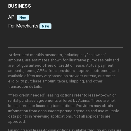
BUSINESS
API
New
For Merchants
New
*Advertised monthly payments, including any "as low as"
amounts, are estimates shown for illustrative purposes only and
are not guaranteed offers of credit or lease. Actual payment
amounts, terms, APRs, fees, providers, approval outcomes, and
available offers may vary based on provider criteria, customer
eligibility, purchase amount, taxes, shipping, and other
transaction details.
**"No credit needed" leasing options refer to lease-to-own or
rental-purchase agreements offered by Acima. These are not
loans, credit, or financing transactions. Providers may obtain
information from consumer reporting agencies and use multiple
data points in reviewing applications. Not all applicants are
approved.
Financing and lease-to-own options available through Abunda are