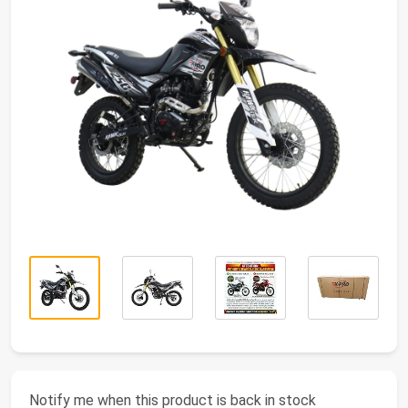
Notify me when this product is back in stock