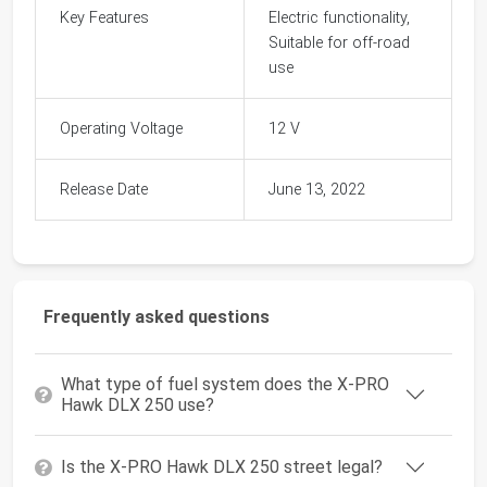
Key Features
Electric functionality,
Suitable for off-road
use
Operating Voltage
12 V
Release Date
June 13, 2022
Frequently asked questions
What type of fuel system does the X-PRO
Hawk DLX 250 use?
Is the X-PRO Hawk DLX 250 street legal?