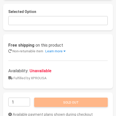
Selected Option
Free shipping
on this product
Non-returnable item
Learn more
Availability:
Unavailable
Fulfilled by XPROUSA
SOLD OUT
Available payment plans shown during checkout