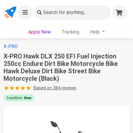
Search
for anything...
Apply Now
Tracking
Help
X-PRO
X-PRO Hawk DLX 250 EFI Fuel Injection
250cc Endure Dirt Bike Motorcycle Bike
Hawk Deluxe Dirt Bike Street Bike
Motorcycle (Black)
Based on 384 reviews
Condition:
New