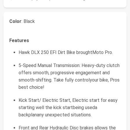
Color
: Black
Features
Hawk DLX 250 EFI Dirt Bike broughtMoto Pro.
5-Speed Manual Transmission: Heavy-duty clutch
offers smooth, progressive engagement and
smooth-shifting. Take fully controlyour bike, Pros
best choice!
Kick Start/ Electric Start, Electric start for easy
starting well the kick startbeing useda
backplanany unexpected situations.
Front and Rear Hydraulic Disc brakes allows the