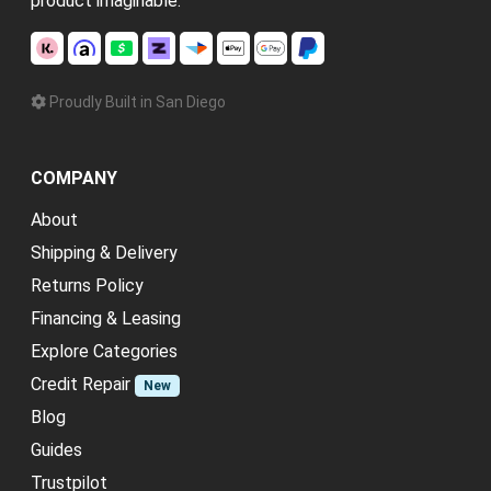
product imaginable.
Proudly Built in San Diego
COMPANY
About
Shipping & Delivery
Returns Policy
Financing & Leasing
Explore Categories
Credit Repair
New
Blog
Guides
Trustpilot