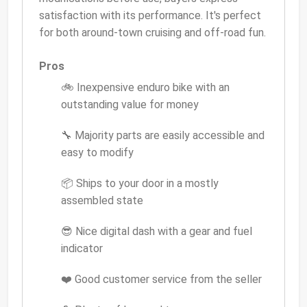
satisfaction with its performance. It's perfect
for both around-town cruising and off-road fun.
Pros
🚲 Inexpensive enduro bike with an
outstanding value for money
🔧 Majority parts are easily accessible and
easy to modify
📦 Ships to your door in a mostly
assembled state
😎 Nice digital dash with a gear and fuel
indicator
❤️ Good customer service from the seller