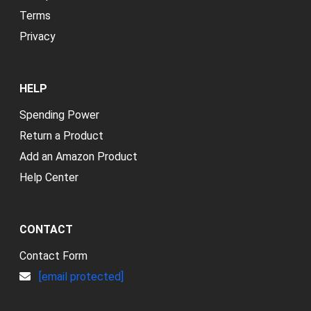
Terms
Privacy
HELP
Spending Power
Return a Product
Add an Amazon Product
Help Center
CONTACT
Contact Form
[email protected]