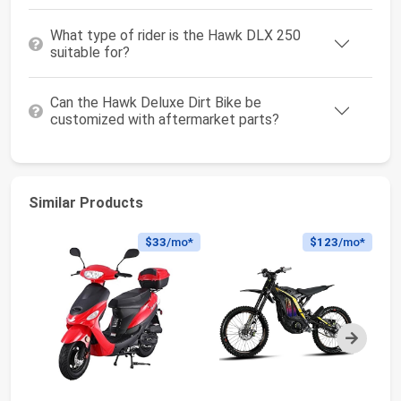
What type of rider is the Hawk DLX 250
suitable for?
Can the Hawk Deluxe Dirt Bike be
customized with aftermarket parts?
Similar Products
$33
/mo*
$123
/mo*
Next