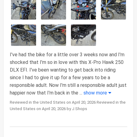
I've had the bike for a little over 3 weeks now and I'm
shocked that I'm so in love with this X-Pro Hawk 250
DLX EFI. I've been wanting to get back into riding
since I had to give it up for a few years to be a
responsible adult. Now I'm still a responsible adult just
happier now that I'm back in the
...
show more
Reviewed in the United States on April 20, 2026 Reviewed in the
United States on April 20, 2026 by J.Shops