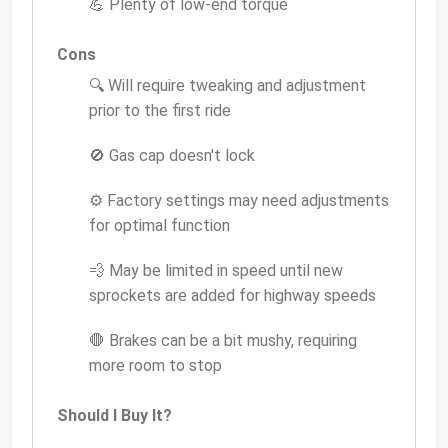
💪 Plenty of low-end torque
Cons
🔍 Will require tweaking and adjustment
prior to the first ride
🚫 Gas cap doesn't lock
⚙️ Factory settings may need adjustments
for optimal function
💨 May be limited in speed until new
sprockets are added for highway speeds
🛑 Brakes can be a bit mushy, requiring
more room to stop
Should I Buy It?