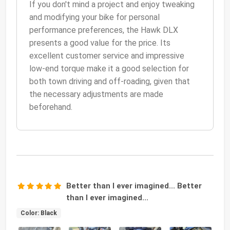
If you don't mind a project and enjoy tweaking
and modifying your bike for personal
performance preferences, the Hawk DLX
presents a good value for the price. Its
excellent customer service and impressive
low-end torque make it a good selection for
both town driving and off-roading, given that
the necessary adjustments are made
beforehand.
Better than I ever imagined... Better
than I ever imagined...
Color: Black