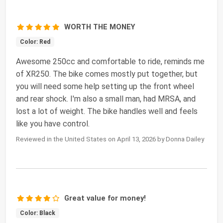
WORTH THE MONEY
Color: Red
Awesome 250cc and comfortable to ride, reminds me
of XR250. The bike comes mostly put together, but
you will need some help setting up the front wheel
and rear shock. I'm also a small man, had MRSA, and
lost a lot of weight. The bike handles well and feels
like you have control.
Reviewed in the United States on April 13, 2026 by Donna Dailey
Great value for money!
Color: Black