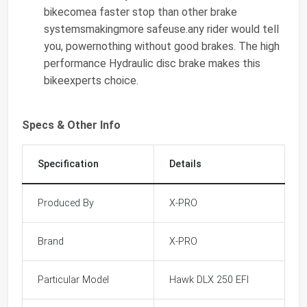
bikecomea faster stop than other brake
systemsmakingmore safeuse.any rider would tell
you, powernothing without good brakes. The high
performance Hydraulic disc brake makes this
bikeexperts choice.
Specs & Other Info
Specification
Details
Produced By
X-PRO
Brand
X-PRO
Particular Model
Hawk DLX 250 EFI