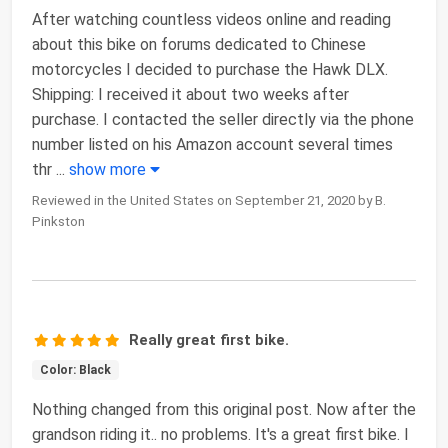
After watching countless videos online and reading
about this bike on forums dedicated to Chinese
motorcycles I decided to purchase the Hawk DLX.
Shipping: I received it about two weeks after
purchase. I contacted the seller directly via the phone
number listed on his Amazon account several times
thr
...
show more
Reviewed in the United States on September 21, 2020 by B.
Pinkston
Really great first bike.
Color: Black
Nothing changed from this original post. Now after the
grandson riding it.. no problems. It's a great first bike. I