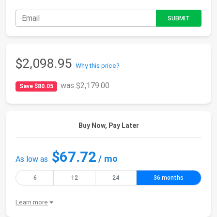
$2,098.95
Why this price?
was
$2,179.00
Save $80.05
Buy Now, Pay Later
$67.72
/ mo
As low as
6
12
24
36 months
Learn more