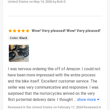
United States on May 14, 2026 by Bob D
Wow! Very pleased! Wow! Very pleased!
Color: Black
I was nervous ordering this off of Amazon. I could not
have been more impressed with the entire process
and the bike itself. Excellent customer service. The
seller was very communicative and responsive. I was
surprised that the motorcycles arrived on the very
first potential delivery date. I thought
...
show more
Reviewed in the United States on February 17, 2024 Reviewed in