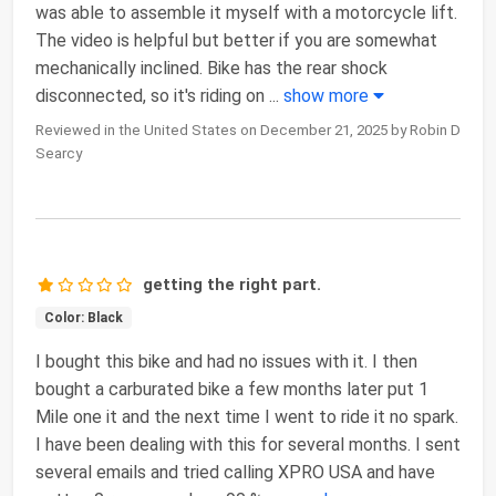
was able to assemble it myself with a motorcycle lift.
The video is helpful but better if you are somewhat
mechanically inclined. Bike has the rear shock
disconnected, so it's riding on
...
show more
Reviewed in the United States on December 21, 2025 by Robin D
Searcy
getting the right part.
Color: Black
I bought this bike and had no issues with it. I then
bought a carburated bike a few months later put 1
Mile one it and the next time I went to ride it no spark.
I have been dealing with this for several months. I sent
several emails and tried calling XPRO USA and have