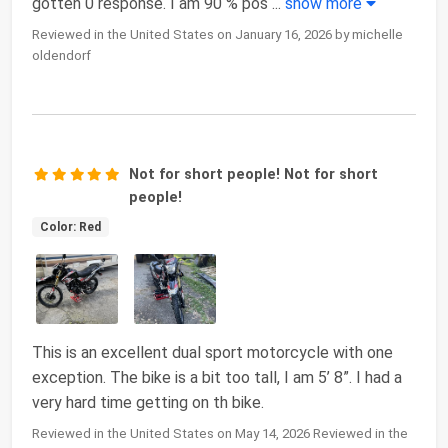
gotten 0 response. I am 90 % pos
...
show more
Reviewed in the United States on January 16, 2026 by michelle
oldendorf
Not for short people! Not for short
people!
Color: Red
This is an excellent dual sport motorcycle with one
exception. The bike is a bit too tall, I am 5’ 8”. I had a
very hard time getting on th bike.
Reviewed in the United States on May 14, 2026 Reviewed in the