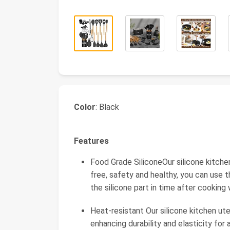
Color
: Black
Features
Food Grade SiliconeOur silicone kitche
free, safety and healthy, you can use 
the silicone part in time after cooking 
Heat-resistant Our silicone kitchen ut
enhancing durability and elasticity fo