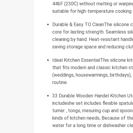
446F (230C) without melting or warping
suitable for high-temperature cooking 
Durable & Easy TO CleanThe silicone co
core for lasting strength. Seamless si
cleaning by hand. Heat-resistant handl
saving storage space and reducing clu
Ideal Kitchen EssentialThis silicone ki
that fits modern and classic kitchen sty
(weddings, housewarmings, birthdays),
routine
33 Durable Wooden Handel Kitchen Uten
includeshe set includes flexible spatul
turner , tongs, mesuring cup and spoons
kinds of kitchen needs, Because of t
water for a long time or dishwasher cl