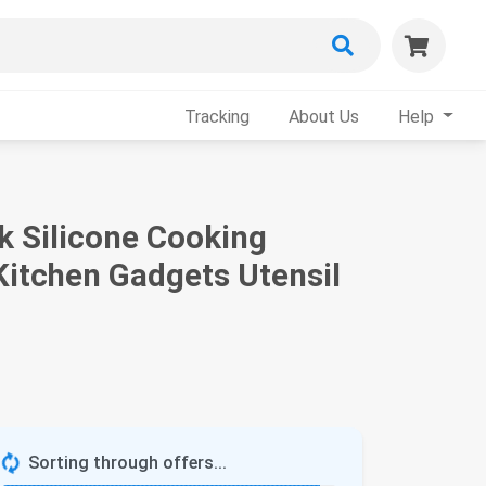
Tracking
About Us
Help
k Silicone Cooking
Kitchen Gadgets Utensil
Sorting through offers...