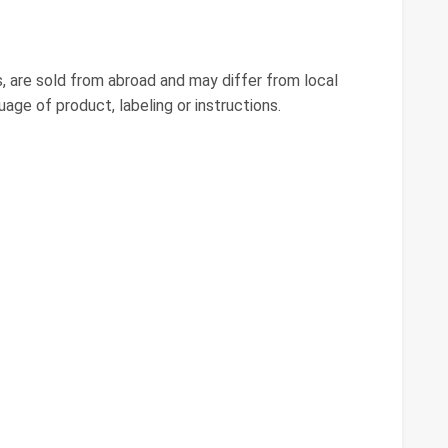
, are sold from abroad and may differ from local
guage of product, labeling or instructions.