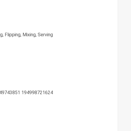
, Flipping, Mixing, Serving
49743851 194998721624