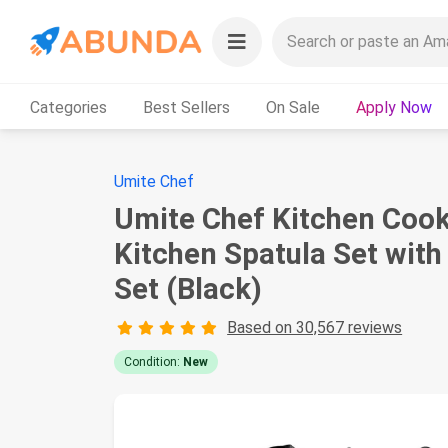
Categories
Best Sellers
On Sale
Apply Now
Umite Chef
Umite Chef Kitchen Cooki
Kitchen Spatula Set with
Set (Black)
Based on 30,567 reviews
Condition:
New