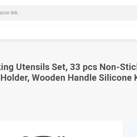
ng Utensils Set, 33 pcs Non-Stic
 Holder, Wooden Handle Silicone 