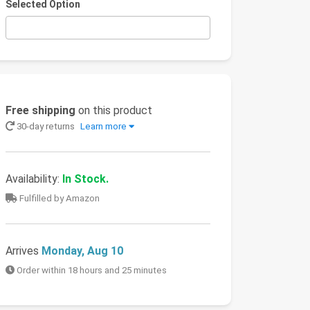
Selected Option
Free shipping
on this product
30-day returns
Learn more
Availability:
In Stock.
Fulfilled by Amazon
Arrives
Monday, Aug 10
Order within 18 hours and 25 minutes