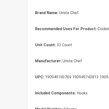
Brand Name:
Umite Chef
Recommended Uses For Product:
Cooking
Unit Count:
33 Count
Manufacturer:
Umite Chef
UPC:
190949743769 190949743813 1909
Included Components:
Hooks