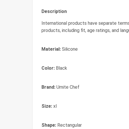
Description
International products have separate terms
products, including fit, age ratings, and lan
Material:
Silicone
Color:
Black
Brand:
Umite Chef
Size:
xl
Shape:
Rectangular