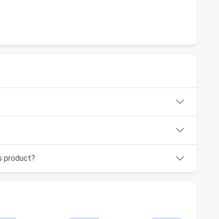
is product?