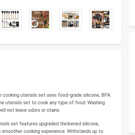
n cooking utensils set uses food-grade silicone, BPA
the utensils set to cook any type of food. Washing
will not leave odors or stains.
ensils set features upgraded thickened silicone,
r a smoother cooking experience. Withstands up to