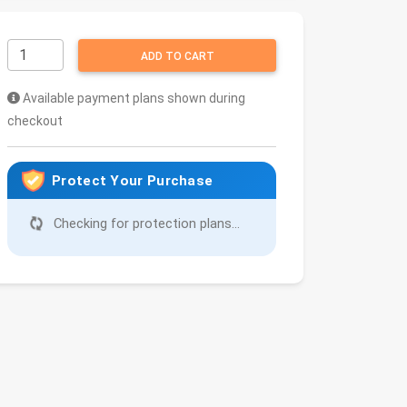
ADD TO CART
Available payment plans shown during
checkout
Protect Your Purchase
Checking for protection plans...