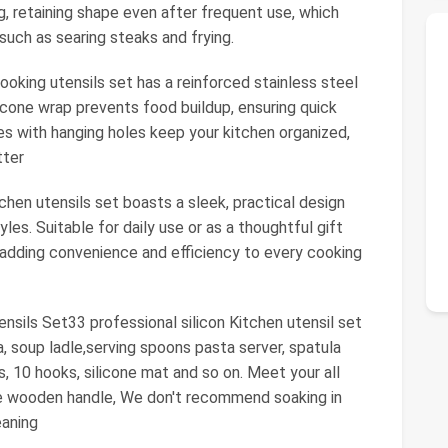
, retaining shape even after frequent use, which
such as searing steaks and frying.
oking utensils set has a reinforced stainless steel
licone wrap prevents food buildup, ensuring quick
es with hanging holes keep your kitchen organized,
tter
tchen utensils set boasts a sleek, practical design
les. Suitable for daily use or as a thoughtful gift
 adding convenience and efficiency to every cooking
sils Set33 professional silicon Kitchen utensil set
a, soup ladle,serving spoons pasta server, spatula
, 10 hooks, silicone mat and so on. Meet your all
he wooden handle, We don't recommend soaking in
eaning