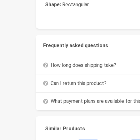
Shape:
Rectangular
Frequently asked questions
How long does shipping take?
Can I return this product?
What payment plans are available for th
Similar Products