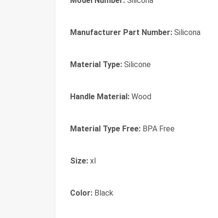
Model Number:
Silicona
Manufacturer Part Number:
Silicona
Material Type:
Silicone
Handle Material:
Wood
Material Type Free:
BPA Free
Size:
xl
Color:
Black