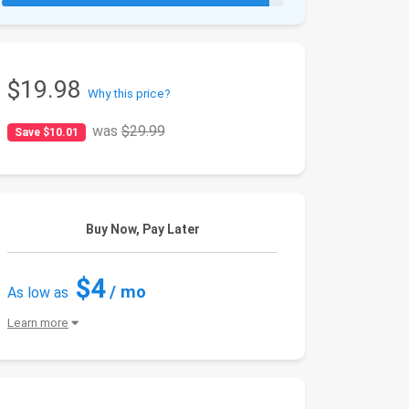
$19.98
Why this price?
was
$29.99
Save $10.01
Buy Now, Pay Later
$4
/ mo
As low as
Learn more