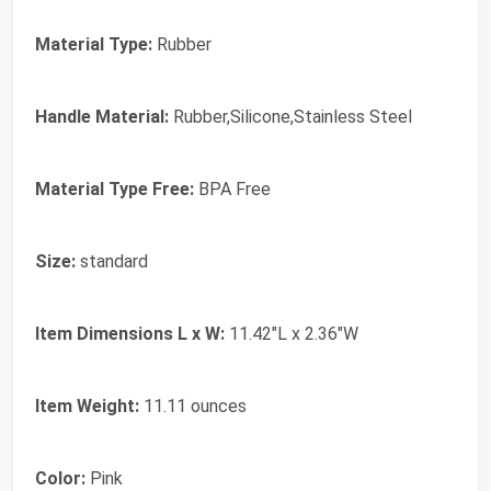
Material Type:
Rubber
Handle Material:
Rubber,Silicone,Stainless Steel
Material Type Free:
BPA Free
Size:
standard
Item Dimensions L x W:
11.42"L x 2.36"W
Item Weight:
11.11 ounces
Color:
Pink