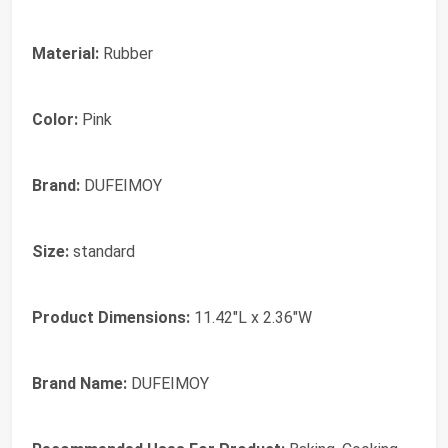
Material:
Rubber
Color:
Pink
Brand:
DUFEIMOY
Size:
standard
Product Dimensions:
11.42"L x 2.36"W
Brand Name:
DUFEIMOY