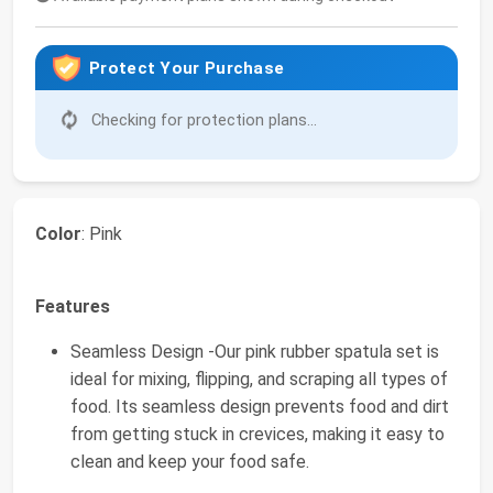
Protect Your Purchase
Checking for protection plans...
Color
: Pink
Features
Seamless Design -Our pink rubber spatula set is
ideal for mixing, flipping, and scraping all types of
food. Its seamless design prevents food and dirt
from getting stuck in crevices, making it easy to
clean and keep your food safe.