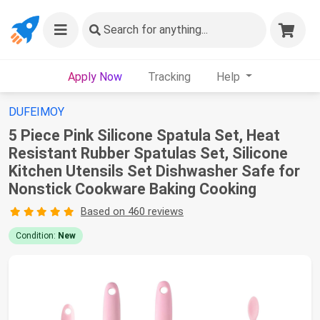
Search
for anything...
Apply Now
Tracking
Help
DUFEIMOY
5 Piece Pink Silicone Spatula Set, Heat
Resistant Rubber Spatulas Set, Silicone
Kitchen Utensils Set Dishwasher Safe for
Nonstick Cookware Baking Cooking
Based on 460 reviews
Condition:
New