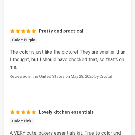
Pretty and practical
Color: Purple
The color is just like the picture! They are smaller than
I thought, but I should have checked that, so that's on
me.
Reviewed in the United States on May 28, 2026 by Crystal
Lovely kitchen essentials
Color: Pink
A VERY cute, bakers essentials kit. True to color and