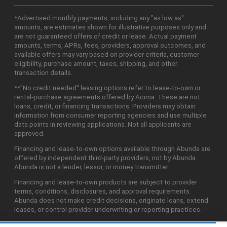
*Advertised monthly payments, including any "as low as"
amounts, are estimates shown for illustrative purposes only and
are not guaranteed offers of credit or lease. Actual payment
amounts, terms, APRs, fees, providers, approval outcomes, and
available offers may vary based on provider criteria, customer
eligibility, purchase amount, taxes, shipping, and other
transaction details.
**"No credit needed" leasing options refer to lease-to-own or
rental-purchase agreements offered by Acima. These are not
loans, credit, or financing transactions. Providers may obtain
information from consumer reporting agencies and use multiple
data points in reviewing applications. Not all applicants are
approved.
Financing and lease-to-own options available through Abunda are
offered by independent third-party providers, not by Abunda.
Abunda is not a lender, lessor, or money transmitter.
Financing and lease-to-own products are subject to provider
terms, conditions, disclosures, and approval requirements.
Abunda does not make credit decisions, originate loans, extend
leases, or control provider underwriting or reporting practices.