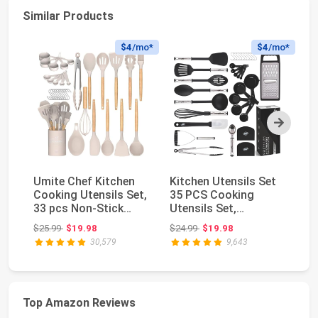
Similar Products
$4
/mo*
$4
/mo*
Next
Umite Chef Kitchen
Kitchen Utensils Set
Fl
Cooking Utensils Set,
35 PCS Cooking
Ac
33 pcs Non-Stick
Utensils Set,
Bl
Silicone Cooki...
Nonstick and Heat
Ch
Original price: $25.99
Original price: $24.99
$25.99
$19.98
$24.99
$19.98
$3
Resi...
30,579
9,643
Top Amazon Reviews