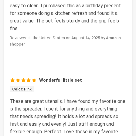
easy to clean. I purchased this as a birthday present
for someone doing a kitchen refresh and found it a
great value. The set feels sturdy and the grip feels
fine.
Reviewed in the United States on August 14, 2025 by Amazon
shopper
Wonderful little set
Color: Pink
These are great utensils. I have found my favorite one
is the spreader. I use it for anything and everything
that needs spreading! It holds a lot and spreads so
fast and easily and evenly! Just stiff enough and
flexible enough. Perfect. Love these in my favorite