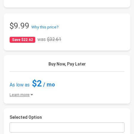
$9.99
Why this price?
was
$32.61
Save $22.62
Buy Now, Pay Later
$2
/ mo
As low as
Learn more
Selected Option