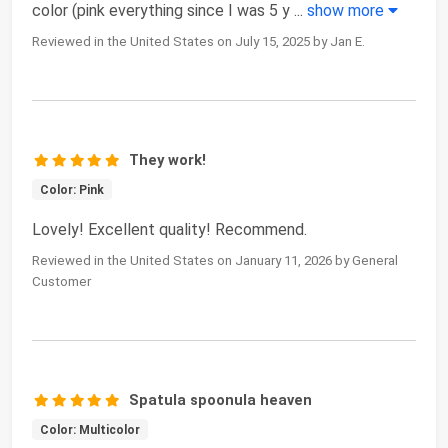
color (pink everything since I was 5 y
...
show more
Reviewed in the United States on July 15, 2025 by Jan E.
They work!
Color: Pink
Lovely! Excellent quality! Recommend.
Reviewed in the United States on January 11, 2026 by General
Customer
Spatula spoonula heaven
Color: Multicolor