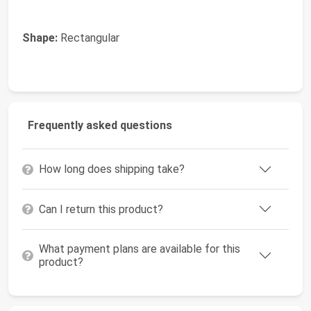
Shape:
Rectangular
Frequently asked questions
How long does shipping take?
Can I return this product?
What payment plans are available for this
product?