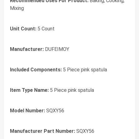
Recommended Uses For Product:
Baking, Cooking,
Mixing
Unit Count:
5 Count
Manufacturer:
DUFEIMOY
Included Components:
5 Piece pink spatula
Item Type Name:
5 Piece pink spatula
Model Number:
SQXY56
Manufacturer Part Number:
SQXY56