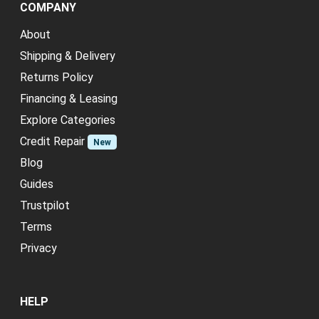
COMPANY
About
Shipping & Delivery
Returns Policy
Financing & Leasing
Explore Categories
Credit Repair
New
Blog
Guides
Trustpilot
Terms
Privacy
HELP