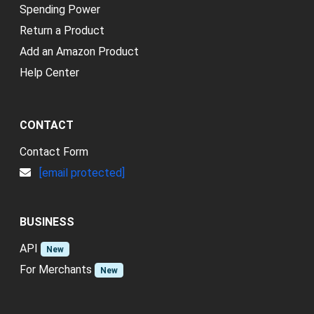
Spending Power
Return a Product
Add an Amazon Product
Help Center
CONTACT
Contact Form
[email protected]
BUSINESS
API
New
For Merchants
New