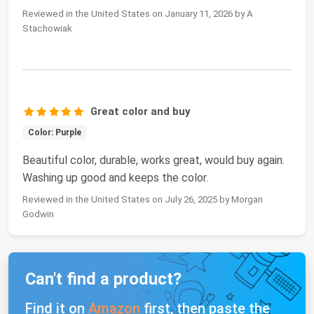
Reviewed in the United States on January 11, 2026 by A
Stachowiak
Great color and buy
Color: Purple
Beautiful color, durable, works great, would buy again.
Washing up good and keeps the color.
Reviewed in the United States on July 26, 2025 by Morgan
Godwin
Can't find a product?
Find it on
Amazon
first, then paste the