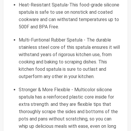
Heat-Resistant Spatula-This food-grade silicone
spatula is safe to use on nonstick and coated
cookware and can withstand temperatures up to
500F and BPA Free.
Multi-Funtional Rubber Spatula - The durable
stainless steel core of this spatula ensures it will
withstand years of rigorous kitchen use, from
cooking and baking to scraping dishes. This
kitchen food spatula is sure to outlast and
outperform any other in your kitchen.
Stronger & More Flexible - Multicolor silicone
spatula has a reinforced plastic core inside for
extra strength. and they are flexible tips that
thoroughly scrape the sides and bottoms of the
pots and pans without scratching, so you can
whip up delicious meals with ease, even on long