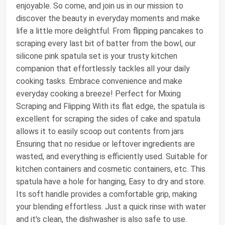
enjoyable. So come, and join us in our mission to
discover the beauty in everyday moments and make
life a little more delightful. From flipping pancakes to
scraping every last bit of batter from the bowl, our
silicone pink spatula set is your trusty kitchen
companion that effortlessly tackles all your daily
cooking tasks. Embrace convenience and make
everyday cooking a breeze! Perfect for Mixing
Scraping and Flipping With its flat edge, the spatula is
excellent for scraping the sides of cake and spatula
allows it to easily scoop out contents from jars
Ensuring that no residue or leftover ingredients are
wasted, and everything is efficiently used. Suitable for
kitchen containers and cosmetic containers, etc. This
spatula have a hole for hanging, Easy to dry and store.
Its soft handle provides a comfortable grip, making
your blending effortless. Just a quick rinse with water
and it's clean, the dishwasher is also safe to use.