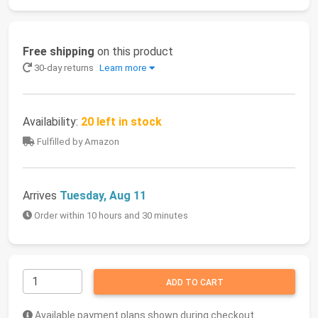
Free shipping
on this product
30-day returns
Learn more
Availability:
20 left in stock
Fulfilled by Amazon
Arrives
Tuesday, Aug 11
Order within 10 hours and 30 minutes
ADD TO CART
Available payment plans shown during checkout