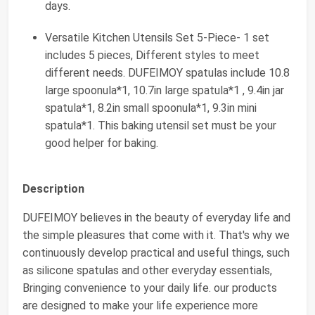
days.
Versatile Kitchen Utensils Set 5-Piece- 1 set
includes 5 pieces, Different styles to meet
different needs. DUFEIMOY spatulas include 10.8
large spoonula*1, 10.7in large spatula*1 , 9.4in jar
spatula*1, 8.2in small spoonula*1, 9.3in mini
spatula*1. This baking utensil set must be your
good helper for baking.
Description
DUFEIMOY believes in the beauty of everyday life and
the simple pleasures that come with it. That's why we
continuously develop practical and useful things, such
as silicone spatulas and other everyday essentials,
Bringing convenience to your daily life. our products
are designed to make your life experience more