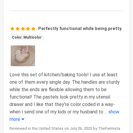
Perfectly functional while being pretty.
Color: Multicolor
Love this set of kitchen/baking tools! I use at least
one of them every single day. The handles are sturdy
while the ends are flexible allowing them to be
functional! The pastels look pretty in my utensil
drawer and I like that they're color coded in a way-
when I send one of my kids or my husband to
...
show
more
Reviewed in the United States on July 26, 2025 by TheFarmista