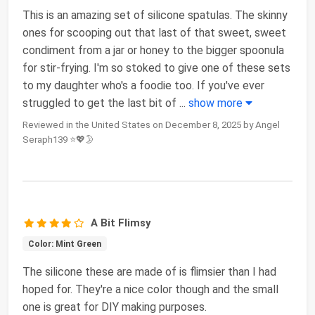
This is an amazing set of silicone spatulas. The skinny
ones for scooping out that last of that sweet, sweet
condiment from a jar or honey to the bigger spoonula
for stir-frying. I'm so stoked to give one of these sets
to my daughter who's a foodie too. If you've ever
struggled to get the last bit of
...
show more
Reviewed in the United States on December 8, 2025 by Angel
Seraph139 ⭐💖🌛
A Bit Flimsy
Color: Mint Green
The silicone these are made of is flimsier than I had
hoped for. They're a nice color though and the small
one is great for DIY making purposes.