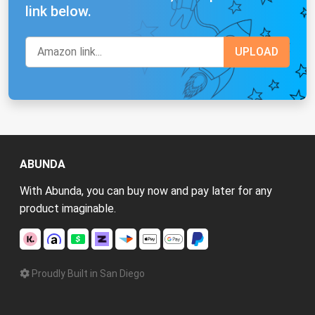
link below.
ABUNDA
With Abunda, you can buy now and pay later for any
product imaginable.
Proudly Built in San Diego