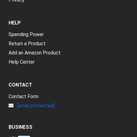
HELP
Spending Power
Return a Product
Add an Amazon Product
Help Center
CONTACT
Contact Form
[email protected]
BUSINESS