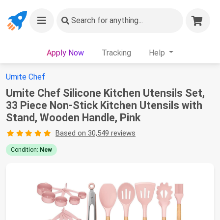
Search
for anything...
Apply Now
Tracking
Help
Umite Chef
Umite Chef Silicone Kitchen Utensils Set,
33 Piece Non-Stick Kitchen Utensils with
Stand, Wooden Handle, Pink
Based on 30,549 reviews
Condition:
New