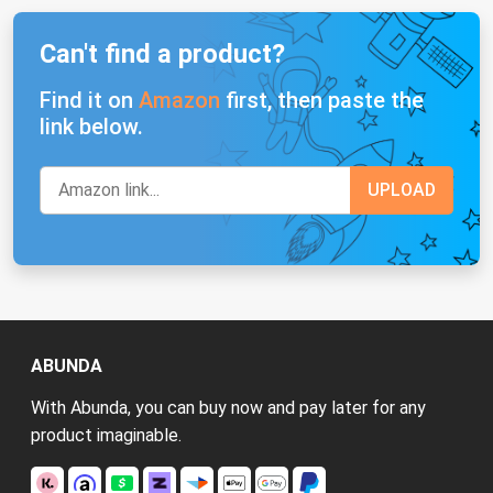
Can't find a product?
Find it on
Amazon
first, then paste the
link below.
ABUNDA
With Abunda, you can buy now and pay later for any
product imaginable.