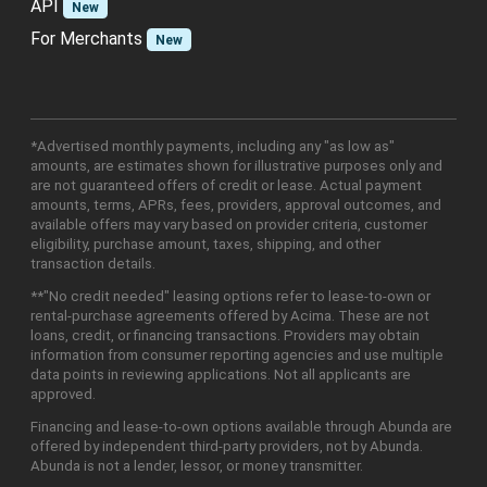
API
New
For Merchants
New
*Advertised monthly payments, including any "as low as"
amounts, are estimates shown for illustrative purposes only and
are not guaranteed offers of credit or lease. Actual payment
amounts, terms, APRs, fees, providers, approval outcomes, and
available offers may vary based on provider criteria, customer
eligibility, purchase amount, taxes, shipping, and other
transaction details.
**"No credit needed" leasing options refer to lease-to-own or
rental-purchase agreements offered by Acima. These are not
loans, credit, or financing transactions. Providers may obtain
information from consumer reporting agencies and use multiple
data points in reviewing applications. Not all applicants are
approved.
Financing and lease-to-own options available through Abunda are
offered by independent third-party providers, not by Abunda.
Abunda is not a lender, lessor, or money transmitter.