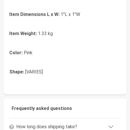
Item Dimensions L x W:
1"L x 1"W
Item Weight:
1.33 kg
Color:
Pink
Shape:
[VARIES]
Frequently asked questions
How long does shipping take?