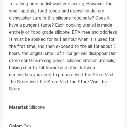
for a long time or dishwasher cleaning. However, the
small spatula, food tongs, and utensil holder are
dishwasher safe Is this silicone food safe? Does it
have a pungent taste? Each cooking utensil is made
entirely of food-grade silicone, BPA-free and odorless
It must be soaked for half an hour when it is used for
the first time, and then exposed to the air for about 3
hours, the original smell of silica gel will disappear Our
store contains mixing bowls, silicone kitchen utensils,
baking sheets, tableware and other kitchen
necessities you need to prepare Visit the Store Visit
the Store Visit the Store Visit the Store Visit the
Store
Material:
Silicone
Color:
Pink