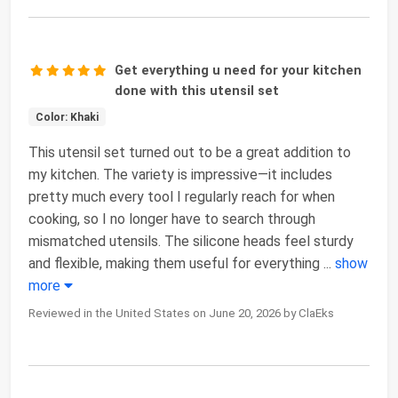
Get everything u need for your kitchen
done with this utensil set
Color: Khaki
This utensil set turned out to be a great addition to
my kitchen. The variety is impressive—it includes
pretty much every tool I regularly reach for when
cooking, so I no longer have to search through
mismatched utensils. The silicone heads feel sturdy
and flexible, making them useful for everything
...
show
more
Reviewed in the United States on June 20, 2026 by ClaEks