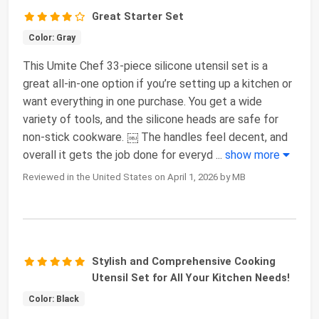
Great Starter Set
Color: Gray
This Umite Chef 33-piece silicone utensil set is a
great all-in-one option if you’re setting up a kitchen or
want everything in one purchase. You get a wide
variety of tools, and the silicone heads are safe for
non-stick cookware. ￼ The handles feel decent, and
overall it gets the job done for everyd
...
show more
Reviewed in the United States on April 1, 2026 by MB
Stylish and Comprehensive Cooking
Utensil Set for All Your Kitchen Needs!
Color: Black