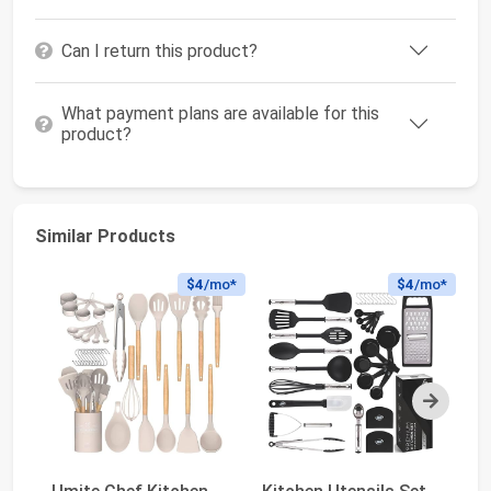
Can I return this product?
What payment plans are available for this
product?
Similar Products
$4
/mo*
$4
/mo*
Next