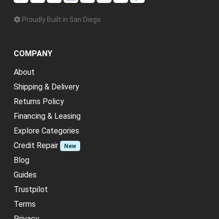
Proudly Built in San Diego
COMPANY
About
Shipping & Delivery
Returns Policy
Financing & Leasing
Explore Categories
Credit Repair
New
Blog
Guides
Trustpilot
Terms
Privacy