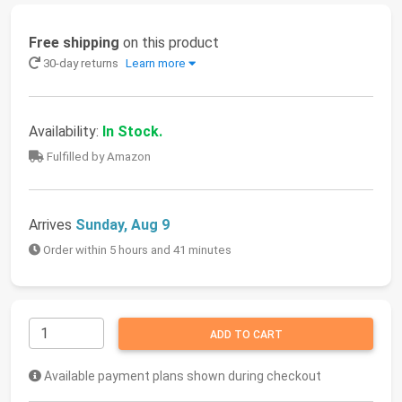
Free shipping
on this product
30-day returns
Learn more
Availability:
In Stock.
Fulfilled by Amazon
Arrives
Sunday, Aug 9
Order within 5 hours and 41 minutes
ADD TO CART
Available payment plans shown during checkout