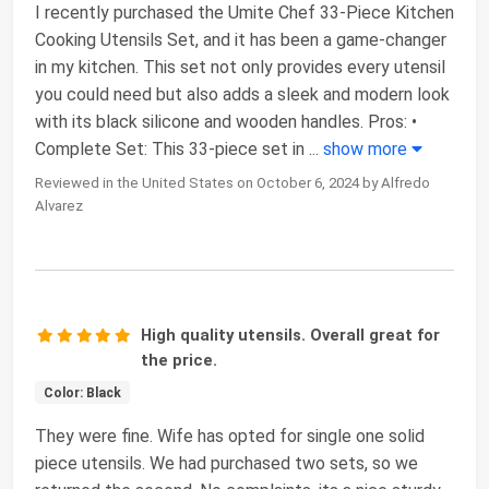
I recently purchased the Umite Chef 33-Piece Kitchen
Cooking Utensils Set, and it has been a game-changer
in my kitchen. This set not only provides every utensil
you could need but also adds a sleek and modern look
with its black silicone and wooden handles. Pros: •
Complete Set: This 33-piece set in
...
show more
Reviewed in the United States on October 6, 2024 by Alfredo
Alvarez
High quality utensils. Overall great for
the price.
Color: Black
They were fine. Wife has opted for single one solid
piece utensils. We had purchased two sets, so we