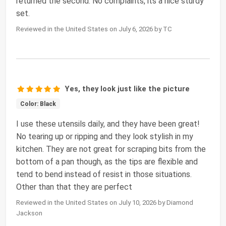
returned the second. No complaints, its a nice sturdy
set.
Reviewed in the United States on July 6, 2026 by TC
Yes, they look just like the picture
Color: Black
I use these utensils daily, and they have been great!
No tearing up or ripping and they look stylish in my
kitchen. They are not great for scraping bits from the
bottom of a pan though, as the tips are flexible and
tend to bend instead of resist in those situations.
Other than that they are perfect
Reviewed in the United States on July 10, 2026 by Diamond
Jackson