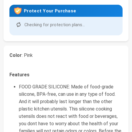
Protect Your Purchase
Checking for protection plans...
Color
: Pink
Features
FOOD GRADE SILICONE: Made of food-grade
silicone, BPA-free, can use in any type of food.
And it will probably last longer than the other
plastic kitchen utensils. This silicone cooking
utensils does not react with food or beverages,
you dont have to worry about the health of your
families will not retain odors or colors, Before the