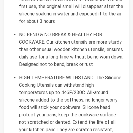
first use, the original smell will disappear after the
silicone soaking in water and exposed it to the air
for about 3 hours
NO BEND & NO BREAK & HEALTHY FOR
COOKWARE: Our kitchen utensils are more sturdy
than other usual wooden kitchen utensils, ensures
daily use for a long time without being worn down.
Designed not to bend, break or rust
HIGH TEMPERATURE WITHSTAND: The Silicone
Cooking Utensils can withstand high
temperatures up to 446F/230C. All-around
silicone added to the softness, no longer worry
food will stick your cookware. Silicone head
protect your pans, keep the cookware surface
not scratched or dented. Extend the life of all
your kitchen pans.They are scratch resistant,