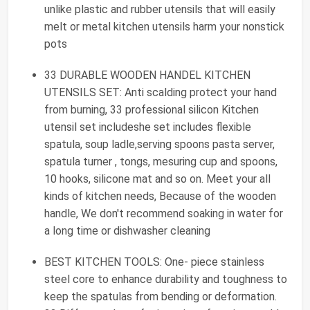
unlike plastic and rubber utensils that will easily
melt or metal kitchen utensils harm your nonstick
pots
33 DURABLE WOODEN HANDEL KITCHEN
UTENSILS SET: Anti scalding protect your hand
from burning, 33 professional silicon Kitchen
utensil set includeshe set includes flexible
spatula, soup ladle,serving spoons pasta server,
spatula turner , tongs, mesuring cup and spoons,
10 hooks, silicone mat and so on. Meet your all
kinds of kitchen needs, Because of the wooden
handle, We don't recommend soaking in water for
a long time or dishwasher cleaning
BEST KITCHEN TOOLS: One- piece stainless
steel core to enhance durability and toughness to
keep the spatulas from bending or deformation.