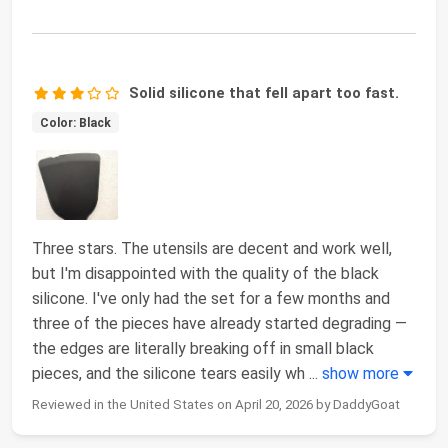
Solid silicone that fell apart too fast.
Color: Black
Three stars. The utensils are decent and work well,
but I'm disappointed with the quality of the black
silicone. I've only had the set for a few months and
three of the pieces have already started degrading —
the edges are literally breaking off in small black
pieces, and the silicone tears easily wh
...
show more
Reviewed in the United States on April 20, 2026 by DaddyGoat