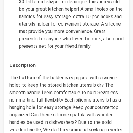
33 Different shape for its unique function would
be your great kitchen helper! A small holes on the
handles for easy storage. extra 10 pcs hooks and
utensils holder for convenient storage. A silicone
mat provide you more convenience. Great
presents for anyone who loves to cook, also good
presents set for your friend,family
Description
The bottom of the holder is equipped with drainage
holes to keep the stored kitchen utensils dry The
smooth handle feels comfortable to hold Seamless,
non-melting, full flexibility Each silicone utensils has a
hanging hole for easy storage Keep your countertop
organized Can these silicone spatula with wooden
handles be used in dishwashers? Due to the soild
wooden handle, We don't recommend soaking in water