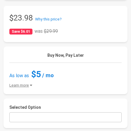
$23.98
Why this price?
was
$29.99
Save $6.01
Buy Now, Pay Later
$5
/ mo
As low as
Learn more
Selected Option