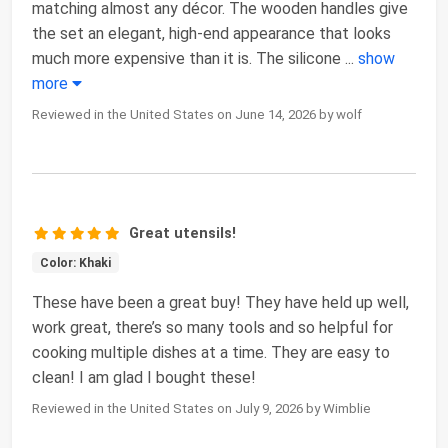
matching almost any décor. The wooden handles give
the set an elegant, high-end appearance that looks
much more expensive than it is. The silicone
...
show
more
Reviewed in the United States on June 14, 2026 by wolf
Great utensils!
Color: Khaki
These have been a great buy! They have held up well,
work great, there’s so many tools and so helpful for
cooking multiple dishes at a time. They are easy to
clean! I am glad I bought these!
Reviewed in the United States on July 9, 2026 by Wimblie