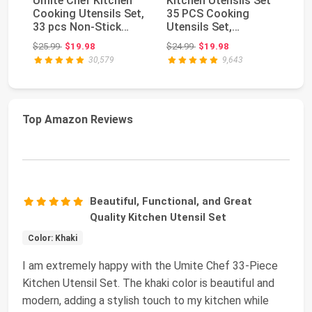
Umite Chef Kitchen
Kitchen Utensils Set
Fl
Cooking Utensils Set,
35 PCS Cooking
Ac
33 pcs Non-Stick
Utensils Set,
Bl
Silicone Cooki...
Nonstick and Heat
Ch
Original price: $25.99
Original price: $24.99
$25.99
$19.98
$24.99
$19.98
$3
Resi...
30,579
9,643
Top Amazon Reviews
Beautiful, Functional, and Great
Quality Kitchen Utensil Set
Color: Khaki
I am extremely happy with the Umite Chef 33-Piece
Kitchen Utensil Set. The khaki color is beautiful and
modern, adding a stylish touch to my kitchen while