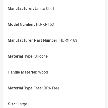
Manufacturer:
Umite Chef
Model Number:
HU-XI-163
Manufacturer Part Number:
HU-XI-163
Material Type:
Silicone
Handle Material:
Wood
Material Type Free:
BPA Free
Size:
Large