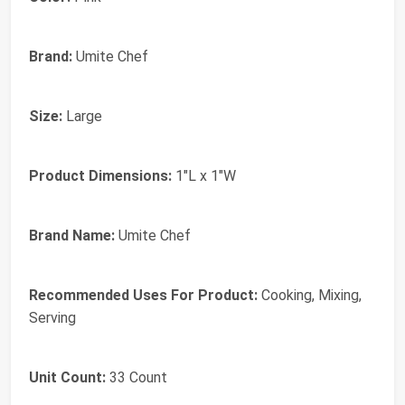
Brand:
Umite Chef
Size:
Large
Product Dimensions:
1"L x 1"W
Brand Name:
Umite Chef
Recommended Uses For Product:
Cooking, Mixing,
Serving
Unit Count:
33 Count