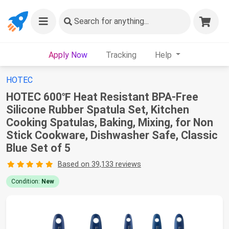
Search
for anything...
Apply Now
Tracking
Help
HOTEC
HOTEC 600℉ Heat Resistant BPA-Free
Silicone Rubber Spatula Set, Kitchen
Cooking Spatulas, Baking, Mixing, for Non
Stick Cookware, Dishwasher Safe, Classic
Blue Set of 5
Based on 39,133 reviews
Condition:
New