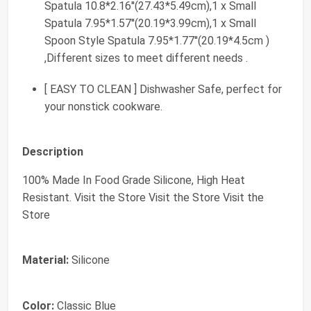
Spatula 10.8*2.16''(27.43*5.49cm),1 x Small
Spatula 7.95*1.57''(20.19*3.99cm),1 x Small
Spoon Style Spatula 7.95*1.77''(20.19*4.5cm )
,Different sizes to meet different needs .
[ EASY TO CLEAN ] Dishwasher Safe, perfect for
your nonstick cookware.
Description
100% Made In Food Grade Silicone, High Heat
Resistant. Visit the Store Visit the Store Visit the
Store
Material:
Silicone
Color:
Classic Blue