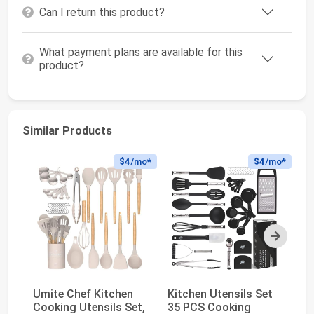
Can I return this product?
What payment plans are available for this
product?
Similar Products
$4
/mo*
$4
/mo*
Next
Umite Chef Kitchen
Kitchen Utensils Set
Fl
Cooking Utensils Set,
35 PCS Cooking
Ac