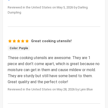
Reviewed in the United States on May 5, 2026 by Darling
Dumpling
Great cooking utensils!
Color: Purple
These cooking utensils are awesome. They are 1
piece and don’t come apart, which is great because no
moisture can get in them and cause mildew or mold.
They are sturdy but still have some bend to them.
Great quality and the perfect color!
Reviewed in the United States on May 28, 2026 by Lynn Blue