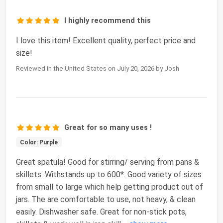
I highly recommend this
I love this item! Excellent quality, perfect price and
size!
Reviewed in the United States on July 20, 2026 by Josh
Great for so many uses !
Color: Purple
Great spatula! Good for stirring/ serving from pans &
skillets. Withstands up to 600*. Good variety of sizes
from small to large which help getting product out of
jars. The are comfortable to use, not heavy, & clean
easily. Dishwasher safe. Great for non-stick pots,