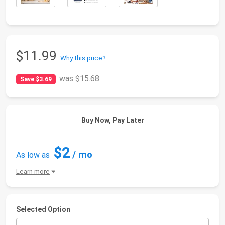
$11.99
Why this price?
was
$15.68
Save $3.69
Buy Now, Pay Later
$2
/ mo
As low as
Learn more
Selected Option