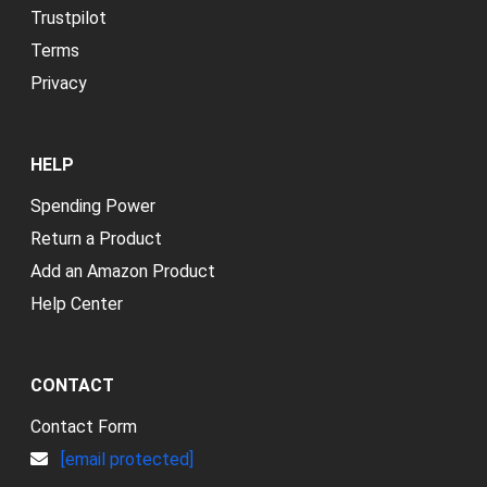
Trustpilot
Terms
Privacy
HELP
Spending Power
Return a Product
Add an Amazon Product
Help Center
CONTACT
Contact Form
[email protected]