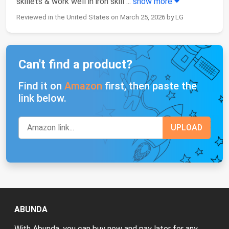
skillets & work well in iron skill
...
show more
Reviewed in the United States on March 25, 2026 by LG
Can't find a product?
Find it on
Amazon
first, then paste the
link below.
ABUNDA
With Abunda, you can buy now and pay later for any