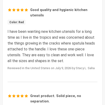
Good quality and hygienic kitchen
utensils
Color: Red
I have been wanting new kitchen utensils for a long
time as I live in the tropics and was concerned about
the things growing in the cracks where spatula heads
attached to the handle. I love these one-piece
utensils. They are easy to clean and work well. I love
all the sizes and shapes in the set.
Reviewed in the United States on July 9, 2026 by Stacy L. Saha
Great product. Solid piece, no
separation.