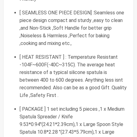
[ SEAMLESS ONE PIECE DESIGN] :Seamless one
piece design compact and sturdy ,easy to clean
,and Non-Stick ,Soft Handle for better grip
,Noiseless & Harmless ,Perfect for baking
,cooking and mixing etc.,
[ HEAT RESISTANT ] : Temperature Resistant
-104F~600F(-40C~315C). The average heat
resistance of a typical silicone spatula is
between 400 to 600 degrees. Anything less isnt
recommended. Also can be as a good Gift .Quality
Life ,Safety First .
[ PACKAGE ] 1 set including 5 pieces ,1 x Medium
Spatula Spreader / Knife
9.53*0.94''(24.21*2.39cm),1 x Large Spoon Style
Spatula 10.8*2.28 ''(27.43*5.79cm),1 x Large