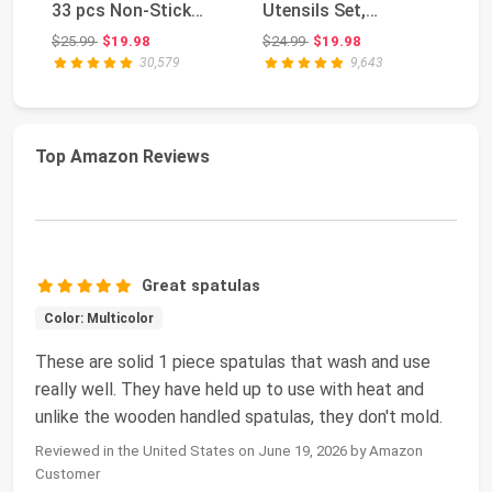
33 pcs Non-Stick
Utensils Set,
Bl
Silicone Cooki...
Nonstick and Heat
Ch
Original price: $25.99
Original price: $24.99
$25.99
$19.98
$24.99
$19.98
$3
Resi...
30,579
9,643
Top Amazon Reviews
Great spatulas
Color: Multicolor
These are solid 1 piece spatulas that wash and use
really well. They have held up to use with heat and
unlike the wooden handled spatulas, they don't mold.
Reviewed in the United States on June 19, 2026 by Amazon
Customer