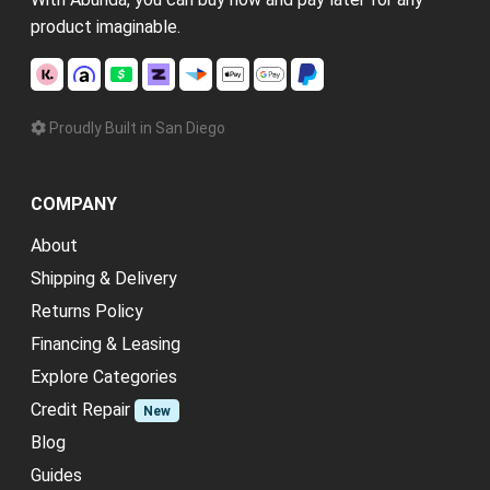
product imaginable.
Proudly Built in San Diego
COMPANY
About
Shipping & Delivery
Returns Policy
Financing & Leasing
Explore Categories
Credit Repair
New
Blog
Guides