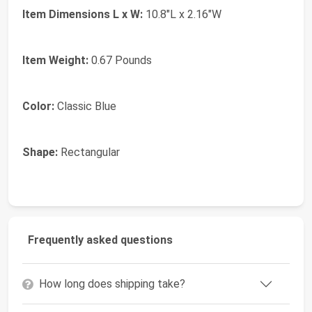
Item Dimensions L x W:
10.8"L x 2.16"W
Item Weight:
0.67 Pounds
Color:
Classic Blue
Shape:
Rectangular
Frequently asked questions
How long does shipping take?