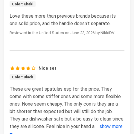
Color: Khaki
Love these more than previous brands because its
one solid price, and the handle doesn't separate.
Reviewed in the United States on June 23, 2026 by NikkiDV
Nice set
Color: Black
These are great spatulas esp for the price. They
come with some stiffer ones and some more flexible
ones. None seem cheapy. The only con is they are a
bit shorter than expected but will still do the job.
They are dishwasher safe but also easy to clean since
they are silicone. Feel nice in your hand a
...
show more