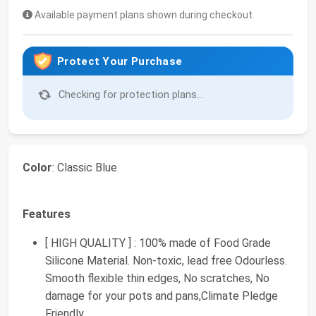
Available payment plans shown during checkout
Protect Your Purchase
Checking for protection plans...
Color
: Classic Blue
Features
[ HIGH QUALITY ] : 100% made of Food Grade
Silicone Material. Non-toxic, lead free Odourless.
Smooth flexible thin edges, No scratches, No
damage for your pots and pans,Climate Pledge
Friendly