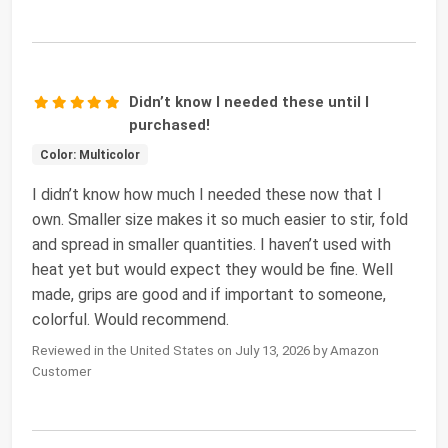
Didn’t know I needed these until I
purchased!
Color: Multicolor
I didn’t know how much I needed these now that I
own. Smaller size makes it so much easier to stir, fold
and spread in smaller quantities. I haven’t used with
heat yet but would expect they would be fine. Well
made, grips are good and if important to someone,
colorful. Would recommend.
Reviewed in the United States on July 13, 2026 by Amazon
Customer