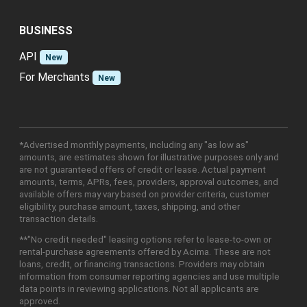
BUSINESS
API
New
For Merchants
New
*Advertised monthly payments, including any "as low as"
amounts, are estimates shown for illustrative purposes only and
are not guaranteed offers of credit or lease. Actual payment
amounts, terms, APRs, fees, providers, approval outcomes, and
available offers may vary based on provider criteria, customer
eligibility, purchase amount, taxes, shipping, and other
transaction details.
**"No credit needed" leasing options refer to lease-to-own or
rental-purchase agreements offered by Acima. These are not
loans, credit, or financing transactions. Providers may obtain
information from consumer reporting agencies and use multiple
data points in reviewing applications. Not all applicants are
approved.