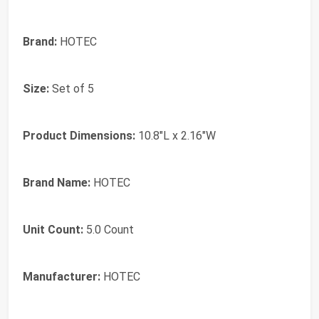
Brand:
HOTEC
Size:
Set of 5
Product Dimensions:
10.8"L x 2.16"W
Brand Name:
HOTEC
Unit Count:
5.0 Count
Manufacturer:
HOTEC