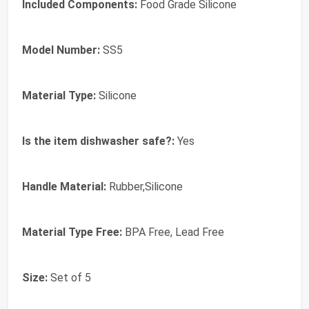
Included Components:
Food Grade Silicone
Model Number:
SS5
Material Type:
Silicone
Is the item dishwasher safe?:
Yes
Handle Material:
Rubber,Silicone
Material Type Free:
BPA Free, Lead Free
Size:
Set of 5