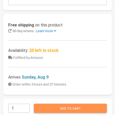
Free shipping
on this product
30-day returns
Learn more
Availability:
20 left in stock
Fulfilled by Amazon
Arrives
Sunday, Aug 9
Order within 3 hours and 27 minutes
ADD TO CART