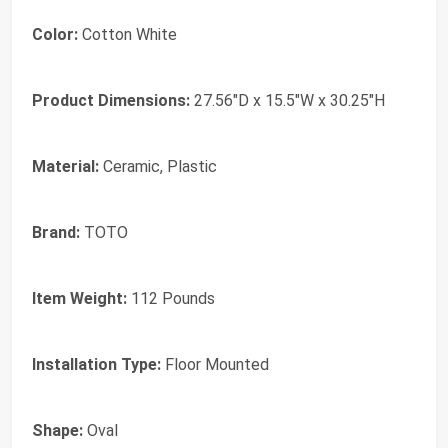
Color:
‎Cotton White
Product Dimensions:
‎27.56"D x 15.5"W x 30.25"H
Material:
‎Ceramic, Plastic
Brand:
‎TOTO
Item Weight:
‎112 Pounds
Installation Type:
‎Floor Mounted
Shape:
‎Oval