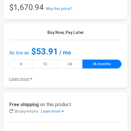
$1,670.94
Why this price?
Buy Now, Pay Later
$53.91
/ mo
As low as
6
12
24
36 months
Learn more
Free shipping
on this product
30-day returns
Learn more