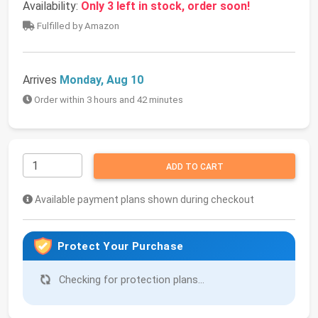
Availability:
Only 3 left in stock, order soon!
Fulfilled by Amazon
Arrives
Monday, Aug 10
Order within 3 hours and 42 minutes
ADD TO CART
Available payment plans shown during checkout
Protect Your Purchase
Checking for protection plans...