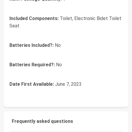
Included Components:
‎Toilet, Electronic Bidet Toilet
Seat
Batteries Included?:
‎No
Batteries Required?:
‎No
Date First Available:
June 7, 2023
Frequently asked questions