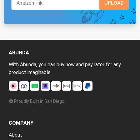
ABUNDA
With Abunda, you can buy now and pay later for any
product imaginable.
Proudly Built in San Diego
COMPANY
About