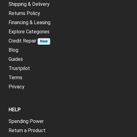
Shipping & Delivery
Returns Policy
Financing & Leasing
Explore Categories
Credit Repair
New
Blog
Guides
Trustpilot
Terms
Privacy
HELP
Spending Power
Return a Product