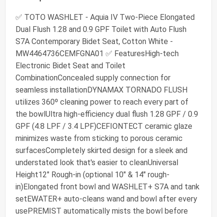
✅ TOTO WASHLET - Aquia IV Two-Piece Elongated
Dual Flush 1.28 and 0.9 GPF Toilet with Auto Flush
S7A Contemporary Bidet Seat, Cotton White -
MW4464736CEMFGNA01 ✅ FeaturesHigh-tech
Electronic Bidet Seat and Toilet
CombinationConcealed supply connection for
seamless installationDYNAMAX TORNADO FLUSH
utilizes 360º cleaning power to reach every part of
the bowlUltra high-efficiency dual flush 1.28 GPF / 0.9
GPF (4.8 LPF / 3.4 LPF)CEFIONTECT ceramic glaze
minimizes waste from sticking to porous ceramic
surfacesCompletely skirted design for a sleek and
understated look that's easier to cleanUniversal
Height12" Rough-in (optional 10" & 14" rough-
in)Elongated front bowl and WASHLET+ S7A and tank
setEWATER+ auto-cleans wand and bowl after every
usePREMIST automatically mists the bowl before