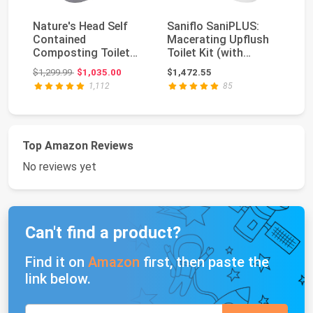
Nature's Head Self
Saniflo SaniPLUS:
De
Contained
Macerating Upflush
On
Composting Toilet
Toilet Kit (with
Ef
with Close Quarters
Elongated Bowl + E...
1.
Original price: $1,299.99
$1,299.99
$1,035.00
$1,472.55
$2
Spide...
1,112
85
Top Amazon Reviews
No reviews yet
Can't find a product?
Find it on
Amazon
first, then paste the
link below.