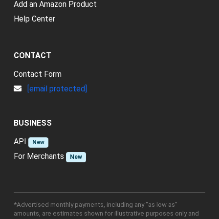
Add an Amazon Product
Help Center
CONTACT
Contact Form
[email protected]
BUSINESS
API
New
For Merchants
New
*Advertised monthly payments, including any "as low as"
amounts, are estimates shown for illustrative purposes only and