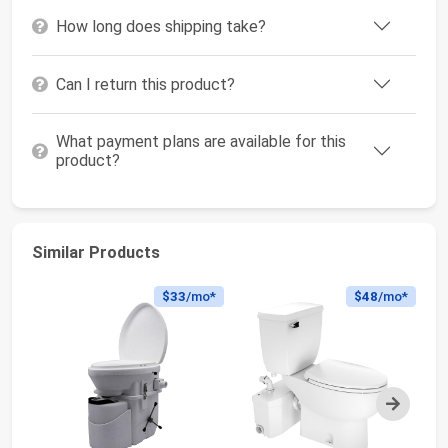
How long does shipping take?
Can I return this product?
What payment plans are available for this
product?
Similar Products
$33
/mo*
$48
/mo*
Next