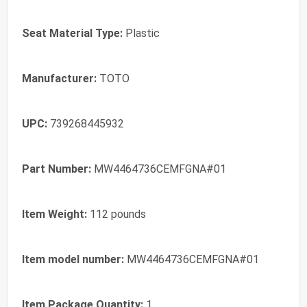
Seat Material Type:
‎Plastic
Manufacturer:
‎TOTO
UPC:
‎739268445932
Part Number:
‎MW4464736CEMFGNA#01
Item Weight:
‎112 pounds
Item model number:
‎MW4464736CEMFGNA#01
Item Package Quantity:
‎1