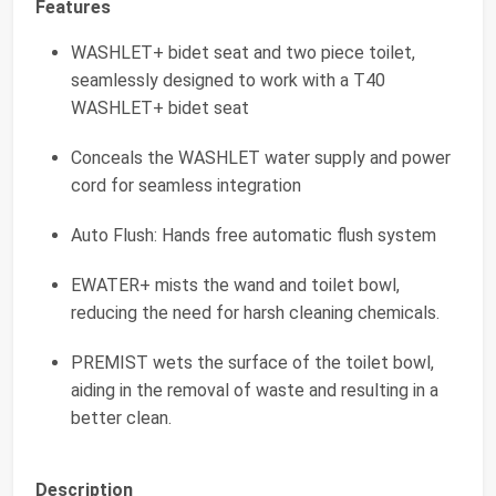
Features
WASHLET+ bidet seat and two piece toilet,
seamlessly designed to work with a T40
WASHLET+ bidet seat
Conceals the WASHLET water supply and power
cord for seamless integration
Auto Flush: Hands free automatic flush system
EWATER+ mists the wand and toilet bowl,
reducing the need for harsh cleaning chemicals.
PREMIST wets the surface of the toilet bowl,
aiding in the removal of waste and resulting in a
better clean.
Description