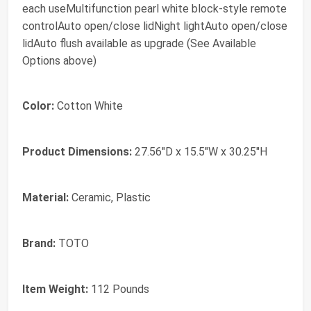
each useMultifunction pearl white block-style remote
controlAuto open/close lidNight lightAuto open/close
lidAuto flush available as upgrade (See Available
Options above)
Color:
Cotton White
Product Dimensions:
27.56"D x 15.5"W x 30.25"H
Material:
Ceramic, Plastic
Brand:
TOTO
Item Weight:
112 Pounds