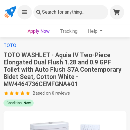
Search
for anything...
Apply Now
Tracking
Help
TOTO
TOTO WASHLET - Aquia IV Two-Piece
Elongated Dual Flush 1.28 and 0.9 GPF
Toilet with Auto Flush S7A Contemporary
Bidet Seat, Cotton White -
MW4464736CEMFGNA#01
Based on 0 reviews
Condition:
New