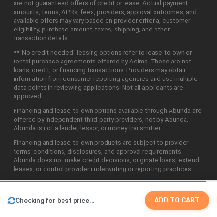
are not guaranteed offers of credit or lease. Actual payment
amounts, terms, APRs, fees, providers, approval outcomes, and
available offers may vary based on provider criteria, customer
eligibility, purchase amount, taxes, shipping, and other
transaction details.
**"No credit needed" leasing options refer to lease-to-own or
rental-purchase agreements offered by Acima. These are not
loans, credit, or financing transactions. Providers may obtain
information from consumer reporting agencies and use multiple
data points in reviewing applications. Not all applicants are
approved.
Financing and lease-to-own options available through Abunda are
offered by independent third-party providers, not by Abunda.
Abunda is not a lender, lessor, or money transmitter.
Financing and lease-to-own products are subject to provider
terms, conditions, disclosures, and approval requirements.
Abunda does not make credit decisions, originate loans, extend
leases, or control provider underwriting or reporting practices.
ADD TO CART
Checking for best price...
©2026 Abunda Technologies, LLC. All Rights Reserved.