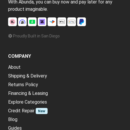
With Abunda, you can buy now and pay later for any
product imaginable.
Proudly Built in San Diego
COMPANY
About
Shipping & Delivery
Returns Policy
Financing & Leasing
Explore Categories
Credit Repair
New
Blog
Guides