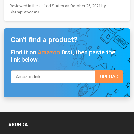
Reviewed in the United States on October 26, 2021 by
ShempStoogeS
Can't find a product?
Find it on
Amazon
first, then paste the
link below.
ABUNDA