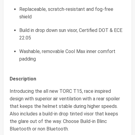
Replaceable, scratch-resistant and fog-free
shield
Build in drop down sun visor, Certified DOT & ECE
22.05
Washable, removable Cool Max inner comfort
padding
Description
Introducing the all new TORC T15, race inspired
design with superior air ventilation with a rear spoiler
that keeps the helmet stable during higher speeds.
Also includes a build-in drop tinted visor that keeps
the glare out of the way. Choose Build-in Blinc
Bluetooth or non Bluetooth.