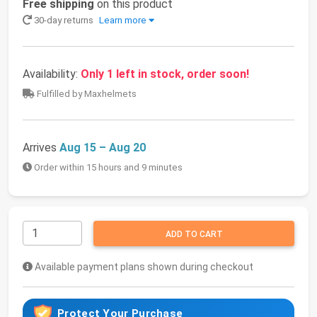
Free shipping
on this product
30-day returns
Learn more
Availability:
Only 1 left in stock, order soon!
Fulfilled by Maxhelmets
Arrives
Aug 15 – Aug 20
Order within 15 hours and 9 minutes
ADD TO CART
Available payment plans shown during checkout
Protect Your Purchase