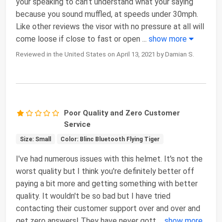
your speaking to can’t understand what your saying
because you sound muffled, at speeds under 30mph.
Like other reviews the visor with no pressure at all will
come loose if close to fast or open
...
show more
Reviewed in the United States on April 13, 2021 by Damian S.
Poor Quality and Zero Customer
Service
Size: Small
Color: Blinc Bluetooth Flying Tiger
I've had numerous issues with this helmet. It's not the
worst quality but I think you're definitely better off
paying a bit more and getting something with better
quality. It wouldn't be so bad but I have tried
contacting their customer support over and over and
get zero answers! They have never gott
...
show more