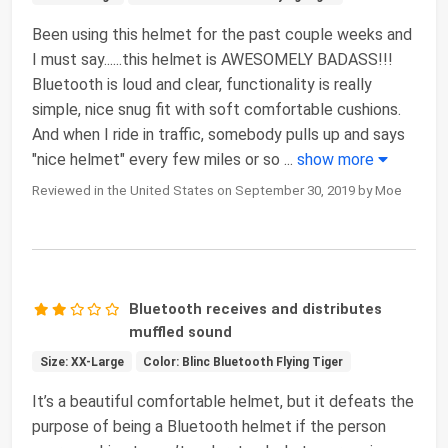
Been using this helmet for the past couple weeks and
I must say......this helmet is AWESOMELY BADASS!!!
Bluetooth is loud and clear, functionality is really
simple, nice snug fit with soft comfortable cushions.
And when I ride in traffic, somebody pulls up and says
"nice helmet" every few miles or so
...
show more
Reviewed in the United States on September 30, 2019 by Moe
Bluetooth receives and distributes
muffled sound
Size: XX-Large
Color: Blinc Bluetooth Flying Tiger
It’s a beautiful comfortable helmet, but it defeats the
purpose of being a Bluetooth helmet if the person