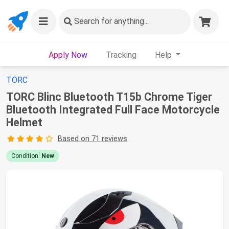
Search
for anything...
Apply Now
Tracking
Help
TORC
TORC Blinc Bluetooth T15b Chrome Tiger
Bluetooth Integrated Full Face Motorcycle
Helmet
Based on 71 reviews
Condition:
New