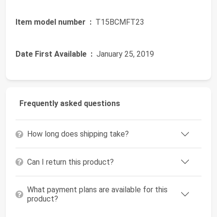
Item model number ‏ :
‎ T15BCMFT23
Date First Available ‏ :
‎ January 25, 2019
Frequently asked questions
How long does shipping take?
Can I return this product?
What payment plans are available for this
product?