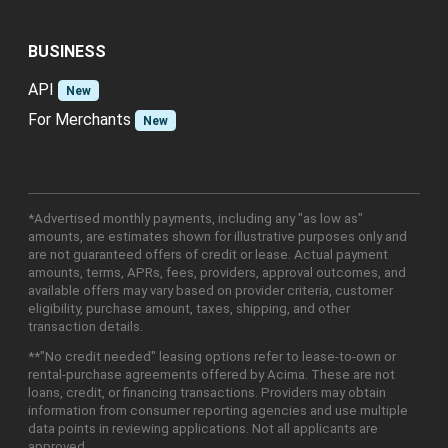
BUSINESS
API
New
For Merchants
New
*Advertised monthly payments, including any "as low as"
amounts, are estimates shown for illustrative purposes only and
are not guaranteed offers of credit or lease. Actual payment
amounts, terms, APRs, fees, providers, approval outcomes, and
available offers may vary based on provider criteria, customer
eligibility, purchase amount, taxes, shipping, and other
transaction details.
**"No credit needed" leasing options refer to lease-to-own or
rental-purchase agreements offered by Acima. These are not
loans, credit, or financing transactions. Providers may obtain
information from consumer reporting agencies and use multiple
data points in reviewing applications. Not all applicants are
approved.