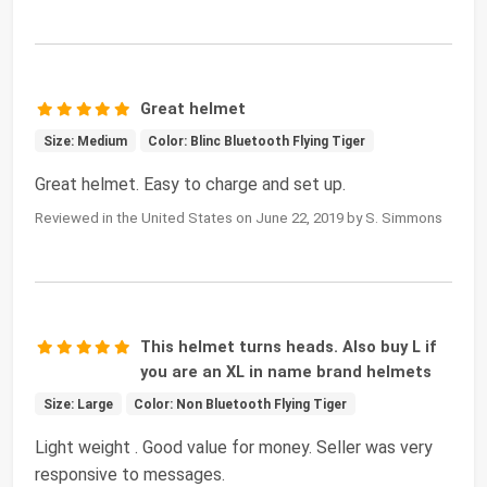
Great helmet
Size: Medium
Color: Blinc Bluetooth Flying Tiger
Great helmet. Easy to charge and set up.
Reviewed in the United States on June 22, 2019 by S. Simmons
This helmet turns heads. Also buy L if
you are an XL in name brand helmets
Size: Large
Color: Non Bluetooth Flying Tiger
Light weight . Good value for money. Seller was very
responsive to messages.