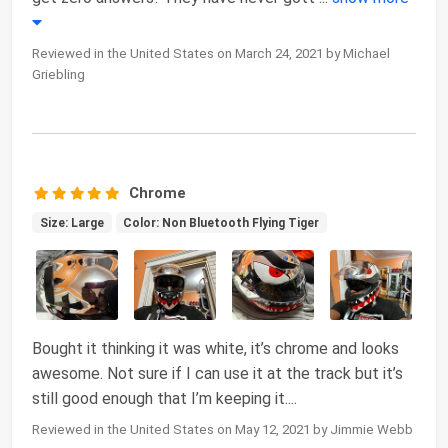
Reviewed in the United States on March 24, 2021 by Michael
Griebling
Chrome
Size: Large
Color: Non Bluetooth Flying Tiger
Bought it thinking it was white, it’s chrome and looks
awesome. Not sure if I can use it at the track but it’s
still good enough that I’m keeping it....
Reviewed in the United States on May 12, 2021 by Jimmie Webb