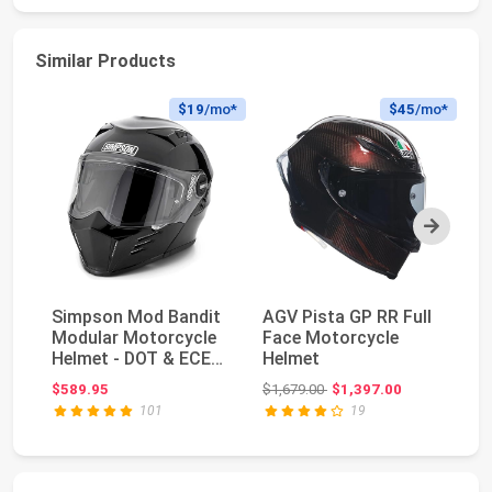
Similar Products
$19
/mo*
$45
/mo*
Next
Simpson Mod Bandit
AGV Pista GP RR Full
G
Modular Motorcycle
Face Motorcycle
Pr
Helmet - DOT & ECE
Helmet
Bu
Certified - Fli...
Ja
Original price: $1,679.00
$589.95
$1,679.00
$1,397.00
$3
Ba
101
19