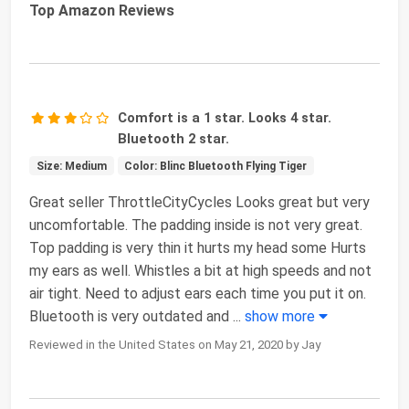
Top Amazon Reviews
Comfort is a 1 star. Looks 4 star.
Bluetooth 2 star.
Size: Medium
Color: Blinc Bluetooth Flying Tiger
Great seller ThrottleCityCycles Looks great but very
uncomfortable. The padding inside is not very great.
Top padding is very thin it hurts my head some Hurts
my ears as well. Whistles a bit at high speeds and not
air tight. Need to adjust ears each time you put it on.
Bluetooth is very outdated and
...
show more
Reviewed in the United States on May 21, 2020 by Jay