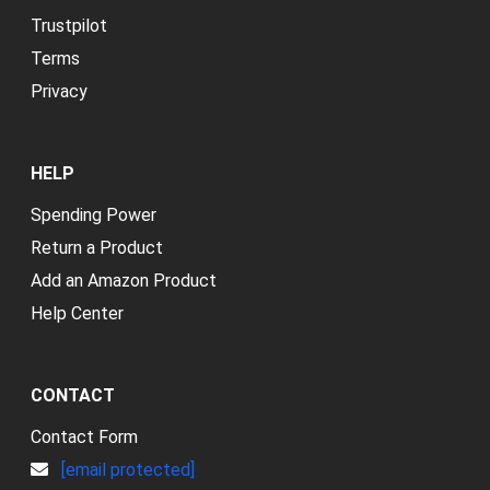
Trustpilot
Terms
Privacy
HELP
Spending Power
Return a Product
Add an Amazon Product
Help Center
CONTACT
Contact Form
[email protected]