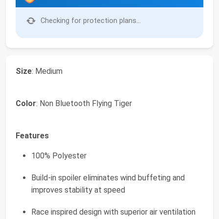
Checking for protection plans...
Size
: Medium
Color
: Non Bluetooth Flying Tiger
Features
100% Polyester
Build-in spoiler eliminates wind buffeting and
improves stability at speed
Race inspired design with superior air ventilation