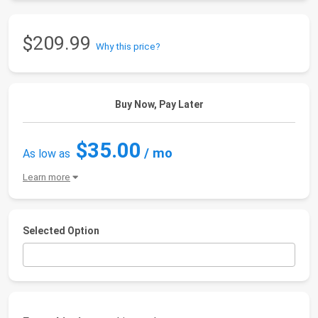
$209.99
Why this price?
Buy Now, Pay Later
$35.00
/ mo
As low as
Learn more
Selected Option