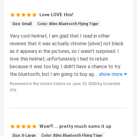
Love LOVE this!
Size: Small
Color: Blinc Bluetooth Flying Tiger
Very cool helmet, I am glad that I read in other
reviews that it was actually chrome (silver) not black
as it appears in the pictures, so I wasn't surprised. I
love this helmet, unfortunately I had to return
because it was too big. I didn't have a chance to try
the bluetooth, but I am going to buy ag
...
show more
Reviewed in the United States on June 25, 2020 by Scramble
976
Wow!!!.....pretty much sums it up
Size: X-Large
Color: Blinc Bluetooth Flying Tiger