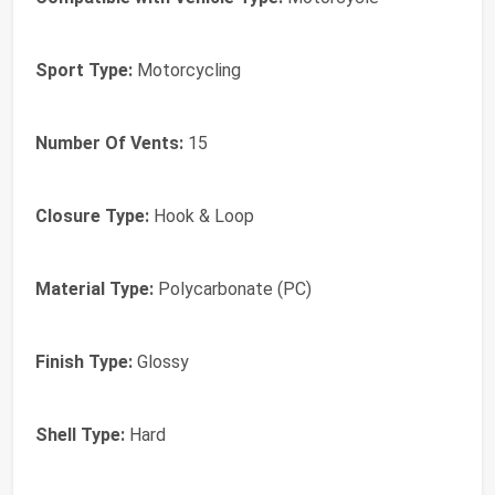
Sport Type:
Motorcycling
Number Of Vents:
15
Closure Type:
Hook & Loop
Material Type:
Polycarbonate (PC)
Finish Type:
Glossy
Shell Type:
Hard