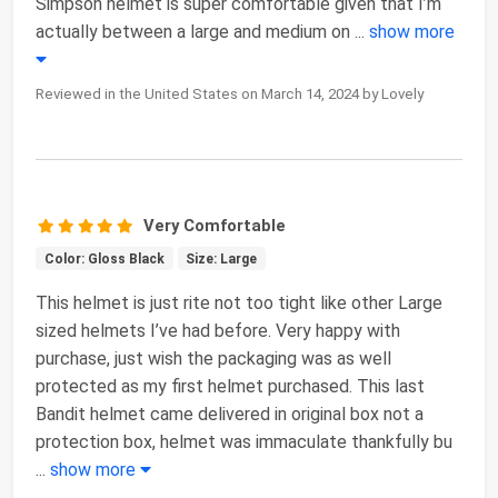
Simpson helmet is super comfortable given that I’m
actually between a large and medium on
...
show more
Reviewed in the United States on March 14, 2024 by Lovely
Very Comfortable
Color: Gloss Black
Size: Large
This helmet is just rite not too tight like other Large
sized helmets I’ve had before. Very happy with
purchase, just wish the packaging was as well
protected as my first helmet purchased. This last
Bandit helmet came delivered in original box not a
protection box, helmet was immaculate thankfully bu
...
show more