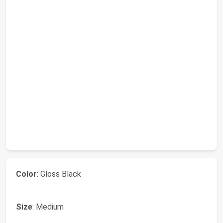
Color
: Gloss Black
Size
: Medium