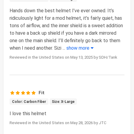
Hands down the best helmet I’ve ever owned. It’s
ridiculously light for a mod helmet, it’s fairly quiet, has
tons of airflow, and the inner shield is a sweet addition
to have a back up shield if you have a dark mirrored
one on the main shield. I’ll definitely go back to them
when I need another. Sizi
...
show more
Reviewed in the United States on May 13, 2025 by SDH/Tank
Fit
Color: Carbon Fiber
Size: X-Large
I love this helmet
Reviewed in the United States on May 28, 2026 by JTC