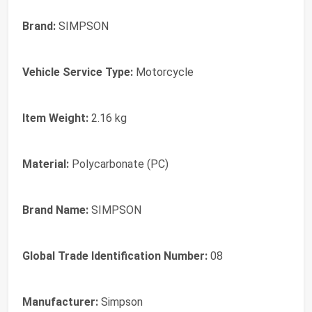
Brand:
SIMPSON
Vehicle Service Type:
Motorcycle
Item Weight:
2.16 kg
Material:
Polycarbonate (PC)
Brand Name:
SIMPSON
Global Trade Identification Number:
08
Manufacturer:
Simpson