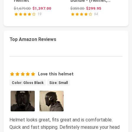
Helmet
Bundle - (Helmet,
H
Jacket, Gloves,
Original price: $1,679.00
Original price: $359.00
$1,679.00
$1,397.00
$359.00
$299.95
$1
Backpac...
19
94
Top Amazon Reviews
Love this helmet
Color: Gloss Black
Size: Small
Helmet looks great, fits great and is comfortable.
Quick and fast shipping. Definitely measure your head