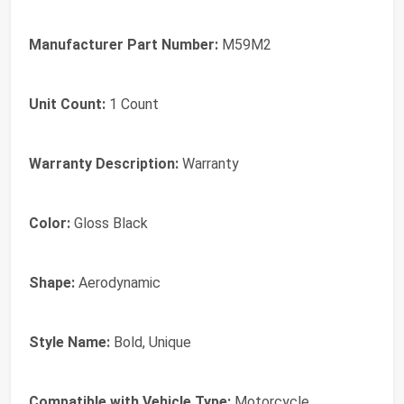
Manufacturer Part Number:
M59M2
Unit Count:
1 Count
Warranty Description:
Warranty
Color:
Gloss Black
Shape:
Aerodynamic
Style Name:
Bold, Unique
Compatible with Vehicle Type:
Motorcycle