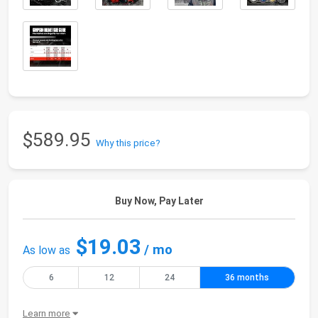
$589.95
Why this price?
Buy Now, Pay Later
$19.03
/ mo
As low as
6
12
24
36 months
Learn more