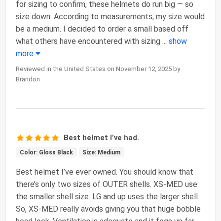
for sizing to confirm, these helmets do run big — so
size down. According to measurements, my size would
be a medium. I decided to order a small based off
what others have encountered with sizing
...
show
more
Reviewed in the United States on November 12, 2025 by
Brandon
Best helmet I’ve had.
Color: Gloss Black
Size: Medium
Best helmet I’ve ever owned. You should know that
there’s only two sizes of OUTER shells. XS-MED use
the smaller shell size. LG and up uses the larger shell.
So, XS-MED really avoids giving you that huge bobble