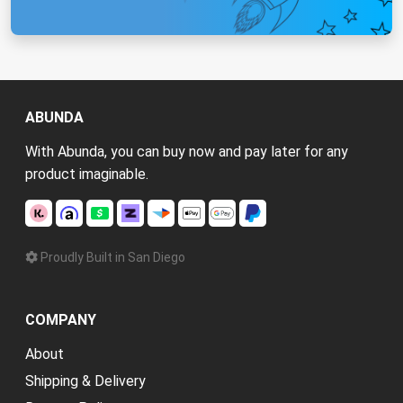
ABUNDA
With Abunda, you can buy now and pay later for any
product imaginable.
Proudly Built in San Diego
COMPANY
About
Shipping & Delivery