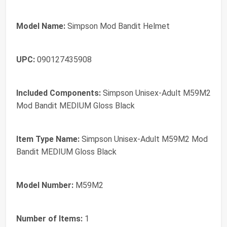
Model Name:
Simpson Mod Bandit Helmet
UPC:
090127435908
Included Components:
Simpson Unisex-Adult M59M2
Mod Bandit MEDIUM Gloss Black
Item Type Name:
Simpson Unisex-Adult M59M2 Mod
Bandit MEDIUM Gloss Black
Model Number:
M59M2
Number of Items:
1