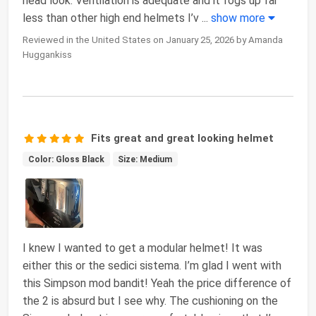
head look. Ventilation is adequate and it fogs up far
less than other high end helmets I’v
...
show more
Reviewed in the United States on January 25, 2026 by Amanda
Huggankiss
Fits great and great looking helmet
Color: Gloss Black
Size: Medium
I knew I wanted to get a modular helmet! It was
either this or the sedici sistema. I’m glad I went with
this Simpson mod bandit! Yeah the price difference of
the 2 is absurd but I see why. The cushioning on the