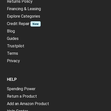
Returns Policy
Financing & Leasing
Explore Categories
Credit Repair
New
Blog
Guides
Trustpilot
Terms
Privacy
HELP
Spending Power
Return a Product
Add an Amazon Product