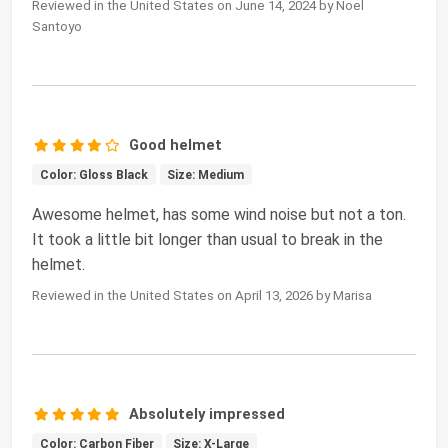
Reviewed in the United States on June 14, 2024 by Noel
Santoyo
Good helmet
Color: Gloss Black
Size: Medium
Awesome helmet, has some wind noise but not a ton.
It took a little bit longer than usual to break in the
helmet.
Reviewed in the United States on April 13, 2026 by Marisa
Absolutely impressed
Color: Carbon Fiber
Size: X-Large