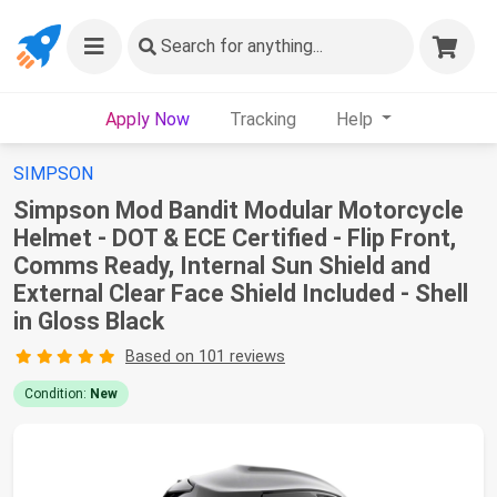
Search
for anything...
Apply Now
Tracking
Help
SIMPSON
Simpson Mod Bandit Modular Motorcycle
Helmet - DOT & ECE Certified - Flip Front,
Comms Ready, Internal Sun Shield and
External Clear Face Shield Included - Shell
in Gloss Black
Based on 101 reviews
Condition:
New