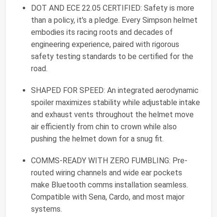
DOT AND ECE 22.05 CERTIFIED: Safety is more
than a policy, it's a pledge. Every Simpson helmet
embodies its racing roots and decades of
engineering experience, paired with rigorous
safety testing standards to be certified for the
road.
SHAPED FOR SPEED: An integrated aerodynamic
spoiler maximizes stability while adjustable intake
and exhaust vents throughout the helmet move
air efficiently from chin to crown while also
pushing the helmet down for a snug fit.
COMMS-READY WITH ZERO FUMBLING: Pre-
routed wiring channels and wide ear pockets
make Bluetooth comms installation seamless.
Compatible with Sena, Cardo, and most major
systems.