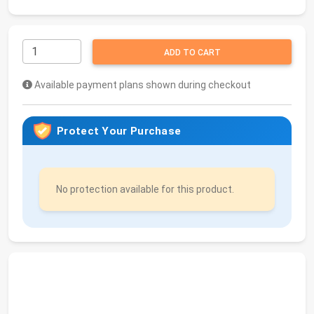
ADD TO CART
Available payment plans shown during checkout
Protect Your Purchase
No protection available for this product.