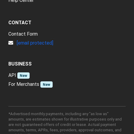
Help Center
CONTACT
Contact Form
[email protected]
BUSINESS
API
New
For Merchants
New
*Advertised monthly payments, including any "as low as"
amounts, are estimates shown for illustrative purposes only and
are not guaranteed offers of credit or lease. Actual payment
amounts, terms, APRs, fees, providers, approval outcomes, and