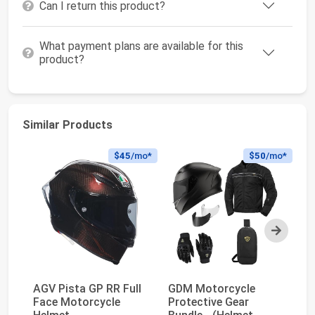
Can I return this product?
What payment plans are available for this
product?
Similar Products
$45
/mo*
$50
/mo*
Next
AGV Pista GP RR Full
GDM Motorcycle
AG
Face Motorcycle
Protective Gear
Fa