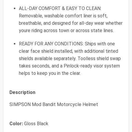
ALL-DAY COMFORT & EASY TO CLEAN:
Removable, washable comfort liner is soft,
breathable, and designed for all-day wear whether
youre riding across town or across state lines.
READY FOR ANY CONDITIONS: Ships with one
clear face shield installed, with additional tinted
shields available separately. Toolless shield swap
takes seconds, and a Pinlock-ready visor system
helps to keep you in the clear.
Description
SIMPSON Mod Bandit Motorcycle Helmet
Color:
Gloss Black