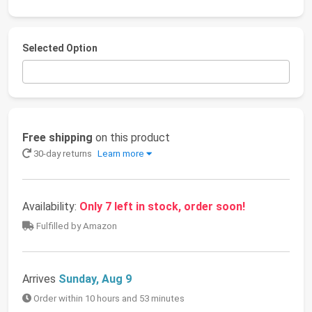
Selected Option
Free shipping
on this product
30-day returns
Learn more
Availability:
Only 7 left in stock, order soon!
Fulfilled by Amazon
Arrives
Sunday, Aug 9
Order within 10 hours and 53 minutes