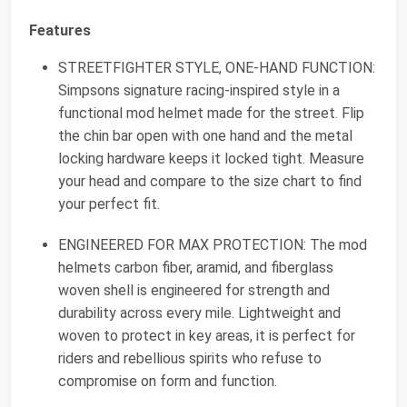
Features
STREETFIGHTER STYLE, ONE-HAND FUNCTION:
Simpsons signature racing-inspired style in a
functional mod helmet made for the street. Flip
the chin bar open with one hand and the metal
locking hardware keeps it locked tight. Measure
your head and compare to the size chart to find
your perfect fit.
ENGINEERED FOR MAX PROTECTION: The mod
helmets carbon fiber, aramid, and fiberglass
woven shell is engineered for strength and
durability across every mile. Lightweight and
woven to protect in key areas, it is perfect for
riders and rebellious spirits who refuse to
compromise on form and function.