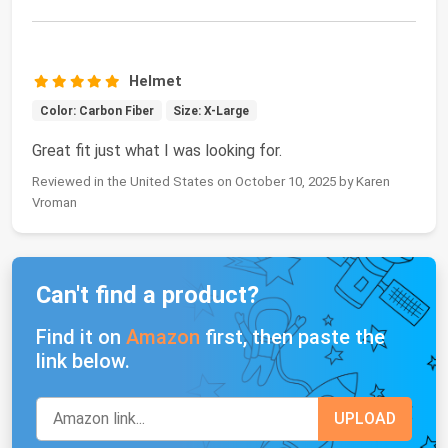
Helmet
Color: Carbon Fiber
Size: X-Large
Great fit just what I was looking for.
Reviewed in the United States on October 10, 2025 by Karen
Vroman
Can't find a product?
Find it on
Amazon
first, then paste the
link below.