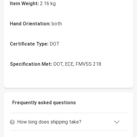
Item Weight:
2.16 kg
Hand Orientation:
both
Certificate Type:
DOT
Specification Met:
DOT, ECE, FMVSS 218
Frequently asked questions
How long does shipping take?