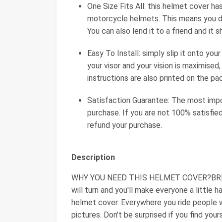
One Size Fits All: this helmet cover ha
motorcycle helmets. This means you don
You can also lend it to a friend and it s
Easy To Install: simply slip it onto yo
your visor and your vision is maximised, 
instructions are also printed on the pa
Satisfaction Guarantee: The most impor
purchase. If you are not 100% satisfied
refund your purchase.
Description
WHY YOU NEED THIS HELMET COVER?BRINGS
will turn and you'll make everyone a little 
helmet cover. Everywhere you ride people w
pictures. Don't be surprised if you find you