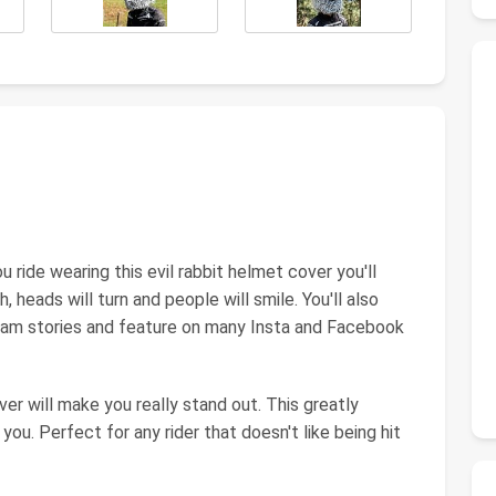
ide wearing this evil rabbit helmet cover you'll
h, heads will turn and people will smile. You'll also
gram stories and feature on many Insta and Facebook
er will make you really stand out. This greatly
you. Perfect for any rider that doesn't like being hit