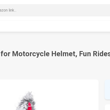
for Motorcycle Helmet, Fun Rides