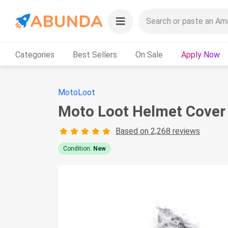
Categories
Best Sellers
On Sale
Apply Now
MotoLoot
Moto Loot Helmet Cover 
Based on 2,268 reviews
Condition:
New