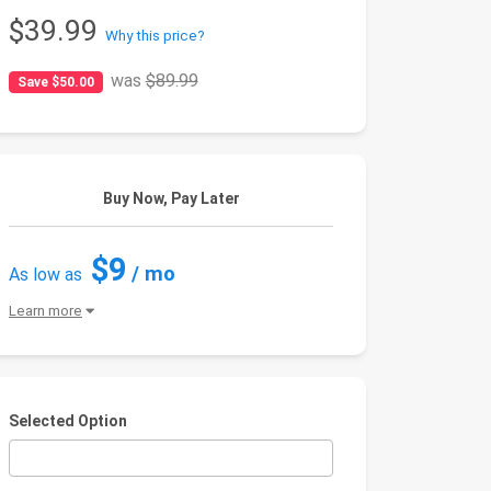
$39.99
Why this price?
was
$89.99
Save $50.00
Buy Now, Pay Later
$9
/ mo
As low as
Learn more
Selected Option