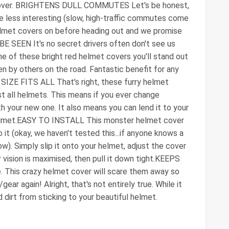
et cover. BRIGHTENS DULL COMMUTES Let's be honest,
tle less interesting (slow, high-traffic commutes come
elmet covers on before heading out and we promise
BE SEEN It's no secret drivers often don't see us
e of these bright red helmet covers you'll stand out
n by others on the road. Fantastic benefit for any
E SIZE FITS ALL That's right, these furry helmet
st all helmets. This means if you ever change
h your new one. It also means you can lend it to your
r helmet.EASY TO INSTALL This monster helmet cover
 it (okay, we haven't tested this...if anyone knows a
w). Simply slip it onto your helmet, adjust the cover
 vision is maximised, then pull it down tight.KEEPS
This crazy helmet cover will scare them away so
ear again! Alright, that's not entirely true. While it
 dirt from sticking to your beautiful helmet.