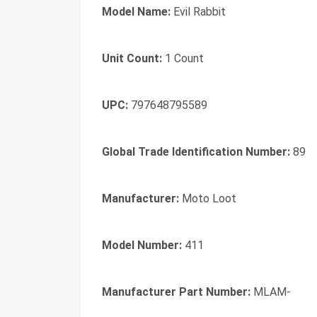
Model Name:
Evil Rabbit
Unit Count:
1 Count
UPC:
797648795589
Global Trade Identification Number:
89
Manufacturer:
Moto Loot
Model Number:
411
Manufacturer Part Number:
MLAM-