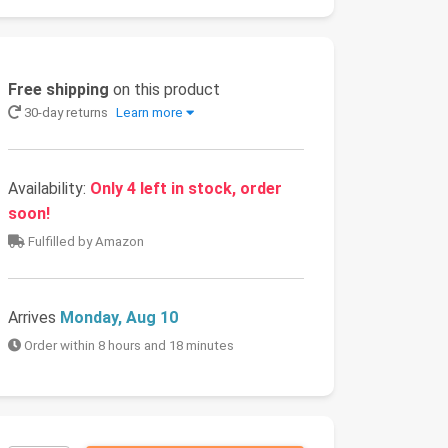
Free shipping
on this product
30-day returns
Learn more
Availability:
Only 4 left in stock, order
soon!
Fulfilled by Amazon
Arrives
Monday, Aug 10
Order within 8 hours and 18 minutes