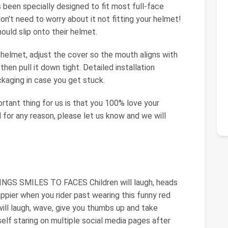
s been specially designed to fit most full-face
't need to worry about it not fitting your helmet!
hould slip onto their helmet.
ur helmet, adjust the cover so the mouth aligns with
then pull it down tight. Detailed installation
ckaging in case you get stuck.
tant thing for us is that you 100% love your
 for any reason, please let us know and we will
 SMILES TO FACES Children will laugh, heads
happier when you rider past wearing this funny red
ill laugh, wave, give you thumbs up and take
rself staring on multiple social media pages after