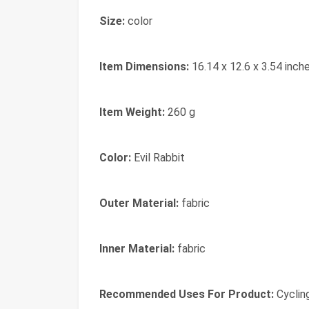
Size:
color
Item Dimensions:
16.14 x 12.6 x 3.54 inch
Item Weight:
260 g
Color:
Evil Rabbit
Outer Material:
fabric
Inner Material:
fabric
Recommended Uses For Product:
Cyclin