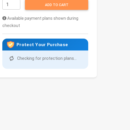
ADD TO CART
Available payment plans shown during
checkout
Protect Your Purchase
Checking for protection plans...