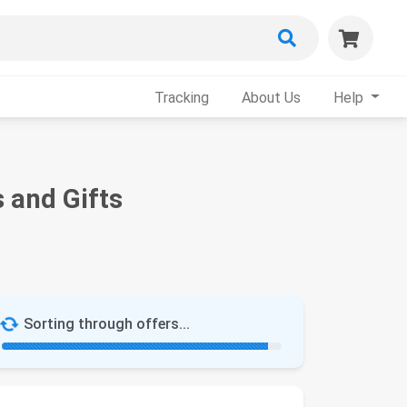
Tracking
About Us
Help
 and Gifts
Sorting through offers...