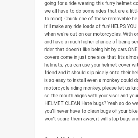
going for a ride wearing this furry helm
we all have to do some rides that are a lit
to mind). Chuck one of these removable h
it'll make any ride loads of fun!HELPS YOU 
when we're out on our motorcycles. With on
and have a much higher chance of being see
rider that doesn't like being hit by cars.ON
covers come in just one size that fits almo
helmets, you can use your helmet cover wit
friend and it should slip nicely onto thei
is so easy to install even a monkey could do
motorcycle riding monkey, please let us kno
so the mouth aligns with your visor and your
HELMET CLEAN Hate bugs? Yeah so do we. 
you'll never have to clean bugs of your bike/g
won't scare them away, it will stop bugs and