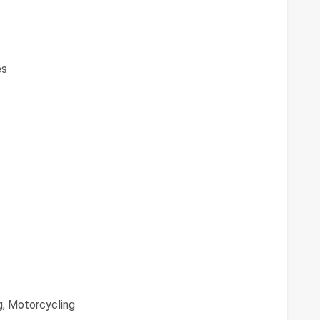
es
g, Motorcycling