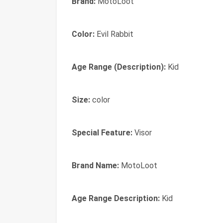
Brand:
MotoLoot
Color:
Evil Rabbit
Age Range (Description):
Kid
Size:
color
Special Feature:
Visor
Brand Name:
MotoLoot
Age Range Description:
Kid