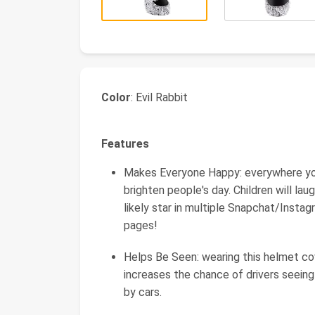
Color
: Evil Rabbit
Features
Makes Everyone Happy: everywhere you r
brighten people's day. Children will laug
likely star in multiple Snapchat/Insta
pages!
Helps Be Seen: wearing this helmet cov
increases the chance of drivers seeing 
by cars.