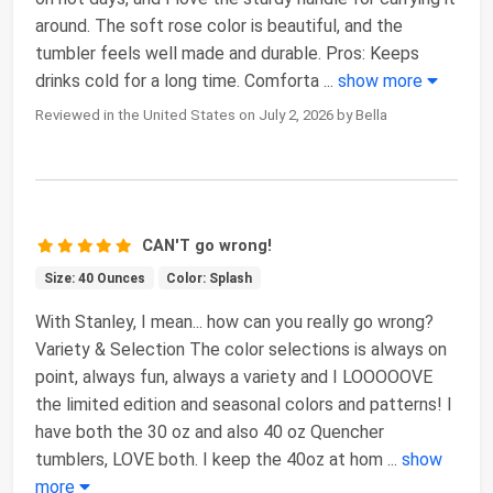
around. The soft rose color is beautiful, and the
tumbler feels well made and durable. Pros: Keeps
drinks cold for a long time. Comforta
...
show more
Reviewed in the United States on July 2, 2026 by Bella
CAN'T go wrong!
Size: 40 Ounces
Color: Splash
With Stanley, I mean... how can you really go wrong?
Variety & Selection The color selections is always on
point, always fun, always a variety and I LOOOOOVE
the limited edition and seasonal colors and patterns! I
have both the 30 oz and also 40 oz Quencher
tumblers, LOVE both. I keep the 40oz at hom
...
show
more