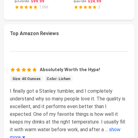
Original price: $179.99
Original price: $37.99
$179.99
$99.99
$37.99
$24.99
$4
St
1,566
2
Top Amazon Reviews
Absolutely Worth the Hype!
Size: 40 Ounces
Color: Lichen
I finally got a Stanley tumbler, and I completely
understand why so many people love it. The quality is
excellent, and it performs even better than I
expected. One of my favorite things is how well it
keeps my drinks at the right temperature. I usually fill
it with warm water before work, and after a
...
show
more