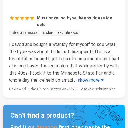
Must have, no hype, keeps drinks ice
cold
Size: 40 Ounces
Color: Black Chroma
I caved and bought a Stanley for myself to see what
the hype was about. It did not disappoint! This is a
beautiful color and I got tons of compliments on. I had
also purchased the ice molds that work perfectly with
this 40oz. I took it to the Minnesota State Fair and a
whole day the ice held up amazi
...
show more
Reviewed in the United States on July 11, 2026 by Cchristen77
Can't find a product?
Find it on
Amazon
first, then paste the