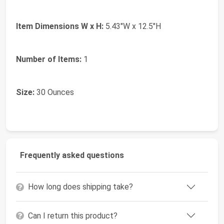
Item Dimensions W x H:
5.43"W x 12.5"H
Number of Items:
1
Size:
30 Ounces
Frequently asked questions
How long does shipping take?
Can I return this product?