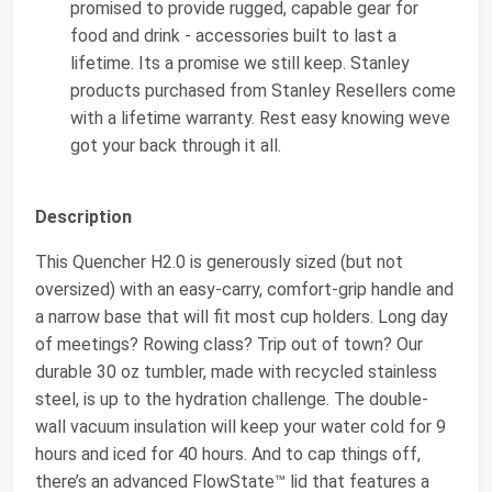
promised to provide rugged, capable gear for
food and drink - accessories built to last a
lifetime. Its a promise we still keep. Stanley
products purchased from Stanley Resellers come
with a lifetime warranty. Rest easy knowing weve
got your back through it all.
Description
This Quencher H2.0 is generously sized (but not
oversized) with an easy-carry, comfort-grip handle and
a narrow base that will fit most cup holders. Long day
of meetings? Rowing class? Trip out of town? Our
durable 30 oz tumbler, made with recycled stainless
steel, is up to the hydration challenge. The double-
wall vacuum insulation will keep your water cold for 9
hours and iced for 40 hours. And to cap things off,
there’s an advanced FlowState™ lid that features a