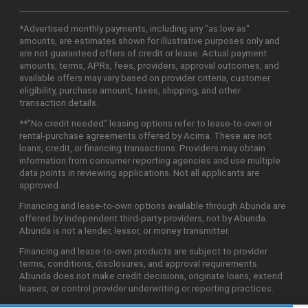
*Advertised monthly payments, including any "as low as"
amounts, are estimates shown for illustrative purposes only and
are not guaranteed offers of credit or lease. Actual payment
amounts, terms, APRs, fees, providers, approval outcomes, and
available offers may vary based on provider criteria, customer
eligibility, purchase amount, taxes, shipping, and other
transaction details.
**"No credit needed" leasing options refer to lease-to-own or
rental-purchase agreements offered by Acima. These are not
loans, credit, or financing transactions. Providers may obtain
information from consumer reporting agencies and use multiple
data points in reviewing applications. Not all applicants are
approved.
Financing and lease-to-own options available through Abunda are
offered by independent third-party providers, not by Abunda.
Abunda is not a lender, lessor, or money transmitter.
Financing and lease-to-own products are subject to provider
terms, conditions, disclosures, and approval requirements.
Abunda does not make credit decisions, originate loans, extend
leases, or control provider underwriting or reporting practices.