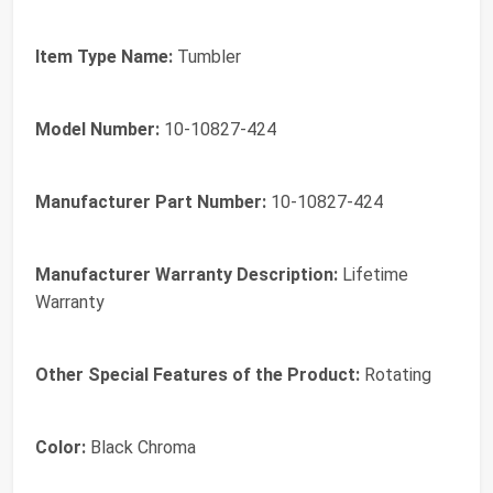
Item Type Name:
Tumbler
Model Number:
10-10827-424
Manufacturer Part Number:
10-10827-424
Manufacturer Warranty Description:
Lifetime
Warranty
Other Special Features of the Product:
Rotating
Color:
Black Chroma