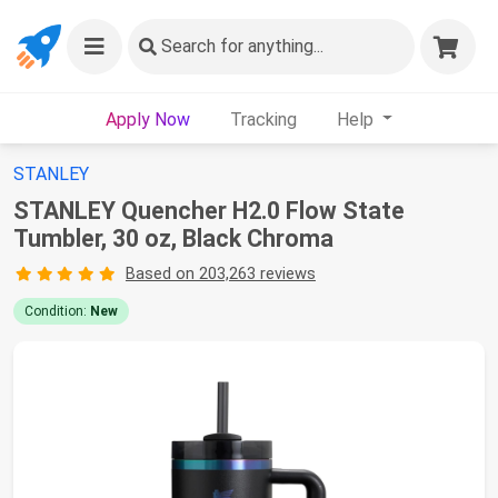
Search
for anything...
Apply Now
Tracking
Help
STANLEY
STANLEY Quencher H2.0 Flow State
Tumbler, 30 oz, Black Chroma
Based on 203,263 reviews
Condition:
New