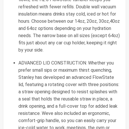
refreshed with fewer refills. Double wall vacuum
insulation means drinks stay cold, iced or hot for
hours. Choose between our 14oz, 20oz, 30oz,40oz
and 64oz options depending on your hydration
needs. The narrow base on all sizes (except 64oz)
fits just about any car cup holder, keeping it right
by your side.
ADVANCED LID CONSTRUCTION: Whether you
prefer small sips or maximum thirst quenching,
Stanley has developed an advanced FlowState
lid, featuring a rotating cover with three positions:
a straw opening designed to resist splashes with
a seal that holds the reusable straw in place, a
drink opening, and a full-cover top for added leak
resistance. Weve also included an ergonomic,
comfort-grip handle, so you can easily carry your
ice-cold water to work, meetings, the gym or