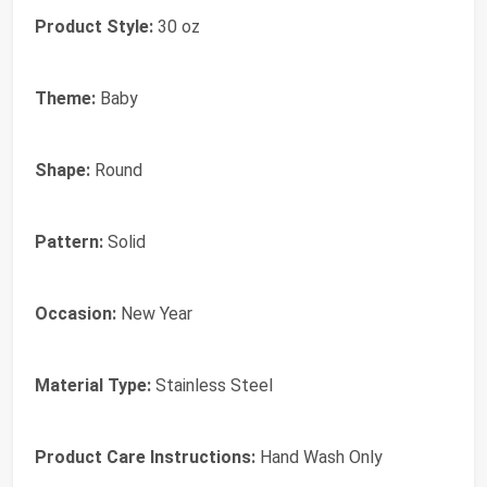
Product Style:
30 oz
Theme:
Baby
Shape:
Round
Pattern:
Solid
Occasion:
New Year
Material Type:
Stainless Steel
Product Care Instructions:
Hand Wash Only