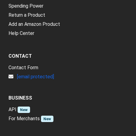
Spending Power
Return a Product
Add an Amazon Product
Help Center
CONTACT
Contact Form
[email protected]
BUSINESS
API
New
For Merchants
New