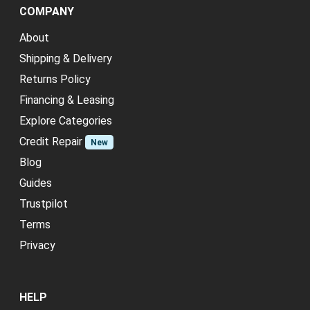
COMPANY
About
Shipping & Delivery
Returns Policy
Financing & Leasing
Explore Categories
Credit Repair
New
Blog
Guides
Trustpilot
Terms
Privacy
HELP