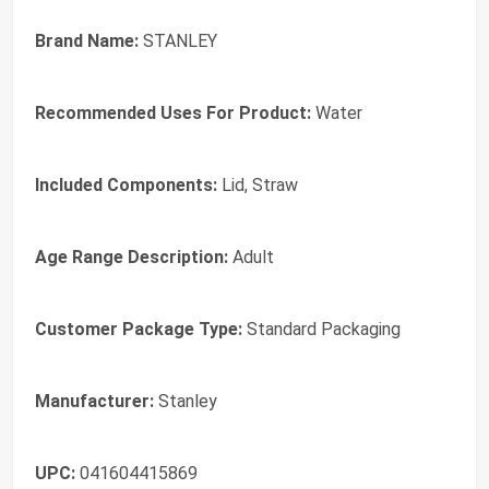
Brand Name:
STANLEY
Recommended Uses For Product:
Water
Included Components:
Lid, Straw
Age Range Description:
Adult
Customer Package Type:
Standard Packaging
Manufacturer:
Stanley
UPC:
041604415869