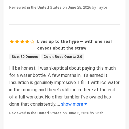
Reviewed in the United States on June 28, 2026 by Taylor
Lives up to the hype — with one real
caveat about the straw
Size: 30 Ounces
Color: Rose Quartz 2.0
I'll be honest: I was skeptical about paying this much
for a water bottle. A few months in, it's earned it.
Insulation is genuinely impressive. I fill it with ice water
in the morning and there's still ice in there at the end
of a full workday. No other tumbler I've owned has
done that consistently.
...
show more
Reviewed in the United States on June 5, 2026 by Srish