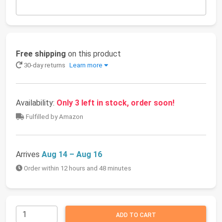
Free shipping
on this product
30-day returns
Learn more
Availability:
Only 3 left in stock, order soon!
Fulfilled by Amazon
Arrives
Aug 14 – Aug 16
Order within 12 hours and 48 minutes
ADD TO CART