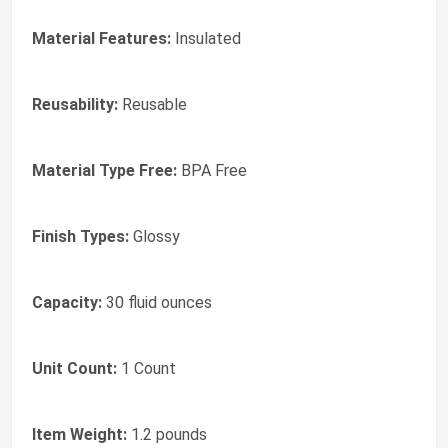
Material Features:
Insulated
Reusability:
Reusable
Material Type Free:
BPA Free
Finish Types:
Glossy
Capacity:
30 fluid ounces
Unit Count:
1 Count
Item Weight:
1.2 pounds