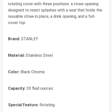
rotating cover with three positions: a straw opening
designed to resist splashes with a seal that holds the
reusable straw in place, a drink opening, and a full-
cover top.
Brand:
STANLEY
Material:
Stainless Steel
Color:
Black Chroma
Capacity:
30 fluid ounces
Special Feature:
Rotating