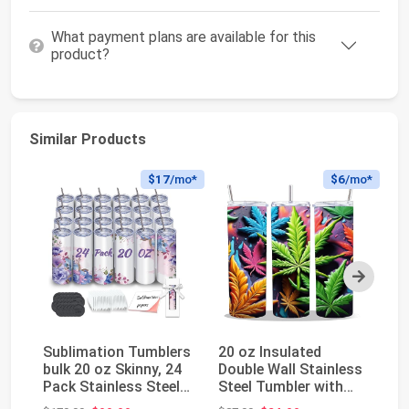
What payment plans are available for this
product?
Similar Products
$17
/mo*
$6
/mo*
Next
Sublimation Tumblers
20 oz Insulated
A
bulk 20 oz Skinny, 24
Double Wall Stainless
Su
Pack Stainless Steel
Steel Tumbler with
C
Double W...
Spill Proof Lid...
Li