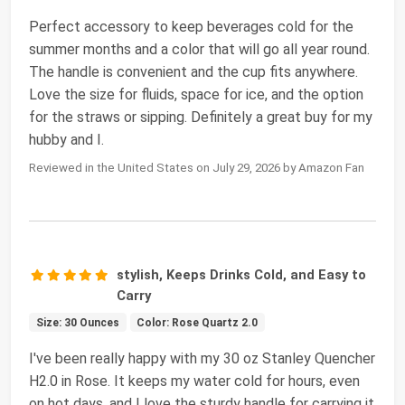
Perfect accessory to keep beverages cold for the
summer months and a color that will go all year round.
The handle is convenient and the cup fits anywhere.
Love the size for fluids, space for ice, and the option
for the straws or sipping. Definitely a great buy for my
hubby and I.
Reviewed in the United States on July 29, 2026 by Amazon Fan
stylish, Keeps Drinks Cold, and Easy to
Carry
Size: 30 Ounces
Color: Rose Quartz 2.0
I've been really happy with my 30 oz Stanley Quencher
H2.0 in Rose. It keeps my water cold for hours, even
on hot days, and I love the sturdy handle for carrying it