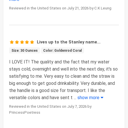
Reviewed in the United States on July 21, 2026 by C.K Leung
Lives up to the Stanley name...
Size: 30 Ounces
Color: Goldenrod Coral
I LOVE IT! The quality and the fact that my water
stays cold, overnight and well into the next day, it's so
satisfying to me. Very easy to clean and the straw is
big enough to get good drinkability. Very durable, and
the handle is a good size for transport. I like the
versatile colors and have sent t
...
show more
Reviewed in the United States on July 7, 2026 by
PrincessPoetress