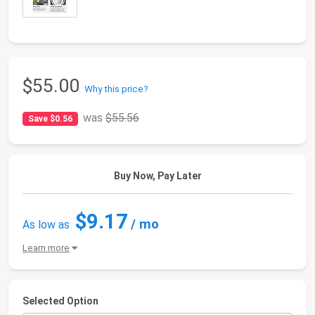
$55.00
Why this price?
was
$55.56
Save $0.56
Buy Now, Pay Later
$9.17
/ mo
As low as
Learn more
Selected Option