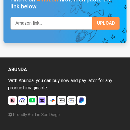
link below.
ABUNDA
With Abunda, you can buy now and pay later for any
product imaginable.
Proudly Built in San Diego