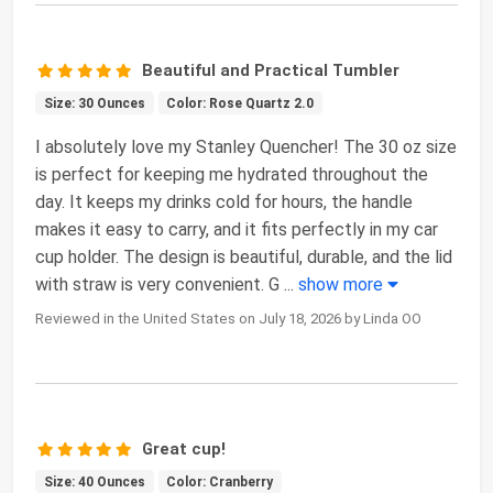
Beautiful and Practical Tumbler
Size: 30 Ounces
Color: Rose Quartz 2.0
I absolutely love my Stanley Quencher! The 30 oz size
is perfect for keeping me hydrated throughout the
day. It keeps my drinks cold for hours, the handle
makes it easy to carry, and it fits perfectly in my car
cup holder. The design is beautiful, durable, and the lid
with straw is very convenient. G
...
show more
Reviewed in the United States on July 18, 2026 by Linda OO
Great cup!
Size: 40 Ounces
Color: Cranberry