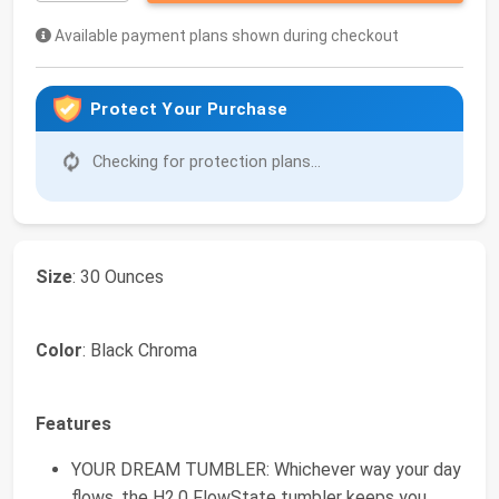
Available payment plans shown during checkout
Protect Your Purchase
Checking for protection plans...
Size
: 30 Ounces
Color
: Black Chroma
Features
YOUR DREAM TUMBLER: Whichever way your day
flows, the H2.0 FlowState tumbler keeps you