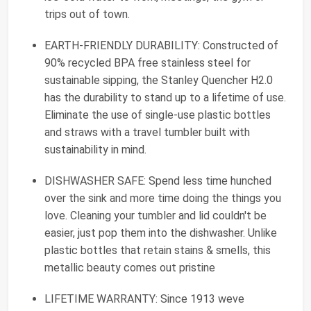
trips out of town.
EARTH-FRIENDLY DURABILITY: Constructed of
90% recycled BPA free stainless steel for
sustainable sipping, the Stanley Quencher H2.0
has the durability to stand up to a lifetime of use.
Eliminate the use of single-use plastic bottles
and straws with a travel tumbler built with
sustainability in mind.
DISHWASHER SAFE: Spend less time hunched
over the sink and more time doing the things you
love. Cleaning your tumbler and lid couldn't be
easier, just pop them into the dishwasher. Unlike
plastic bottles that retain stains & smells, this
metallic beauty comes out pristine
LIFETIME WARRANTY: Since 1913 weve