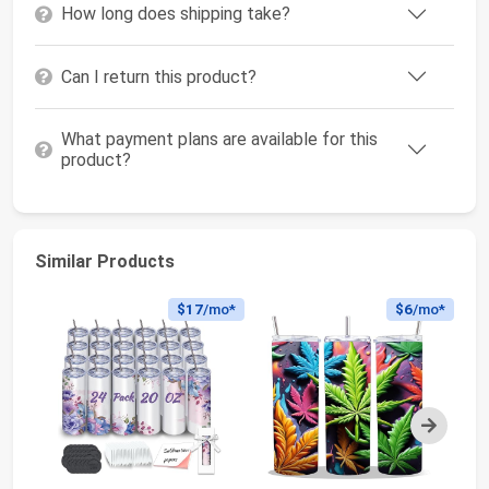
How long does shipping take?
Can I return this product?
What payment plans are available for this
product?
Similar Products
$17
/mo*
$6
/mo*
Next