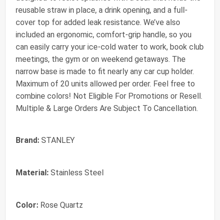
reusable straw in place, a drink opening, and a full-
cover top for added leak resistance. We’ve also
included an ergonomic, comfort-grip handle, so you
can easily carry your ice-cold water to work, book club
meetings, the gym or on weekend getaways. The
narrow base is made to fit nearly any car cup holder.
Maximum of 20 units allowed per order. Feel free to
combine colors! Not Eligible For Promotions or Resell.
Multiple & Large Orders Are Subject To Cancellation.
Brand:
STANLEY
Material:
Stainless Steel
Color:
Rose Quartz