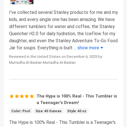
I’ve collected several Stanley products for me and my
kids, and every single one has been amazing. We have
different tumblers for water and coffee, the Stanley
Quencher H2.0 for daily hydration, the IceFlow for my
daughter, and even the Stanley Adventure To-Go Food
Jar for soups. Everything is built
...
show more
Reviewed in the United States on December 6, 2025 by
Murtadha Al-Badran Murtadha Al-Badran
The Hype is 100% Real - This Tumbler is
a Teenager's Dream!
Color: Pool
Size: 40 Ounces
Style: 40 oz
The Hype is 100% Real - This Tumbler is a Teenager's