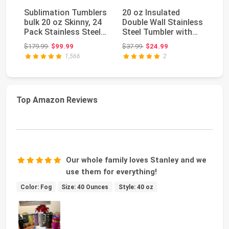
Sublimation Tumblers
20 oz Insulated
A
bulk 20 oz Skinny, 24
Double Wall Stainless
Su
Pack Stainless Steel
Steel Tumbler with
C
Double W...
Spill Proof Lid...
Li
Original price: $179.99
Original price: $37.99
$179.99
$99.99
$37.99
$24.99
$4
St
1,566
2
Top Amazon Reviews
Our whole family loves Stanley and we
use them for everything!
Color: Fog
Size: 40 Ounces
Style: 40 oz