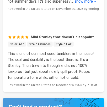
hot summer days. It's also super easy
...
show more
Reviewed in the United States on November 30, 2025 by Hotdog
Mini Stanley that doesn’t disappoint
Color: Ash
Size: 14 Ounces
Style: 14 oz
This is one of our most used tumblers in the house!
The seal and durability is the best there is. It’s a
Stanley. The straw fits through and is not 100%
leakproof but just about nearly spill proof. Keeps
temperature for a while, either hot or cold.
Reviewed in the United States on December 5, 2025 by P. Davit
Can't find a product?