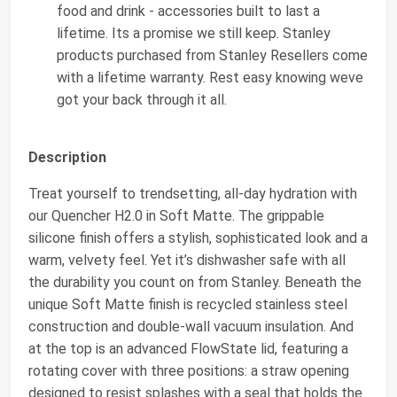
food and drink - accessories built to last a
lifetime. Its a promise we still keep. Stanley
products purchased from Stanley Resellers come
with a lifetime warranty. Rest easy knowing weve
got your back through it all.
Description
Treat yourself to trendsetting, all-day hydration with
our Quencher H2.0 in Soft Matte. The grippable
silicone finish offers a stylish, sophisticated look and a
warm, velvety feel. Yet it’s dishwasher safe with all
the durability you count on from Stanley. Beneath the
unique Soft Matte finish is recycled stainless steel
construction and double-wall vacuum insulation. And
at the top is an advanced FlowState lid, featuring a
rotating cover with three positions: a straw opening
designed to resist splashes with a seal that holds the