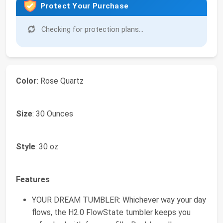
Protect Your Purchase
Checking for protection plans...
Color
: Rose Quartz
Size
: 30 Ounces
Style
: 30 oz
Features
YOUR DREAM TUMBLER: Whichever way your day
flows, the H2.0 FlowState tumbler keeps you