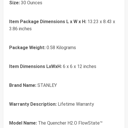
Size:
‎30 Ounces
Item Package Dimensions L x W x H:
‎13.23 x 8.43 x
3.86 inches
Package Weight:
‎0.58 Kilograms
Item Dimensions LxWxH:
‎6 x 6 x 12 inches
Brand Name:
‎STANLEY
Warranty Description:
‎Lifetime Warranty
Model Name:
‎The Quencher H2.O FlowState™