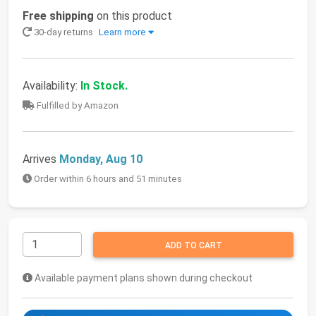
Free shipping
on this product
30-day returns
Learn more
Availability:
In Stock.
Fulfilled by Amazon
Arrives
Monday, Aug 10
Order within 6 hours and 51 minutes
ADD TO CART
Available payment plans shown during checkout