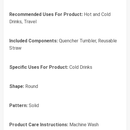
Recommended Uses For Product:
‎Hot and Cold
Drinks, Travel
Included Components:
‎Quencher Tumbler, Reusable
Straw
Specific Uses For Product:
‎Cold Drinks
Shape:
‎Round
Pattern:
‎Solid
Product Care Instructions:
‎Machine Wash