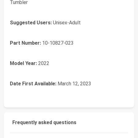
Tumbler
Suggested Users:
‎Unisex-Adult
Part Number:
‎10-10827-023
Model Year:
‎2022
Date First Available:
March 12, 2023
Frequently asked questions