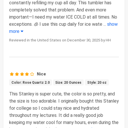
constantly refilling my cup all day. This tumbler has
completely solved that problem. And even more
important—I need my water ICE COLD at all times. No
exceptions. 🧊 I use this cup daily for ice wate
...
show
more
Reviewed in the United States on December 30, 2025 by HH
Nice
Color: Rose Quartz 2.0
Size: 20 Ounces
Style: 20 oz
This Stanley is super cute, the color is so pretty, and
the size is too adorable. I originally bought this Stanley
for college so I could stay nice and hydrated
throughout my lectures. It did a really good job
keeping my water cool for many hours, even during the