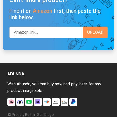
Find it on
Amazon
first, then paste the
link below.
ABUNDA
With Abunda, you can buy now and pay later for any
product imaginable.
Proudly Built in San Diego