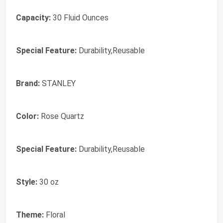
Capacity:
30 Fluid Ounces
Special Feature:
Durability,Reusable
Brand:
‎STANLEY
Color:
‎Rose Quartz
Special Feature:
‎Durability,Reusable
Style:
‎30 oz
Theme:
‎Floral