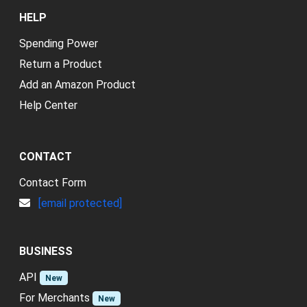
HELP
Spending Power
Return a Product
Add an Amazon Product
Help Center
CONTACT
Contact Form
[email protected]
BUSINESS
API
New
For Merchants
New