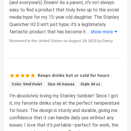
(and everyone’s) Dream! As a parent, it's not always
easy to find a product that truly lives up to the social
media hype for my 15-year-old daughter. The Stanley
Quencher H2.0 isn't just hype; it's a legitimately
fantastic product that has become h
...
show more
Reviewed in the United States on August 29, 2025 by Danny
Keeps drinks hot or cold for hours
Color: Vivid Violet
Size: 40 Ounces
Style: 40 oz
I’m absolutely loving my Stanley tumbler! Since I got
it, my favorite drinks stay at the perfect temperature
for hours. The design is sturdy and durable, giving me
confidence that it can handle daily use without any
issues. I love that it’s portable—perfect for work, the