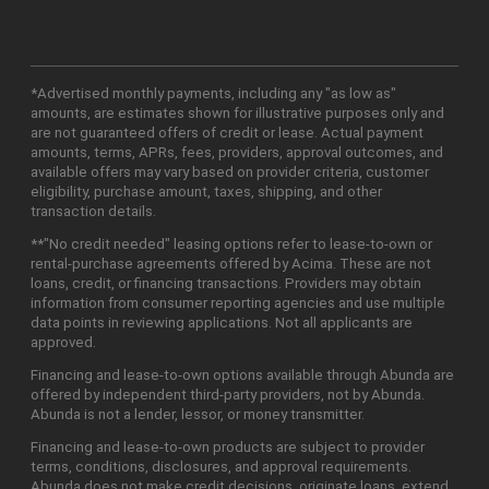
*Advertised monthly payments, including any "as low as"
amounts, are estimates shown for illustrative purposes only and
are not guaranteed offers of credit or lease. Actual payment
amounts, terms, APRs, fees, providers, approval outcomes, and
available offers may vary based on provider criteria, customer
eligibility, purchase amount, taxes, shipping, and other
transaction details.
**"No credit needed" leasing options refer to lease-to-own or
rental-purchase agreements offered by Acima. These are not
loans, credit, or financing transactions. Providers may obtain
information from consumer reporting agencies and use multiple
data points in reviewing applications. Not all applicants are
approved.
Financing and lease-to-own options available through Abunda are
offered by independent third-party providers, not by Abunda.
Abunda is not a lender, lessor, or money transmitter.
Financing and lease-to-own products are subject to provider
terms, conditions, disclosures, and approval requirements.
Abunda does not make credit decisions, originate loans, extend