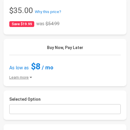
$35.00
Why this price?
was
$54.99
Save $19.99
Buy Now, Pay Later
$8
/ mo
As low as
Learn more
Selected Option