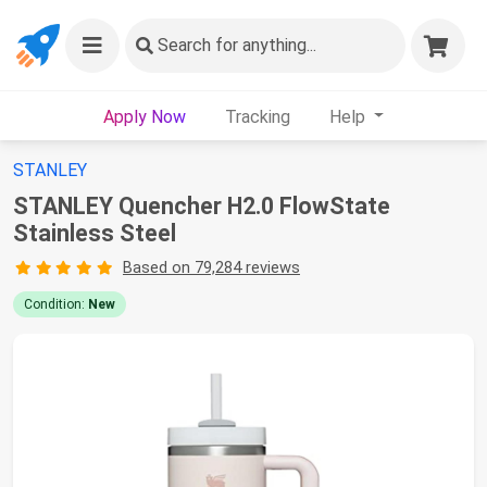
Search
for anything...
Apply Now
Tracking
Help
STANLEY
STANLEY Quencher H2.0 FlowState
Stainless Steel
Based on 79,284 reviews
Condition:
New