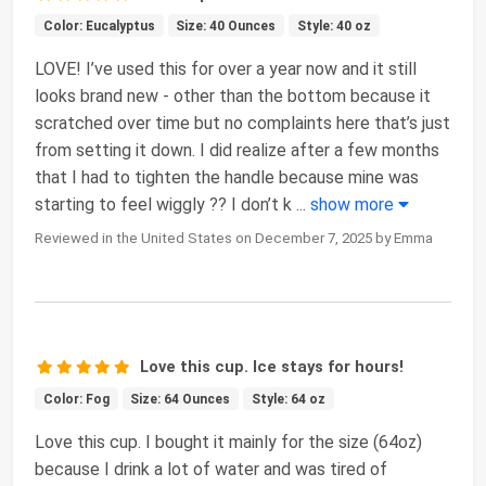
Color: Eucalyptus
Size: 40 Ounces
Style: 40 oz
LOVE! I’ve used this for over a year now and it still
looks brand new - other than the bottom because it
scratched over time but no complaints here that’s just
from setting it down. I did realize after a few months
that I had to tighten the handle because mine was
starting to feel wiggly ?? I don’t k
...
show more
Reviewed in the United States on December 7, 2025 by Emma
Love this cup. Ice stays for hours!
Color: Fog
Size: 64 Ounces
Style: 64 oz
Love this cup. I bought it mainly for the size (64oz)
because I drink a lot of water and was tired of