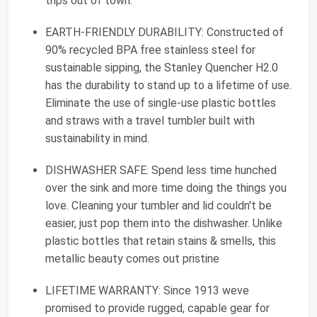
trips out of town.
EARTH-FRIENDLY DURABILITY: Constructed of
90% recycled BPA free stainless steel for
sustainable sipping, the Stanley Quencher H2.0
has the durability to stand up to a lifetime of use.
Eliminate the use of single-use plastic bottles
and straws with a travel tumbler built with
sustainability in mind.
DISHWASHER SAFE: Spend less time hunched
over the sink and more time doing the things you
love. Cleaning your tumbler and lid couldn't be
easier, just pop them into the dishwasher. Unlike
plastic bottles that retain stains & smells, this
metallic beauty comes out pristine
LIFETIME WARRANTY: Since 1913 weve
promised to provide rugged, capable gear for