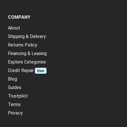
COMPANY
About
Shipping & Delivery
Returns Policy
Financing & Leasing
Explore Categories
Credit Repair
New
Blog
Guides
Trustpilot
Terms
Privacy