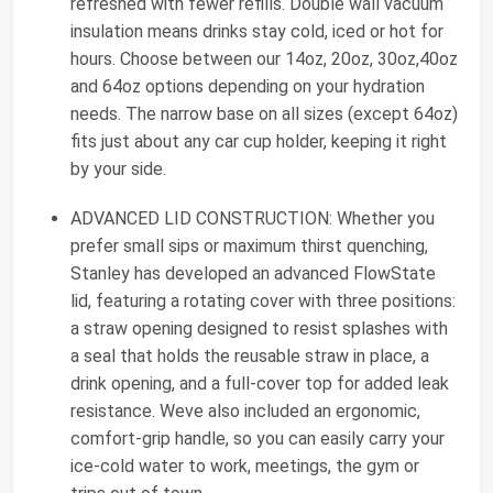
refreshed with fewer refills. Double wall vacuum
insulation means drinks stay cold, iced or hot for
hours. Choose between our 14oz, 20oz, 30oz,40oz
and 64oz options depending on your hydration
needs. The narrow base on all sizes (except 64oz)
fits just about any car cup holder, keeping it right
by your side.
ADVANCED LID CONSTRUCTION: Whether you
prefer small sips or maximum thirst quenching,
Stanley has developed an advanced FlowState
lid, featuring a rotating cover with three positions:
a straw opening designed to resist splashes with
a seal that holds the reusable straw in place, a
drink opening, and a full-cover top for added leak
resistance. Weve also included an ergonomic,
comfort-grip handle, so you can easily carry your
ice-cold water to work, meetings, the gym or