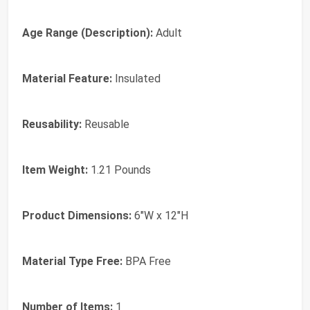
Age Range (Description):
‎Adult
Material Feature:
‎Insulated
Reusability:
‎Reusable
Item Weight:
‎1.21 Pounds
Product Dimensions:
‎6"W x 12"H
Material Type Free:
‎BPA Free
Number of Items:
‎1