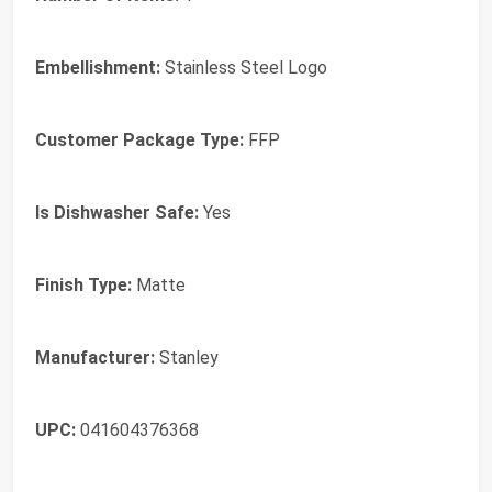
Embellishment:
‎Stainless Steel Logo
Customer Package Type:
‎FFP
Is Dishwasher Safe:
‎Yes
Finish Type:
‎Matte
Manufacturer:
‎Stanley
UPC:
‎041604376368