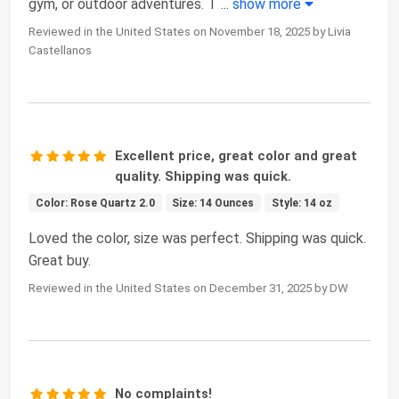
gym, or outdoor adventures. T
...
show more
Reviewed in the United States on November 18, 2025 by Livia
Castellanos
Excellent price, great color and great
quality. Shipping was quick.
Color: Rose Quartz 2.0
Size: 14 Ounces
Style: 14 oz
Loved the color, size was perfect. Shipping was quick.
Great buy.
Reviewed in the United States on December 31, 2025 by DW
No complaints!