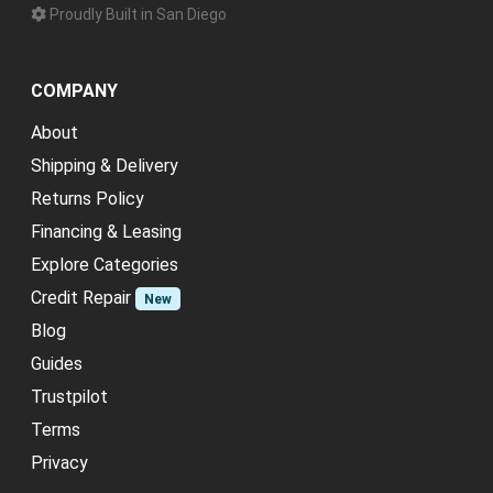
Proudly Built in San Diego
COMPANY
About
Shipping & Delivery
Returns Policy
Financing & Leasing
Explore Categories
Credit Repair
New
Blog
Guides
Trustpilot
Terms
Privacy