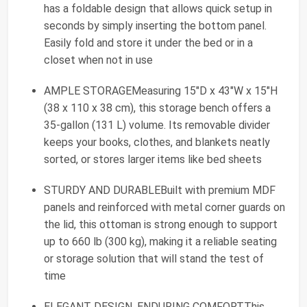
has a foldable design that allows quick setup in
seconds by simply inserting the bottom panel.
Easily fold and store it under the bed or in a
closet when not in use
AMPLE STORAGEMeasuring 15"D x 43"W x 15"H
(38 x 110 x 38 cm), this storage bench offers a
35-gallon (131 L) volume. Its removable divider
keeps your books, clothes, and blankets neatly
sorted, or stores larger items like bed sheets
STURDY AND DURABLEBuilt with premium MDF
panels and reinforced with metal corner guards on
the lid, this ottoman is strong enough to support
up to 660 lb (300 kg), making it a reliable seating
or storage solution that will stand the test of
time
ELEGANT DESIGN, ENDURING COMFORTThis