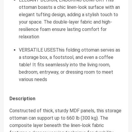
ottoman boasts a chic linen-look surface with an
elegant tufting design, adding a stylish touch to
your space. The double-layer fabric and high-
resilience foam ensure lasting comfort for
relaxation
VERSATILE USESThis folding ottoman serves as
a storage box, a footstool, and even a coffee
table! It fits seamlessly into the living room,
bedroom, entryway, or dressing room to meet
various needs
Description
Constructed of thick, sturdy MDF panels, this storage
ottoman can support up to 660 lb (300 kg). The
composite layer beneath the linen-look fabric