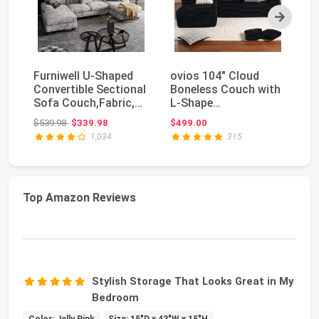
Next
Furniwell U-Shaped
ovios 104" Cloud
Fu
Convertible Sectional
Boneless Couch with
Co
Sofa Couch,Fabric,
L-Shape
Ro
Grey | 105.9...
Chaise,Modern
U-
Original price: $539.98
$539.98
$339.98
$499.00
$3
Sectional Mod...
1,034
315
Top Amazon Reviews
Stylish Storage That Looks Great in My
Bedroom
Color: Jelly Pink
Size: 15"D x 43"W x 15"H