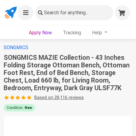
Search
for anything...
Apply Now
Tracking
Help
SONGMICS
SONGMICS MAZIE Collection - 43 Inches
Folding Storage Ottoman Bench, Ottoman
Foot Rest, End of Bed Bench, Storage
Chest, Load 660 lb, for Living Room,
Bedroom, Entryway, Dark Gray ULSF77K
Based on 28,116 reviews
Condition:
New