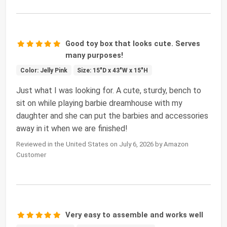
Good toy box that looks cute. Serves
many purposes!
Color: Jelly Pink
Size: 15"D x 43"W x 15"H
Just what I was looking for. A cute, sturdy, bench to
sit on while playing barbie dreamhouse with my
daughter and she can put the barbies and accessories
away in it when we are finished!
Reviewed in the United States on July 6, 2026 by Amazon
Customer
Very easy to assemble and works well