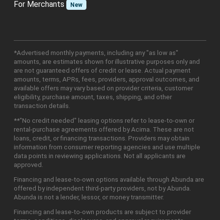
For Merchants
New
*Advertised monthly payments, including any "as low as"
amounts, are estimates shown for illustrative purposes only and
are not guaranteed offers of credit or lease. Actual payment
amounts, terms, APRs, fees, providers, approval outcomes, and
available offers may vary based on provider criteria, customer
eligibility, purchase amount, taxes, shipping, and other
transaction details.
**"No credit needed" leasing options refer to lease-to-own or
rental-purchase agreements offered by Acima. These are not
loans, credit, or financing transactions. Providers may obtain
information from consumer reporting agencies and use multiple
data points in reviewing applications. Not all applicants are
approved.
Financing and lease-to-own options available through Abunda are
offered by independent third-party providers, not by Abunda.
Abunda is not a lender, lessor, or money transmitter.
Financing and lease-to-own products are subject to provider