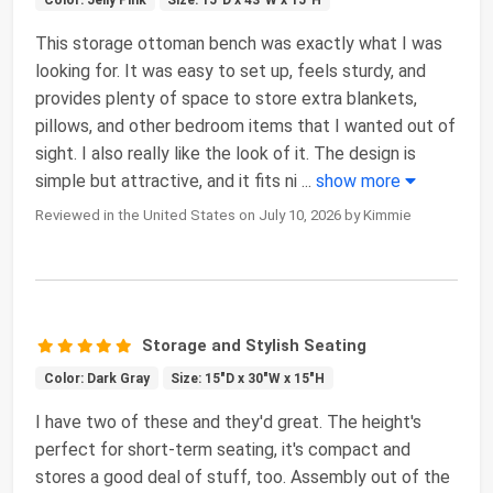
This storage ottoman bench was exactly what I was
looking for. It was easy to set up, feels sturdy, and
provides plenty of space to store extra blankets,
pillows, and other bedroom items that I wanted out of
sight. I also really like the look of it. The design is
simple but attractive, and it fits ni
...
show more
Reviewed in the United States on July 10, 2026 by Kimmie
Storage and Stylish Seating
Color: Dark Gray
Size: 15"D x 30"W x 15"H
I have two of these and they'd great. The height's
perfect for short-term seating, it's compact and
stores a good deal of stuff, too. Assembly out of the