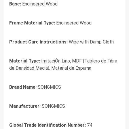
Base:
Engineered Wood
Frame Material Type:
Engineered Wood
Product Care Instructions:
Wipe with Damp Cloth
Material Type:
ImitaciÓn Lino, MDF (Tablero de Fibra
de Densidad Media), Material de Espuma
Brand Name:
SONGMICS
Manufacturer:
SONGMICS
Global Trade Identification Number:
74