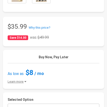
$35.99
Why this price?
was
$49.99
Save $14.00
Buy Now, Pay Later
$8
/ mo
As low as
Learn more
Selected Option