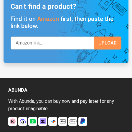
Can't find a product?
Find it on
Amazon
first, then paste the
link below.
ABUNDA
With Abunda, you can buy now and pay later for any
product imaginable.