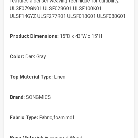
features a denser weaving technique for durability.
ULSF079GN01 ULSF028G01 ULSF100K01
ULSF14GYZ ULSF277R01 ULSF018G01 ULSF088G01
Product Dimensions:
15"D x 43"W x 15"H
Color:
Dark Gray
Top Material Type:
Linen
Brand:
SONGMICS
Fabric Type:
Fabric,foam,mdf
Base Material:
Engineered Wood