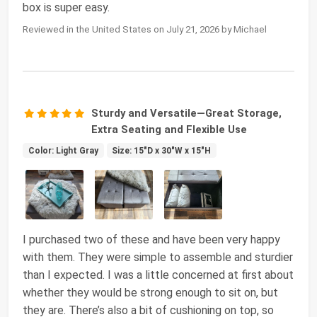
box is super easy.
Reviewed in the United States on July 21, 2026 by Michael
Sturdy and Versatile—Great Storage,
Extra Seating and Flexible Use
Color: Light Gray
Size: 15"D x 30"W x 15"H
I purchased two of these and have been very happy
with them. They were simple to assemble and sturdier
than I expected. I was a little concerned at first about
whether they would be strong enough to sit on, but
they are. There’s also a bit of cushioning on top, so