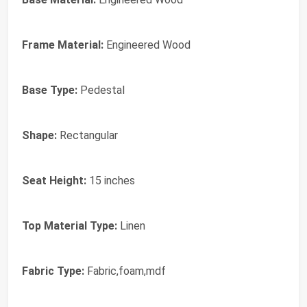
Frame Material:
Engineered Wood
Base Type:
Pedestal
Shape:
Rectangular
Seat Height:
15 inches
Top Material Type:
Linen
Fabric Type:
Fabric,foam,mdf