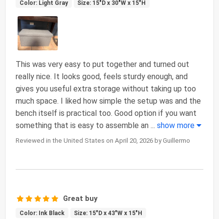
Color: Light Gray
Size: 15"D x 30"W x 15"H
This was very easy to put together and turned out
really nice. It looks good, feels sturdy enough, and
gives you useful extra storage without taking up too
much space. I liked how simple the setup was and the
bench itself is practical too. Good option if you want
something that is easy to assemble an
...
show more
Reviewed in the United States on April 20, 2026 by Guillermo
Great buy
Color: Ink Black
Size: 15"D x 43"W x 15"H