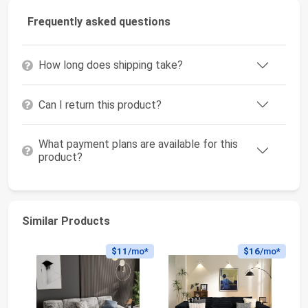
Frequently asked questions
How long does shipping take?
Can I return this product?
What payment plans are available for this
product?
Similar Products
$11
/mo*
$16
/mo*