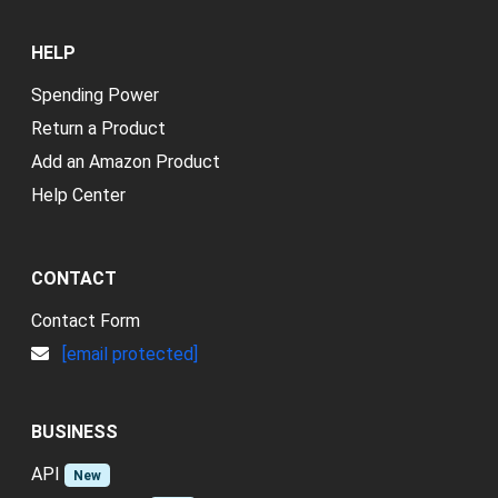
HELP
Spending Power
Return a Product
Add an Amazon Product
Help Center
CONTACT
Contact Form
[email protected]
BUSINESS
API
New