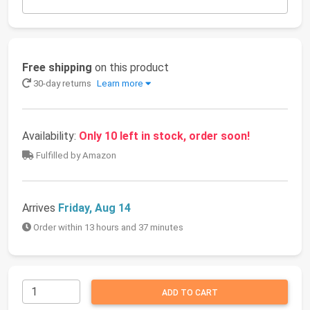
Free shipping
on this product
30-day returns
Learn more
Availability:
Only 10 left in stock, order soon!
Fulfilled by Amazon
Arrives
Friday, Aug 14
Order within 13 hours and 37 minutes
ADD TO CART