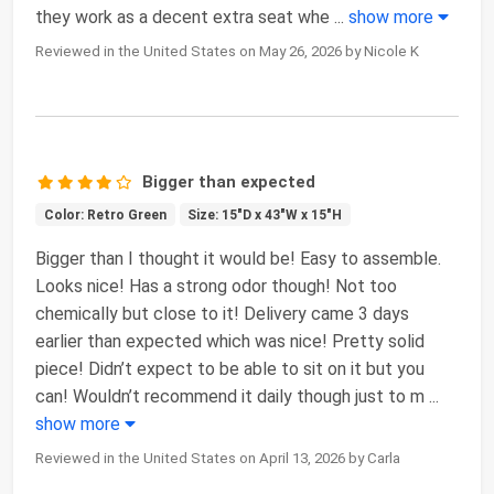
they work as a decent extra seat whe
...
show more
Reviewed in the United States on May 26, 2026 by Nicole K
Bigger than expected
Color: Retro Green
Size: 15"D x 43"W x 15"H
Bigger than I thought it would be! Easy to assemble.
Looks nice! Has a strong odor though! Not too
chemically but close to it! Delivery came 3 days
earlier than expected which was nice! Pretty solid
piece! Didn’t expect to be able to sit on it but you
can! Wouldn’t recommend it daily though just to m
...
show more
Reviewed in the United States on April 13, 2026 by Carla