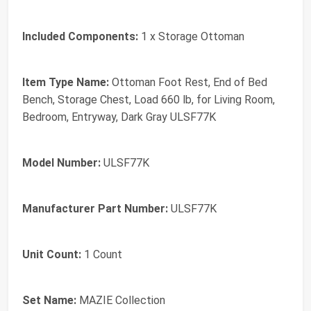
Included Components:
1 x Storage Ottoman
Item Type Name:
Ottoman Foot Rest, End of Bed
Bench, Storage Chest, Load 660 lb, for Living Room,
Bedroom, Entryway, Dark Gray ULSF77K
Model Number:
ULSF77K
Manufacturer Part Number:
ULSF77K
Unit Count:
1 Count
Set Name:
MAZIE Collection