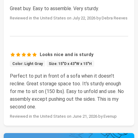
Great buy. Easy to assemble. Very sturdy.
Reviewed in the United States on July 22, 2026 by Debra Reeves
Looks nice and is sturdy
Color: Light Gray
Size: 15"D x 43"W x 15"H
Perfect to put in front of a sofa when it doesn't
recline. Great storage space too. It's sturdy enough
for me to sit on (150 lbs). Easy to unfold and use. No
assembly except pushing out the sides. This is my
second one.
Reviewed in the United States on June 21, 2026 by Evenup