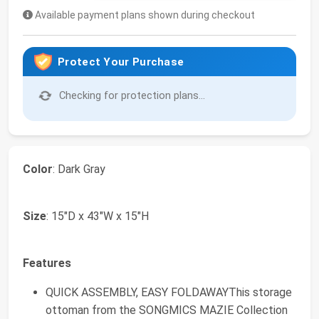
Available payment plans shown during checkout
Protect Your Purchase
Checking for protection plans...
Color
: Dark Gray
Size
: 15"D x 43"W x 15"H
Features
QUICK ASSEMBLY, EASY FOLDAWAYThis storage
ottoman from the SONGMICS MAZIE Collection