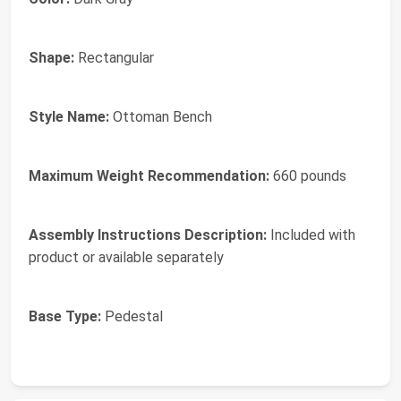
Shape:
Rectangular
Style Name:
Ottoman Bench
Maximum Weight Recommendation:
660 pounds
Assembly Instructions Description:
Included with
product or available separately
Base Type:
Pedestal