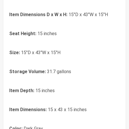
Item Dimensions D x W x H:
15"D x 43"W x 15"H
Seat Height:
15 inches
Size:
15"D x 43"W x 15"H
Storage Volume:
31.7 gallons
Item Depth:
15 inches
Item Dimensions:
15 x 43 x 15 inches
Color:
Dark Gray