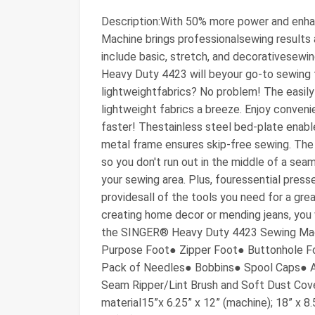
Description:With 50% more power and en
Machine brings professionalsewing results a
include basic, stretch, and decorativesewin
Heavy Duty 4423 will beyour go-to sewing to
lightweightfabrics? No problem! The easil
lightweight fabrics a breeze. Enjoy conven
faster! Thestainless steel bed-plate enabl
metal frame ensures skip-free sewing. The
so you don't run out in the middle of a seam
your sewing area. Plus, fouressential pres
providesall of the tools you need for a gre
creating home decor or mending jeans, you 
the SINGER® Heavy Duty 4423 Sewing Machi
Purpose Foot● Zipper Foot● Buttonhole F
Pack of Needles● Bobbins● Spool Caps● Au
Seam Ripper/Lint Brush and Soft Dust Cov
material15”x 6.25” x 12” (machine); 18” x 8.