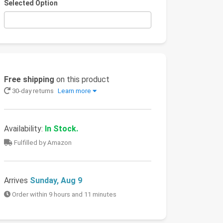
Selected Option
Free shipping
on this product
30-day returns
Learn more
Availability:
In Stock.
Fulfilled by Amazon
Arrives
Sunday, Aug 9
Order within 9 hours and 11 minutes