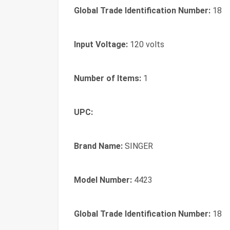
Global Trade Identification Number:
18
Input Voltage:
120 volts
Number of Items:
1
UPC:
Brand Name:
SINGER
Model Number:
4423
Global Trade Identification Number:
18