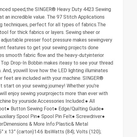
hanced speed,the SINGER® Heavy Duty 4423 Sewing
t an incredible value. The 97 Stitch Applications
g techniques, perfect for all types of fabrics.The
ol for thick fabrics or layers. Sewing sheer or
y adjustable presser foot pressure makes sewingvery
ient features to get your sewing projects done
es smooth fabric flow and the heavy-dutyinterior
 Top Drop-In Bobbin makes iteasy to see your thread
. And, youwill love how the LED lighting illuminates
ser feet are included with your machine. SINGER®
at start on your sewing journey! Whether you're
will enjoy sewing yourprojects more than ever with
ne by yourside.Accessories Included:● All
oot● Button Sewing Foot● Edge/Quilting Guide●
xiliary Spool Pin● Spool Pin Felt● Screwdriver●
erDimensions & More Info:Plastic& Metal
5” x 13” (carton)14.6 lbsWatts (84); Volts (120);