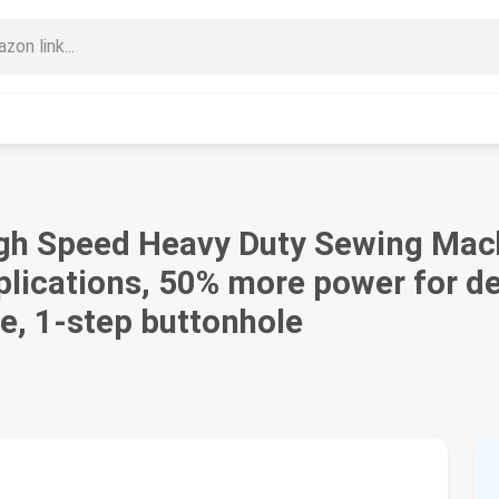
h Speed Heavy Duty Sewing Machi
pplications, 50% more power for 
e, 1-step buttonhole