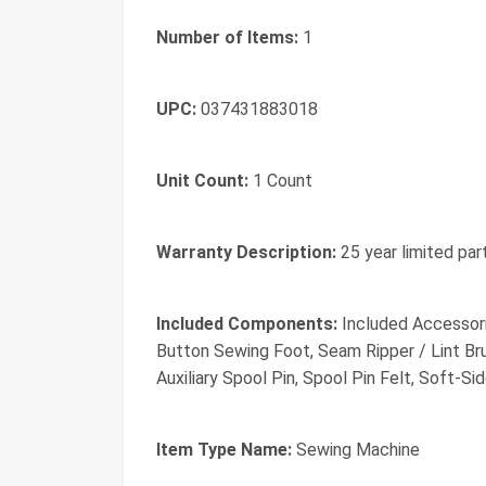
Number of Items:
1
UPC:
037431883018
Unit Count:
1 Count
Warranty Description:
25 year limited par
Included Components:
Included Accessori
Button Sewing Foot, Seam Ripper / Lint Brus
Auxiliary Spool Pin, Spool Pin Felt, Soft-Si
Item Type Name:
Sewing Machine