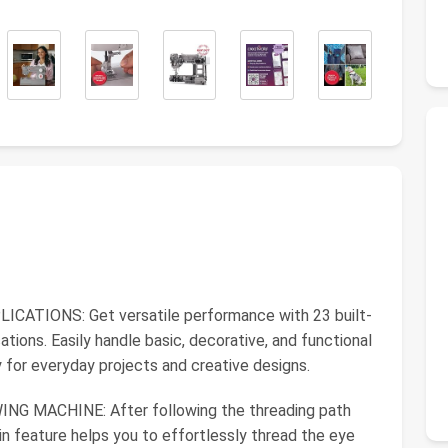
ATIONS: Get versatile performance with 23 built-
cations. Easily handle basic, decorative, and functional
ty for everyday projects and creative designs.
MACHINE: After following the threading path
t-in feature helps you to effortlessly thread the eye