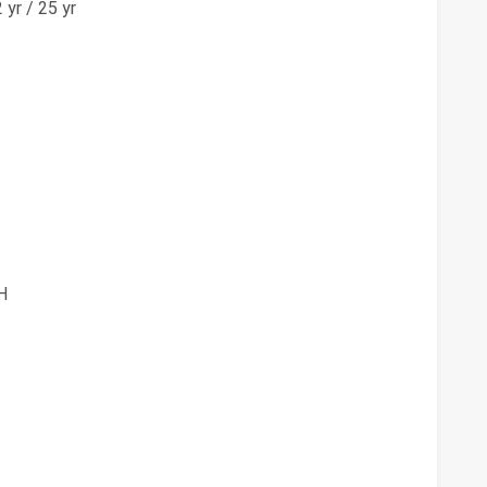
yr / 25 yr
H