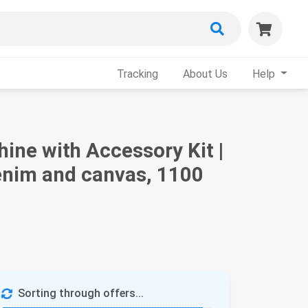
Tracking
About Us
Help
ne with Accessory Kit |
denim and canvas, 1100
Sorting through offers...