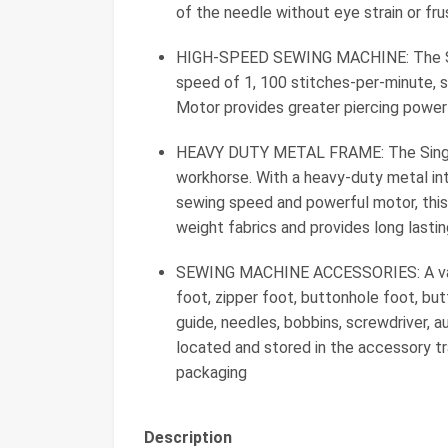
of the needle without eye strain or fru
HIGH-SPEED SEWING MACHINE: The Si
speed of 1, 100 stitches-per-minute, 
Motor provides greater piercing power
HEAVY DUTY METAL FRAME: The Singer
workhorse. With a heavy-duty metal int
sewing speed and powerful motor, this
weight fabrics and provides long lasting
SEWING MACHINE ACCESSORIES: A varie
foot, zipper foot, buttonhole foot, but
guide, needles, bobbins, screwdriver, aux
located and stored in the accessory tra
packaging
Description