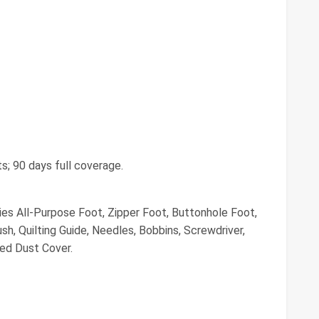
ts; 90 days full coverage.
es All-Purpose Foot, Zipper Foot, Buttonhole Foot,
h, Quilting Guide, Needles, Bobbins, Screwdriver,
ded Dust Cover.