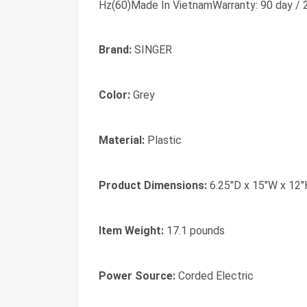
Hz(60)Made In VietnamWarranty: 90 day / 2 
Brand:
SINGER
Color:
Grey
Material:
Plastic
Product Dimensions:
6.25"D x 15"W x 12"
Item Weight:
17.1 pounds
Power Source:
Corded Electric