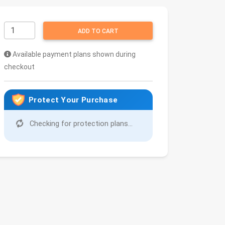
ADD TO CART
Available payment plans shown during
checkout
Protect Your Purchase
Checking for protection plans...