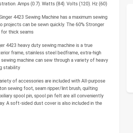
stration. Amps (0.7). Watts (84). Volts (120). Hz (60)
nger 4423 Sewing Machine has a maximum sewing
so projects can be sewn quickly. The 60% Stronger
 for thick seams
 4423 heavy duty sewing machine is a true
erior frame, stainless steel bedframe, extra-high
 sewing machine can sew through a variety of heavy
 stability
ty of accessories are included with All-purpose
ton sewing foot, seam ripper/lint brush, quilting
iliary spool pin, spool pin felt are all conveniently
y. A soft-sided dust cover is also included in the