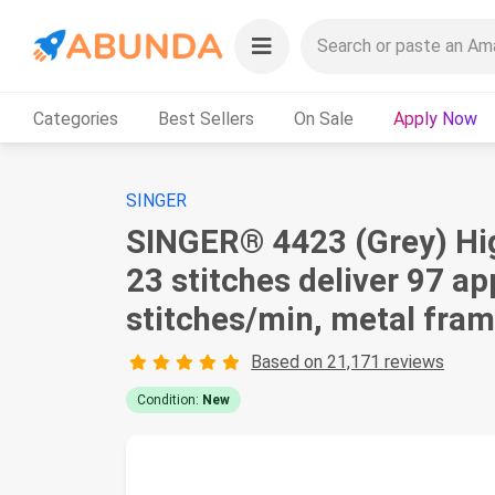
Categories
Best Sellers
On Sale
Apply Now
SINGER
SINGER® 4423 (Grey) Hig
23 stitches deliver 97 a
stitches/min, metal fram
Based on 21,171 reviews
Condition:
New