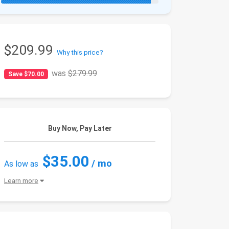
$209.99
Why this price?
was
$279.99
Save $70.00
Buy Now, Pay Later
$35.00
/ mo
As low as
Learn more