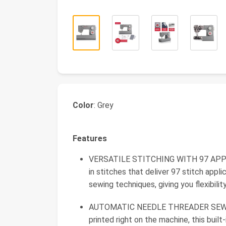
Color
: Grey
Features
VERSATILE STITCHING WITH 97 APPLIC
in stitches that deliver 97 stitch appli
sewing techniques, giving you flexibili
AUTOMATIC NEEDLE THREADER SEWING 
printed right on the machine, this buil