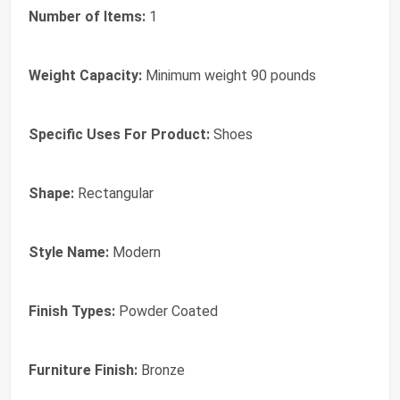
Number of Items:
1
Weight Capacity:
Minimum weight 90 pounds
Specific Uses For Product:
Shoes
Shape:
Rectangular
Style Name:
Modern
Finish Types:
Powder Coated
Furniture Finish:
Bronze