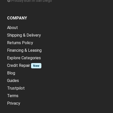
Proudly Built in San Diego
COMPANY
About
Shipping & Delivery
Returns Policy
Financing & Leasing
Explore Categories
Credit Repair
New
Blog
Guides
Trustpilot
Terms
Privacy