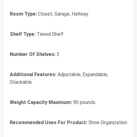
Room Type:
Closet, Garage, Hallway
Shelf Type:
Tiered Shelf
Number Of Shelves:
3
Additional Features:
Adjustable, Expandable,
Stackable
Weight Capacity Maximum:
90 pounds
Recommended Uses For Product:
Shoe Organization