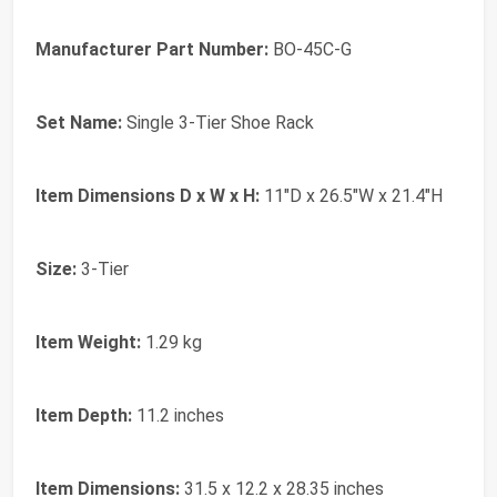
Manufacturer Part Number:
BO-45C-G
Set Name:
Single 3-Tier Shoe Rack
Item Dimensions D x W x H:
11"D x 26.5"W x 21.4"H
Size:
3-Tier
Item Weight:
1.29 kg
Item Depth:
11.2 inches
Item Dimensions:
31.5 x 12.2 x 28.35 inches