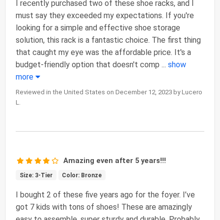
I recently purchased two of these shoe racks, and I
must say they exceeded my expectations. If you're
looking for a simple and effective shoe storage
solution, this rack is a fantastic choice. The first thing
that caught my eye was the affordable price. It's a
budget-friendly option that doesn't comp
...
show
more
Reviewed in the United States on December 12, 2023 by Lucero
L.
Amazing even after 5 years!!!
Size: 3-Tier
Color: Bronze
I bought 2 of these five years ago for the foyer. I’ve
got 7 kids with tons of shoes! These are amazingly
easy to assemble, super sturdy and durable. Probably