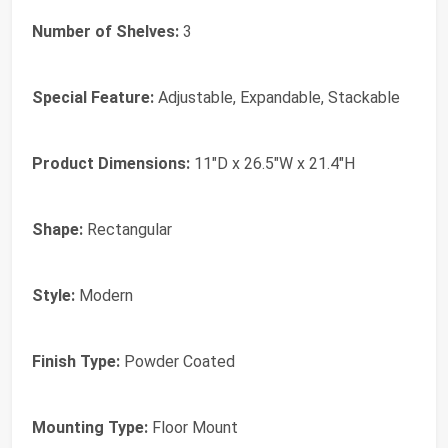
Number of Shelves:
3
Special Feature:
Adjustable, Expandable, Stackable
Product Dimensions:
11"D x 26.5"W x 21.4"H
Shape:
Rectangular
Style:
Modern
Finish Type:
Powder Coated
Mounting Type:
Floor Mount