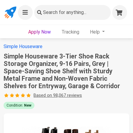
Search
for anything...
Apply Now
Tracking
Help
Simple Houseware
Simple Houseware 3-Tier Shoe Rack
Storage Organizer, 9-16 Pairs, Grey |
Space-Saving Shoe Shelf with Sturdy
Metal Frame and Non-Woven Fabric
Shelves for Entryway, Garage & Corridor
Based on 98,067 reviews
Condition:
New