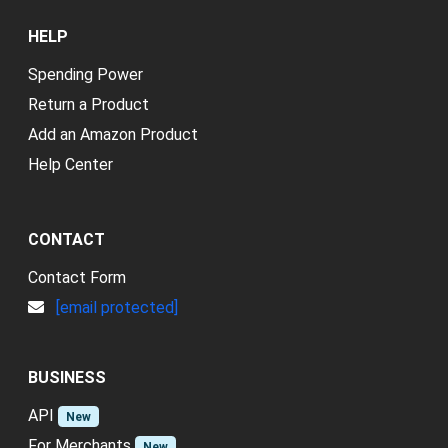
HELP
Spending Power
Return a Product
Add an Amazon Product
Help Center
CONTACT
Contact Form
[email protected]
BUSINESS
API
New
For Merchants
New