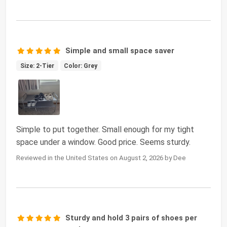
Simple and small space saver
Size: 2-Tier
Color: Grey
Simple to put together. Small enough for my tight
space under a window. Good price. Seems sturdy.
Reviewed in the United States on August 2, 2026 by Dee
Sturdy and hold 3 pairs of shoes per