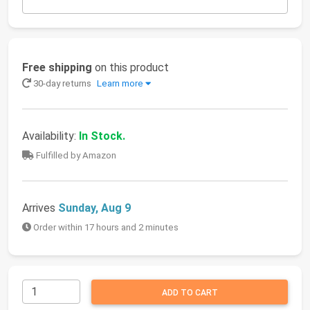
Free shipping
on this product
30-day returns
Learn more
Availability:
In Stock.
Fulfilled by Amazon
Arrives
Sunday, Aug 9
Order within 17 hours and 2 minutes
ADD TO CART