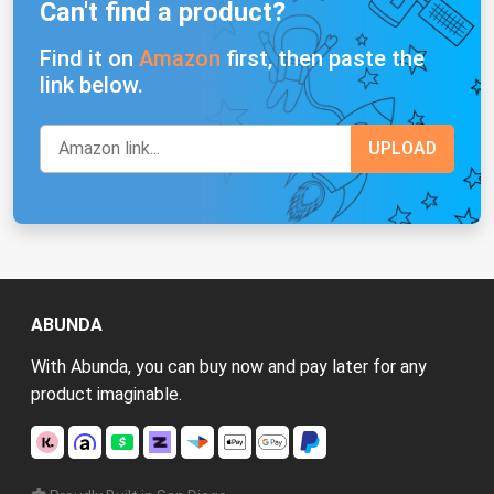
Can't find a product?
Find it on
Amazon
first, then paste the
link below.
ABUNDA
With Abunda, you can buy now and pay later for any
product imaginable.