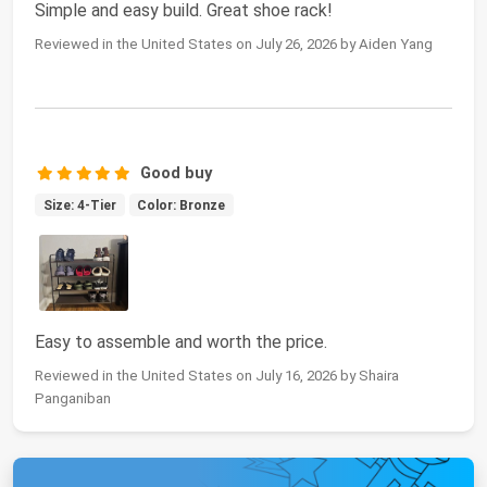
Simple and easy build. Great shoe rack!
Reviewed in the United States on July 26, 2026 by Aiden Yang
Good buy
Size: 4-Tier
Color: Bronze
Easy to assemble and worth the price.
Reviewed in the United States on July 16, 2026 by Shaira
Panganiban