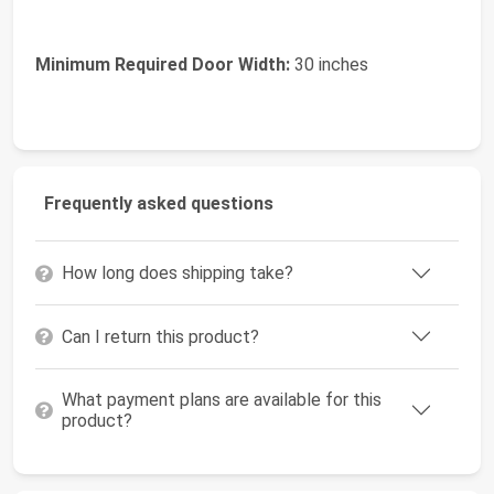
Minimum Required Door Width:
30 inches
Frequently asked questions
How long does shipping take?
Can I return this product?
What payment plans are available for this
product?