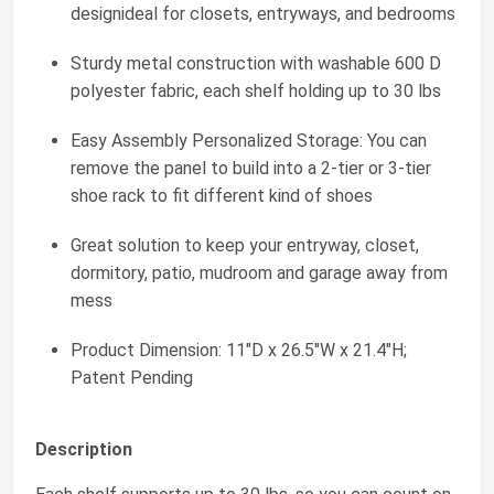
designideal for closets, entryways, and bedrooms
Sturdy metal construction with washable 600 D
polyester fabric, each shelf holding up to 30 lbs
Easy Assembly Personalized Storage: You can
remove the panel to build into a 2-tier or 3-tier
shoe rack to fit different kind of shoes
Great solution to keep your entryway, closet,
dormitory, patio, mudroom and garage away from
mess
Product Dimension: 11"D x 26.5"W x 21.4"H;
Patent Pending
Description