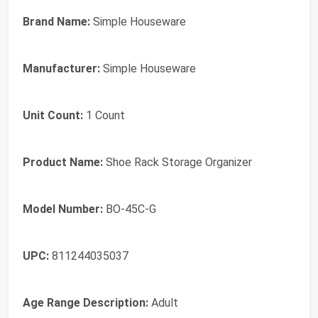
Brand Name:
Simple Houseware
Manufacturer:
Simple Houseware
Unit Count:
1 Count
Product Name:
Shoe Rack Storage Organizer
Model Number:
BO-45C-G
UPC:
811244035037
Age Range Description:
Adult