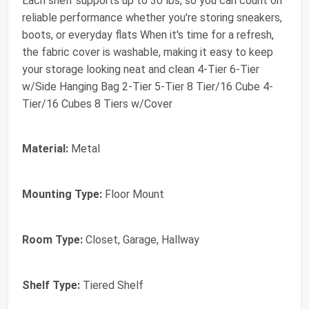
Each shelf supports up to 30 lbs, so you can count on
reliable performance whether you're storing sneakers,
boots, or everyday flats When it's time for a refresh,
the fabric cover is washable, making it easy to keep
your storage looking neat and clean 4-Tier 6-Tier
w/Side Hanging Bag 2-Tier 5-Tier 8 Tier/16 Cube 4-
Tier/16 Cubes 8 Tiers w/Cover
Material:
Metal
Mounting Type:
Floor Mount
Room Type:
Closet, Garage, Hallway
Shelf Type:
Tiered Shelf