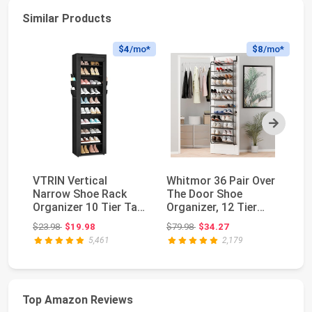
Similar Products
$4
/mo*
$8
/mo*
Next
VTRIN Vertical
Whitmor 36 Pair Over
MI
Narrow Shoe Rack
The Door Shoe
Do
Organizer 10 Tier Tall
Organizer, 12 Tier
24
Shoe Shelf Holds ...
Hanging Shoe
Po
Original price: $23.98
Original price: $79.98
$23.98
$19.98
$79.98
$34.27
$3
Organ...
5,461
2,179
Top Amazon Reviews