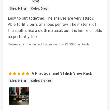
row!
Size: 3-Tier
Color: Grey
Easy to put together. The shelves are very sturdy.
Able to fit 3 pairs of shoes per row. The material of
the shelf is like a cloth material, but it is firm and holds
up perfectly fine.
Reviewed in the United States on July 22, 2026 by Jordan
A Practical and Stylish Shoe Rack
Size: 3-Tier
Color: Bronze