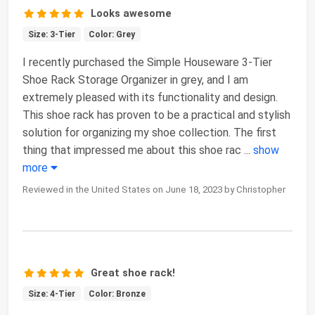
Looks awesome
Size: 3-Tier
Color: Grey
I recently purchased the Simple Houseware 3-Tier
Shoe Rack Storage Organizer in grey, and I am
extremely pleased with its functionality and design.
This shoe rack has proven to be a practical and stylish
solution for organizing my shoe collection. The first
thing that impressed me about this shoe rac
...
show
more
Reviewed in the United States on June 18, 2023 by Christopher
Great shoe rack!
Size: 4-Tier
Color: Bronze