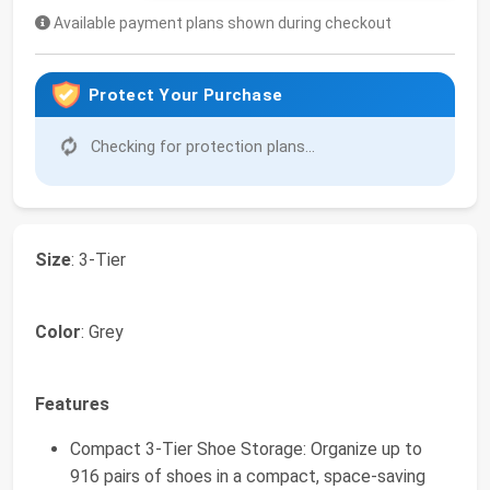
Available payment plans shown during checkout
Protect Your Purchase
Checking for protection plans...
Size
: 3-Tier
Color
: Grey
Features
Compact 3-Tier Shoe Storage: Organize up to
916 pairs of shoes in a compact, space-saving