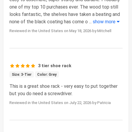
one of my top 10 purchases ever. The wood top still
looks fantastic, the shelves have taken a beating and
none of the black coating has come o
...
show more
Reviewed in the United States on May 18, 2026 by Mitchell
3 tier shoe rack
Size: 3-Tier
Color: Grey
This is a great shoe rack - very easy to put together
but you do need a screwdriver.
Reviewed in the United States on July 22, 2026 by Patricia