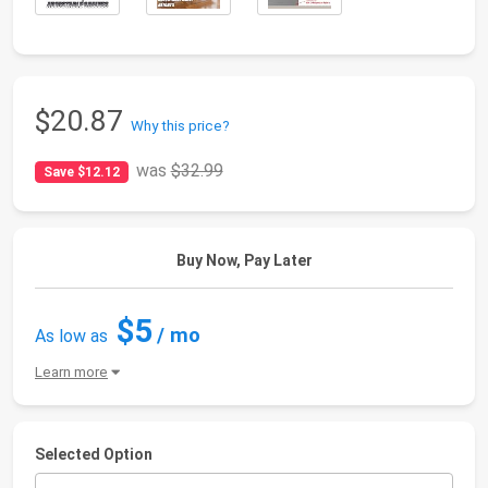
$20.87
Why this price?
was
$32.99
Save $12.12
Buy Now, Pay Later
$5
/ mo
As low as
Learn more
Selected Option