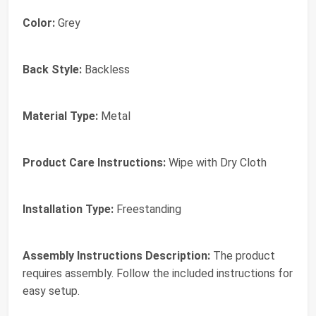
Color:
Grey
Back Style:
Backless
Material Type:
Metal
Product Care Instructions:
Wipe with Dry Cloth
Installation Type:
Freestanding
Assembly Instructions Description:
The product
requires assembly. Follow the included instructions for
easy setup.