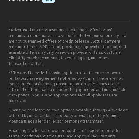
*Advertised monthly payments, including any "as low as"
amounts, are estimates shown for illustrative purposes only and
are not guaranteed offers of credit or lease. Actual payment
amounts, terms, APRs, fees, providers, approval outcomes, and
available offers may vary based on provider criteria, customer
eligibility, purchase amount, taxes, shipping, and other
transaction details.
**"No credit needed" leasing options refer to lease-to-own or
rental-purchase agreements offered by Acima. These are not
loans, credit, or financing transactions. Providers may obtain
information from consumer reporting agencies and use multiple
data points in reviewing applications. Not all applicants are
approved.
Financing and lease-to-own options available through Abunda are
offered by independent third-party providers, not by Abunda.
Abunda is not a lender, lessor, or money transmitter.
Financing and lease-to-own products are subject to provider
terms, conditions, disclosures, and approval requirements.