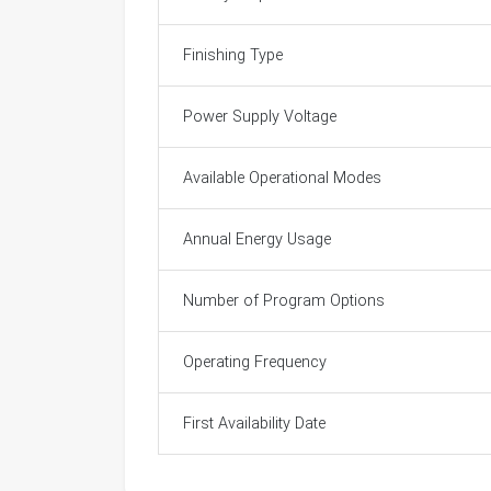
Finishing Type
Power Supply Voltage
Available Operational Modes
Annual Energy Usage
Number of Program Options
Operating Frequency
First Availability Date