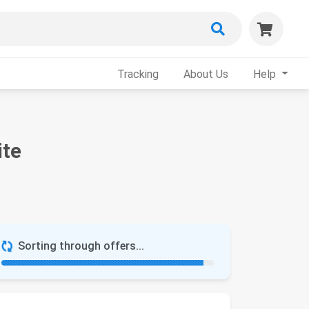
Tracking
About Us
Help
ite
Sorting through offers...