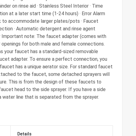
inder on rinse aid · Stainless Steel Interior · Time
on at a later start time (1-24 hours) · Error Alarm
ck to accommodate larger plates/pots · Faucet
ection · Automatic detergent and rinse agent
ar Important note: The faucet adapter (comes with
r openings for both male and female connections.
as your faucet has a standard-sized removable
aucet adapter. To ensure a perfect connection, you
 faucet has a unique aerator size. For standard faucet
ttached to the faucet, some detached sprayers will
ure. This is from the design of these faucets to
aucet head to the side sprayer. If you have a side
 a water line that is separated from the sprayer.
Details