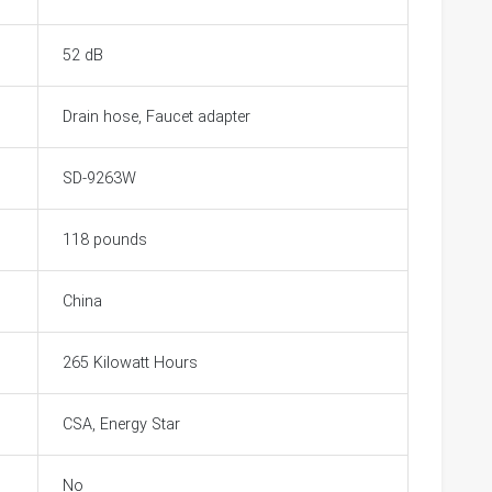
52 dB
Drain hose, Faucet adapter
SD-9263W
118 pounds
China
265 Kilowatt Hours
CSA, Energy Star
No