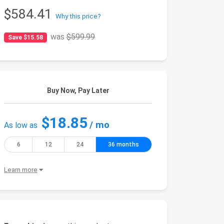
$584.41
Why this price?
was
$599.99
Save $15.58
Buy Now, Pay Later
$18.85
/ mo
As low as
6
12
24
36 months
Learn more