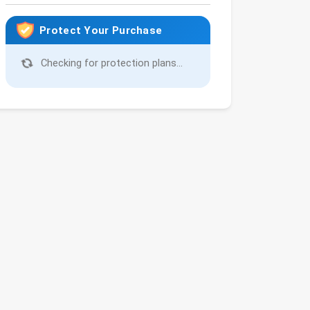
Protect Your Purchase
Checking for protection plans...