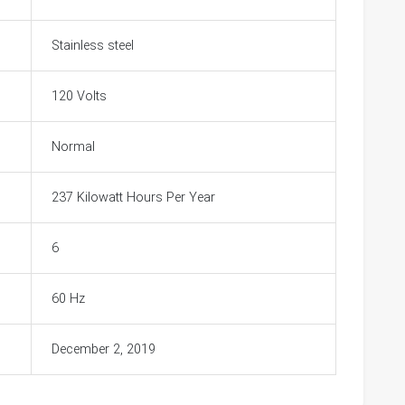
Stainless steel
120 Volts
Normal
237 Kilowatt Hours Per Year
6
60 Hz
December 2, 2019