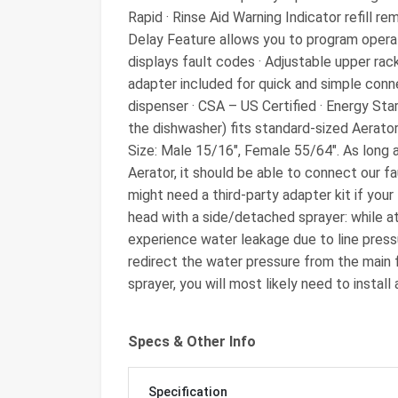
Rapid · Rinse Aid Warning Indicator refill rem
Delay Feature allows you to program operati
displays fault codes · Adjustable upper ra
adapter included for quick and simple conn
dispenser · CSA – US Certified · Energy St
the dishwasher) fits standard-sized Aerato
Size: Male 15/16″, Female 55/64″. As long 
Aerator, it should be able to connect our f
might need a third-party adapter kit if your
head with a side/detached sprayer: while a
experience water leakage due to line press
redirect the water pressure from the main f
sprayer, you will most likely need to install
Specs & Other Info
Specification