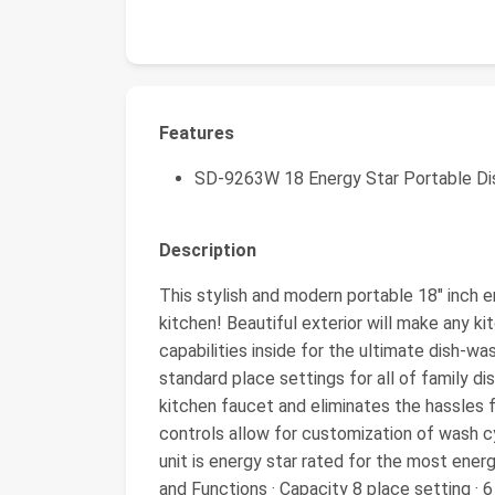
Features
SD-9263W 18 Energy Star Portable D
Description
This stylish and modern portable 18″ inch e
kitchen! Beautiful exterior will make any k
capabilities inside for the ultimate dish-w
standard place settings for all of family d
kitchen faucet and eliminates the hassles f
controls allow for customization of wash cy
unit is energy star rated for the most ener
and Functions · Capacity 8 place setting 