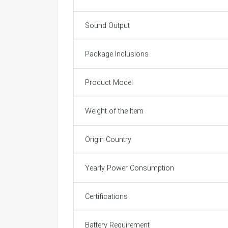
Sound Output
Package Inclusions
Product Model
Weight of the Item
Origin Country
Yearly Power Consumption
Certifications
Battery Requirement