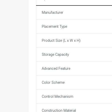
Manufacturer
Placement Type
Product Size (L x W x H)
Storage Capacity
Advanced Feature
Color Scheme
Control Mechanism
Construction Material