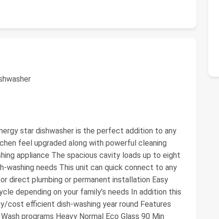
ishwasher
nergy star dishwasher is the perfect addition to any
itchen feel upgraded along with powerful cleaning
ashing appliance The spacious cavity loads up to eight
ish-washing needs This unit can quick connect to any
or direct plumbing or permanent installation Easy
cle depending on your family’s needs In addition this
gy/cost efficient dish-washing year round Features
· 6 Wash programs Heavy Normal Eco Glass 90 Min