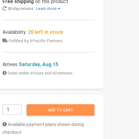
Free shipping
on this product
30-day returns
Learn more
Availability:
20 left in stock
Fulfilled by 4 Pacific Partners
Arrives
Saturday, Aug 15
Order within 4 hours and 42 minutes
ADD TO CART
Available payment plans shown during
checkout