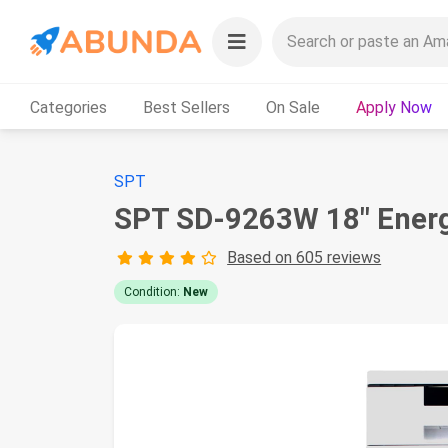
Categories
Best Sellers
On Sale
Apply Now
SPT
SPT SD-9263W 18″ Energy
Based on 605 reviews
Condition:
New