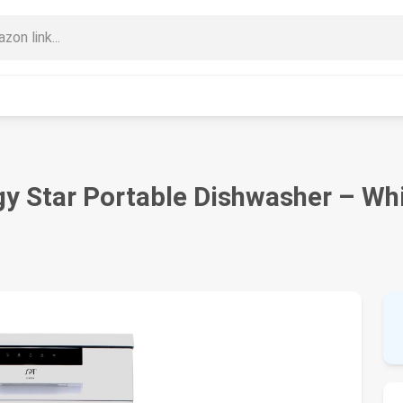
 Star Portable Dishwasher – Wh