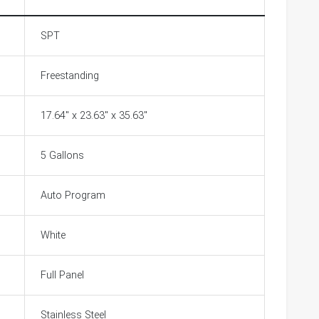
SPT
Freestanding
17.64" x 23.63" x 35.63"
5 Gallons
Auto Program
White
Full Panel
Stainless Steel