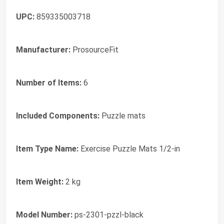
UPC:
859335003718
Manufacturer:
ProsourceFit
Number of Items:
6
Included Components:
Puzzle mats
Item Type Name:
Exercise Puzzle Mats 1/2-in
Item Weight:
2 kg
Model Number:
ps-2301-pzzl-black