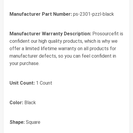
Manufacturer Part Number:
ps-2301-pzzl-black
Manufacturer Warranty Description:
Prosourcefit is
confident our high quality products, which is why we
offer a limited lifetime warranty on all products for
manufacturer defects, so you can feel confident in
your purchase.
Unit Count:
1 Count
Color:
Black
Shape:
Square