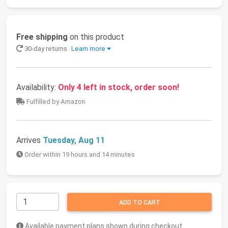
Free shipping
on this product
30-day returns
Learn more
Availability:
Only 4 left in stock, order soon!
Fulfilled by Amazon
Arrives
Tuesday, Aug 11
Order within 19 hours and 14 minutes
ADD TO CART
Available payment plans shown during checkout