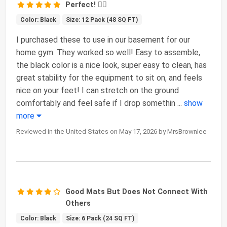
Perfect! 👌🏻
Color: Black
Size: 12 Pack (48 SQ FT)
I purchased these to use in our basement for our
home gym. They worked so well! Easy to assemble,
the black color is a nice look, super easy to clean, has
great stability for the equipment to sit on, and feels
nice on your feet! I can stretch on the ground
comfortably and feel safe if I drop somethin
...
show
more
Reviewed in the United States on May 17, 2026 by MrsBrownlee
Good Mats But Does Not Connect With
Others
Color: Black
Size: 6 Pack (24 SQ FT)