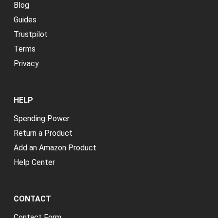
Blog
Guides
Trustpilot
Terms
Privacy
HELP
Spending Power
Return a Product
Add an Amazon Product
Help Center
CONTACT
Contact Form