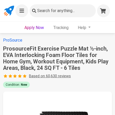
Search
for anything...
Apply Now
Tracking
Help
ProSource
ProsourceFit Exercise Puzzle Mat ½-inch,
EVA Interlocking Foam Floor Tiles for
Home Gym, Workout Equipment, Kids Play
Areas, Black, 24 SQ FT - 6 Tiles
Based on 60,630 reviews
Condition:
New