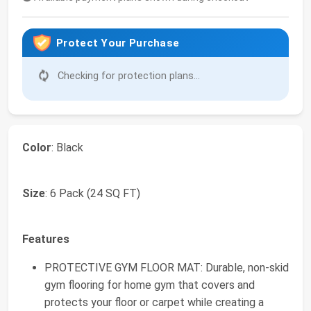
Protect Your Purchase
Checking for protection plans...
Color
: Black
Size
: 6 Pack (24 SQ FT)
Features
PROTECTIVE GYM FLOOR MAT: Durable, non-skid
gym flooring for home gym that covers and
protects your floor or carpet while creating a