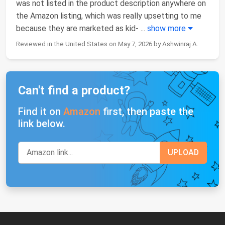
was not listed in the product description anywhere on
the Amazon listing, which was really upsetting to me
because they are marketed as kid-
...
show more
Reviewed in the United States on May 7, 2026 by Ashwinraj A.
Can't find a product?
Find it on
Amazon
first, then paste the
link below.