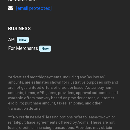
[email protected]
BUSINESS
API
New
For Merchants
New
*Advertised monthly payments, including any "as low as"
amounts, are estimates shown for illustrative purposes only and
are not guaranteed offers of credit or lease. Actual payment
amounts, terms, APRs, fees, providers, approval outcomes, and
available offers may vary based on provider criteria, customer
eligibility, purchase amount, taxes, shipping, and other
transaction details.
**"No credit needed" leasing options refer to lease-to-own or
rental-purchase agreements offered by Acima. These are not
loans, credit, or financing transactions. Providers may obtain