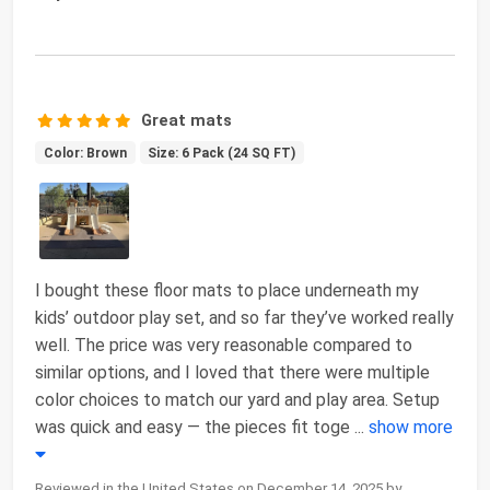
Great mats
Color: Brown
Size: 6 Pack (24 SQ FT)
I bought these floor mats to place underneath my
kids’ outdoor play set, and so far they’ve worked really
well. The price was very reasonable compared to
similar options, and I loved that there were multiple
color choices to match our yard and play area. Setup
was quick and easy — the pieces fit toge
...
show more
Reviewed in the United States on December 14, 2025 by