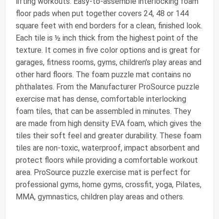
lifting workouts. Easy-to-assemble interlocking foam
floor pads when put together covers 24, 48 or 144
square feet with end borders for a clean, finished look.
Each tile is ½ inch thick from the highest point of the
texture. It comes in five color options and is great for
garages, fitness rooms, gyms, children’s play areas and
other hard floors. The foam puzzle mat contains no
phthalates. From the Manufacturer ProSource puzzle
exercise mat has dense, comfortable interlocking
foam tiles, that can be assembled in minutes. They
are made from high density EVA foam, which gives the
tiles their soft feel and greater durability. These foam
tiles are non-toxic, waterproof, impact absorbent and
protect floors while providing a comfortable workout
area. ProSource puzzle exercise mat is perfect for
professional gyms, home gyms, crossfit, yoga, Pilates,
MMA, gymnastics, children play areas and others.