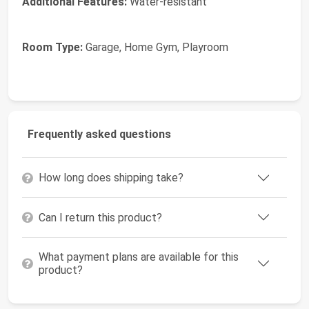
Additional Features:
Water-resistant
Room Type:
Garage, Home Gym, Playroom
Frequently asked questions
How long does shipping take?
Can I return this product?
What payment plans are available for this
product?