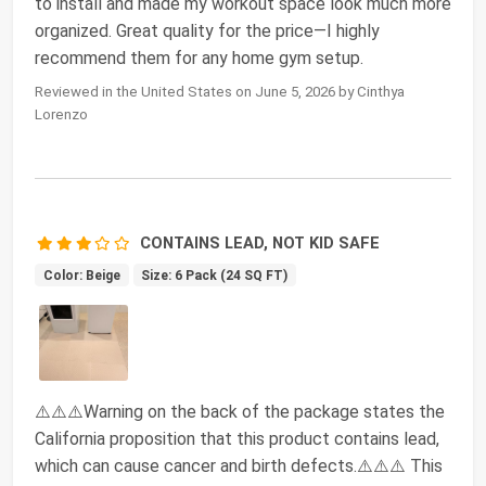
to install and made my workout space look much more
organized. Great quality for the price—I highly
recommend them for any home gym setup.
Reviewed in the United States on June 5, 2026 by Cinthya
Lorenzo
CONTAINS LEAD, NOT KID SAFE
Color: Beige
Size: 6 Pack (24 SQ FT)
⚠️⚠️⚠️Warning on the back of the package states the
California proposition that this product contains lead,
which can cause cancer and birth defects.⚠️⚠️⚠️ This