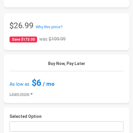
$26.99
Why this price?
was
$199.99
Save $173.00
Buy Now, Pay Later
$6
/ mo
As low as
Learn more
Selected Option