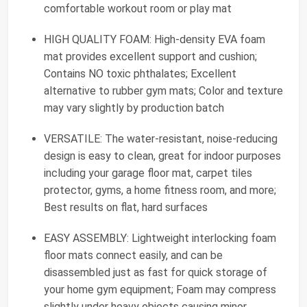
comfortable workout room or play mat
HIGH QUALITY FOAM: High-density EVA foam
mat provides excellent support and cushion;
Contains NO toxic phthalates; Excellent
alternative to rubber gym mats; Color and texture
may vary slightly by production batch
VERSATILE: The water-resistant, noise-reducing
design is easy to clean, great for indoor purposes
including your garage floor mat, carpet tiles
protector, gyms, a home fitness room, and more;
Best results on flat, hard surfaces
EASY ASSEMBLY: Lightweight interlocking foam
floor mats connect easily, and can be
disassembled just as fast for quick storage of
your home gym equipment; Foam may compress
slightly under heavy objects causing minor