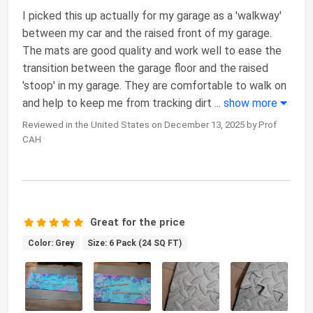
I picked this up actually for my garage as a 'walkway'
between my car and the raised front of my garage.
The mats are good quality and work well to ease the
transition between the garage floor and the raised
'stoop' in my garage. They are comfortable to walk on
and help to keep me from tracking dirt
...
show more
Reviewed in the United States on December 13, 2025 by Prof
CAH
Great for the price
Color: Grey
Size: 6 Pack (24 SQ FT)