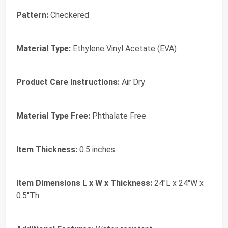
Pattern:
Checkered
Material Type:
Ethylene Vinyl Acetate (EVA)
Product Care Instructions:
Air Dry
Material Type Free:
Phthalate Free
Item Thickness:
0.5 inches
Item Dimensions L x W x Thickness:
24"L x 24"W x
0.5"Th