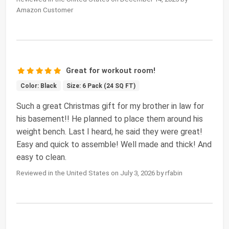
Amazon Customer
Great for workout room!
Color: Black
Size: 6 Pack (24 SQ FT)
Such a great Christmas gift for my brother in law for
his basement!! He planned to place them around his
weight bench. Last I heard, he said they were great!
Easy and quick to assemble! Well made and thick! And
easy to clean.
Reviewed in the United States on July 3, 2026 by rfabin