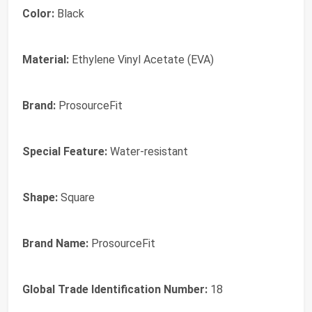
Color:
Black
Material:
Ethylene Vinyl Acetate (EVA)
Brand:
ProsourceFit
Special Feature:
Water-resistant
Shape:
Square
Brand Name:
ProsourceFit
Global Trade Identification Number:
18