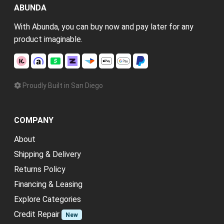
ABUNDA
With Abunda, you can buy now and pay later for any
product imaginable.
Proudly Built in San Diego
COMPANY
About
Shipping & Delivery
Returns Policy
Financing & Leasing
Explore Categories
Credit Repair
New