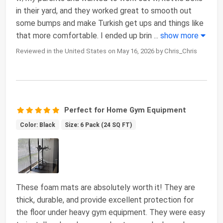
in their yard, and they worked great to smooth out
some bumps and make Turkish get ups and things like
that more comfortable. I ended up brin
...
show more
Reviewed in the United States on May 16, 2026 by Chris_Chris
Perfect for Home Gym Equipment
Color: Black
Size: 6 Pack (24 SQ FT)
These foam mats are absolutely worth it! They are
thick, durable, and provide excellent protection for
the floor under heavy gym equipment. They were easy