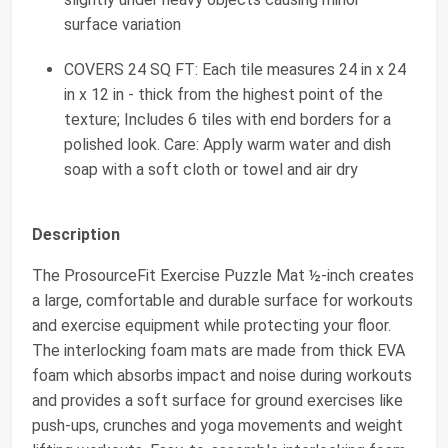
surface variation
COVERS 24 SQ FT: Each tile measures 24 in x 24
in x 12 in - thick from the highest point of the
texture; Includes 6 tiles with end borders for a
polished look. Care: Apply warm water and dish
soap with a soft cloth or towel and air dry
Description
The ProsourceFit Exercise Puzzle Mat ½-inch creates
a large, comfortable and durable surface for workouts
and exercise equipment while protecting your floor.
The interlocking foam mats are made from thick EVA
foam which absorbs impact and noise during workouts
and provides a soft surface for ground exercises like
push-ups, crunches and yoga movements and weight