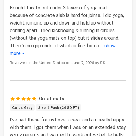
Bought this to put under 3 layers of yoga mat
because of concrete slab is hard for joints. I did yoga,
weight, jumping up and down and held up without
coming apart. Tried kickboxing & running in circles
(without the yoga mats on top) but it slides around.
There's no grip under it which is fine for no
...
show
more
Reviewed in the United States on June 7, 2026 by SS
Great mats
Color: Grey
Size: 6 Pack (24 SQ FT)
I've had these for just over a year and am really happy
with them. I got them when I was on an extended stay
w/my parents and wanted to work out w/kettle bells