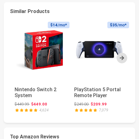
Similar Products
$14
/mo*
$35
/mo*
Next
Pl
Nintendo Switch 2
PlayStation 5 Portal
Du
System
Remote Player
Wi
Original price: $449.99
Original price: $249.00
$449.99
$449.00
$249.00
$209.99
$2
4,624
7,079
Top Amazon Reviews