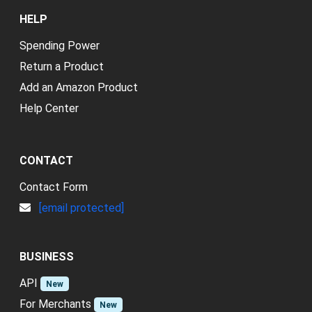
HELP
Spending Power
Return a Product
Add an Amazon Product
Help Center
CONTACT
Contact Form
[email protected]
BUSINESS
API
New
For Merchants
New