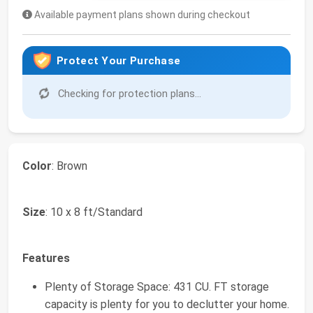
Available payment plans shown during checkout
Protect Your Purchase
Checking for protection plans...
Color
: Brown
Size
: 10 x 8 ft/Standard
Features
Plenty of Storage Space: 431 CU. FT storage
capacity is plenty for you to declutter your home.