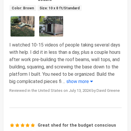
Color: Brown
Size: 10 x 8 ft/Standard
I watched 10-15 videos of people taking several days
with help. I did it in less than a day, plus a couple hours
after work pre-building the roof beams, wall tops, and
building, squaring, and screwing the base down to the
platform I built. You need to be organized. Build the
big complicated pieces fi
...
show more
Reviewed in the United States on July 13, 2024 by David Greene
Great shed for the budget conscious