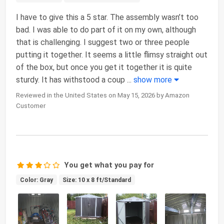
I have to give this a 5 star. The assembly wasn’t too
bad. I was able to do part of it on my own, although
that is challenging. I suggest two or three people
putting it together. It seems a little flimsy straight out
of the box, but once you get it together it is quite
sturdy. It has withstood a coup
...
show more
Reviewed in the United States on May 15, 2026 by Amazon
Customer
You get what you pay for
Color: Gray
Size: 10 x 8 ft/Standard