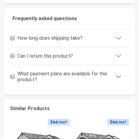
Frequently asked questions
How long does shipping take?
Can I return this product?
What payment plans are available for this
product?
Similar Products
$64
/mo*
$64
/mo*