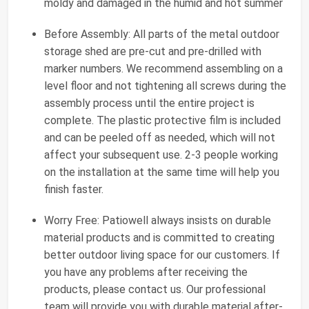
moldy and damaged in the humid and hot summer
Before Assembly: All parts of the metal outdoor
storage shed are pre-cut and pre-drilled with
marker numbers. We recommend assembling on a
level floor and not tightening all screws during the
assembly process until the entire project is
complete. The plastic protective film is included
and can be peeled off as needed, which will not
affect your subsequent use. 2-3 people working
on the installation at the same time will help you
finish faster.
Worry Free: Patiowell always insists on durable
material products and is committed to creating
better outdoor living space for our customers. If
you have any problems after receiving the
products, please contact us. Our professional
team will provide you with durable material after-