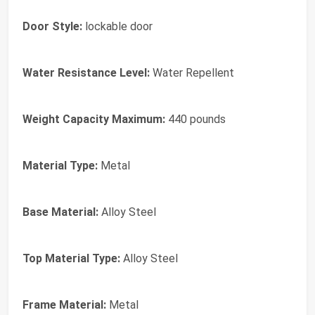
Door Style:
lockable door
Water Resistance Level:
Water Repellent
Weight Capacity Maximum:
440 pounds
Material Type:
Metal
Base Material:
Alloy Steel
Top Material Type:
Alloy Steel
Frame Material:
Metal