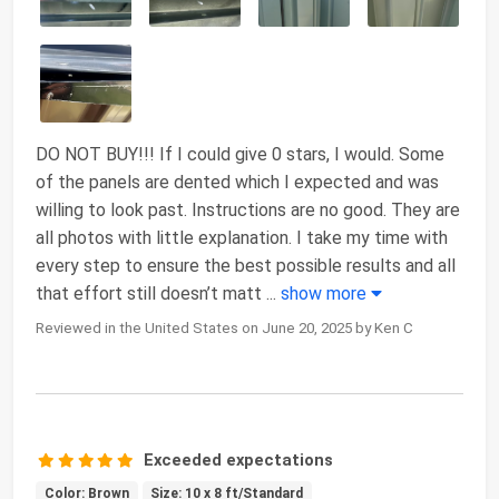
DO NOT BUY!!! If I could give 0 stars, I would. Some
of the panels are dented which I expected and was
willing to look past. Instructions are no good. They are
all photos with little explanation. I take my time with
every step to ensure the best possible results and all
that effort still doesn’t matt
...
show more
Reviewed in the United States on June 20, 2025 by Ken C
Exceeded expectations
Color: Brown
Size: 10 x 8 ft/Standard