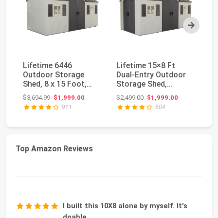
Next
Lifetime 6446
Lifetime 15×8 Ft
Pa
Outdoor Storage
Dual‑Entry Outdoor
Me
Shed, 8 x 15 Foot,
Storage Shed,
Br
Desert Sand
Steel‑Reinforced,
Sh
Original price: $3,694.99
Original price: $2,499.00
$3,694.99
$1,999.00
$2,499.00
$1,999.00
$3
UV‑P...
911
604
Top Amazon Reviews
I built this 10X8 alone by myself. It's
doable