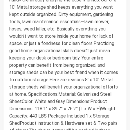
10' Metal storage shed keeps everything you want
kept outside organized. Dirty equipment, gardening
tools, lawn maintenance essentials—lawn mower,
hoses, weed killer, etc. Basically everything you
wouldn’t want to store inside your home for lack of
space, or just a fondness for clean floors.Practicing
good home organizational skills doesn’t just mean
keeping your desk or bedroom tidy. Your entire
property can benefit from being organized, and
storage sheds can be your best friend when it comes
to outdoor storage.Here are reasons 8' x 10' Metal
storage sheds will benefit your organizational efforts
at home. Specifications:Material: Galvanized Steel
SheetColor: White and Gray Dimensions:Product
Dimensions: 118.1” x 89.7” x 76.2” (L x W x H)Weight
Capacity: 440 LBS Package Included:1 x Storage
ShedProduct instruction & Hardware set & Two pairs