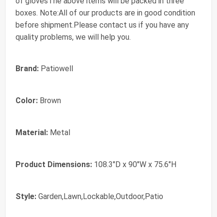
of glovesThe above items will be packed in three
boxes. Note:All of our products are in good condition
before shipment.Please contact us if you have any
quality problems, we will help you.
Brand:
Patiowell
Color:
Brown
Material:
Metal
Product Dimensions:
108.3"D x 90"W x 75.6"H
Style:
Garden,Lawn,Lockable,Outdoor,Patio