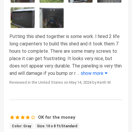
Putting this shed together is some work. I hired 2 life
long carpenters to build this shed and it took them 7
hours to complete. There are some many screws to
place it can get frustrating. It looks very nice, but
does not appear very durable. The paneling is very thin
and will damage if you bump or r
...
show more
Reviewed in the United States on May 14, 2024 by Keith W.
OK for the money
Color: Gray
Size: 10 x 8 ft/Standard