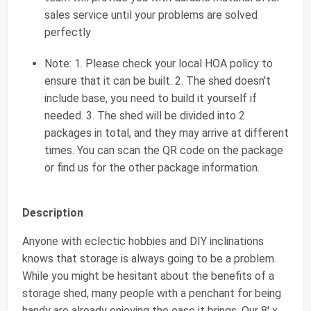
sales service until your problems are solved
perfectly
Note: 1. Please check your local HOA policy to
ensure that it can be built. 2. The shed doesn't
include base, you need to build it yourself if
needed. 3. The shed will be divided into 2
packages in total, and they may arrive at different
times. You can scan the QR code on the package
or find us for the other package information.
Description
Anyone with eclectic hobbies and DIY inclinations
knows that storage is always going to be a problem.
While you might be hesitant about the benefits of a
storage shed, many people with a penchant for being
handy are already enjoying the ease it brings. Our 8' x