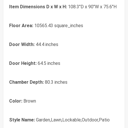
Item Dimensions D x W x H:
108.3"D x 90"W x 75.6"H
Floor Area:
10565.43 square_inches
Door Width:
44.4 inches
Door Height:
64.5 inches
Chamber Depth:
80.3 inches
Color:
Brown
Style Name:
Garden,Lawn,Lockable,Outdoor,Patio