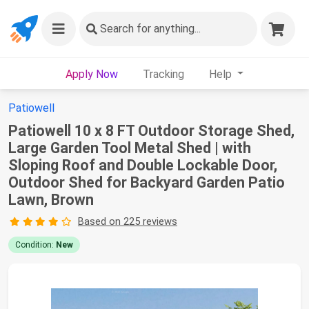
Search
for anything...
Apply Now
Tracking
Help
Patiowell
Patiowell 10 x 8 FT Outdoor Storage Shed,
Large Garden Tool Metal Shed | with
Sloping Roof and Double Lockable Door,
Outdoor Shed for Backyard Garden Patio
Lawn, Brown
Based on 225 reviews
Condition:
New