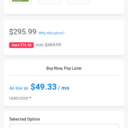
$295.99
Why this price?
was
$369.99
Save $74.00
Buy Now, Pay Later
$49.33
/ mo
As low as
Learn more
Selected Option