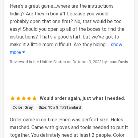
Here's a great game....where are the instructions
hiding? Are they in box #1 because you would
probably open that one first? No, that would be too
easy! Should you open up all of the boxes to find the
instructions? That's a good start, but we've got to
make it a little more difficult. Are they hiding
...
show
more
Reviewed in the United States on October 9, 2023 by Laura Davis
Would order again, just what I needed.
Color: Gray
Size: 10 x 8 ft/Standard
Order came in on time. Shed was perfect size. Holes
matched. Came with gloves and tools needed to put it
together. You definitely need at least 2 people. Color