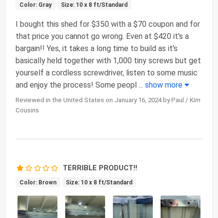
Color: Gray
Size: 10 x 8 ft/Standard
I bought this shed for $350 with a $70 coupon and for
that price you cannot go wrong. Even at $420 it's a
bargain!! Yes, it takes a long time to build as it's
basically held together with 1,000 tiny screws but get
yourself a cordless screwdriver, listen to some music
and enjoy the process! Some peopl
...
show more
Reviewed in the United States on January 16, 2024 by Paul / Kim
Cousins
TERRIBLE PRODUCT!!
Color: Brown
Size: 10 x 8 ft/Standard