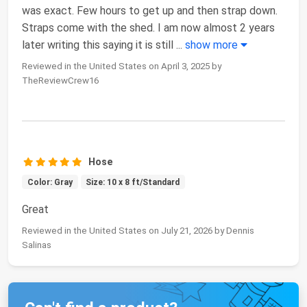
was exact. Few hours to get up and then strap down.
Straps come with the shed. I am now almost 2 years
later writing this saying it is still
...
show more
Reviewed in the United States on April 3, 2025 by
TheReviewCrew16
Hose
Color: Gray
Size: 10 x 8 ft/Standard
Great
Reviewed in the United States on July 21, 2026 by Dennis
Salinas