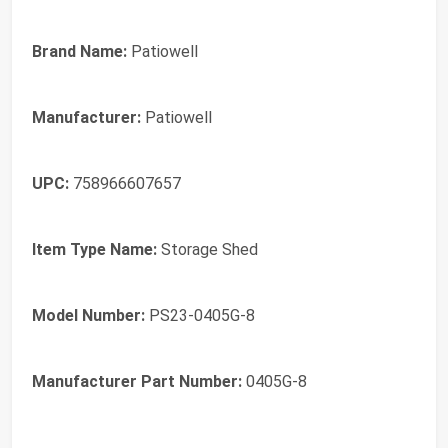
Brand Name:
Patiowell
Manufacturer:
Patiowell
UPC:
758966607657
Item Type Name:
Storage Shed
Model Number:
PS23-0405G-8
Manufacturer Part Number:
0405G-8