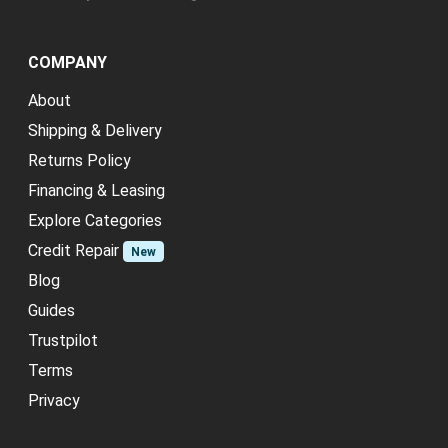
COMPANY
About
Shipping & Delivery
Returns Policy
Financing & Leasing
Explore Categories
Credit Repair
New
Blog
Guides
Trustpilot
Terms
Privacy