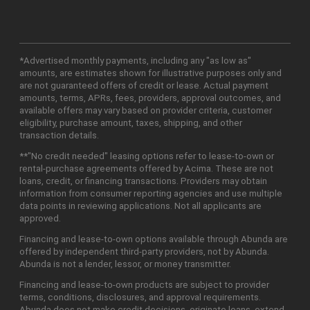
*Advertised monthly payments, including any "as low as"
amounts, are estimates shown for illustrative purposes only and
are not guaranteed offers of credit or lease. Actual payment
amounts, terms, APRs, fees, providers, approval outcomes, and
available offers may vary based on provider criteria, customer
eligibility, purchase amount, taxes, shipping, and other
transaction details.
**"No credit needed" leasing options refer to lease-to-own or
rental-purchase agreements offered by Acima. These are not
loans, credit, or financing transactions. Providers may obtain
information from consumer reporting agencies and use multiple
data points in reviewing applications. Not all applicants are
approved.
Financing and lease-to-own options available through Abunda are
offered by independent third-party providers, not by Abunda.
Abunda is not a lender, lessor, or money transmitter.
Financing and lease-to-own products are subject to provider
terms, conditions, disclosures, and approval requirements.
Abunda does not make credit decisions, originate loans, extend