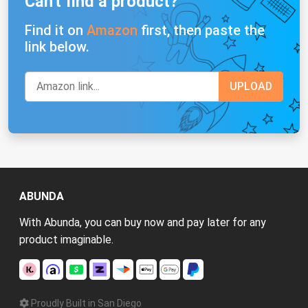
Can't find a product?
Find it on
Amazon
first, then paste the
link below.
ABUNDA
With Abunda, you can buy now and pay later for any
product imaginable.
Proudly Built in San Diego