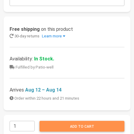
Free shipping
on this product
30-day returns
Learn more
Availability:
In Stock.
Fulfilled by Patio-well
Arrives
Aug 12 – Aug 14
Order within 22 hours and 21 minutes
ADD TO CART