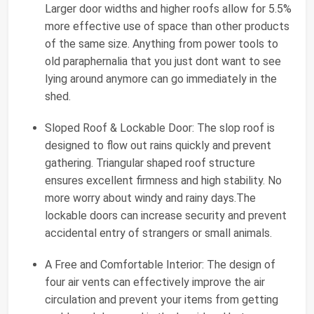
Larger door widths and higher roofs allow for 5.5%
more effective use of space than other products
of the same size. Anything from power tools to
old paraphernalia that you just dont want to see
lying around anymore can go immediately in the
shed.
Sloped Roof & Lockable Door: The slop roof is
designed to flow out rains quickly and prevent
gathering. Triangular shaped roof structure
ensures excellent firmness and high stability. No
more worry about windy and rainy days.The
lockable doors can increase security and prevent
accidental entry of strangers or small animals.
A Free and Comfortable Interior: The design of
four air vents can effectively improve the air
circulation and prevent your items from getting