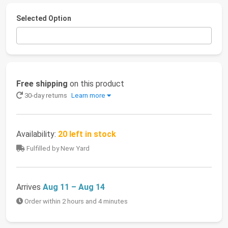
Selected Option
Free shipping
on this product
30-day returns
Learn more
Availability:
20 left in stock
Fulfilled by New Yard
Arrives
Aug 11 – Aug 14
Order within 2 hours and 4 minutes