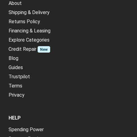
About
Shipping & Delivery
Returns Policy
Financing & Leasing
Explore Categories
Credit Repair
New
Blog
Guides
Trustpilot
Terms
Privacy
HELP
Spending Power