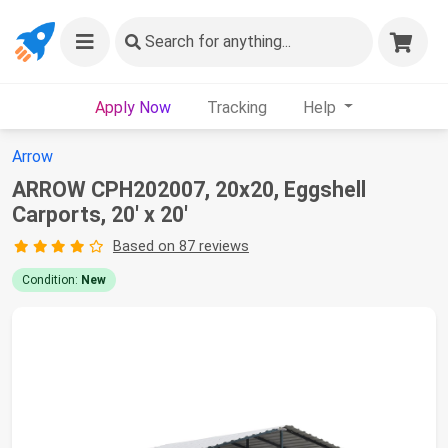
Search
for anything...
Apply Now
Tracking
Help
Arrow
ARROW CPH202007, 20x20, Eggshell
Carports, 20' x 20'
Based on 87 reviews
Condition:
New