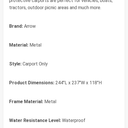
protective carports are perfect for vehicles, boats,
tractors, outdoor picnic areas and much more.
Brand:
Arrow
Material:
Metal
Style:
Carport Only
Product Dimensions:
244"L x 237"W x 118"H
Frame Material:
Metal
Water Resistance Level:
Waterproof