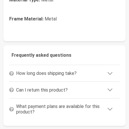
Frame Material:
Metal
Frequently asked questions
How long does shipping take?
Can I return this product?
What payment plans are available for this
product?