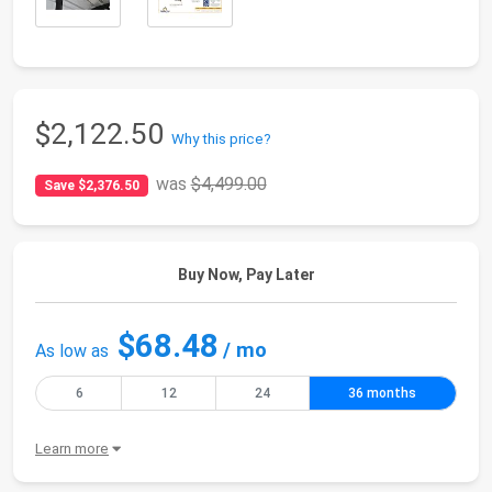
$2,122.50
Why this price?
was
$4,499.00
Save $2,376.50
Buy Now, Pay Later
$68.48
/ mo
As low as
6
12
24
36 months
Learn more