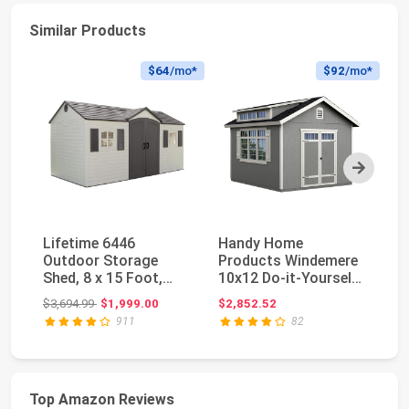
Similar Products
$64
/mo*
$92
/mo*
Next
Lifetime 6446
Handy Home
Li
Outdoor Storage
Products Windemere
Du
Shed, 8 x 15 Foot,
10x12 Do-it-Yourself
St
Desert Sand
Wooden Storage
St
Original price: $3,694.99
$3,694.99
$1,999.00
$2,852.52
$2
Shed w...
UV
911
82
Top Amazon Reviews