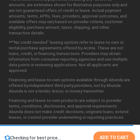
amounts, are estimates shown for illustrative purposes only and
are not guaranteed offers of credit or lease. Actual payment
amounts, terms, APRs, fees, providers, approval outcomes, and
available offers may vary based on provider criteria, customer
eligibility, purchase amount, taxes, shipping, and other
transaction details.
**"No credit needed" leasing options refer to lease-to-own or
rental-purchase agreements offered by Acima. These are not
loans, credit, or financing transactions. Providers may obtain
information from consumer reporting agencies and use multiple
data points in reviewing applications. Not all applicants are
approved.
Financing and lease-to-own options available through Abunda are
offered by independent third-party providers, not by Abunda.
Abunda is not a lender, lessor, or money transmitter.
Financing and lease-to-own products are subject to provider
terms, conditions, disclosures, and approval requirements.
Abunda does not make credit decisions, originate loans, extend
leases, or control provider underwriting or reporting practices.
ADD TO CART
Checking for best price...
©2026 Abunda Technologies, LLC. All Rights Reserved.