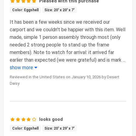
Pleased with this purchase
Color: Eggshell
Size: 20' x 20' x 7'
It has been a few weeks since we received our
carport and we couldn't be happier with this item. Well
made, simple 1 person assembly through most (only
needed 2 strong people to stand up the frame
members). Note to watch for arrival: it arrived far
earlier than expected (we were grateful) and is mark
...
show more
Reviewed in the United States on January 10, 2026 by Desert
Daisy
looks good
Color: Eggshell
Size: 20' x 29' x 7'