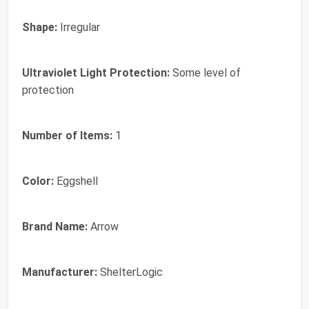
Shape:
Irregular
Ultraviolet Light Protection:
Some level of
protection
Number of Items:
1
Color:
Eggshell
Brand Name:
Arrow
Manufacturer:
ShelterLogic