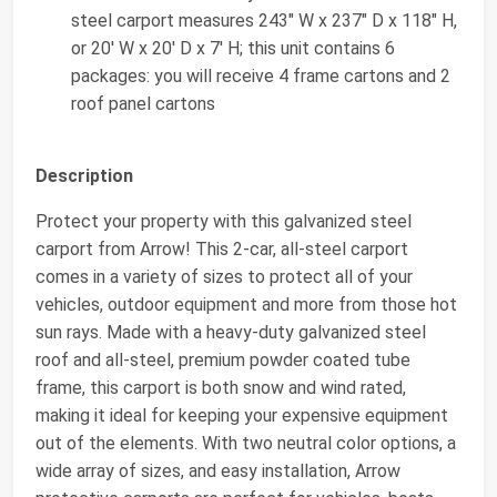
steel carport measures 243" W x 237" D x 118" H,
or 20' W x 20' D x 7' H; this unit contains 6
packages: you will receive 4 frame cartons and 2
roof panel cartons
Description
Protect your property with this galvanized steel
carport from Arrow! This 2-car, all-steel carport
comes in a variety of sizes to protect all of your
vehicles, outdoor equipment and more from those hot
sun rays. Made with a heavy-duty galvanized steel
roof and all-steel, premium powder coated tube
frame, this carport is both snow and wind rated,
making it ideal for keeping your expensive equipment
out of the elements. With two neutral color options, a
wide array of sizes, and easy installation, Arrow