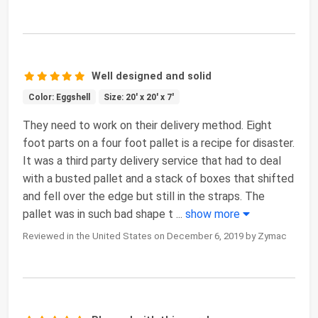
Well designed and solid
Color: Eggshell
Size: 20' x 20' x 7'
They need to work on their delivery method. Eight
foot parts on a four foot pallet is a recipe for disaster.
It was a third party delivery service that had to deal
with a busted pallet and a stack of boxes that shifted
and fell over the edge but still in the straps. The
pallet was in such bad shape t
...
show more
Reviewed in the United States on December 6, 2019 by Zymac