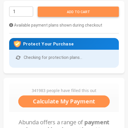
ADD TO CART
Available payment plans shown during checkout
Protect Your Purchase
Checking for protection plans...