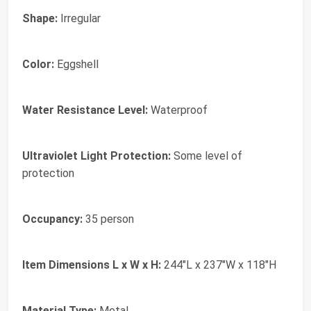
Shape:
Irregular
Color:
Eggshell
Water Resistance Level:
Waterproof
Ultraviolet Light Protection:
Some level of
protection
Occupancy:
35 person
Item Dimensions L x W x H:
244"L x 237"W x 118"H
Material Type:
Metal