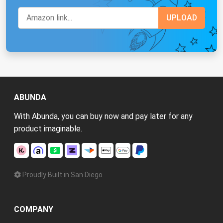
ABUNDA
With Abunda, you can buy now and pay later for any
product imaginable.
Proudly Built in San Diego
COMPANY