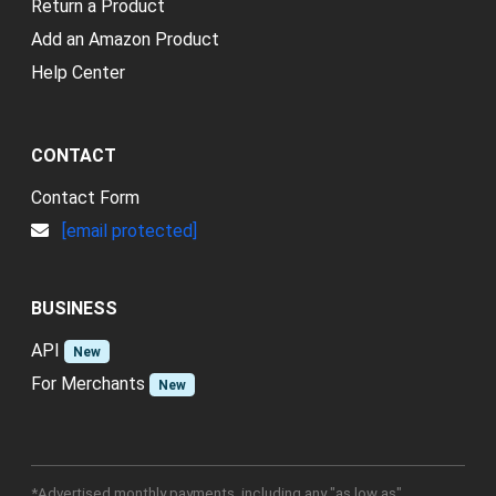
Return a Product
Add an Amazon Product
Help Center
CONTACT
Contact Form
[email protected]
BUSINESS
API
New
For Merchants
New
*Advertised monthly payments, including any "as low as"