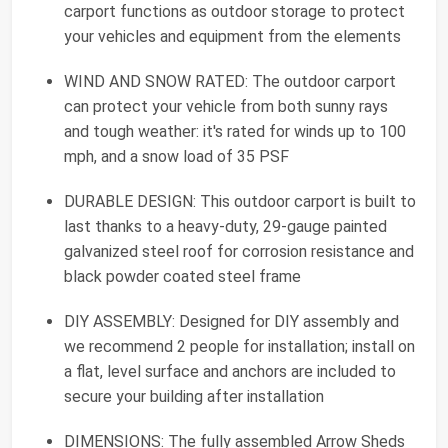
carport functions as outdoor storage to protect
your vehicles and equipment from the elements
WIND AND SNOW RATED: The outdoor carport
can protect your vehicle from both sunny rays
and tough weather: it's rated for winds up to 100
mph, and a snow load of 35 PSF
DURABLE DESIGN: This outdoor carport is built to
last thanks to a heavy-duty, 29-gauge painted
galvanized steel roof for corrosion resistance and
black powder coated steel frame
DIY ASSEMBLY: Designed for DIY assembly and
we recommend 2 people for installation; install on
a flat, level surface and anchors are included to
secure your building after installation
DIMENSIONS: The fully assembled Arrow Sheds