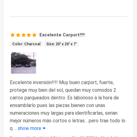
Excelente Carport!!!!
Color: Charcoal
Size: 20' x 20' x 7'
Excelente inversión!!!! Muy buen carport, fuerte,
protege muy bien del sol, quedan muy comodos 2
carros parqueados dentro. Es laborioso a la hora de
ensamblarlo pues las piezas bienen con unas
numeraciones muy largas para identificarlas, serian
mejor números más cortos o letras... pero trae todo lo
q
...
show more