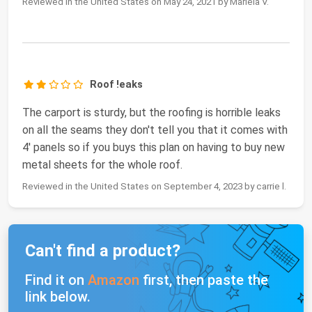
Reviewed in the United States on May 24, 2021 by Mariela V.
Roof !eaks
The carport is sturdy, but the roofing is horrible leaks
on all the seams they don't tell you that it comes with
4' panels so if you buys this plan on having to buy new
metal sheets for the whole roof.
Reviewed in the United States on September 4, 2023 by carrie l.
Can't find a product?
Find it on
Amazon
first, then paste the
link below.