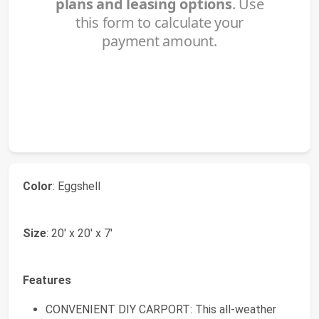
Color
: Eggshell
Size
: 20' x 20' x 7'
Features
CONVENIENT DIY CARPORT: This all-weather