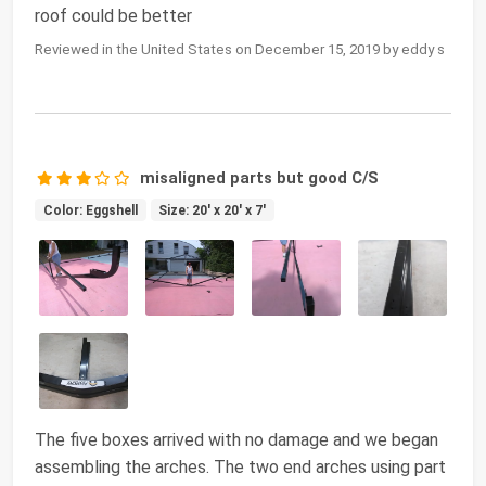
roof could be better
Reviewed in the United States on December 15, 2019 by eddy s
misaligned parts but good C/S
Color: Eggshell
Size: 20' x 20' x 7'
The five boxes arrived with no damage and we began
assembling the arches. The two end arches using part