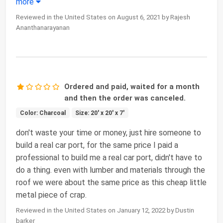
more
Reviewed in the United States on August 6, 2021 by Rajesh
Ananthanarayanan
Ordered and paid, waited for a month
and then the order was canceled.
Color: Charcoal
Size: 20' x 20' x 7'
don't waste your time or money, just hire someone to
build a real car port, for the same price I paid a
professional to build me a real car port, didn't have to
do a thing. even with lumber and materials through the
roof we were about the same price as this cheap little
metal piece of crap.
Reviewed in the United States on January 12, 2022 by Dustin
barker