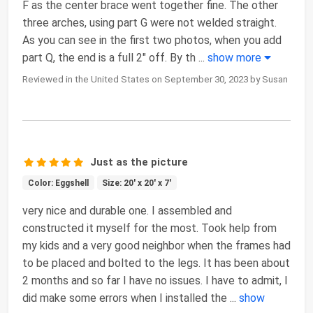
F as the center brace went together fine. The other
three arches, using part G were not welded straight.
As you can see in the first two photos, when you add
part Q, the end is a full 2" off. By th
...
show more
Reviewed in the United States on September 30, 2023 by Susan
Just as the picture
Color: Eggshell
Size: 20' x 20' x 7'
very nice and durable one. I assembled and
constructed it myself for the most. Took help from
my kids and a very good neighbor when the frames had
to be placed and bolted to the legs. It has been about
2 months and so far I have no issues. I have to admit, I
did make some errors when I installed the
...
show