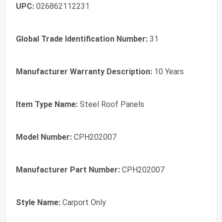
UPC:
026862112231
Global Trade Identification Number:
31
Manufacturer Warranty Description:
10 Years
Item Type Name:
Steel Roof Panels
Model Number:
CPH202007
Manufacturer Part Number:
CPH202007
Style Name:
Carport Only