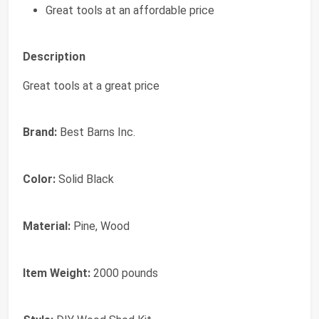
Great tools at an affordable price
Description
Great tools at a great price
Brand:
Best Barns Inc.
Color:
Solid Black
Material:
Pine, Wood
Item Weight:
2000 pounds