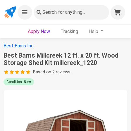
Search
for anything...
Apply Now
Tracking
Help
Best Barns Inc.
Best Barns Millcreek 12 ft. x 20 ft. Wood
Storage Shed Kit millcreek_1220
Based on 2 reviews
Condition:
New