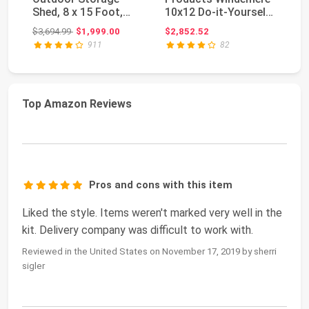
Shed, 8 x 15 Foot,
10x12 Do-it-Yourself
St
Desert Sand
Wooden Storage
St
Original price: $3,694.99
$3,694.99
$1,999.00
$2,852.52
$2
Shed w...
UV
911
82
Top Amazon Reviews
Pros and cons with this item
Liked the style. Items weren't marked very well in the
kit. Delivery company was difficult to work with.
Reviewed in the United States on November 17, 2019 by sherri
sigler