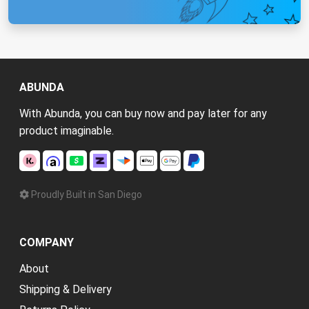
ABUNDA
With Abunda, you can buy now and pay later for any
product imaginable.
Proudly Built in San Diego
COMPANY
About
Shipping & Delivery