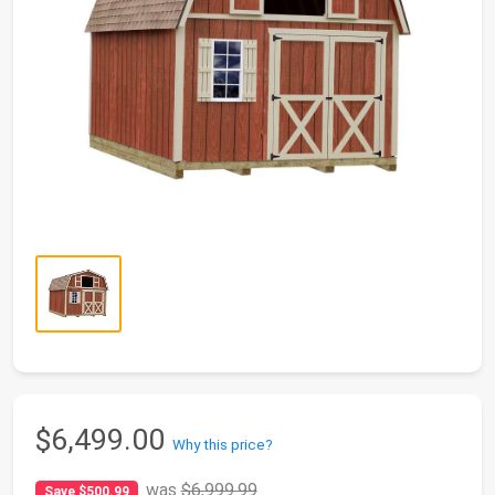
$6,499.00
Why this price?
was
$6,999.99
Save $500.99