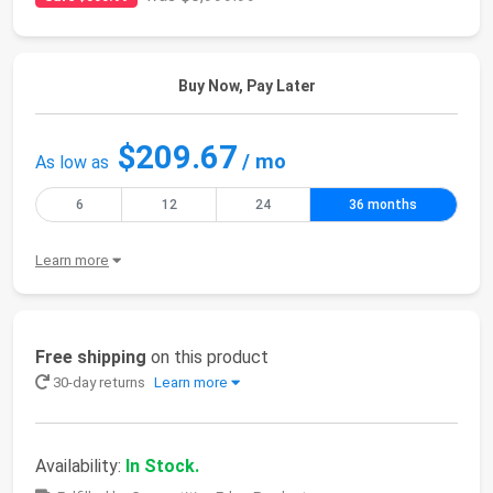
Buy Now, Pay Later
$209.67
/ mo
As low as
6
12
24
36 months
Learn more
Free shipping
on this product
30-day returns
Learn more
Availability:
In Stock.