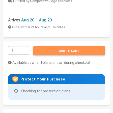
Fulfilled by Competitive Edge Products
Arrives
Aug 20 – Aug 23
Order within 21 hours and 6 minutes
ADD TO CART
Available payment plans shown during checkout
Protect Your Purchase
Checking for protection plans...