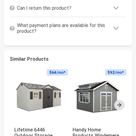
Can I return this product?
What payment plans are available for this
product?
Similar Products
$64
/mo*
$92
/mo*
Next
Lifetime 6446
Handy Home
Li
Outdoor Storage
Products Windemere
Du