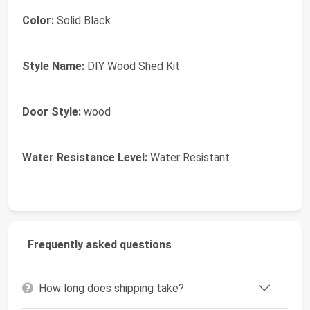
Color:
Solid Black
Style Name:
DIY Wood Shed Kit
Door Style:
wood
Water Resistance Level:
Water Resistant
Frequently asked questions
How long does shipping take?