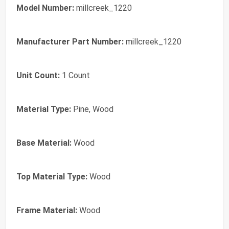
Model Number:
millcreek_1220
Manufacturer Part Number:
millcreek_1220
Unit Count:
1 Count
Material Type:
Pine, Wood
Base Material:
Wood
Top Material Type:
Wood
Frame Material:
Wood