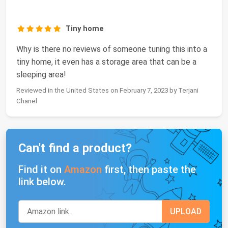
Tiny home
Why is there no reviews of someone tuning this into a
tiny home, it even has a storage area that can be a
sleeping area!
Reviewed in the United States on February 7, 2023 by Terjani
Chanel
Can't find a product?
Find it on
Amazon
first, then paste the
link below.