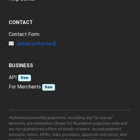
CONTACT
Contact Form
[email protected]
BUSINESS
API
New
For Merchants
New
*Advertised monthly payments, including any "as low as"
amounts, are estimates shown for illustrative purposes only and
are not guaranteed offers of credit or lease. Actual payment
amounts, terms, APRs, fees, providers, approval outcomes, and