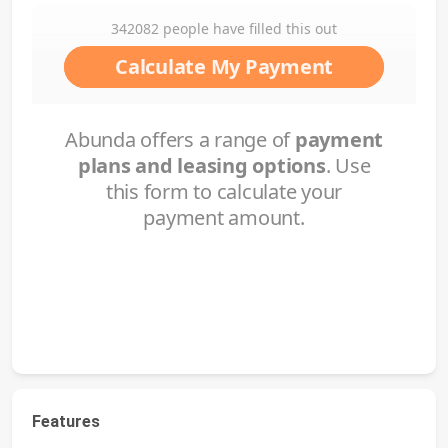
Features