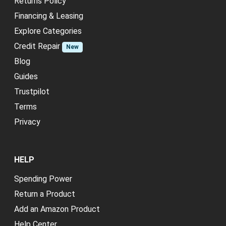
Returns Policy
Financing & Leasing
Explore Categories
Credit Repair
New
Blog
Guides
Trustpilot
Terms
Privacy
HELP
Spending Power
Return a Product
Add an Amazon Product
Help Center