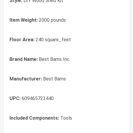
Style:
DIY Wood Shed Kit
Item Weight:
2000 pounds
Floor Area:
240 square_feet
Brand Name:
Best Barns Inc.
Manufacturer:
Best Barns
UPC:
609465723440
Included Components:
Tools