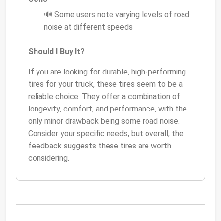
🔊 Some users note varying levels of road
noise at different speeds
Should I Buy It?
If you are looking for durable, high-performing
tires for your truck, these tires seem to be a
reliable choice. They offer a combination of
longevity, comfort, and performance, with the
only minor drawback being some road noise.
Consider your specific needs, but overall, the
feedback suggests these tires are worth
considering.