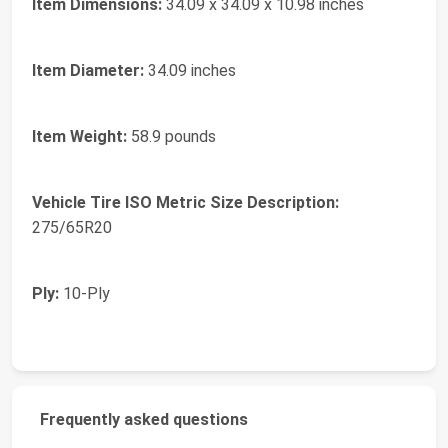
Item Dimensions:
34.09 x 34.09 x 10.98 inches
Item Diameter:
34.09 inches
Item Weight:
58.9 pounds
Vehicle Tire ISO Metric Size Description:
275/65R20
Ply:
10-Ply
Frequently asked questions