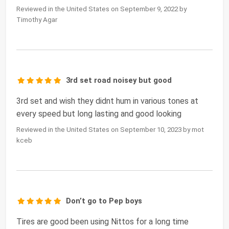
Reviewed in the United States on September 9, 2022 by
Timothy Agar
3rd set road noisey but good
3rd set and wish they didnt hum in various tones at
every speed but long lasting and good looking
Reviewed in the United States on September 10, 2023 by mot
kceb
Don’t go to Pep boys
Tires are good been using Nittos for a long time