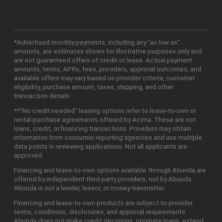
*Advertised monthly payments, including any "as low as"
amounts, are estimates shown for illustrative purposes only and
are not guaranteed offers of credit or lease. Actual payment
amounts, terms, APRs, fees, providers, approval outcomes, and
available offers may vary based on provider criteria, customer
eligibility, purchase amount, taxes, shipping, and other
transaction details.
**"No credit needed" leasing options refer to lease-to-own or
rental-purchase agreements offered by Acima. These are not
loans, credit, or financing transactions. Providers may obtain
information from consumer reporting agencies and use multiple
data points in reviewing applications. Not all applicants are
approved.
Financing and lease-to-own options available through Abunda are
offered by independent third-party providers, not by Abunda.
Abunda is not a lender, lessor, or money transmitter.
Financing and lease-to-own products are subject to provider
terms, conditions, disclosures, and approval requirements.
Abunda does not make credit decisions, originate loans, extend