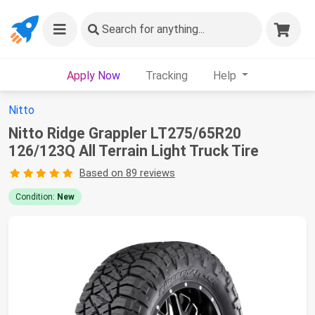
Search
for anything...
Apply Now
Tracking
Help
Nitto
Nitto Ridge Grappler LT275/65R20
126/123Q All Terrain Light Truck Tire
Based on 89 reviews
Condition:
New