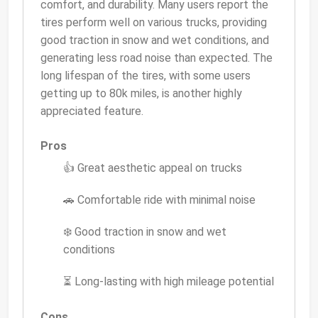
comfort, and durability. Many users report the
tires perform well on various trucks, providing
good traction in snow and wet conditions, and
generating less road noise than expected. The
long lifespan of the tires, with some users
getting up to 80k miles, is another highly
appreciated feature.
Pros
👍 Great aesthetic appeal on trucks
🚗 Comfortable ride with minimal noise
❄️ Good traction in snow and wet
conditions
⏳ Long-lasting with high mileage potential
Cons