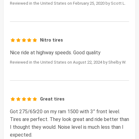
Reviewed in the United States on February 25, 2020 by Scott L.
Nitro tires
Nice ride at highway speeds. Good quality
Reviewed in the United States on August 22, 2024 by Shelby W.
Great tires
Got 275/65r20 on my ram 1500 with 3” front level.
Tires are perfect. They look great and ride better than
I thought they would. Noise level is much less than I
expected.