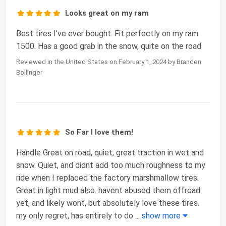
Looks great on my ram
Best tires I've ever bought. Fit perfectly on my ram
1500. Has a good grab in the snow, quite on the road
Reviewed in the United States on February 1, 2024 by Branden
Bollinger
So Far I love them!
Handle Great on road, quiet, great traction in wet and
snow. Quiet, and didnt add too much roughness to my
ride when I replaced the factory marshmallow tires.
Great in light mud also. havent abused them offroad
yet, and likely wont, but absolutely love these tires.
my only regret, has entirely to do
...
show more