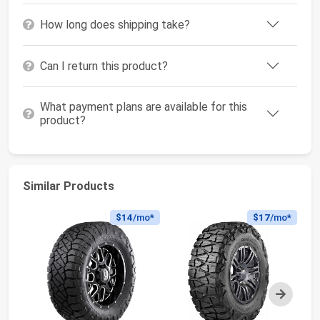
How long does shipping take?
Can I return this product?
What payment plans are available for this
product?
Similar Products
$14
/mo*
$17
/mo*
Next