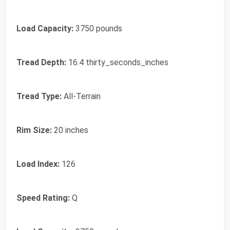
Load Capacity:
3750 pounds
Tread Depth:
16.4 thirty_seconds_inches
Tread Type:
All-Terrain
Rim Size:
20 inches
Load Index:
126
Speed Rating:
Q