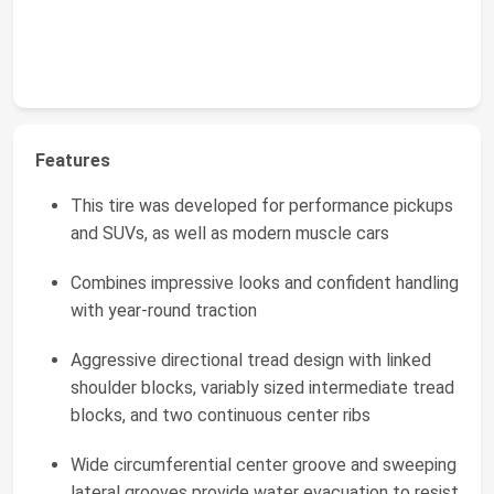
Features
This tire was developed for performance pickups
and SUVs, as well as modern muscle cars
Combines impressive looks and confident handling
with year-round traction
Aggressive directional tread design with linked
shoulder blocks, variably sized intermediate tread
blocks, and two continuous center ribs
Wide circumferential center groove and sweeping
lateral grooves provide water evacuation to resist