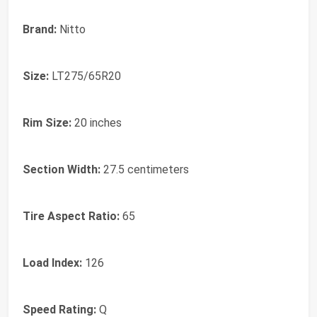
Brand:
Nitto
Size:
LT275/65R20
Rim Size:
20 inches
Section Width:
27.5 centimeters
Tire Aspect Ratio:
65
Load Index:
126
Speed Rating:
Q