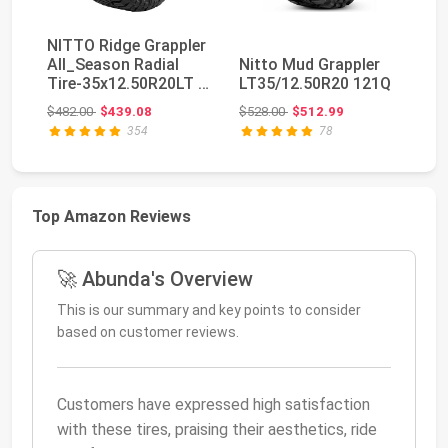
NITTO Ridge Grappler
Ve
All_Season Radial
Nitto Mud Grappler
Hu
Tire-35x12.50R20LT F
LT35/12.50R20 121Q
Te
125Q
Tr
Original price: $482.00
Original price: $528.00
$482.00
$439.08
$528.00
$512.99
$2
354
78
Top Amazon Reviews
🚀 Abunda's Overview
This is our summary and key points to consider
based on customer reviews.
Customers have expressed high satisfaction
with these tires, praising their aesthetics, ride