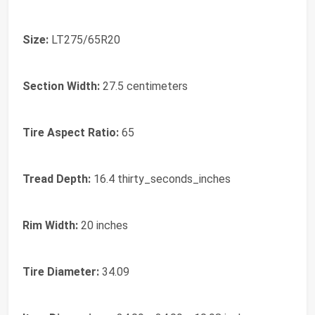
Size:
LT275/65R20
Section Width:
27.5 centimeters
Tire Aspect Ratio:
65
Tread Depth:
16.4 thirty_seconds_inches
Rim Width:
20 inches
Tire Diameter:
34.09