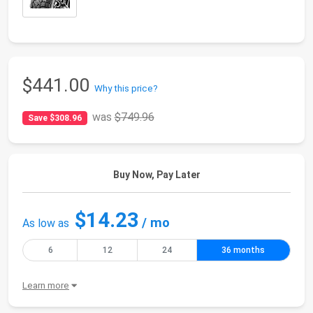
$441.00
Why this price?
was
$749.96
Save $308.96
Buy Now, Pay Later
$14.23
/ mo
As low as
6
12
24
36 months
Learn more