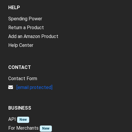
HELP
Spending Power
Return a Product
Add an Amazon Product
Help Center
CONTACT
Contact Form
[email protected]
BUSINESS
API
New
For Merchants
New