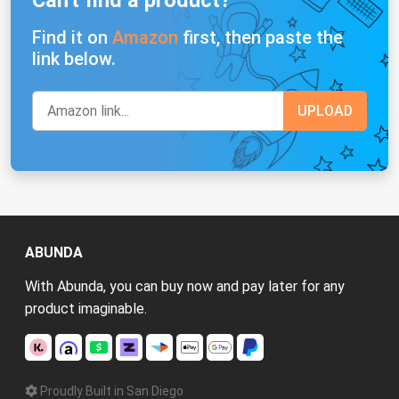
Can't find a product?
Find it on
Amazon
first, then paste the
link below.
ABUNDA
With Abunda, you can buy now and pay later for any
product imaginable.
Proudly Built in San Diego