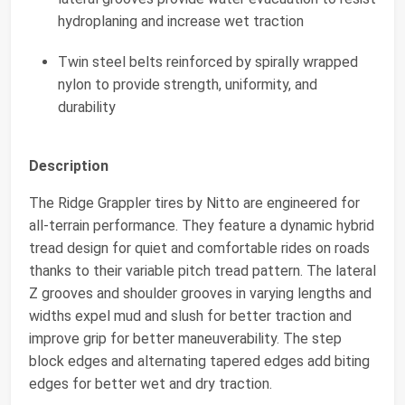
hydroplaning and increase wet traction
Twin steel belts reinforced by spirally wrapped
nylon to provide strength, uniformity, and
durability
Description
The Ridge Grappler tires by Nitto are engineered for
all-terrain performance. They feature a dynamic hybrid
tread design for quiet and comfortable rides on roads
thanks to their variable pitch tread pattern. The lateral
Z grooves and shoulder grooves in varying lengths and
widths expel mud and slush for better traction and
improve grip for better maneuverability. The step
block edges and alternating tapered edges add biting
edges for better wet and dry traction.