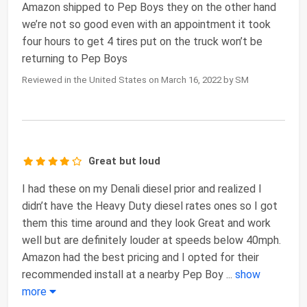
Amazon shipped to Pep Boys they on the other hand
we’re not so good even with an appointment it took
four hours to get 4 tires put on the truck won’t be
returning to Pep Boys
Reviewed in the United States on March 16, 2022 by SM
Great but loud
I had these on my Denali diesel prior and realized I
didn’t have the Heavy Duty diesel rates ones so I got
them this time around and they look Great and work
well but are definitely louder at speeds below 40mph.
Amazon had the best pricing and I opted for their
recommended install at a nearby Pep Boy
...
show
more