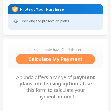
Protect Your Purchase
Checking for protection plans...