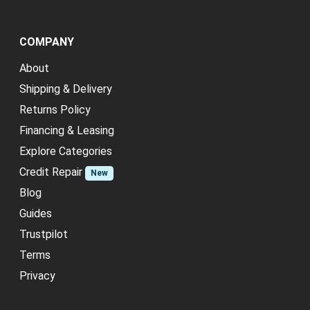
COMPANY
About
Shipping & Delivery
Returns Policy
Financing & Leasing
Explore Categories
Credit Repair
New
Blog
Guides
Trustpilot
Terms
Privacy