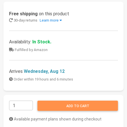
Free shipping
on this product
30-day returns
Learn more
Availability:
In Stock.
Fulfilled by Amazon
Arrives
Wednesday, Aug 12
Order within 19 hours and 6 minutes
ADD TO CART
Available payment plans shown during checkout