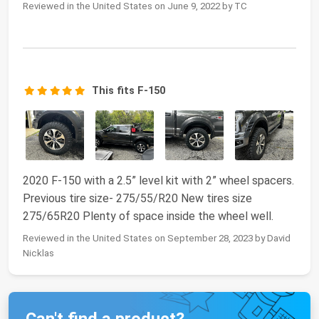
Reviewed in the United States on June 9, 2022 by TC
This fits F-150
2020 F-150 with a 2.5” level kit with 2” wheel spacers.
Previous tire size- 275/55/R20 New tires size
275/65R20 Plenty of space inside the wheel well.
Reviewed in the United States on September 28, 2023 by David
Nicklas