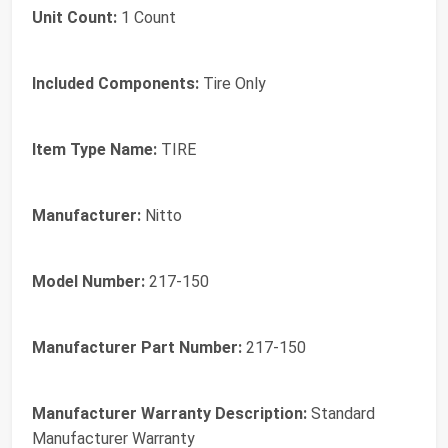
Unit Count:
1 Count
Included Components:
Tire Only
Item Type Name:
TIRE
Manufacturer:
Nitto
Model Number:
217-150
Manufacturer Part Number:
217-150
Manufacturer Warranty Description:
Standard
Manufacturer Warranty