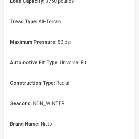
Load Capacity:
3750 pounds
Tread Type:
All-Terrain
Maximum Pressure:
80 psi
Automotive Fit Type:
Universal Fit
Construction Type:
Radial
Seasons:
NON_WINTER
Brand Name:
Nitto