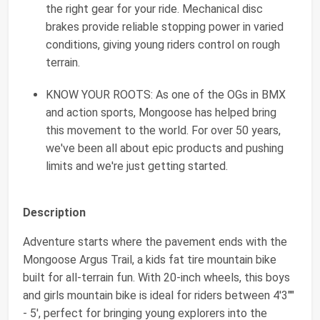
the right gear for your ride. Mechanical disc
brakes provide reliable stopping power in varied
conditions, giving young riders control on rough
terrain.
KNOW YOUR ROOTS: As one of the OGs in BMX
and action sports, Mongoose has helped bring
this movement to the world. For over 50 years,
we've been all about epic products and pushing
limits and we're just getting started.
Description
Adventure starts where the pavement ends with the
Mongoose Argus Trail, a kids fat tire mountain bike
built for all-terrain fun. With 20-inch wheels, this boys
and girls mountain bike is ideal for riders between 4'3""
- 5', perfect for bringing young explorers into the