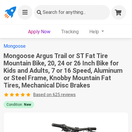
Search
for anything...
Apply Now
Tracking
Help
Mongoose
Mongoose Argus Trail or ST Fat Tire
Mountain Bike, 20, 24 or 26 Inch Bike for
Kids and Adults, 7 or 16 Speed, Aluminum
or Steel Frame, Knobby Mountain Fat
Tires, Mechanical Disc Brakes
Based on 625 reviews
Condition:
New