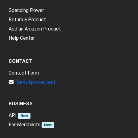
Spending Power
Return a Product
Add an Amazon Product
Help Center
CONTACT
Contact Form
[email protected]
BUSINESS
API
New
For Merchants
New