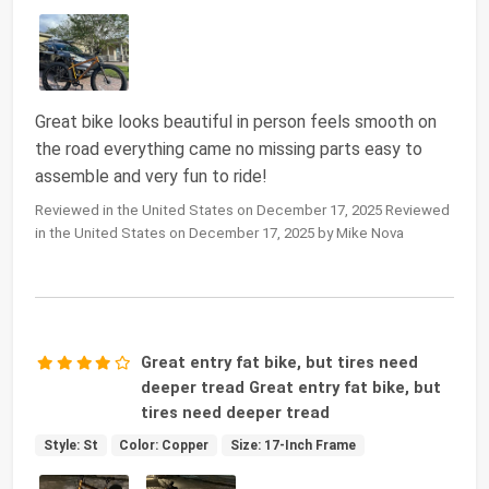
Great bike looks beautiful in person feels smooth on
the road everything came no missing parts easy to
assemble and very fun to ride!
Reviewed in the United States on December 17, 2025 Reviewed
in the United States on December 17, 2025 by Mike Nova
Great entry fat bike, but tires need
deeper tread Great entry fat bike, but
tires need deeper tread
Style: St
Color: Copper
Size: 17-Inch Frame