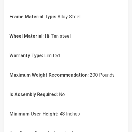
Frame Material Type:
Alloy Steel
Wheel Material:
Hi-Ten steel
Warranty Type:
Limited
Maximum Weight Recommendation:
200 Pounds
Is Assembly Required:
No
Minimum User Height:
48 Inches