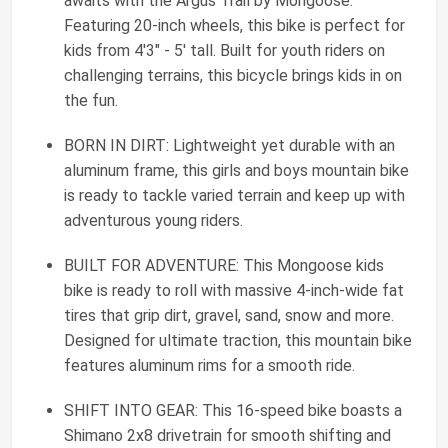
awaits with the Argus Trail by Mongoose.
Featuring 20-inch wheels, this bike is perfect for
kids from 4'3" - 5' tall. Built for youth riders on
challenging terrains, this bicycle brings kids in on
the fun.
BORN IN DIRT: Lightweight yet durable with an
aluminum frame, this girls and boys mountain bike
is ready to tackle varied terrain and keep up with
adventurous young riders.
BUILT FOR ADVENTURE: This Mongoose kids
bike is ready to roll with massive 4-inch-wide fat
tires that grip dirt, gravel, sand, snow and more.
Designed for ultimate traction, this mountain bike
features aluminum rims for a smooth ride.
SHIFT INTO GEAR: This 16-speed bike boasts a
Shimano 2x8 drivetrain for smooth shifting and