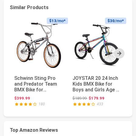
Similar Products
$13
/mo*
$30
/mo*
Next
Schwinn Sting Pro
JOYSTAR 20 24 Inch
M
and Predator Team
Kids BMX Bike for
Ki
BMX Bike for
Boys and Girls Age 7-
Bi
Kids/Youth, Retro
12 | Freestyle...
Ri
Original price: $189.99
$399.99
$189.99
$179.99
$3
Desig...
180
433
Top Amazon Reviews