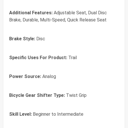
Additional Features:
Adjustable Seat, Dual Disc
Brake, Durable, Multi-Speed, Quick Release Seat
Brake Style:
Disc
Specific Uses For Product:
Trail
Power Source:
Analog
Bicycle Gear Shifter Type:
Twist Grip
Skill Level:
Beginner to Intermediate