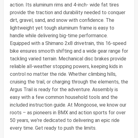
action. Its aluminum rims and 4-inch- wide fat tires
provide the traction and durability needed to conquer
dirt, gravel, sand, and snow with confidence. The
lightweight yet tough aluminum frame is easy to
handle while delivering big-time performance.
Equipped with a Shimano 2x8 drivetrain, this 16-speed
bike ensures smooth shifting and a wide gear range for
tackling varied terrain. Mechanical disc brakes provide
reliable all-weather stopping powers, keeping kids in
control no matter the ride. Whether climbing hills,
cruising the trail, or charging through the elements, the
Argus Trail is ready for the adventure. Assembly is
easy with a few common household tools and the
included instruction guide. At Mongoose, we know our
roots – as pioneers in BMX and action sports for over
50 years, we're dedicated to delivering an epic ride
every time. Get ready to push the limits.