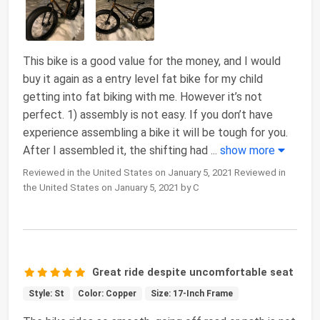
This bike is a good value for the money, and I would
buy it again as a entry level fat bike for my child
getting into fat biking with me. However it’s not
perfect. 1) assembly is not easy. If you don’t have
experience assembling a bike it will be tough for you.
After I assembled it, the shifting had
...
show more
Reviewed in the United States on January 5, 2021 Reviewed in
the United States on January 5, 2021 by C
Great ride despite uncomfortable seat
Style: St
Color: Copper
Size: 17-Inch Frame