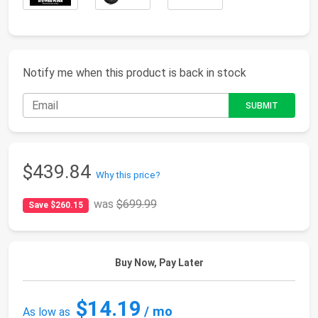
Notify me when this product is back in stock
$439.84
Why this price?
was
$699.99
Save $260.15
Buy Now, Pay Later
$14.19
/ mo
As low as