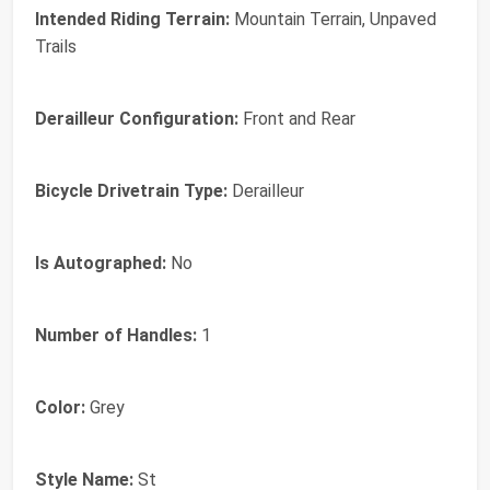
Intended Riding Terrain:
Mountain Terrain, Unpaved
Trails
Derailleur Configuration:
Front and Rear
Bicycle Drivetrain Type:
Derailleur
Is Autographed:
No
Number of Handles:
1
Color:
Grey
Style Name:
St