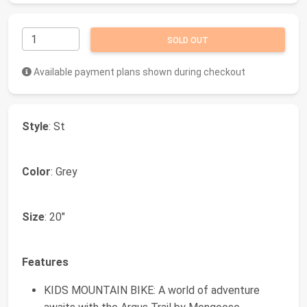
SOLD OUT
Available payment plans shown during checkout
Style
: St
Color
: Grey
Size
: 20"
Features
KIDS MOUNTAIN BIKE: A world of adventure