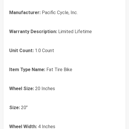
Manufacturer:
Pacific Cycle, Inc.
Warranty Description:
Limited Lifetime
Unit Count:
1.0 Count
Item Type Name:
Fat Tire Bike
Wheel Size:
20 Inches
Size:
20"
Wheel Width:
4 Inches