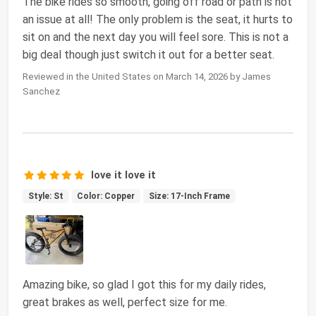
The bike rides so smooth, going off road or path is not
an issue at all! The only problem is the seat, it hurts to
sit on and the next day you will feel sore. This is not a
big deal though just switch it out for a better seat.
Reviewed in the United States on March 14, 2026 by James
Sanchez
love it love it
Style: St
Color: Copper
Size: 17-Inch Frame
Amazing bike, so glad I got this for my daily rides,
great brakes as well, perfect size for me.