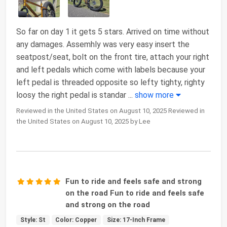
So far on day 1 it gets 5 stars. Arrived on time without
any damages. Assemhly was very easy insert the
seatpost/seat, bolt on the front tire, attach your right
and left pedals which come with labels because your
left pedal is threaded opposite so lefty tighty, righty
loosy the right pedal is standar
...
show more
Reviewed in the United States on August 10, 2025 Reviewed in
the United States on August 10, 2025 by Lee
Fun to ride and feels safe and strong
on the road Fun to ride and feels safe
and strong on the road
Style: St
Color: Copper
Size: 17-Inch Frame