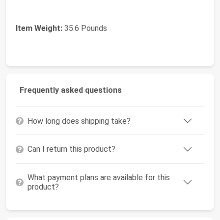
Item Weight:
35.6 Pounds
Frequently asked questions
How long does shipping take?
Can I return this product?
What payment plans are available for this
product?