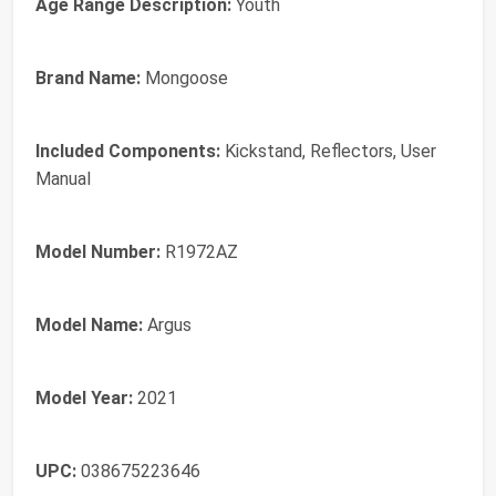
Age Range Description:
Youth
Brand Name:
Mongoose
Included Components:
Kickstand, Reflectors, User
Manual
Model Number:
R1972AZ
Model Name:
Argus
Model Year:
2021
UPC:
038675223646