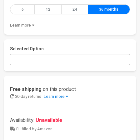
6
12
24
36 months
Learn more
Selected Option
Free shipping
on this product
30-day returns
Learn more
Availability:
Unavailable
Fulfilled by Amazon