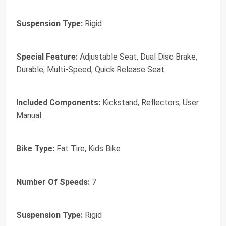
Suspension Type:
Rigid
Special Feature:
Adjustable Seat, Dual Disc Brake,
Durable, Multi-Speed, Quick Release Seat
Included Components:
Kickstand, Reflectors, User
Manual
Bike Type:
Fat Tire, Kids Bike
Number Of Speeds:
7
Suspension Type:
Rigid