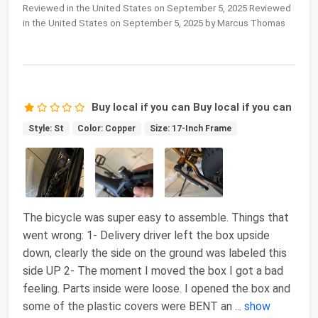
Reviewed in the United States on September 5, 2025 Reviewed
in the United States on September 5, 2025 by Marcus Thomas
Buy local if you can Buy local if you can
Style: St
Color: Copper
Size: 17-Inch Frame
The bicycle was super easy to assemble. Things that
went wrong: 1- Delivery driver left the box upside
down, clearly the side on the ground was labeled this
side UP 2- The moment I moved the box I got a bad
feeling. Parts inside were loose. I opened the box and
some of the plastic covers were BENT an
...
show