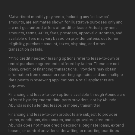
*Advertised monthly payments, including any "as low as"
amounts, are estimates shown for illustrative purposes only and
are not guaranteed offers of credit or lease. Actual payment
amounts, terms, APRs, fees, providers, approval outcomes, and
available offers may vary based on provider criteria, customer
eligibility, purchase amount, taxes, shipping, and other
transaction details.
**"No credit needed" leasing options refer to lease-to-own or
rental-purchase agreements offered by Acima. These are not
loans, credit, or financing transactions. Providers may obtain
information from consumer reporting agencies and use multiple
data points in reviewing applications. Not all applicants are
approved.
Financing and lease-to-own options available through Abunda are
offered by independent third-party providers, not by Abunda.
Abunda is not a lender, lessor, or money transmitter.
Financing and lease-to-own products are subject to provider
terms, conditions, disclosures, and approval requirements.
Abunda does not make credit decisions, originate loans, extend
leases, or control provider underwriting or reporting practices.