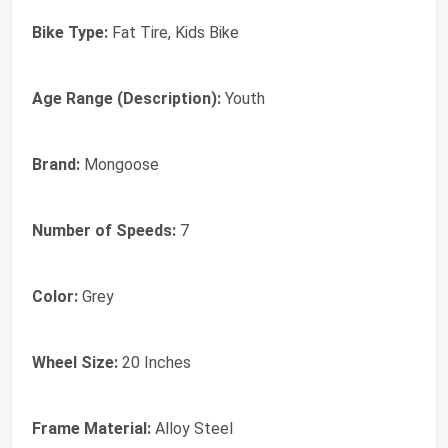
Bike Type:
Fat Tire, Kids Bike
Age Range (Description):
Youth
Brand:
Mongoose
Number of Speeds:
7
Color:
Grey
Wheel Size:
20 Inches
Frame Material:
Alloy Steel