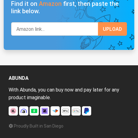
Find it on
Amazon
first, then paste the
link below.
ABUNDA
With Abunda, you can buy now and pay later for any
product imaginable.
Proudly Built in San Diego