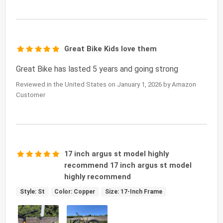
Great Bike Kids love them
Great Bike has lasted 5 years and going strong
Reviewed in the United States on January 1, 2026 by Amazon
Customer
17 inch argus st model highly
recommend 17 inch argus st model
highly recommend
Style: St
Color: Copper
Size: 17-Inch Frame