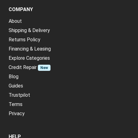
COMPANY
About
Shipping & Delivery
Returns Policy
Financing & Leasing
Explore Categories
Credit Repair
New
Blog
Guides
Trustpilot
Terms
Privacy
HELP