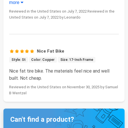
more
Reviewed in the United States on July 7, 2022 Reviewed in the
United States on July 7, 2022 by Leonardo
Nice Fat Bike
Style: St
Color: Copper
Size: 17-Inch Frame
Nice fat tire bike. The materials feel nice and well
built. Not cheap.
Reviewed in the United States on November 30, 2025 by Samuel
B Wentzel
Can't find a product?