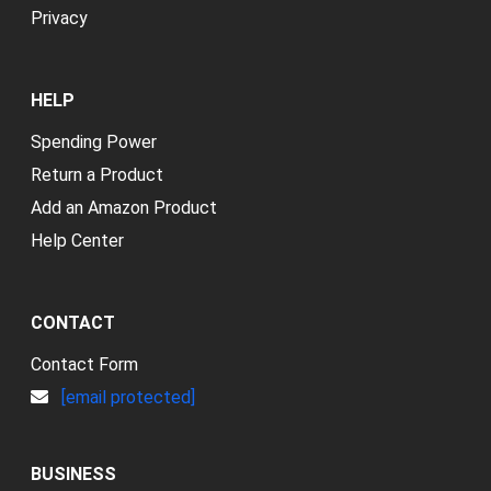
Privacy
HELP
Spending Power
Return a Product
Add an Amazon Product
Help Center
CONTACT
Contact Form
[email protected]
BUSINESS