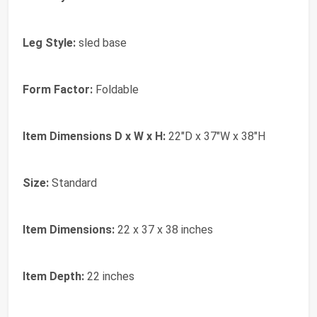
Leg Style:
sled base
Form Factor:
Foldable
Item Dimensions D x W x H:
22"D x 37"W x 38"H
Size:
Standard
Item Dimensions:
22 x 37 x 38 inches
Item Depth:
22 inches