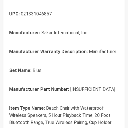
UPC:
021331046857
Manufacturer:
Sakar International, Inc
Manufacturer Warranty Description:
Manufacturer.
Set Name:
Blue
Manufacturer Part Number:
[INSUFFICIENT DATA]
Item Type Name:
Beach Chair with Waterproof
Wireless Speakers, 5 Hour Playback Time, 20 Foot
Bluetooth Range, True Wireless Pairing, Cup Holder