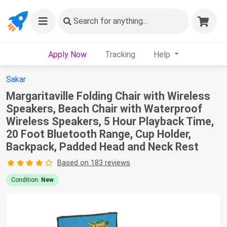
Search
for anything...
Apply Now
Tracking
Help
Sakar
Margaritaville Folding Chair with Wireless
Speakers, Beach Chair with Waterproof
Wireless Speakers, 5 Hour Playback Time,
20 Foot Bluetooth Range, Cup Holder,
Backpack, Padded Head and Neck Rest
Based on 183 reviews
Condition:
New