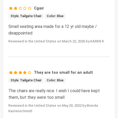
Cgair
Style: Tailgate Chair
Color: Blue
Small seating area made for a 12 yr old maybe /
disappointed
Reviewed in the United States on March 22, 2026 by KAREN K.
They are too small for an adult
Style: Tailgate Chair
Color: Blue
The chairs are really nice. I wish I could have kept
them, but they were too small
Reviewed in the United States on May 20, 2022 by Brenda
Kastenschmidt