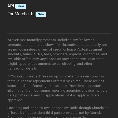
API
New
For Merchants
New
*Advertised monthly payments, including any "as low as"
amounts, are estimates shown for illustrative purposes only and
are not guaranteed offers of credit or lease. Actual payment
amounts, terms, APRs, fees, providers, approval outcomes, and
available offers may vary based on provider criteria, customer
eligibility, purchase amount, taxes, shipping, and other
transaction details.
**"No credit needed" leasing options refer to lease-to-own or
rental-purchase agreements offered by Acima. These are not
loans, credit, or financing transactions. Providers may obtain
information from consumer reporting agencies and use multiple
data points in reviewing applications. Not all applicants are
approved.
Financing and lease-to-own options available through Abunda are
offered by independent third-party providers, not by Abunda.
Abunda is not a lender, lessor, or money transmitter.