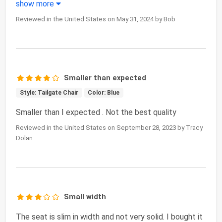
show more
Reviewed in the United States on May 31, 2024 by Bob
Smaller than expected
Style: Tailgate Chair
Color: Blue
Smaller than I expected . Not the best quality
Reviewed in the United States on September 28, 2023 by Tracy
Dolan
Small width
The seat is slim in width and not very solid. I bought it