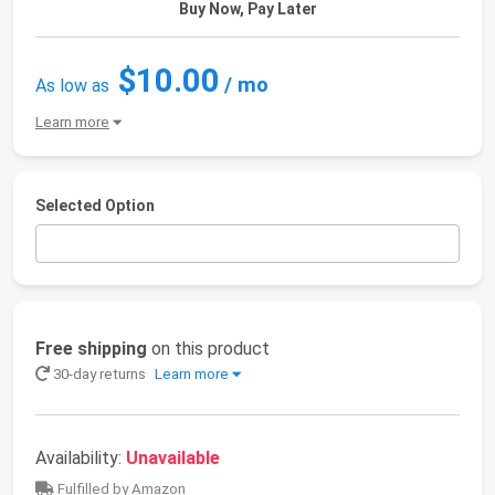
Buy Now, Pay Later
$10.00
/ mo
As low as
Learn more
Selected Option
Free shipping
on this product
30-day returns
Learn more
Availability:
Unavailable
Fulfilled by Amazon