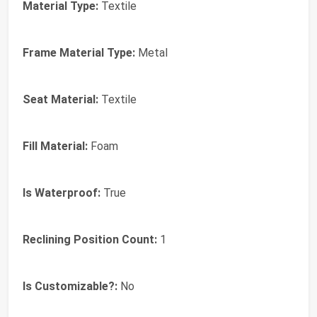
Material Type:
Textile
Frame Material Type:
Metal
Seat Material:
Textile
Fill Material:
Foam
Is Waterproof:
True
Reclining Position Count:
1
Is Customizable?:
No