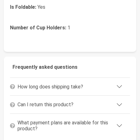
Is Foldable:
Yes
Number of Cup Holders:
1
Frequently asked questions
How long does shipping take?
Can I return this product?
What payment plans are available for this
product?