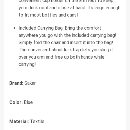
convenient cup holder on the arm rest to keep
your drink cool and close at hand. Its large enough
to fit most bottles and cans!
Included Carrying Bag: Bring the comfort
anywhere you go with the included carrying bag!
Simply fold the chair and insert it into the bag!
The convenient shoulder strap lets you sling it
over you arm and free up both hands while
carrying!
Brand:
Sakar
Color:
Blue
Material:
Textile