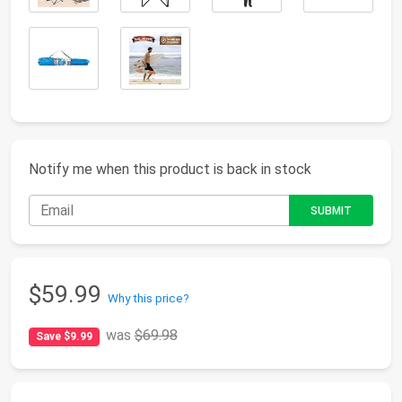
Notify me when this product is back in stock
$59.99
Why this price?
was
$69.98
Save $9.99