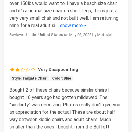
over 150lbs would want to. I have a beach size chair
and it's a normal size chair on short legs, this is just a
very very small chair and not built well. I am returning
mine for a real adult si
...
show more
Reviewed in the United States on May 26, 2025 by Mottsjet
Very Disappointing
Style: Tailgate Chair
Color: Blue
Bought 2 of these chairs because similar chairs I
bought 10 years ago had gotten mildewed. The
"similarity" was deceiving. Photos really don't give you
an appreciation for the actual These are about half
way between kiddie chairs and adult chairs. Much
smaller than the ones I bought from the Buffett
...