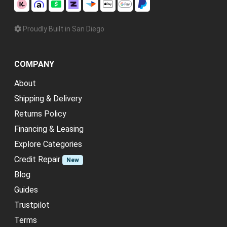
Proudly Built in San Diego
COMPANY
About
Shipping & Delivery
Returns Policy
Financing & Leasing
Explore Categories
Credit Repair
New
Blog
Guides
Trustpilot
Terms