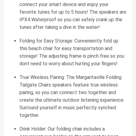
connect your smart device and enjoy your
favorite tunes for up to 5 hours! The speakers are
IPX4 Waterproof so you can safely crank up the
tunes after taking a dive in the water!
Folding for Easy Storage: Conveniently fold up
this beach chair for easy transportation and
storage! The adjusting frame is pinch free so you
dont need to worry about hurting your fingers!
True Wireless Pairing: The Margaritaville Folding
Tailgate Chairs speakers feature true wireless
pairing, so you can connect two together and
create the ultimate outdoor listening experience.
Surround yourself in music perfectly synched
together.
Drink Holder: Our folding chair includes a