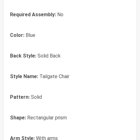
Required Assembly:
No
Color:
Blue
Back Style:
Solid Back
Style Name:
Tailgate Chair
Pattern:
Solid
Shape:
Rectangular prism
Arm Style:
With arms