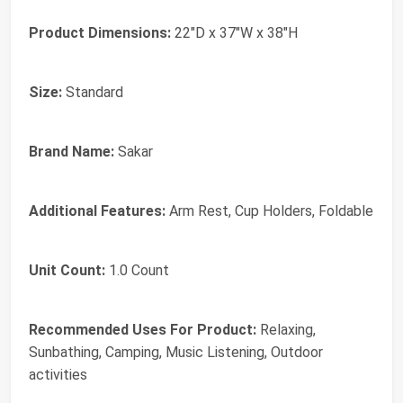
Product Dimensions:
22"D x 37"W x 38"H
Size:
Standard
Brand Name:
Sakar
Additional Features:
Arm Rest, Cup Holders, Foldable
Unit Count:
1.0 Count
Recommended Uses For Product:
Relaxing,
Sunbathing, Camping, Music Listening, Outdoor
activities