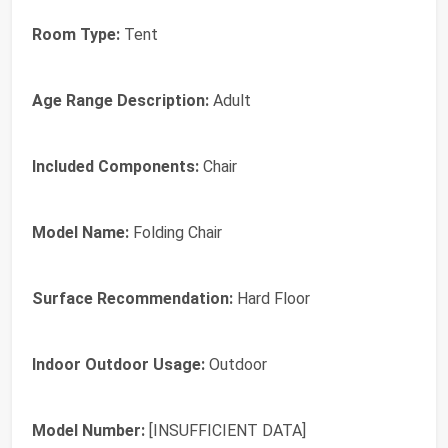
Room Type:
Tent
Age Range Description:
Adult
Included Components:
Chair
Model Name:
Folding Chair
Surface Recommendation:
Hard Floor
Indoor Outdoor Usage:
Outdoor
Model Number:
[INSUFFICIENT DATA]