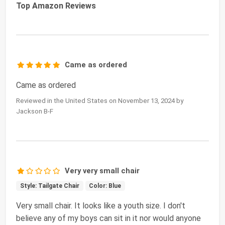
Top Amazon Reviews
Came as ordered
Came as ordered
Reviewed in the United States on November 13, 2024 by
Jackson B-F
Very very small chair
Style: Tailgate Chair
Color: Blue
Very small chair. It looks like a youth size. I don't
believe any of my boys can sit in it nor would anyone