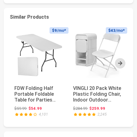
Similar Products
$9
/mo*
$43
/mo*
Next
FDW Folding Half
VINGLI 20 Pack White
Al
Portable Foldable
Plastic Folding Chair,
Pl
Table for Parties
Indoor Outdoor
30
Backyard Events
Portable Stac...
Po
Original price: $59.99
Original price: $284.99
$59.99
$54.99
$284.99
$259.99
$1
(Wh...
Co
4,101
2,245