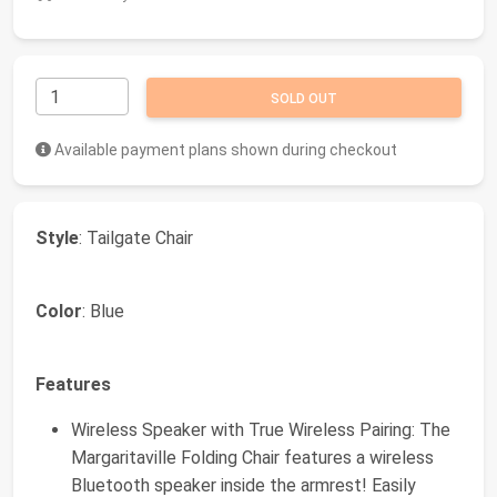
SOLD OUT
Available payment plans shown during checkout
Style
: Tailgate Chair
Color
: Blue
Features
Wireless Speaker with True Wireless Pairing: The
Margaritaville Folding Chair features a wireless
Bluetooth speaker inside the armrest! Easily