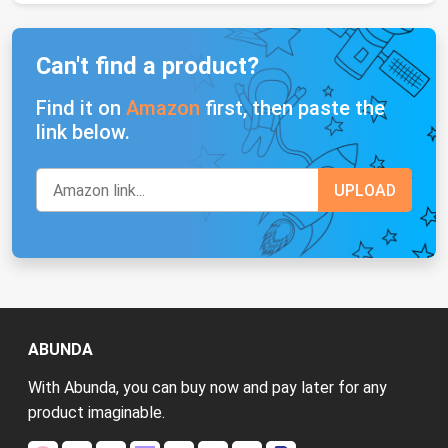
Can't find a product?
Find it on
Amazon
first, then paste the
link below.
ABUNDA
With Abunda, you can buy now and pay later for any
product imaginable.