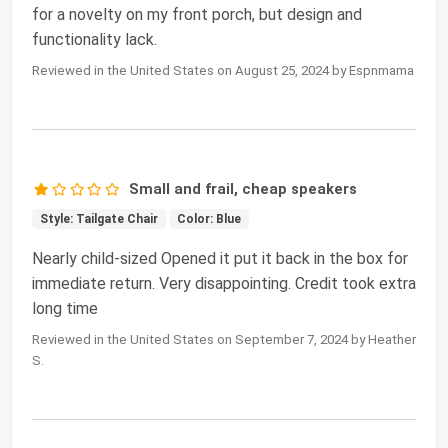
for a novelty on my front porch, but design and
functionality lack.
Reviewed in the United States on August 25, 2024 by Espnmama
Small and frail, cheap speakers
Style: Tailgate Chair
Color: Blue
Nearly child-sized Opened it put it back in the box for
immediate return. Very disappointing. Credit took extra
long time
Reviewed in the United States on September 7, 2024 by Heather
S.