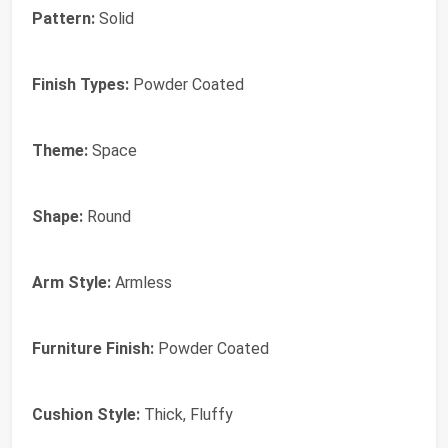
Pattern:
Solid
Finish Types:
Powder Coated
Theme:
Space
Shape:
Round
Arm Style:
Armless
Furniture Finish:
Powder Coated
Cushion Style:
Thick, Fluffy