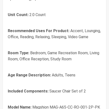
Unit Count:
2.0 Count
Recommended Uses For Product:
Accent, Lounging,
Office, Reading, Relaxing, Sleeping, Video Game
Room Type:
Bedroom, Game Recreation Room, Living
Room, Office Reception, Study Room
Age Range Description:
Adults, Teens
Included Components:
Saucer Chair Set of 2
Model Name:
Magshion MAG-A65-CC-RO-001-2P-PK