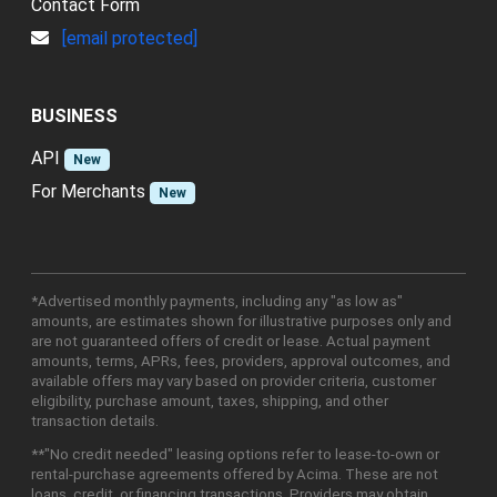
Contact Form
[email protected]
BUSINESS
API
New
For Merchants
New
*Advertised monthly payments, including any "as low as"
amounts, are estimates shown for illustrative purposes only and
are not guaranteed offers of credit or lease. Actual payment
amounts, terms, APRs, fees, providers, approval outcomes, and
available offers may vary based on provider criteria, customer
eligibility, purchase amount, taxes, shipping, and other
transaction details.
**"No credit needed" leasing options refer to lease-to-own or
rental-purchase agreements offered by Acima. These are not
loans, credit, or financing transactions. Providers may obtain