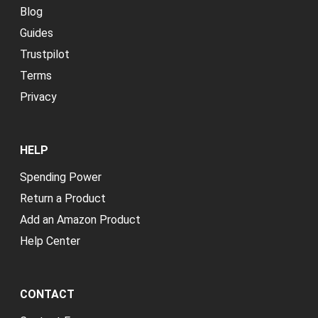
Blog
Guides
Trustpilot
Terms
Privacy
HELP
Spending Power
Return a Product
Add an Amazon Product
Help Center
CONTACT