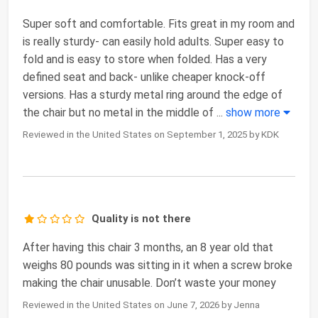
Super soft and comfortable. Fits great in my room and
is really sturdy- can easily hold adults. Super easy to
fold and is easy to store when folded. Has a very
defined seat and back- unlike cheaper knock-off
versions. Has a sturdy metal ring around the edge of
the chair but no metal in the middle of
...
show more
Reviewed in the United States on September 1, 2025 by KDK
Quality is not there
After having this chair 3 months, an 8 year old that
weighs 80 pounds was sitting in it when a screw broke
making the chair unusable. Don’t waste your money
Reviewed in the United States on June 7, 2026 by Jenna