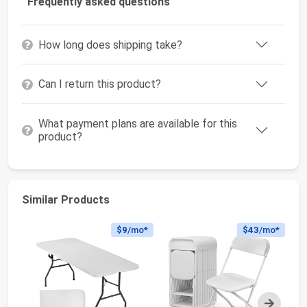
Frequently asked questions
How long does shipping take?
Can I return this product?
What payment plans are available for this
product?
Similar Products
$9
/mo*
$43
/mo*
Next