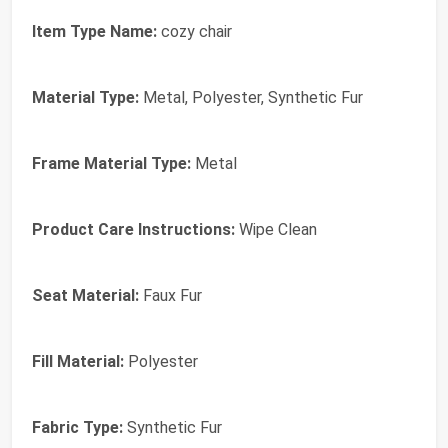
Item Type Name:
cozy chair
Material Type:
Metal, Polyester, Synthetic Fur
Frame Material Type:
Metal
Product Care Instructions:
Wipe Clean
Seat Material:
Faux Fur
Fill Material:
Polyester
Fabric Type:
Synthetic Fur