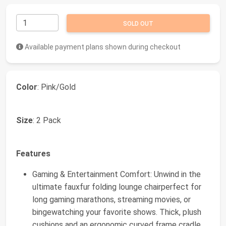
SOLD OUT
Available payment plans shown during checkout
Color
: Pink/Gold
Size
: 2 Pack
Features
Gaming & Entertainment Comfort: Unwind in the
ultimate fauxfur folding lounge chairperfect for
long gaming marathons, streaming movies, or
bingewatching your favorite shows. Thick, plush
cushions and an ergonomic curved frame cradle