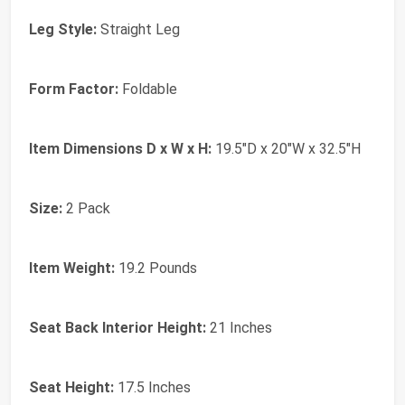
Leg Style:
Straight Leg
Form Factor:
Foldable
Item Dimensions D x W x H:
19.5"D x 20"W x 32.5"H
Size:
2 Pack
Item Weight:
19.2 Pounds
Seat Back Interior Height:
21 Inches
Seat Height:
17.5 Inches