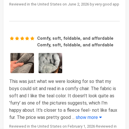
Reviewed in the United States on June 2, 2026 by very good app
Comfy, soft, foldable, and affordable
Comfy, soft, foldable, and affordable
This was just what we were looking for so that my
boys could sit and read in a comfy chair. The fabric is
soft and I like the teal color. It doesn't look quite as
'furry' as one of the pictures suggests, which I'm
happy about. It's closer to a fleece feel- not like faux
fur. The price was pretty good
...
show more
Reviewed in the United States on February 1, 2026 Reviewed in