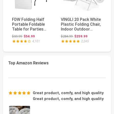
FDW Folding Half
VINGLI 20 Pack White
Al
Portable Foldable
Plastic Folding Chair,
Pl
Table for Parties
Indoor Outdoor
30
Backyard Events
Portable Stac...
Po
Original price: $59.99
Original price: $284.99
$59.99
$54.99
$284.99
$259.99
$1
(Wh...
Co
4,101
2,245
Top Amazon Reviews
Great product, comfy, and high quality
Great product, comfy, and high quality