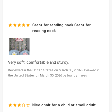
Great for reading nook Great for
reading nook
Very soft, comfortable and sturdy.
Reviewed in the United States on March 30, 2026 Reviewed in
the United States on March 30, 2026 by brandy mares
Nice chair for a child or small adult