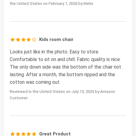
the United States on February 1, 2026 by Melis
Kids room chair
Looks just like in the photo. Easy to store.
Comfortable to sit on and chill. Fabric quality is nice.
The only down side was the bottom of the chair not
lasting. After a month, the bottom ripped and the
cotton was coming out.
Reviewed in the United States on July 13, 2025 by Amazon
Customer
Great Product