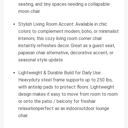
seating, and tiny spaces needing a collapsible
moon chair.
Stylish Living Room Accent: Available in chic
colors to complement modern, boho, or minimalist
interiors, this cozy living room corner chair
instantly refreshes decor. Great as a guest seat,
papasan chair alternative, decorative accent, or
seasonal style update.
Lightweight & Durable Build for Daily Use:
Heavyduty steel frame supports up to 250 lbs,
with antislip pads to protect floors. Lightweight
design makes it easy to move from room to room
or onto the patio / balcony for freshair
relaxationperfect as an indooroutdoor lounge
chair.