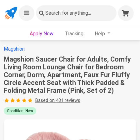
Search
for anything...
Apply Now
Tracking
Help
Magshion
Magshion Saucer Chair for Adults, Comfy
Living Room Lounge Chair for Bedroom
Corner, Dorm, Apartment, Faux Fur Fluffy
Circle Accent Seat with Thick Padded &
Folding Metal Frame (Pink, Set of 2)
Based on 431 reviews
Condition:
New