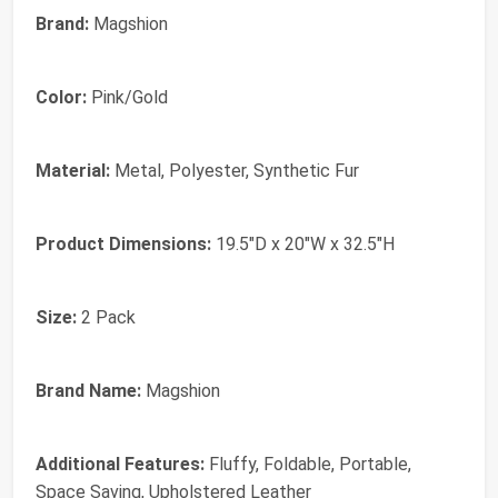
Brand:
Magshion
Color:
Pink/Gold
Material:
Metal, Polyester, Synthetic Fur
Product Dimensions:
19.5"D x 20"W x 32.5"H
Size:
2 Pack
Brand Name:
Magshion
Additional Features:
Fluffy, Foldable, Portable,
Space Saving, Upholstered Leather