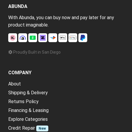
ABUNDA
With Abunda, you can buy now and pay later for any
product imaginable.
Proudly Built in San Diego
COMPANY
About
Shipping & Delivery
Returns Policy
Financing & Leasing
Explore Categories
Credit Repair
New