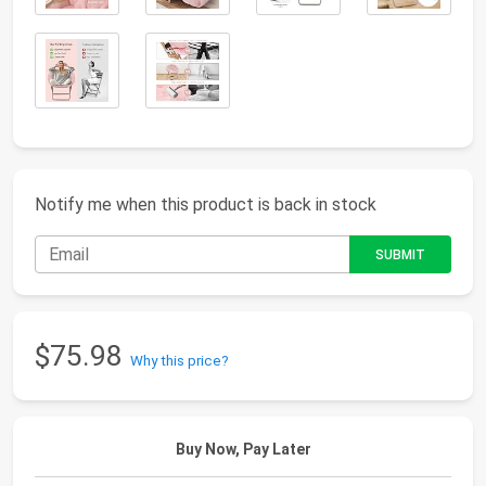
Notify me when this product is back in stock
$75.98
Why this price?
Buy Now, Pay Later