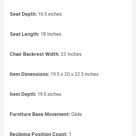
Seat Depth:
16.5 inches
Seat Length:
18 Inches
Chair Backrest Width:
33 Inches
Item Dimensions:
19.5 x 20 x 32.5 inches
Item Depth:
19.5 inches
Furniture Base Movement:
Glide
Reclining Position Count:
1