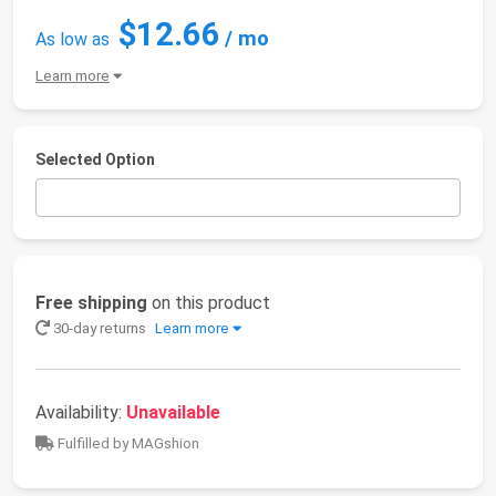
$12.66
/ mo
As low as
Learn more
Selected Option
Free shipping
on this product
30-day returns
Learn more
Availability:
Unavailable
Fulfilled by MAGshion