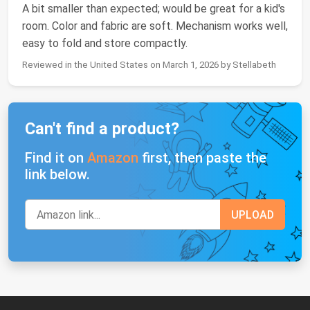
A bit smaller than expected; would be great for a kid's
room. Color and fabric are soft. Mechanism works well,
easy to fold and store compactly.
Reviewed in the United States on March 1, 2026 by Stellabeth
Can't find a product?
Find it on
Amazon
first, then paste the
link below.