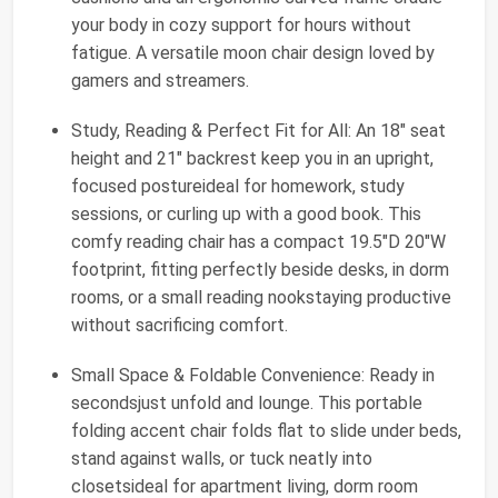
your body in cozy support for hours without
fatigue. A versatile moon chair design loved by
gamers and streamers.
Study, Reading & Perfect Fit for All: An 18" seat
height and 21" backrest keep you in an upright,
focused postureideal for homework, study
sessions, or curling up with a good book. This
comfy reading chair has a compact 19.5"D 20"W
footprint, fitting perfectly beside desks, in dorm
rooms, or a small reading nookstaying productive
without sacrificing comfort.
Small Space & Foldable Convenience: Ready in
secondsjust unfold and lounge. This portable
folding accent chair folds flat to slide under beds,
stand against walls, or tuck neatly into
closetsideal for apartment living, dorm room