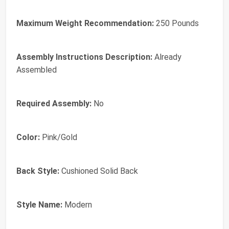
Maximum Weight Recommendation:
250 Pounds
Assembly Instructions Description:
Already
Assembled
Required Assembly:
No
Color:
Pink/Gold
Back Style:
Cushioned Solid Back
Style Name:
Modern