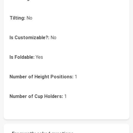
Tilting:
No
Is Customizable?:
No
Is Foldable:
Yes
Number of Height Positions:
1
Number of Cup Holders:
1