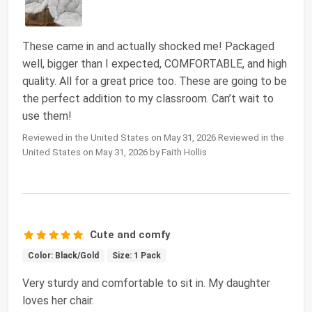
These came in and actually shocked me! Packaged
well, bigger than I expected, COMFORTABLE, and high
quality. All for a great price too. These are going to be
the perfect addition to my classroom. Can’t wait to
use them!
Reviewed in the United States on May 31, 2026 Reviewed in the
United States on May 31, 2026 by Faith Hollis
Cute and comfy
Color: Black/Gold
Size: 1 Pack
Very sturdy and comfortable to sit in. My daughter
loves her chair.