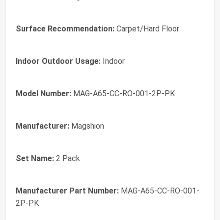
Surface Recommendation:
Carpet/Hard Floor
Indoor Outdoor Usage:
Indoor
Model Number:
MAG-A65-CC-RO-001-2P-PK
Manufacturer:
Magshion
Set Name:
2 Pack
Manufacturer Part Number:
MAG-A65-CC-RO-001-
2P-PK