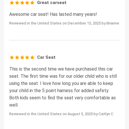
Great carseat
Awesome car seat! Has lasted many years!
Reviewed in the United States on December 15, 2025 by Brianne
Car Seat
This is the second time we have purchased this car
seat. The first time was for our older child who is still
using the seat. I love how long you are able to keep
your child in the 5 point harness for added safety.
Both kids seem to find the seat very comfortable as
well.
Reviewed in the United States on August 5, 2025 by Caitlyn C