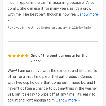
much happier in the car. I'm assuming because it's so
comfy. She can use it for many years as it's a grow
with me. The best part though is how rea
...
show more
Reviewed in the United States on January 16, 2026 by Tayler
One of the best car seats for the
kiddo!
Wow! I am so in love with the car seat and all it has to
offer for a first time parent! Great product. Comes
with two cup holders that come out if need be, and I
haven’t gotten a chance to put anything in the washer
yet, but it’s easy to wipe off at any time! It’s easy to
adjust and light enough to m
...
show more