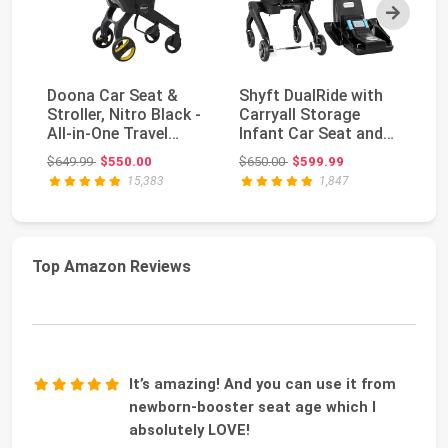
Next
Doona Car Seat &
Shyft DualRide with
Do
Stroller, Nitro Black -
Carryall Storage
St
All-in-One Travel
Infant Car Seat and
- 
System
Stroller Combo ...
S
Original price: $649.99
Original price: $650.00
$649.99
$550.00
$650.00
$599.99
$6
15,383
1,847
Top Amazon Reviews
It’s amazing! And you can use it from
newborn-booster seat age which I
absolutely LOVE!