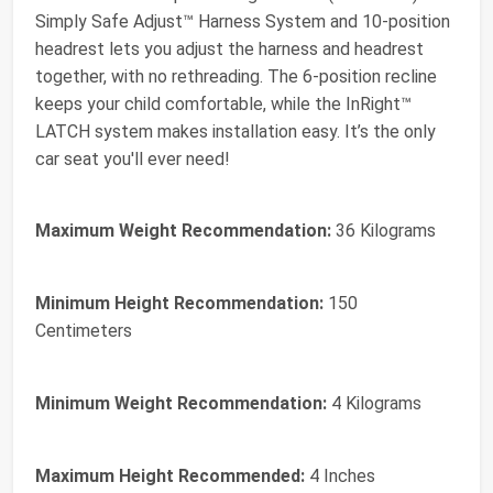
Simply Safe Adjust™ Harness System and 10-position
headrest lets you adjust the harness and headrest
together, with no rethreading. The 6-position recline
keeps your child comfortable, while the InRight™
LATCH system makes installation easy. It’s the only
car seat you'll ever need!
Maximum Weight Recommendation:
36 Kilograms
Minimum Height Recommendation:
150
Centimeters
Minimum Weight Recommendation:
4 Kilograms
Maximum Height Recommended:
4 Inches