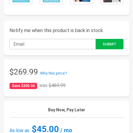
Notify me when this product is back in stock
$269.99
Why this price?
was
$469.99
Save $200.00
Buy Now, Pay Later
$45.00
/ mo
As low as