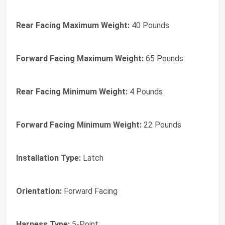
Rear Facing Maximum Weight:
40 Pounds
Forward Facing Maximum Weight:
65 Pounds
Rear Facing Minimum Weight:
4 Pounds
Forward Facing Minimum Weight:
22 Pounds
Installation Type:
Latch
Orientation:
Forward Facing
Harness Type:
5-Point