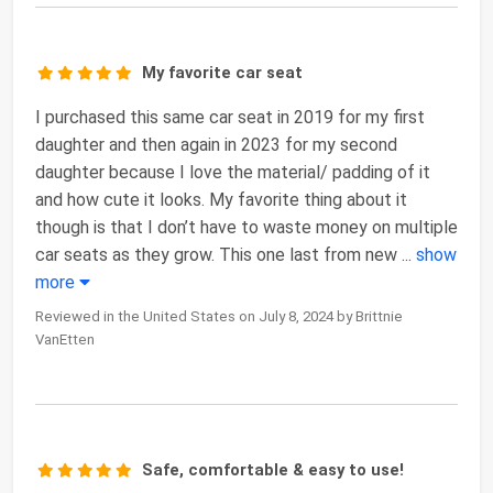
My favorite car seat
I purchased this same car seat in 2019 for my first
daughter and then again in 2023 for my second
daughter because I love the material/ padding of it
and how cute it looks. My favorite thing about it
though is that I don’t have to waste money on multiple
car seats as they grow. This one last from new
...
show
more
Reviewed in the United States on July 8, 2024 by Brittnie
VanEtten
Safe, comfortable & easy to use!