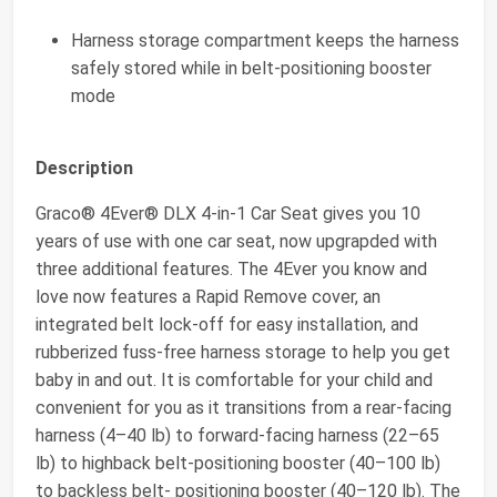
Harness storage compartment keeps the harness
safely stored while in belt-positioning booster
mode
Description
Graco® 4Ever® DLX 4-in-1 Car Seat gives you 10
years of use with one car seat, now upgrapded with
three additional features. The 4Ever you know and
love now features a Rapid Remove cover, an
integrated belt lock-off for easy installation, and
rubberized fuss-free harness storage to help you get
baby in and out. It is comfortable for your child and
convenient for you as it transitions from a rear-facing
harness (4–40 lb) to forward-facing harness (22–65
lb) to highback belt-positioning booster (40–100 lb)
to backless belt- positioning booster (40–120 lb). The