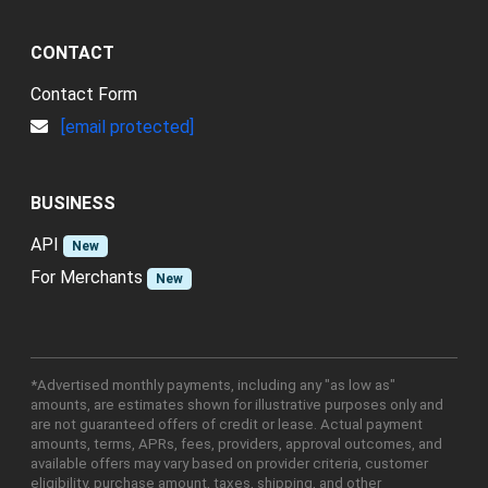
CONTACT
Contact Form
[email protected]
BUSINESS
API
New
For Merchants
New
*Advertised monthly payments, including any "as low as"
amounts, are estimates shown for illustrative purposes only and
are not guaranteed offers of credit or lease. Actual payment
amounts, terms, APRs, fees, providers, approval outcomes, and
available offers may vary based on provider criteria, customer
eligibility, purchase amount, taxes, shipping, and other