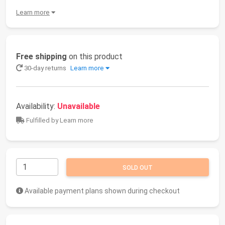
Learn more
Free shipping
on this product
30-day returns
Learn more
Availability:
Unavailable
Fulfilled by Learn more
SOLD OUT
Available payment plans shown during checkout