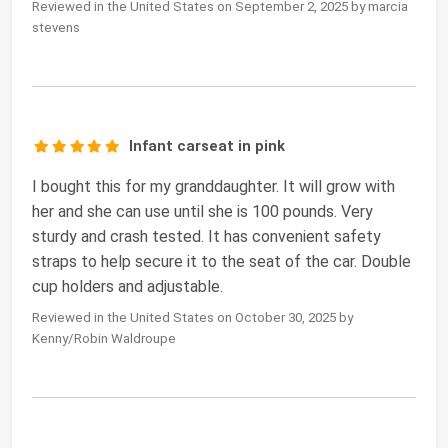
Reviewed in the United States on September 2, 2025 by marcia
stevens
Infant carseat in pink
I bought this for my granddaughter. It will grow with
her and she can use until she is 100 pounds. Very
sturdy and crash tested. It has convenient safety
straps to help secure it to the seat of the car. Double
cup holders and adjustable.
Reviewed in the United States on October 30, 2025 by
Kenny/Robin Waldroupe