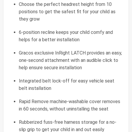
Choose the perfect headrest height from 10
positions to get the safest fit for your child as
they grow
6-position recline keeps your child comfy and
helps for a better installation
Gracos exclusive InRight LATCH provides an easy,
one-second attachment with an audible click to
help ensure secure installation
Integrated belt lock-off for easy vehicle seat
belt installation
Rapid Remove machine-washable cover removes
in 60 seconds, without uninstalling the seat
Rubberized fuss-free harness storage for a no-
slip grip to get your child in and out easily