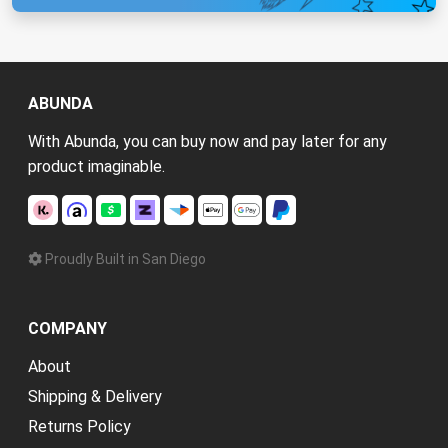
ABUNDA
With Abunda, you can buy now and pay later for any
product imaginable.
Proudly Built in San Diego
COMPANY
About
Shipping & Delivery
Returns Policy