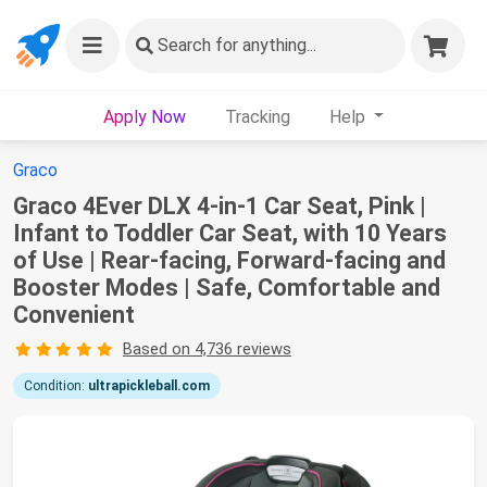
Search
for anything...
Apply Now
Tracking
Help
Graco
Graco 4Ever DLX 4-in-1 Car Seat, Pink |
Infant to Toddler Car Seat, with 10 Years
of Use | Rear-facing, Forward-facing and
Booster Modes | Safe, Comfortable and
Convenient
Based on 4,736 reviews
Condition:
ultrapickleball.com