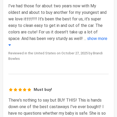
I’ve had those for about two years now with My
oldest and about to buy another for my youngest and
we love itttt!!!! It’s been the best for us, it’s super
easy to clean easy to get in and out of the car. The
colors are cute! For us it doesn’t take up a lot of
space. And has been very sturdy as well!
...
show more
Reviewed in the United States on October 27, 2025 by Brandi
Bowles
Must buy!
There's nothing to say but BUY THIS! This is hands
down one of the best castaways I've ever bought! I
have no questions whether my baby is safe. She is so