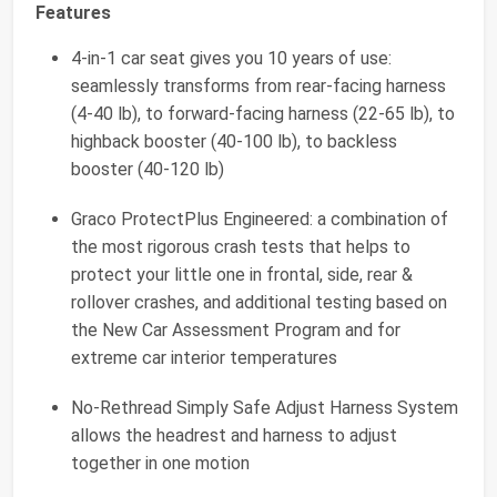
Features
4-in-1 car seat gives you 10 years of use:
seamlessly transforms from rear-facing harness
(4-40 lb), to forward-facing harness (22-65 lb), to
highback booster (40-100 lb), to backless
booster (40-120 lb)
Graco ProtectPlus Engineered: a combination of
the most rigorous crash tests that helps to
protect your little one in frontal, side, rear &
rollover crashes, and additional testing based on
the New Car Assessment Program and for
extreme car interior temperatures
No-Rethread Simply Safe Adjust Harness System
allows the headrest and harness to adjust
together in one motion