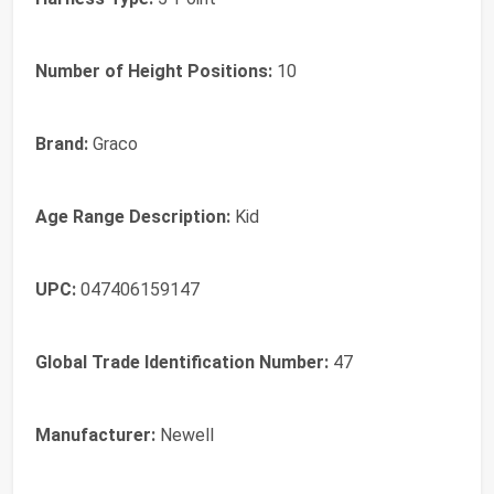
Number of Height Positions:
10
Brand:
Graco
Age Range Description:
Kid
UPC:
047406159147
Global Trade Identification Number:
47
Manufacturer:
Newell