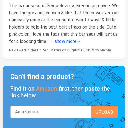
This is our second Graco 4ever all-in-one purchase. We
have the previous version & like that the newer version
can easily remove the car seat cover to wash & little
holders to hold the seat belt straps on the side. Cute
pink color. I love the fact that this car seat will last us
for a loooong time. I
...
show more
Reviewed in the United States on August 18, 2019 by MaiMai
Can't find a product?
Find it on
Amazon
first, then paste the
link below.