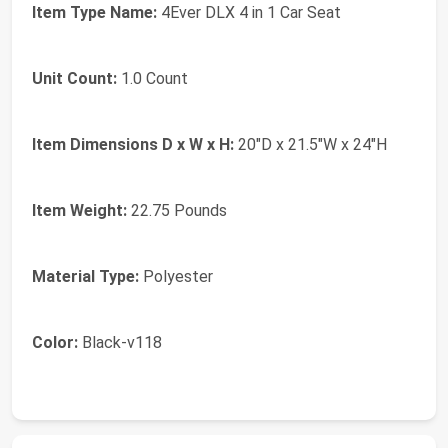
Item Type Name:
4Ever DLX 4 in 1 Car Seat
Unit Count:
1.0 Count
Item Dimensions D x W x H:
20"D x 21.5"W x 24"H
Item Weight:
22.75 Pounds
Material Type:
Polyester
Color:
Black-v118