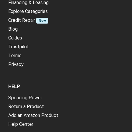
Financing & Leasing
Explore Categories
Credit Repair
New
Blog
Guides
Trustpilot
Terms
Privacy
HELP
Spending Power
Return a Product
Add an Amazon Product
Help Center