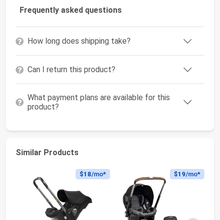
Frequently asked questions
How long does shipping take?
Can I return this product?
What payment plans are available for this
product?
Similar Products
$18
/mo*
$19
/mo*