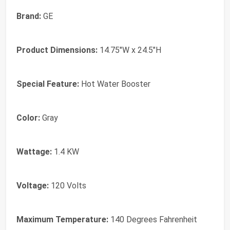
Brand:
‎GE
Product Dimensions:
‎14.75"W x 24.5"H
Special Feature:
‎Hot Water Booster
Color:
‎Gray
Wattage:
‎1.4 KW
Voltage:
‎120 Volts
Maximum Temperature:
‎140 Degrees Fahrenheit