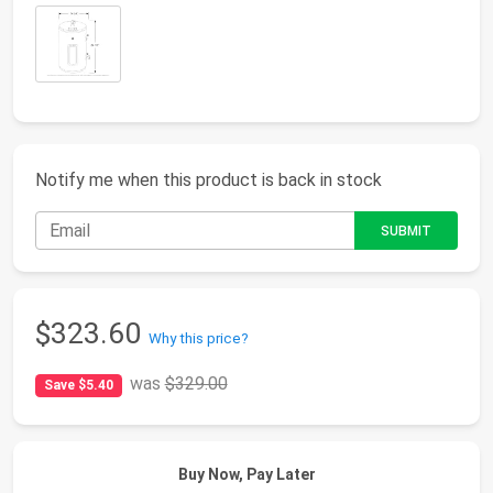
Notify me when this product is back in stock
$323.60
Why this price?
was
$329.00
Save $5.40
Buy Now, Pay Later