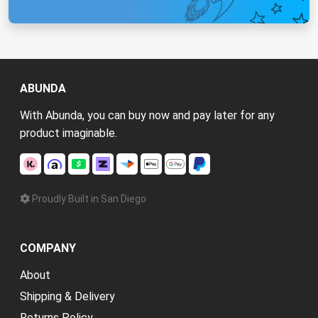
ABUNDA
With Abunda, you can buy now and pay later for any
product imaginable.
Proudly Built in San Diego
COMPANY
About
Shipping & Delivery
Returns Policy