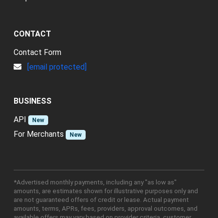
CONTACT
Contact Form
[email protected]
BUSINESS
API
New
For Merchants
New
*Advertised monthly payments, including any "as low as"
amounts, are estimates shown for illustrative purposes only and
are not guaranteed offers of credit or lease. Actual payment
amounts, terms, APRs, fees, providers, approval outcomes, and
available offers may vary based on provider criteria, customer