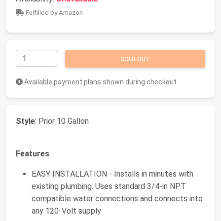
Fulfilled by Amazon
SOLD OUT
Available payment plans shown during checkout
Style
: Prior 10 Gallon
Features
EASY INSTALLATION - Installs in minutes with
existing plumbing. Uses standard 3/4-in NPT
compatible water connections and connects into
any 120-Volt supply