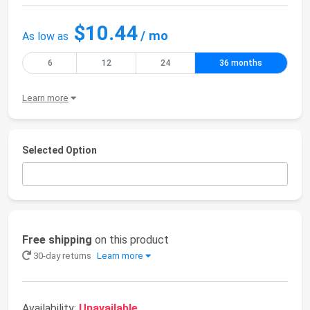
$10.44
/ mo
As low as
6
12
24
36 months
Learn more
Selected Option
Free shipping
on this product
30-day returns
Learn more
Availability:
Unavailable