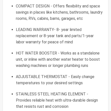
COMPACT DESIGN - Offers flexibility and space
savings in places like kitchens, bathrooms, laundry
rooms, RVs, cabins, barns, garages, etc
LEADING WARRANTY- 8- year limited
replacement or 8-year tank and parts/1-year
labor warranty for peace of mind
HOT WATER BOOSTER - Works as a standalone
unit, or inline with another water heater to boost
washing machines or longer plumbing runs
ADJUSTABLE THERMOSTAT - Easily change
temperatures to your desired settings
STAINLESS STEEL HEATING ELEMENT -
Provides reliable heat with ultra-durable design
that resists rust and corrosion