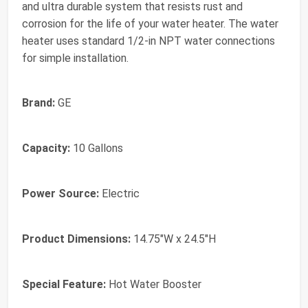
and ultra durable system that resists rust and
corrosion for the life of your water heater. The water
heater uses standard 1/2-in NPT water connections
for simple installation.
Brand:
GE
Capacity:
10 Gallons
Power Source:
Electric
Product Dimensions:
14.75"W x 24.5"H
Special Feature:
Hot Water Booster