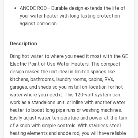
ANODE ROD - Durable design extends the life of
your water heater with long-lasting protection
against corrosion
Description
Bring hot water to where you need it most with the GE
Electric Point of Use Water Heaters. The compact
design makes the unit ideal in limited spaces like
kitchens, bathrooms, laundry rooms, cabins, RVs,
garages, and sheds so you install on-location for hot
water where you need it. This 120-volt system can
work as a standalone unit, or inline with another water
heater to boost long pipe runs or washing machines.
Easily adjust water temperature and power at the turn
of a knob with simple controls. With stainless steel
heating elements and anode rod, you will have reliable