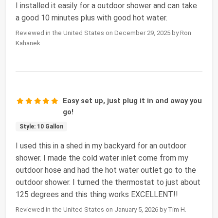
I installed it easily for a outdoor shower and can take
a good 10 minutes plus with good hot water.
Reviewed in the United States on December 29, 2025 by Ron
Kahanek
Easy set up, just plug it in and away you
go!
Style: 10 Gallon
I used this in a shed in my backyard for an outdoor
shower. I made the cold water inlet come from my
outdoor hose and had the hot water outlet go to the
outdoor shower. I turned the thermostat to just about
125 degrees and this thing works EXCELLENT!!
Reviewed in the United States on January 5, 2026 by Tim H.