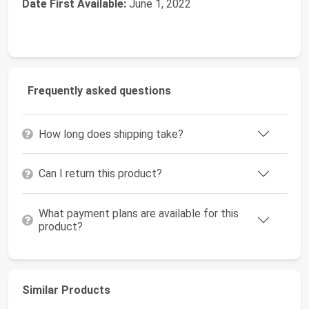
Date First Available:
June 1, 2022
Frequently asked questions
How long does shipping take?
Can I return this product?
What payment plans are available for this
product?
Similar Products