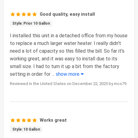
Good quality, easy install
Style: Prior 10 Gallon
I installed this unit in a detached office from my house
to replace a much larger water heater. I really didn't
need a lot of capacity so this filled the bill. So far it's
working great, and it was easy to install due to its
small size. I had to turn it up a bit from the factory
setting in order for
...
show more
Reviewed in the United States on December 22, 2025 by mcs79
Works great
Style: 10 Gallon