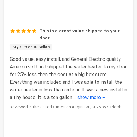
This is a great value shipped to your
door.
Style: Prior 10 Gallon
Good value, easy install, and General Electric quality.
Amazon sold and shipped the water heater to my door
for 25% less then the cost at a big box store.
Everything was included and I was able to install the
water heater in less than an hour. It was a new install in
a tiny house. It is a ten gallon
...
show more
Reviewed in the United States on August 30, 2025 by S.Plock