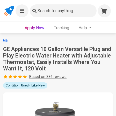
Search
for anything...
Apply Now
Tracking
Help
GE
GE Appliances 10 Gallon Versatile Plug and
Play Electric Water Heater with Adjustable
Thermostat, Easily Installs Where You
Want It, 120 Volt
Based on 886 reviews
Condition:
Used - Like New