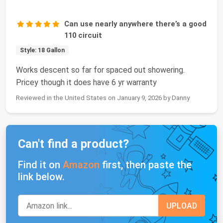
Can use nearly anywhere there’s a good
110 circuit
Style: 18 Gallon
Works descent so far for spaced out showering.
Pricey though it does have 6 yr warranty
Reviewed in the United States on January 9, 2026 by Danny
Can't find a product?
Find it on
Amazon
first, then paste the
link below.