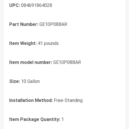
UPC:
‎084691864028
Part Number:
‎GE10P08BAR
Item Weight:
‎41 pounds
Item model number:
‎GE10P08BAR
Size:
‎10 Gallon
Installation Method:
‎Free-Standing
Item Package Quantity:
‎1