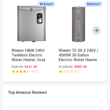
$14
/mo*
$26
/mo*
Next
Rheem 18kW 240V
Rheem 72-30-2 240V /
Fl
Tankless Electric
4500W 30 Gallon
Ta
Water Heater, Gray
Electric Water Heater
He
10
Original price: $449.00
Original price: $1,685.60
$449.00
$421.00
$1,685.60
$805.00
$2
4,073
1
Top Amazon Reviews