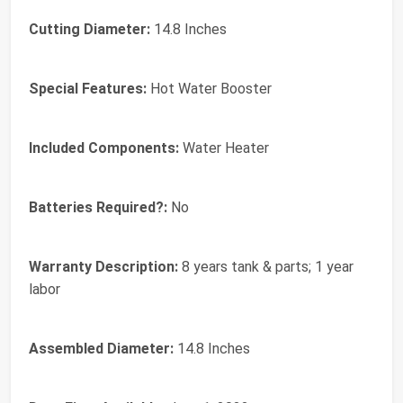
Cutting Diameter:
‎14.8 Inches
Special Features:
‎Hot Water Booster
Included Components:
‎Water Heater
Batteries Required?:
‎No
Warranty Description:
‎8 years tank & parts; 1 year
labor
Assembled Diameter:
‎14.8 Inches