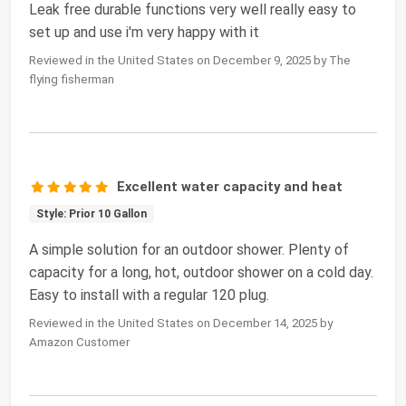
Leak free durable functions very well really easy to
set up and use i'm very happy with it
Reviewed in the United States on December 9, 2025 by The
flying fisherman
Excellent water capacity and heat
Style: Prior 10 Gallon
A simple solution for an outdoor shower. Plenty of
capacity for a long, hot, outdoor shower on a cold day.
Easy to install with a regular 120 plug.
Reviewed in the United States on December 14, 2025 by
Amazon Customer