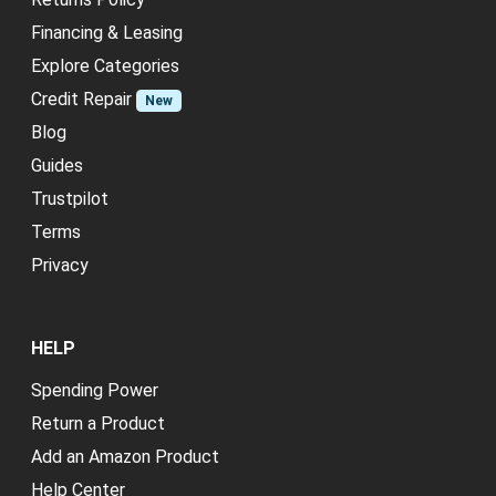
Financing & Leasing
Explore Categories
Credit Repair
New
Blog
Guides
Trustpilot
Terms
Privacy
HELP
Spending Power
Return a Product
Add an Amazon Product
Help Center