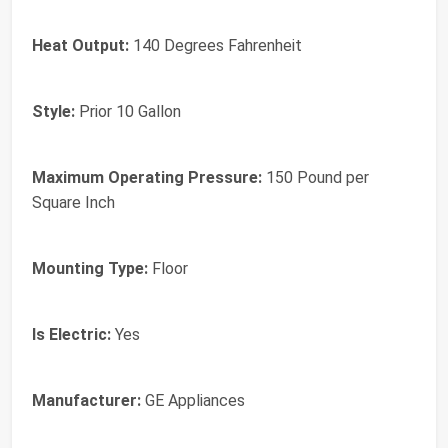
Heat Output:
‎140 Degrees Fahrenheit
Style:
‎Prior 10 Gallon
Maximum Operating Pressure:
‎150 Pound per
Square Inch
Mounting Type:
‎Floor
Is Electric:
‎Yes
Manufacturer:
‎GE Appliances