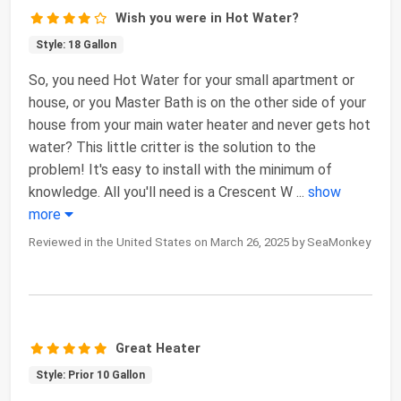
Wish you were in Hot Water?
Style: 18 Gallon
So, you need Hot Water for your small apartment or
house, or you Master Bath is on the other side of your
house from your main water heater and never gets hot
water? This little critter is the solution to the
problem! It's easy to install with the minimum of
knowledge. All you'll need is a Crescent W
...
show
more
Reviewed in the United States on March 26, 2025 by SeaMonkey
Great Heater
Style: Prior 10 Gallon