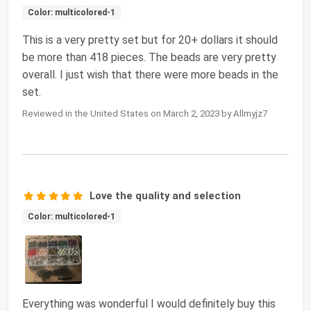
Color: multicolored-1
This is a very pretty set but for 20+ dollars it should
be more than 418 pieces. The beads are very pretty
overall. I just wish that there were more beads in the
set.
Reviewed in the United States on March 2, 2023 by Allmyjz7
Love the quality and selection
Color: multicolored-1
Everything was wonderful I would definitely buy this