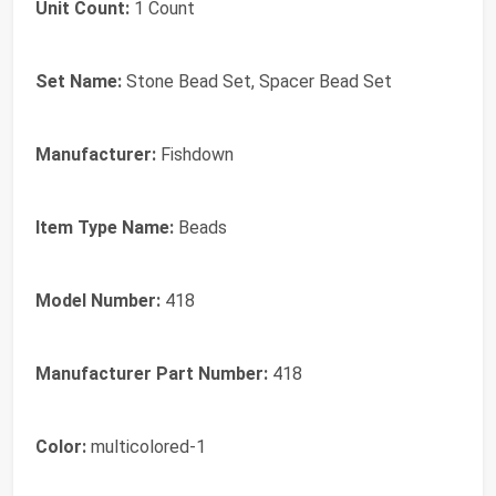
Unit Count:
1 Count
Set Name:
Stone Bead Set, Spacer Bead Set
Manufacturer:
Fishdown
Item Type Name:
Beads
Model Number:
418
Manufacturer Part Number:
418
Color:
multicolored-1