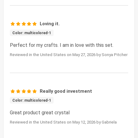
Loving it.
Color: multicolored-1
Perfect for my crafts. I am in love with this set.
Reviewed in the United States on May 27, 2026 by Sonya Pitcher
Really good investment
Color: multicolored-1
Great product great crystal
Reviewed in the United States on May 12, 2026 by Gabriela