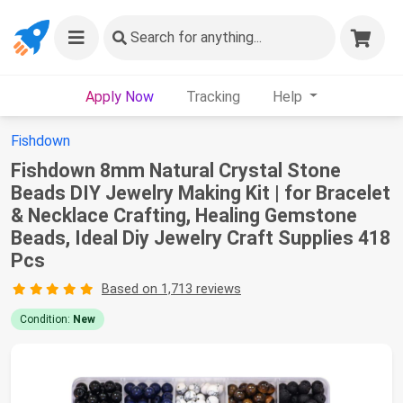
Search
for anything...
Apply Now
Tracking
Help
Fishdown
Fishdown 8mm Natural Crystal Stone
Beads DIY Jewelry Making Kit | for Bracelet
& Necklace Crafting, Healing Gemstone
Beads, Ideal Diy Jewelry Craft Supplies 418
Pcs
Based on 1,713 reviews
Condition:
New