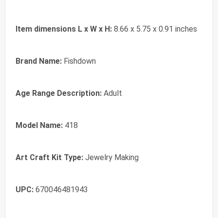
Item dimensions L x W x H:
8.66 x 5.75 x 0.91 inches
Brand Name:
Fishdown
Age Range Description:
Adult
Model Name:
418
Art Craft Kit Type:
Jewelry Making
UPC:
670046481943