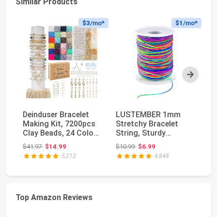
Similar Products
$3
/mo*
$1
/mo*
Next
Deinduser Bracelet
LUSTEMBER 1mm
St
Making Kit, 7200pcs
Stretchy Bracelet
Br
Clay Beads, 24 Colors
String, Sturdy
Ro
2 Boxes Bea...
Rainbow Elastic
St
Original price: $41.97
Original price: $10.99
$41.97
$14.99
$10.99
$6.99
$1
String El...
5,212
4,848
Top Amazon Reviews