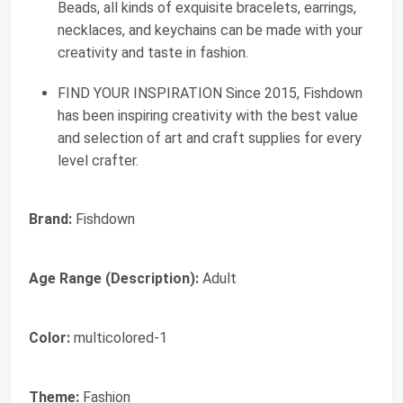
Beads, all kinds of exquisite bracelets, earrings,
necklaces, and keychains can be made with your
creativity and taste in fashion.
FIND YOUR INSPIRATION Since 2015, Fishdown
has been inspiring creativity with the best value
and selection of art and craft supplies for every
level crafter.
Brand:
Fishdown
Age Range (Description):
Adult
Color:
multicolored-1
Theme:
Fashion