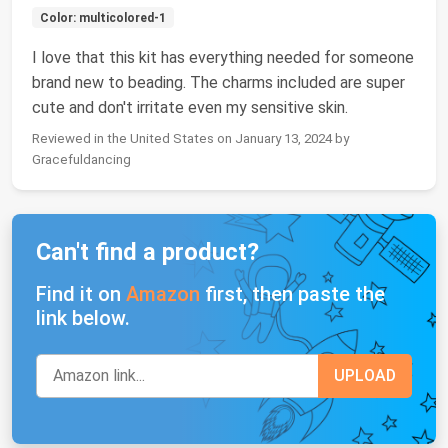
Color: multicolored-1
I love that this kit has everything needed for someone
brand new to beading. The charms included are super
cute and don't irritate even my sensitive skin.
Reviewed in the United States on January 13, 2024 by
Gracefuldancing
Can't find a product?
Find it on
Amazon
first, then paste the
link below.