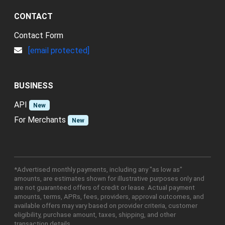
CONTACT
Contact Form
[email protected]
BUSINESS
API
New
For Merchants
New
*Advertised monthly payments, including any "as low as"
amounts, are estimates shown for illustrative purposes only and
are not guaranteed offers of credit or lease. Actual payment
amounts, terms, APRs, fees, providers, approval outcomes, and
available offers may vary based on provider criteria, customer
eligibility, purchase amount, taxes, shipping, and other
transaction details.