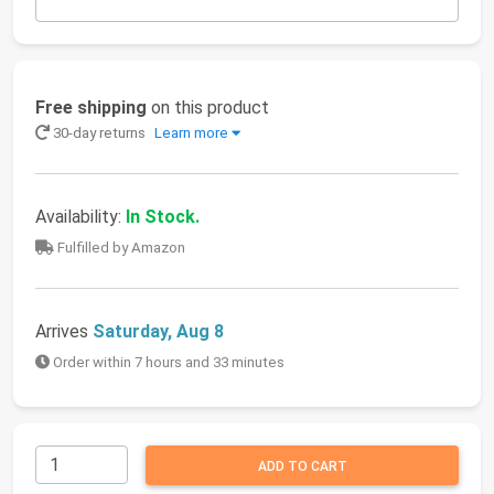
Free shipping
on this product
30-day returns
Learn more
Availability:
In Stock.
Fulfilled by Amazon
Arrives
Saturday, Aug 8
Order within 7 hours and 33 minutes
ADD TO CART