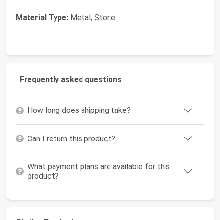
Material Type:
Metal, Stone
Frequently asked questions
How long does shipping take?
Can I return this product?
What payment plans are available for this
product?