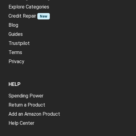
Explore Categories
Credit Repair
New
Blog
Guides
Trustpilot
Terms
Privacy
HELP
Spending Power
Return a Product
Add an Amazon Product
Help Center