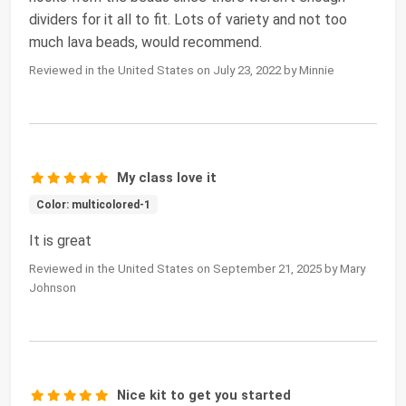
dividers for it all to fit. Lots of variety and not too
much lava beads, would recommend.
Reviewed in the United States on July 23, 2022 by Minnie
My class love it
Color: multicolored-1
It is great
Reviewed in the United States on September 21, 2025 by Mary
Johnson
Nice kit to get you started