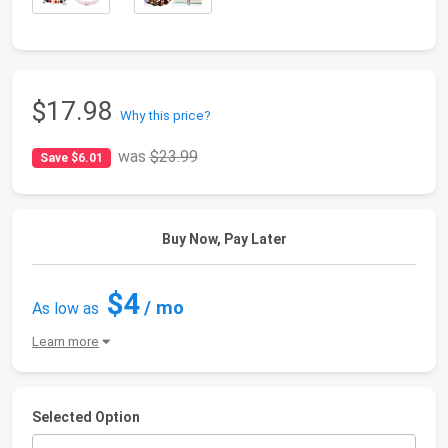
$17.98
Why this price?
was
$23.99
Save $6.01
Buy Now, Pay Later
$4
/ mo
As low as
Learn more
Selected Option