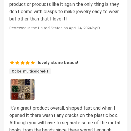
product or products like it again the only thing is they
don’t come with clasps to make jewelry easy to wear
but other than that I love it!
Reviewed in the United States on April 14, 2024 by D
lovely stone beads!
Color: multicolored-1
It’s a great product overall, shipped fast and when I
opened it there wasn’t any cracks on the plastic box.
Although you will have to separate some of the metal
hooks from the beads since there weren’t enough