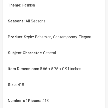
Theme:
Fashion
Seasons:
All Seasons
Product Style:
Bohemian, Contemporary, Elegant
Subject Character:
General
Item Dimensions:
8.66 x 5.75 x 0.91 inches
Size:
418
Number of Pieces:
418