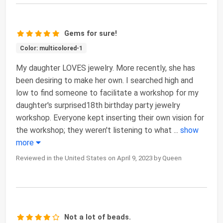
Gems for sure!
Color: multicolored-1
My daughter LOVES jewelry. More recently, she has
been desiring to make her own. I searched high and
low to find someone to facilitate a workshop for my
daughter's surprised18th birthday party jewelry
workshop. Everyone kept inserting their own vision for
the workshop; they weren't listening to what
...
show
more
Reviewed in the United States on April 9, 2023 by Queen
Not a lot of beads.