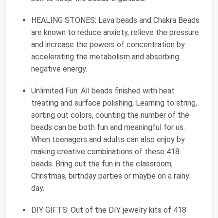
HEALING STONES: Lava beads and Chakra Beads
are known to reduce anxiety, relieve the pressure
and increase the powers of concentration by
accelerating the metabolism and absorbing
negative energy.
Unlimited Fun: All beads finished with heat
treating and surface polishing, Learning to string,
sorting out colors, counting the number of the
beads can be both fun and meaningful for us.
When teenagers and adults can also enjoy by
making creative combinations of these 418
beads. Bring out the fun in the classroom,
Christmas, birthday parties or maybe on a rainy
day.
DIY GIFTS: Out of the DIY jewelry kits of 418