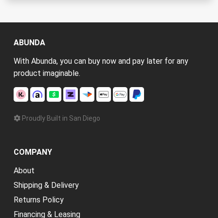
ABUNDA
With Abunda, you can buy now and pay later for any
product imaginable.
Proudly Built in San Diego
COMPANY
About
Shipping & Delivery
Returns Policy
Financing & Leasing