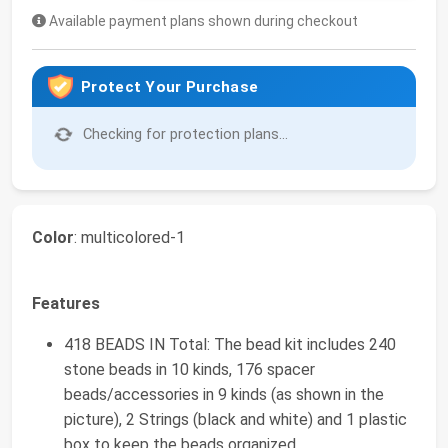
Available payment plans shown during checkout
Protect Your Purchase
Checking for protection plans...
Color
: multicolored-1
Features
418 BEADS IN Total: The bead kit includes 240
stone beads in 10 kinds, 176 spacer
beads/accessories in 9 kinds (as shown in the
picture), 2 Strings (black and white) and 1 plastic
box to keep the beads organized.