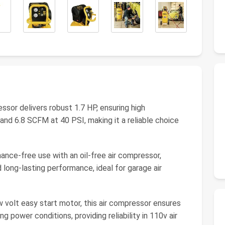
sor delivers robust 1.7 HP, ensuring high
nd 6.8 SCFM at 40 PSI, making it a reliable choice
ance-free use with an oil-free air compressor,
d long-lasting performance, ideal for garage air
 volt easy start motor, this air compressor ensures
 power conditions, providing reliability in 110v air