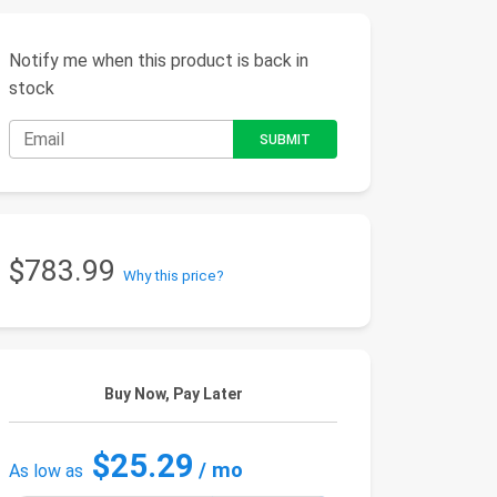
Notify me when this product is back in
stock
$783.99
Why this price?
Buy Now, Pay Later
$25.29
/ mo
As low as