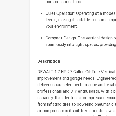
compressor setups.
Quiet Operation: Operating at a modes
levels, making it suitable for home im
your environment.
Compact Design: The vertical design of 
seamlessly into tight spaces, providin
Description
DEWALT 1.7 HP 27 Gallon Oil-Free Vertical 
improvement and garage needs. Engineered f
deliver unparalleled performance and reliabi
professionals and DIY enthusiasts. With a 
capacity, this electric air compressor ensur
from inflating tires to powering pneumatic 
air compressor is its oil-free operation, w