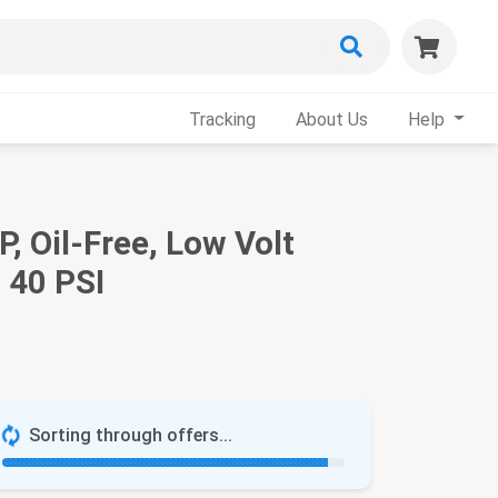
Tracking
About Us
Help
, Oil-Free, Low Volt
 40 PSI
Sorting through offers...