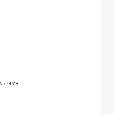
W x 54.5"H