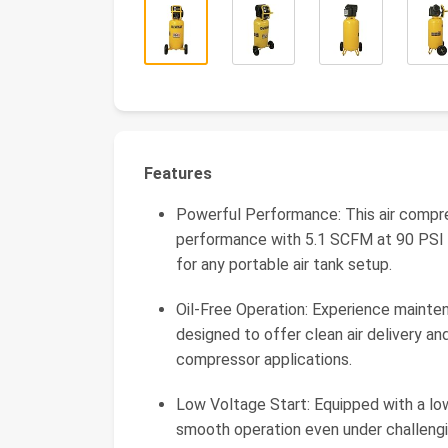
Features
Powerful Performance: This air compres
performance with 5.1 SCFM at 90 PSI a
for any portable air tank setup.
Oil-Free Operation: Experience mainten
designed to offer clean air delivery an
compressor applications.
Low Voltage Start: Equipped with a low
smooth operation even under challenging