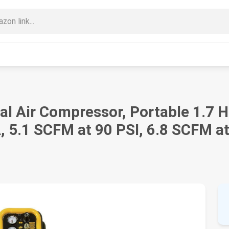
l Air Compressor, Portable 1.7 HP
, 5.1 SCFM at 90 PSI, 6.8 SCFM at