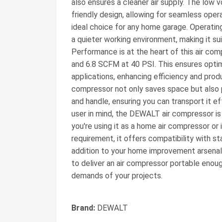
also ensures a cleaner air supply. The low v
friendly design, allowing for seamless opera
ideal choice for any home garage. Operati
a quieter working environment, making it sui
Performance is at the heart of this air co
and 6.8 SCFM at 40 PSI. This ensures optim
applications, enhancing efficiency and produ
compressor not only saves space but also p
and handle, ensuring you can transport it 
user in mind, the DEWALT air compressor is
you're using it as a home air compressor or
requirement, it offers compatibility with s
addition to your home improvement arsenal.
to deliver an air compressor portable enou
demands of your projects.
Brand:
DEWALT