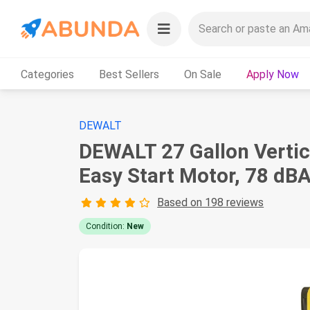
Categories
Best Sellers
On Sale
Apply Now
DEWALT
DEWALT 27 Gallon Vertica
Easy Start Motor, 78 dBA
Based on 198 reviews
Condition:
New