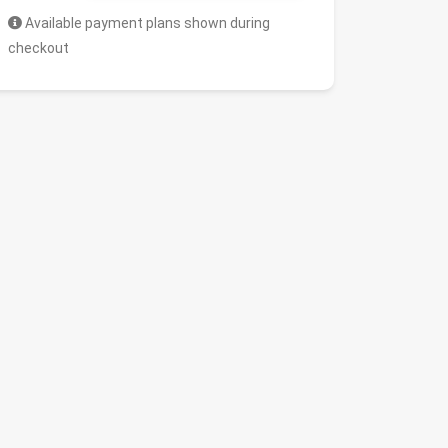
Available payment plans shown during
checkout