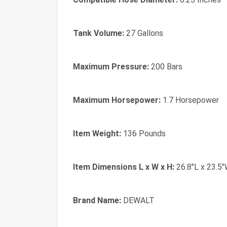
Tank Volume:
27 Gallons
Maximum Pressure:
200 Bars
Maximum Horsepower:
1.7 Horsepower
Item Weight:
136 Pounds
Item Dimensions L x W x H:
26.8"L x 23.5"
Brand Name:
DEWALT