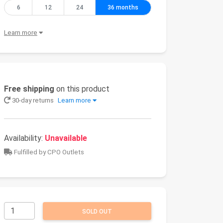
6
12
24
36 months
Learn more
Free shipping
on this product
30-day returns
Learn more
Availability:
Unavailable
Fulfilled by CPO Outlets
SOLD OUT