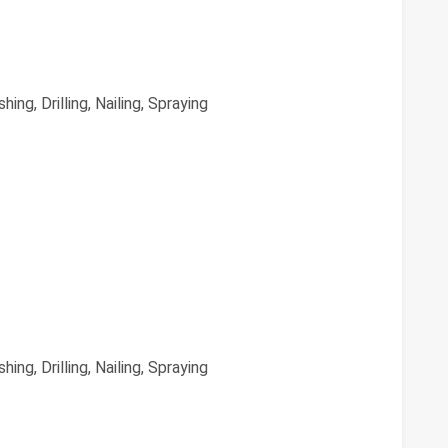
hing, Drilling, Nailing, Spraying
hing, Drilling, Nailing, Spraying