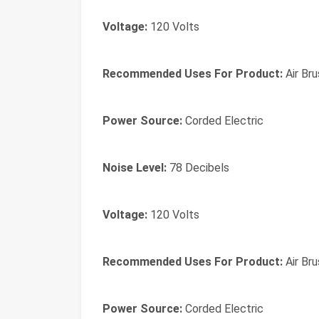
Voltage:
120 Volts
Recommended Uses For Product:
Air Brus
Power Source:
Corded Electric
Noise Level:
78 Decibels
Voltage:
120 Volts
Recommended Uses For Product:
Air Brus
Power Source:
Corded Electric