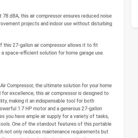
t 78 dBA, this air compressor ensures reduced noise
provement projects and indoor use without disturbing
this 27-gallon air compressor allows it to fit
g a space-efficient solution for home garage use.
Air Compressor, the ultimate solution for your home
or excellence, this air compressor is designed to
lity, making it an indispensable tool for both
powerful 1.7 HP motor and a generous 27-gallon
es you have ample air supply for a variety of tasks,
tools. One of the standout features of this portable
hich not only reduces maintenance requirements but