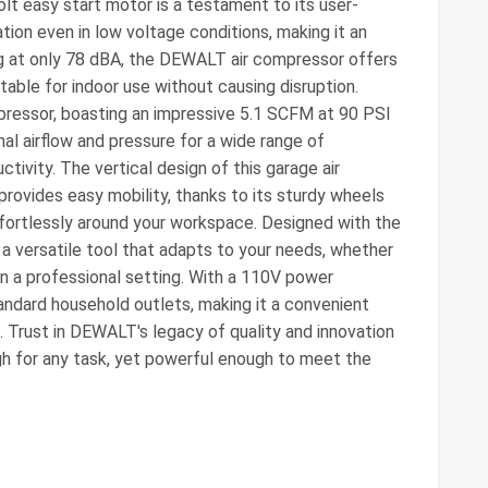
olt easy start motor is a testament to its user-
tion even in low voltage conditions, making it an
ng at only 78 dBA, the DEWALT air compressor offers
table for indoor use without causing disruption.
mpressor, boasting an impressive 5.1 SCFM at 90 PSI
al airflow and pressure for a wide range of
ctivity. The vertical design of this garage air
rovides easy mobility, thanks to its sturdy wheels
effortlessly around your workspace. Designed with the
 a versatile tool that adapts to your needs, whether
 in a professional setting. With a 110V power
tandard household outlets, making it a convenient
 Trust in DEWALT's legacy of quality and innovation
gh for any task, yet powerful enough to meet the