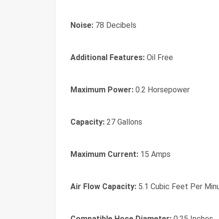
Noise:
78 Decibels
Additional Features:
Oil Free
Maximum Power:
0.2 Horsepower
Capacity:
27 Gallons
Maximum Current:
15 Amps
Air Flow Capacity:
5.1 Cubic Feet Per Min
Compatible Hose Diameter:
0.25 Inches