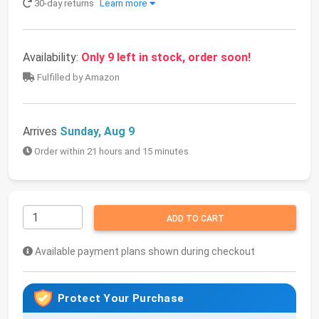
30-day returns
Learn more
Availability:
Only 9 left in stock, order soon!
Fulfilled by Amazon
Arrives
Sunday, Aug 9
Order within 21 hours and 15 minutes
ADD TO CART
Available payment plans shown during checkout
Protect Your Purchase