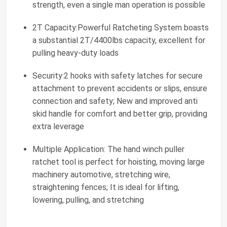
strength, even a single man operation is possible
2T Capacity:Powerful Ratcheting System boasts
a substantial 2T/4400lbs capacity, excellent for
pulling heavy-duty loads
Security:2 hooks with safety latches for secure
attachment to prevent accidents or slips, ensure
connection and safety; New and improved anti
skid handle for comfort and better grip, providing
extra leverage
Multiple Application: The hand winch puller
ratchet tool is perfect for hoisting, moving large
machinery automotive, stretching wire,
straightening fences; It is ideal for lifting,
lowering, pulling, and stretching