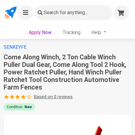
Search
for anything...
Apply Now
Tracking
Help
SENKEYFE
Come Along Winch, 2 Ton Cable Winch
Puller Dual Gear, Come Along Tool 2 Hook,
Power Ratchet Puller, Hand Winch Puller
Ratchet Tool Construction Automotive
Farm Fences
Based on 0 reviews
Condition:
New