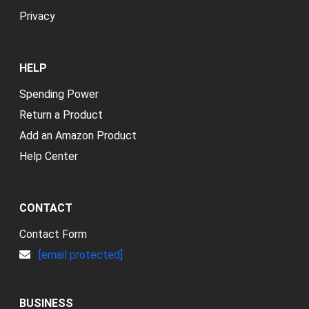
Privacy
HELP
Spending Power
Return a Product
Add an Amazon Product
Help Center
CONTACT
Contact Form
[email protected]
BUSINESS