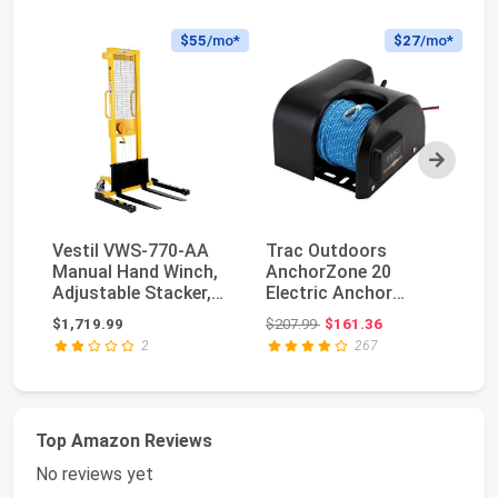
$55
/mo*
$27
/mo*
Next
Vestil VWS-770-AA
Trac Outdoors
B
Manual Hand Winch,
AnchorZone 20
32
Adjustable Stacker,
Electric Anchor
St
770 lb. Capacit...
Winch - Anchors Up
Wi
Original price: $207.99
$1,719.99
$207.99
$161.36
$5
to 20 lb....
Ge
2
267
Top Amazon Reviews
No reviews yet