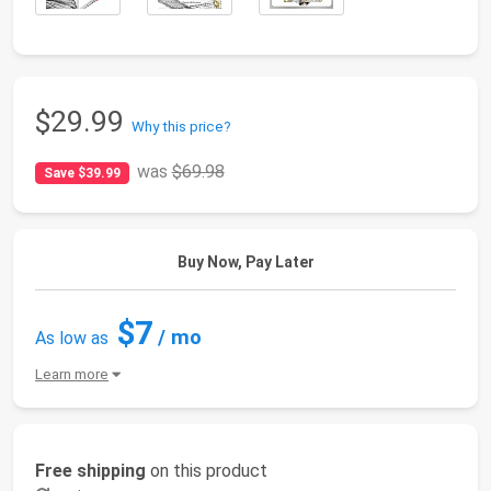
$29.99
Why this price?
was
$69.98
Save $39.99
Buy Now, Pay Later
$7
/ mo
As low as
Learn more
Free shipping
on this product