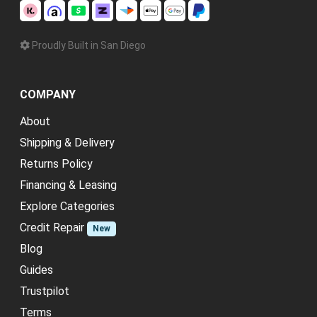
Proudly Built in San Diego
COMPANY
About
Shipping & Delivery
Returns Policy
Financing & Leasing
Explore Categories
Credit Repair
New
Blog
Guides
Trustpilot
Terms