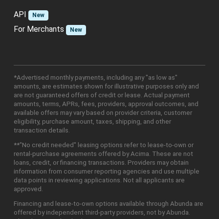
API
New
For Merchants
New
*Advertised monthly payments, including any "as low as"
amounts, are estimates shown for illustrative purposes only and
are not guaranteed offers of credit or lease. Actual payment
amounts, terms, APRs, fees, providers, approval outcomes, and
available offers may vary based on provider criteria, customer
eligibility, purchase amount, taxes, shipping, and other
transaction details.
**"No credit needed" leasing options refer to lease-to-own or
rental-purchase agreements offered by Acima. These are not
loans, credit, or financing transactions. Providers may obtain
information from consumer reporting agencies and use multiple
data points in reviewing applications. Not all applicants are
approved.
Financing and lease-to-own options available through Abunda are
offered by independent third-party providers, not by Abunda.