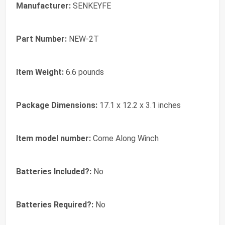
Manufacturer:
‎SENKEYFE
Part Number:
‎NEW-2T
Item Weight:
‎6.6 pounds
Package Dimensions:
‎17.1 x 12.2 x 3.1 inches
Item model number:
‎Come Along Winch
Batteries Included?:
‎No
Batteries Required?:
‎No