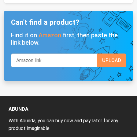
Can't find a product?
Find it on
Amazon
first, then paste the
link below.
ABUNDA
With Abunda, you can buy now and pay later for any
product imaginable.