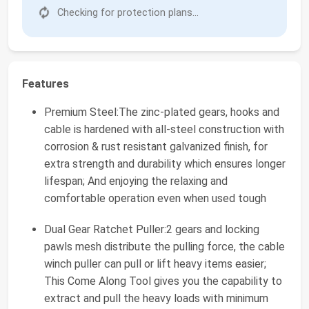
Checking for protection plans...
Features
Premium Steel:The zinc-plated gears, hooks and
cable is hardened with all-steel construction with
corrosion & rust resistant galvanized finish, for
extra strength and durability which ensures longer
lifespan; And enjoying the relaxing and
comfortable operation even when used tough
Dual Gear Ratchet Puller:2 gears and locking
pawls mesh distribute the pulling force, the cable
winch puller can pull or lift heavy items easier;
This Come Along Tool gives you the capability to
extract and pull the heavy loads with minimum