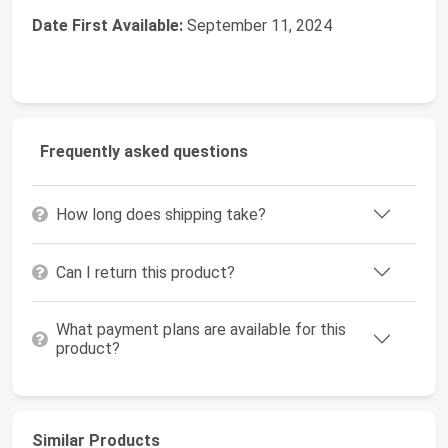
Date First Available:
September 11, 2024
Frequently asked questions
How long does shipping take?
Can I return this product?
What payment plans are available for this
product?
Similar Products