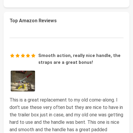
Top Amazon Reviews
Smooth action, really nice handle, the
straps are a great bonus!
This is a great replacement to my old come-along. I
don't use these very often but they are nice to have in
the trailer box just in case, and my old one was getting
hard to use and the handle was bent. This one is nice
and smooth and the handle has a great padded