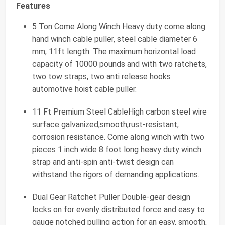
Features
5 Ton Come Along Winch Heavy duty come along
hand winch cable puller, steel cable diameter 6
mm, 11ft length. The maximum horizontal load
capacity of 10000 pounds and with two ratchets,
two tow straps, two anti release hooks
automotive hoist cable puller.
11 Ft Premium Steel CableHigh carbon steel wire
surface galvanized,smooth,rust-resistant,
corrosion resistance. Come along winch with two
pieces 1 inch wide 8 foot long heavy duty winch
strap and anti-spin anti-twist design can
withstand the rigors of demanding applications.
Dual Gear Ratchet Puller Double-gear design
locks on for evenly distributed force and easy to
gauge notched pulling action for an easy, smooth,