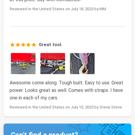
Reviewed in the United States on July 18, 2025 by MM
Great tool.
Awesome come along. Tough built. Easy to use. Great
power. Looks great as well. Comes with straps. I have
one in each of my cars.
Reviewed in the United States on July 15, 2025 by Steve Steve
Can't find a product?