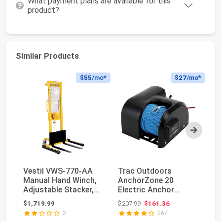
What payment plans are available for this
product?
Similar Products
$55
/mo*
$27
/mo*
Next
Vestil VWS-770-AA
Trac Outdoors
B
Manual Hand Winch,
AnchorZone 20
32
Adjustable Stacker,
Electric Anchor
St
770 lb. Capacit...
Winch - Anchors Up
Wi
Original price: $207.99
$1,719.99
$207.99
$161.36
$5
to 20 lb....
Ge
2
267