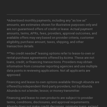
*Advertised monthly payments, including any "as low as"
amounts, are estimates shown for illustrative purposes only and
are not guaranteed offers of credit or lease. Actual payment
amounts, terms, APRs, fees, providers, approval outcomes, and
available offers may vary based on provider criteria, customer
eligibility, purchase amount, taxes, shipping, and other
transaction details.
**"No credit needed" leasing options refer to lease-to-own or
rental-purchase agreements offered by Acima. These are not
loans, credit, or financing transactions. Providers may obtain
information from consumer reporting agencies and use multiple
data points in reviewing applications. Not all applicants are
approved.
Financing and lease-to-own options available through Abunda are
offered by independent third-party providers, not by Abunda.
Abunda is not a lender, lessor, or money transmitter.
Financing and lease-to-own products are subject to provider
terms, conditions, disclosures, and approval requirements.
Abunda does not make credit decisions, originate loans, extend