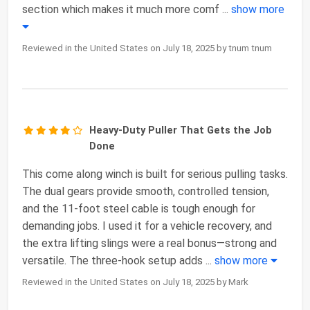
section which makes it much more comf
...
show more
Reviewed in the United States on July 18, 2025 by tnum tnum
Heavy-Duty Puller That Gets the Job
Done
This come along winch is built for serious pulling tasks.
The dual gears provide smooth, controlled tension,
and the 11-foot steel cable is tough enough for
demanding jobs. I used it for a vehicle recovery, and
the extra lifting slings were a real bonus—strong and
versatile. The three-hook setup adds
...
show more
Reviewed in the United States on July 18, 2025 by Mark