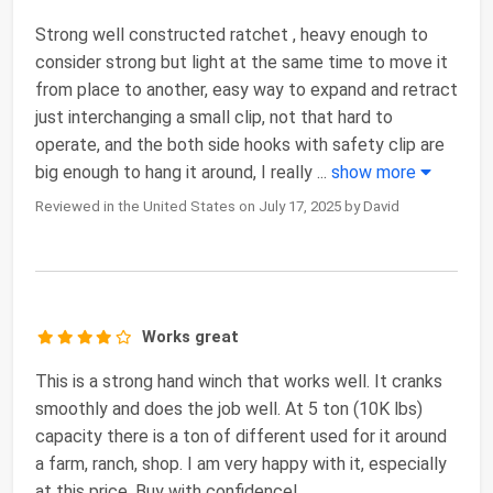
Strong well constructed ratchet , heavy enough to
consider strong but light at the same time to move it
from place to another, easy way to expand and retract
just interchanging a small clip, not that hard to
operate, and the both side hooks with safety clip are
big enough to hang it around, I really
...
show more
Reviewed in the United States on July 17, 2025 by David
Works great
This is a strong hand winch that works well. It cranks
smoothly and does the job well. At 5 ton (10K lbs)
capacity there is a ton of different used for it around
a farm, ranch, shop. I am very happy with it, especially
at this price. Buy with confidence!