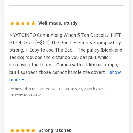
Well-made, sturdy
> YATOINTO Come Along Winch 5 Ton Capacity 11FT
Steel Cable (~$61) The Good: + Seems appropriately
strong. + Easy to use The Bad: - The pulley (block and
tackle) reduces the distance you can pull, while
increasing the force. - Comes with additional straps,
but I suspect those cannot handle the advert
...
show
more
Reviewed in the United States on July 23, 2025 by Vine
Customer Review
Strong ratchet