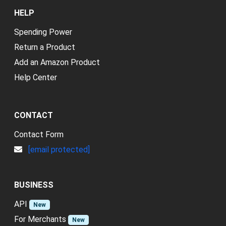
HELP
Spending Power
Return a Product
Add an Amazon Product
Help Center
CONTACT
Contact Form
[email protected]
BUSINESS
API
New
For Merchants
New