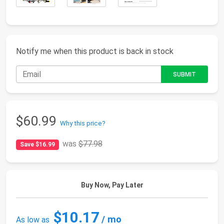
Notify me when this product is back in stock
$60.99
Why this price?
was
$77.98
Save $16.99
Buy Now, Pay Later
$10.17
/ mo
As low as