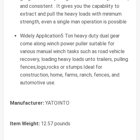
and consistent . It gives you the capability to
extract and pull the heavy loads with minimum
strength, even a single man operation is possible
Widely Application5 Ton heavy duty dual gear
come along winch power puller suitable for
various manual winch tasks such as road vehicle
recovery, loading heavy loads unto trailers, pulling
fences,logs,rocks or stumps.Ideal for
construction, home, farms, ranch, fences, and
automotive use.
Manufacturer:
‎YATOINTO
Item Weight:
‎12.57 pounds