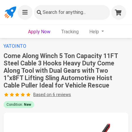
Search
for anything...
Apply Now
Tracking
Help
YATOINTO
Come Along Winch 5 Ton Capacity 11FT
Steel Cable 3 Hooks Heavy Duty Come
Along Tool with Dual Gears with Two
1"x8FT Lifting Sling Automotive Hoist
Cable Puller Ideal for Vehicle Rescue
Based on 6 reviews
Condition:
New