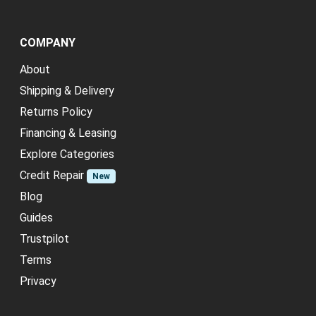
COMPANY
About
Shipping & Delivery
Returns Policy
Financing & Leasing
Explore Categories
Credit Repair
New
Blog
Guides
Trustpilot
Terms
Privacy