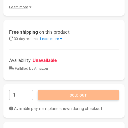
Learn more
Free shipping
on this product
30-day returns
Learn more
Availability:
Unavailable
Fulfilled by Amazon
SOLD OUT
Available payment plans shown during checkout