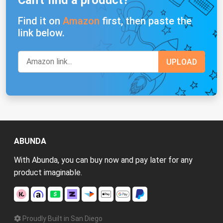
Find it on
Amazon
first, then paste the
link below.
ABUNDA
With Abunda, you can buy now and pay later for any
product imaginable.
Proudly Built in San Diego