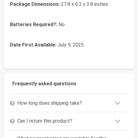
Package Dimensions:
‎27.8 x 6.3 x 3.8 inches
Batteries Required?:
‎No
Date First Available:
July 9, 2025
Frequently asked questions
How long does shipping take?
Can I return this product?