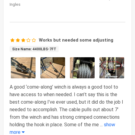
Ingles
Works but needed some adjusting
Size Name: 4400LBS-7FT
A good ‘come-along’ winch is always a good tool to
have access to when needed. I can’t say this is the
best come-along I’ve ever used, but it did do the job I
needed to accomplish. The cable pulls out about 7’
from the winch and has strong crimped connections
holding the hook in place. Some of the me
...
show
more