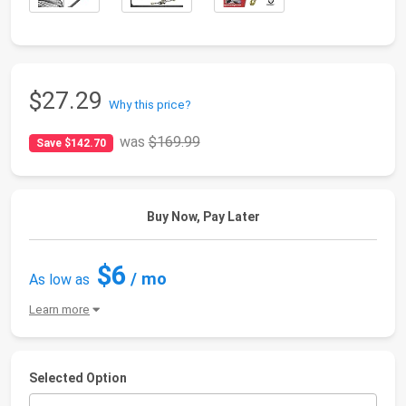
$27.29
Why this price?
was
$169.99
Save $142.70
Buy Now, Pay Later
$6
/ mo
As low as
Learn more
Selected Option