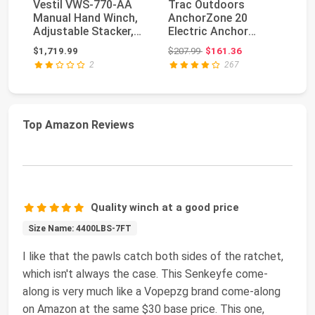
Vestil VWS-770-AA
Trac Outdoors
B
Manual Hand Winch,
AnchorZone 20
32
Adjustable Stacker,
Electric Anchor
St
770 lb. Capacit...
Winch - Anchors Up
Wi
Original price: $207.99
$1,719.99
$207.99
$161.36
$5
to 20 lb....
Ge
2
267
Top Amazon Reviews
Quality winch at a good price
Size Name: 4400LBS-7FT
I like that the pawls catch both sides of the ratchet,
which isn't always the case. This ‎Senkeyfe come-
along is very much like a ‎Vopepzg brand come-along
on Amazon at the same $30 base price. This one,