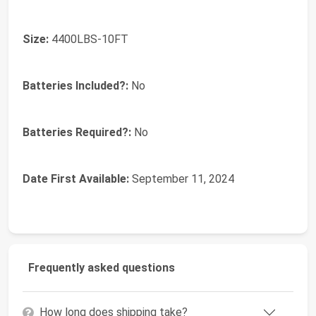
Size:
‎4400LBS-10FT
Batteries Included?:
‎No
Batteries Required?:
‎No
Date First Available:
September 11, 2024
Frequently asked questions
How long does shipping take?