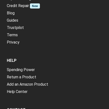
Credit Repair
New
Blog
Guides
Trustpilot
Terms
Privacy
HELP
Spending Power
Return a Product
Add an Amazon Product
Help Center