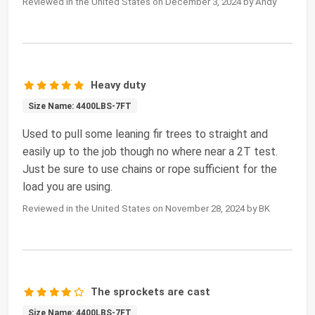
Reviewed in the United States on December 3, 2024 by Andy
Heavy duty
Size Name: 4400LBS-7FT
Used to pull some leaning fir trees to straight and
easily up to the job though no where near a 2T test.
Just be sure to use chains or rope sufficient for the
load you are using.
Reviewed in the United States on November 28, 2024 by BK
The sprockets are cast
Size Name: 4400LBS-7FT