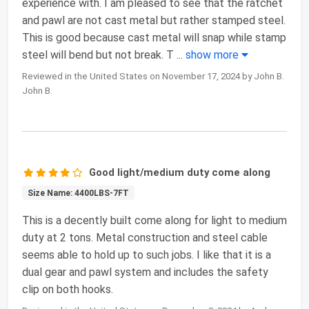
experience with. I am pleased to see that the ratchet
and pawl are not cast metal but rather stamped steel.
This is good because cast metal will snap while stamp
steel will bend but not break. T
...
show more
Reviewed in the United States on November 17, 2024 by John B.
John B.
Good light/medium duty come along
Size Name: 4400LBS-7FT
This is a decently built come along for light to medium
duty at 2 tons. Metal construction and steel cable
seems able to hold up to such jobs. I like that it is a
dual gear and pawl system and includes the safety
clip on both hooks.