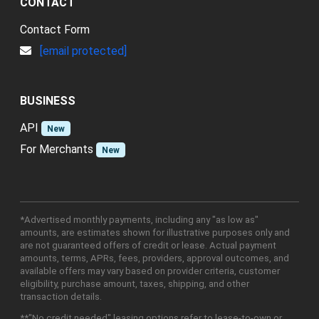
CONTACT
Contact Form
[email protected]
BUSINESS
API
New
For Merchants
New
*Advertised monthly payments, including any "as low as"
amounts, are estimates shown for illustrative purposes only and
are not guaranteed offers of credit or lease. Actual payment
amounts, terms, APRs, fees, providers, approval outcomes, and
available offers may vary based on provider criteria, customer
eligibility, purchase amount, taxes, shipping, and other
transaction details.
**"No credit needed" leasing options refer to lease-to-own or