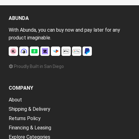
ABUNDA
With Abunda, you can buy now and pay later for any
product imaginable.
Proudly Built in San Diego
COMPANY
About
Shipping & Delivery
Returns Policy
Financing & Leasing
Explore Categories