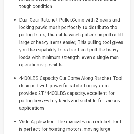
tough condition
Dual Gear Ratchet Puller:Come with 2 gears and
locking pawls mesh perfectly to distribute the
pulling force, the cable winch puller can pull or lift
large or heavy items easier; This pulling tool gives
you the capability to extract and pull the heavy
loads with minimum strength, even a single man
operation is possible
4400LBS Capacity:Our Come Along Ratchet Tool
designed with powerful ratcheting system
provides 2T/4400LBS capacity, excellent for
pulling heavy-duty loads and suitable for various
applications
Wide Application: The manual winch ratchet tool
is perfect for hoisting motors, moving large