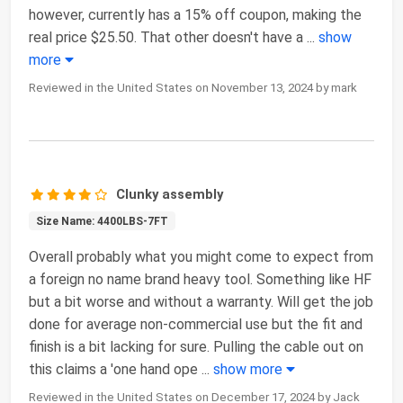
however, currently has a 15% off coupon, making the
real price $25.50. That other doesn't have a
...
show
more
Reviewed in the United States on November 13, 2024 by mark
Clunky assembly
Size Name: 4400LBS-7FT
Overall probably what you might come to expect from
a foreign no name brand heavy tool. Something like HF
but a bit worse and without a warranty. Will get the job
done for average non-commercial use but the fit and
finish is a bit lacking for sure. Pulling the cable out on
this claims a 'one hand ope
...
show more
Reviewed in the United States on December 17, 2024 by Jack