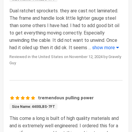
Dual ratchet sprockets. they are cast not laminated.
The frame and handle look little lighter gauge steel
than some others I have had. I had to add good bit oil
to get everything moving correctly. Especially
unwinding the cable. It did not want to unwind. Once
had it oiled up then it did ok. It seems
...
show more
Reviewed in the United States on November 12, 2024 by Gravely
Guy
tremendous pulling power
Size Name: 4400LBS-7FT
This come a long is built of high quality materials and
and is extremely well engineered. I ordered this for a