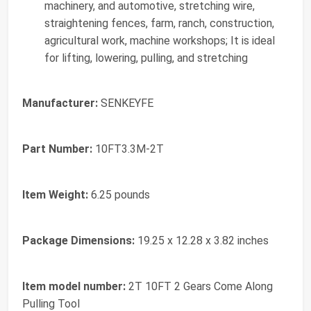
machinery, and automotive, stretching wire,
straightening fences, farm, ranch, construction,
agricultural work, machine workshops; It is ideal
for lifting, lowering, pulling, and stretching
Manufacturer:
‎SENKEYFE
Part Number:
‎10FT3.3M-2T
Item Weight:
‎6.25 pounds
Package Dimensions:
‎19.25 x 12.28 x 3.82 inches
Item model number:
‎2T 10FT 2 Gears Come Along
Pulling Tool