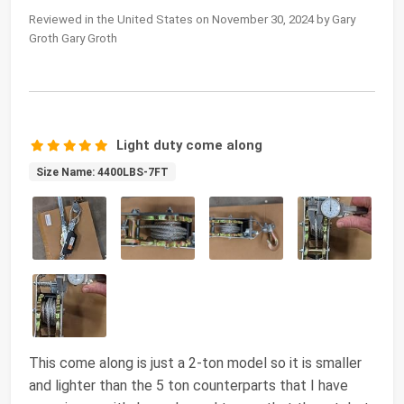
Reviewed in the United States on November 30, 2024 by Gary
Groth Gary Groth
Light duty come along
Size Name: 4400LBS-7FT
This come along is just a 2-ton model so it is smaller
and lighter than the 5 ton counterparts that I have