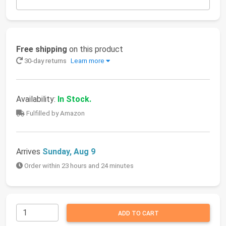
Free shipping
on this product
30-day returns
Learn more
Availability:
In Stock.
Fulfilled by Amazon
Arrives
Sunday, Aug 9
Order within 23 hours and 24 minutes
ADD TO CART