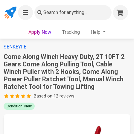
Search
for anything...
Apply Now
Tracking
Help
SENKEYFE
Come Along Winch Heavy Duty, 2T 10FT 2
Gears Come Along Pulling Tool, Cable
Winch Puller with 2 Hooks, Come Along
Power Puller Ratchet Tool, Manual Winch
Ratchet Tool for Towing Lifting
Based on 12 reviews
Condition:
New