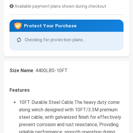
Available payment plans shown during checkout
Protect Your Purchase
Checking for protection plans...
Size Name
: 4400LBS-10FT
Features
10FT Durable Steel Cable:The heavy duty come
along winch designed with 10FT/3.3M premium
steel cable, with galvanized finish for effectively
prevent corrosion and rust resistance; Providing
reliable performance, smooth operation during