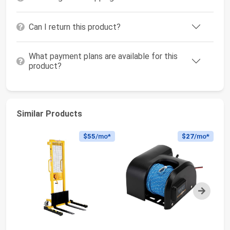
Can I return this product?
What payment plans are available for this
product?
Similar Products
$55
/mo*
$27
/mo*
Next