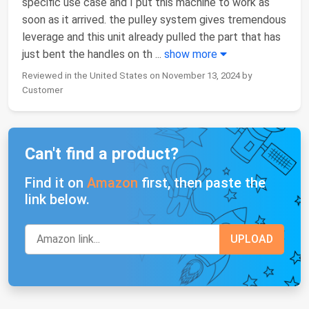
specific use case and I put this machine to work as
soon as it arrived. the pulley system gives tremendous
leverage and this unit already pulled the part that has
just bent the handles on th
...
show more
Reviewed in the United States on November 13, 2024 by
Customer
Can't find a product?
Find it on
Amazon
first, then paste the
link below.