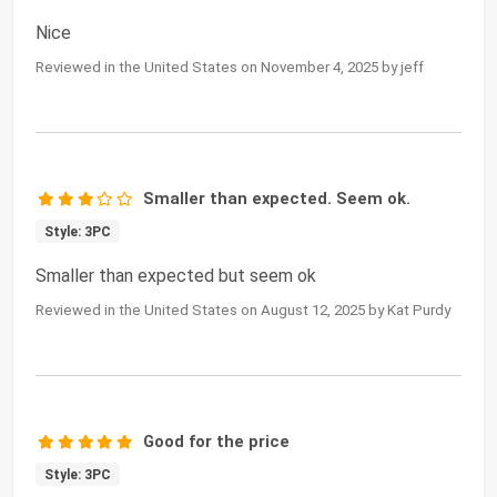
Nice
Reviewed in the United States on November 4, 2025 by jeff
Smaller than expected. Seem ok.
Style: 3PC
Smaller than expected but seem ok
Reviewed in the United States on August 12, 2025 by Kat Purdy
Good for the price
Style: 3PC