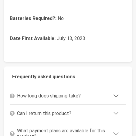
Batteries Required?:
‎No
Date First Available:
July 13, 2023
Frequently asked questions
How long does shipping take?
Can I return this product?
What payment plans are available for this