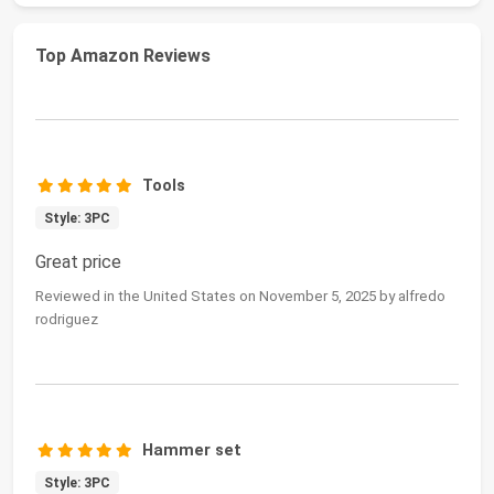
Top Amazon Reviews
Tools
Style: 3PC
Great price
Reviewed in the United States on November 5, 2025 by alfredo
rodriguez
Hammer set
Style: 3PC