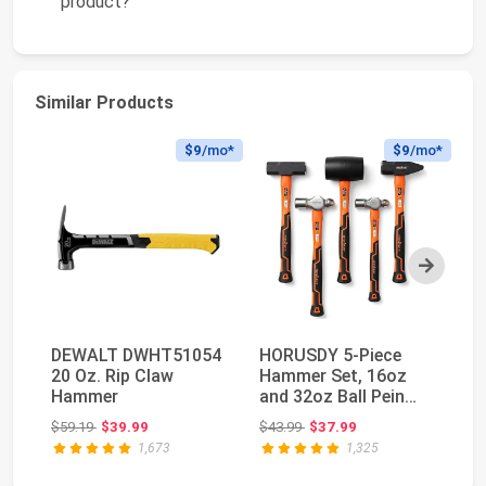
product?
Similar Products
$9
/mo*
$9
/mo*
Next
DEWALT DWHT51054
HORUSDY 5-Piece
Mi
20 Oz. Rip Claw
Hammer Set, 16oz
90
Hammer
and 32oz Ball Pein
Fa
Hammers, 32oz
H
Original price: $59.19
Original price: $43.99
$59.19
$39.99
$43.99
$37.99
$6
Rubber...
1,673
1,325