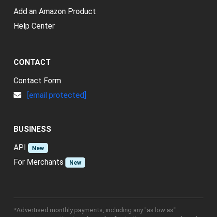
Add an Amazon Product
Help Center
CONTACT
Contact Form
[email protected]
BUSINESS
API
New
For Merchants
New
*Advertised monthly payments, including any "as low as"