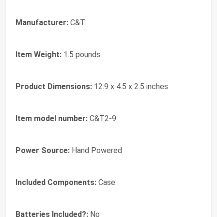
Manufacturer:
‎C&T
Item Weight:
‎1.5 pounds
Product Dimensions:
‎12.9 x 4.5 x 2.5 inches
Item model number:
‎C&T2-9
Power Source:
‎Hand Powered
Included Components:
‎Case
Batteries Included?:
‎No