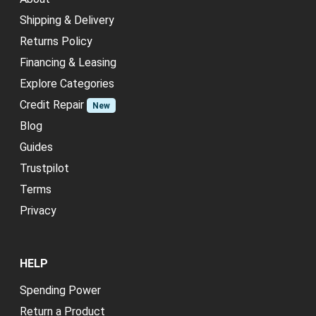
Shipping & Delivery
Returns Policy
Financing & Leasing
Explore Categories
Credit Repair
New
Blog
Guides
Trustpilot
Terms
Privacy
HELP
Spending Power
Return a Product