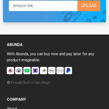
ABUNDA
With Abunda, you can buy now and pay later for any
product imaginable.
Proudly Built in San Diego
COMPANY
About