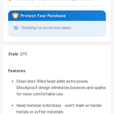
Protect Your Purchase
Checking for protection plans...
Style
: 2PC
Features
Steel shot-filled head adds extra power,
Shockproof design eliminates bounces and sparks
for more comfortable use.
Head material solid brass - won't mark on harder
metals or softer materials.