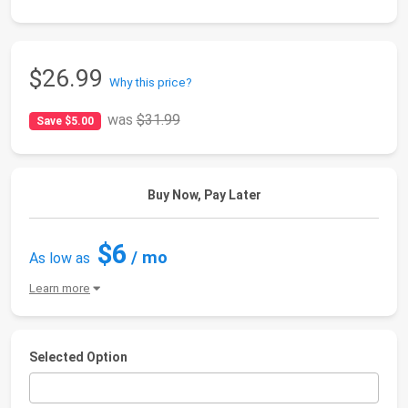
$26.99
Why this price?
was
$31.99
Save $5.00
Buy Now, Pay Later
$6
/ mo
As low as
Learn more
Selected Option