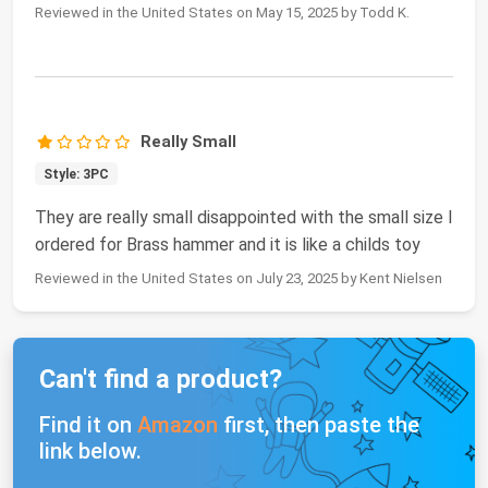
Reviewed in the United States on May 15, 2025 by Todd K.
Really Small
Style: 3PC
They are really small disappointed with the small size I
ordered for Brass hammer and it is like a childs toy
Reviewed in the United States on July 23, 2025 by Kent Nielsen
Can't find a product?
Find it on
Amazon
first, then paste the
link below.