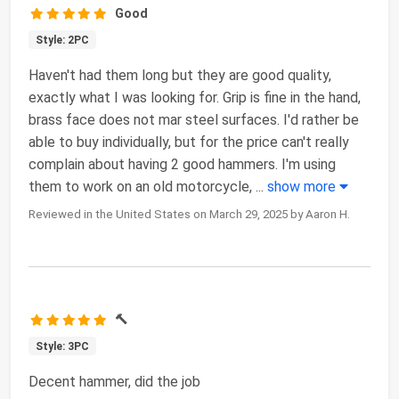
Good
Style: 2PC
Haven't had them long but they are good quality,
exactly what I was looking for. Grip is fine in the hand,
brass face does not mar steel surfaces. I'd rather be
able to buy individually, but for the price can't really
complain about having 2 good hammers. I'm using
them to work on an old motorcycle,
...
show more
Reviewed in the United States on March 29, 2025 by Aaron H.
🔨
Style: 3PC
Decent hammer, did the job