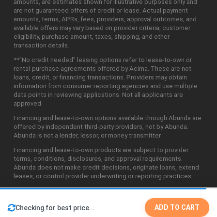
amounts, are estimates shown for illustrative purposes only and
are not guaranteed offers of credit or lease. Actual payment
amounts, terms, APRs, fees, providers, approval outcomes, and
available offers may vary based on provider criteria, customer
eligibility, purchase amount, taxes, shipping, and other
transaction details.
**"No credit needed" leasing options refer to lease-to-own or
rental-purchase agreements offered by Acima. These are not
loans, credit, or financing transactions. Providers may obtain
information from consumer reporting agencies and use multiple
data points in reviewing applications. Not all applicants are
approved.
Financing and lease-to-own options available through Abunda are
offered by independent third-party providers, not by Abunda.
Abunda is not a lender, lessor, or money transmitter.
Financing and lease-to-own products are subject to provider
terms, conditions, disclosures, and approval requirements.
Abunda does not make credit decisions, originate loans, extend
leases, or control provider underwriting or reporting practices.
ADD TO CART
Checking for best price...
©2026 Abunda Technologies, LLC. All Rights Reserved.