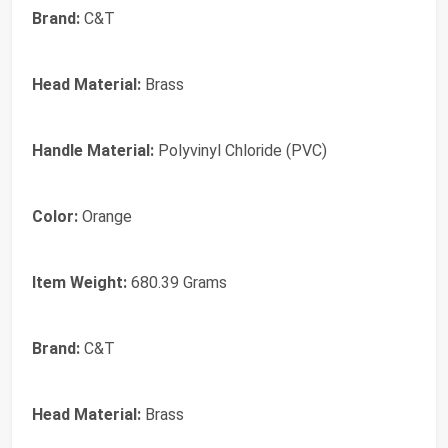
Brand:
C&T
Head Material:
Brass
Handle Material:
Polyvinyl Chloride (PVC)
Color:
Orange
Item Weight:
680.39 Grams
Brand:
‎C&T
Head Material:
‎Brass