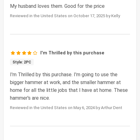
My husband loves them. Good for the price
Reviewed in the United States on October 17, 2025 by Kelly
I'm Thrilled by this purchase
Style: 2PC
I'm Thrilled by this purchase. I'm going to use the
bigger hammer at work, and the smaller hammer at
home for all the little jobs that I have at home. These
hammer's are nice.
Reviewed in the United States on May 6, 2024 by Arthur Dent