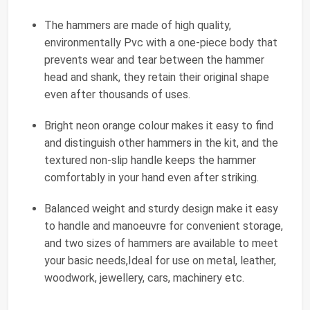
The hammers are made of high quality,
environmentally Pvc with a one-piece body that
prevents wear and tear between the hammer
head and shank, they retain their original shape
even after thousands of uses.
Bright neon orange colour makes it easy to find
and distinguish other hammers in the kit, and the
textured non-slip handle keeps the hammer
comfortably in your hand even after striking.
Balanced weight and sturdy design make it easy
to handle and manoeuvre for convenient storage,
and two sizes of hammers are available to meet
your basic needs,Ideal for use on metal, leather,
woodwork, jewellery, cars, machinery etc.