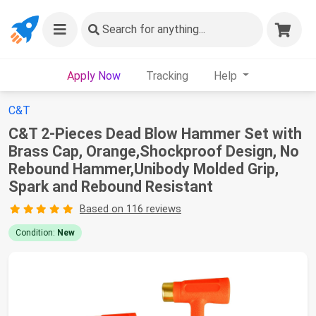
Search
for anything...
Apply Now
Tracking
Help
C&T
C&T 2-Pieces Dead Blow Hammer Set with
Brass Cap, Orange,Shockproof Design, No
Rebound Hammer,Unibody Molded Grip,
Spark and Rebound Resistant
Based on 116 reviews
Condition:
New