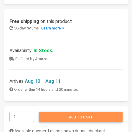
Free shipping
on this product
30-day returns
Learn more
Availability:
In Stock.
Fulfilled by Amazon
Arrives
Aug 10 – Aug 11
Order within 14 hours and 20 minutes
ADD TO CART
Available payment plans shown during checkout