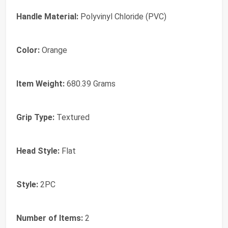
Handle Material:
‎Polyvinyl Chloride (PVC)
Color:
‎Orange
Item Weight:
‎680.39 Grams
Grip Type:
‎Textured
Head Style:
‎Flat
Style:
‎2PC
Number of Items:
‎2