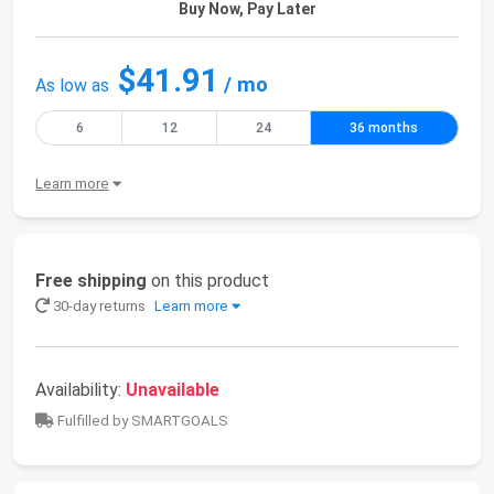
Buy Now, Pay Later
$41.91
/ mo
As low as
6
12
24
36 months
Learn more
Free shipping
on this product
30-day returns
Learn more
Availability:
Unavailable
Fulfilled by SMARTGOALS