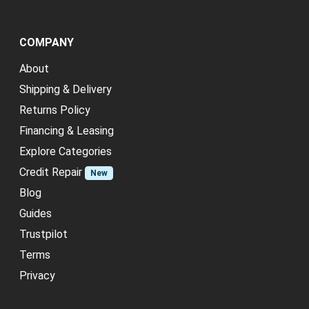
COMPANY
About
Shipping & Delivery
Returns Policy
Financing & Leasing
Explore Categories
Credit Repair
New
Blog
Guides
Trustpilot
Terms
Privacy