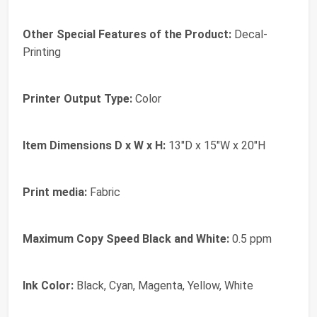
Other Special Features of the Product:
Decal-
Printing
Printer Output Type:
Color
Item Dimensions D x W x H:
13"D x 15"W x 20"H
Print media:
Fabric
Maximum Copy Speed Black and White:
0.5 ppm
Ink Color:
Black, Cyan, Magenta, Yellow, White