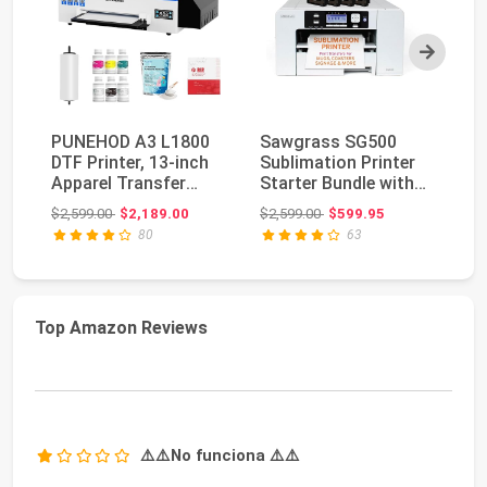
Next
PUNEHOD A3 L1800
Sawgrass SG500
Ge
DTF Printer, 13-inch
Sublimation Printer
80
Apparel Transfer
Starter Bundle with
Au
Printing Machine ...
Ink and Paper | I...
Wh
Original price: $2,599.00
Original price: $2,599.00
$2,599.00
$2,189.00
$2,599.00
$599.95
$1
80
63
Top Amazon Reviews
⚠️⚠️No funciona ⚠️⚠️