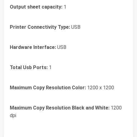
Output sheet capacity:
1
Printer Connectivity Type:
USB
Hardware Interface:
USB
Total Usb Ports:
1
Maximum Copy Resolution Color:
1200 x 1200
Maximum Copy Resolution Black and White:
1200
dpi