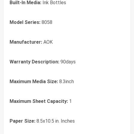
Built-In Media:
Ink Bottles
Model Series:
8058
Manufacturer:
AOK
Warranty Description:
90days
Maximum Media Size:
8.3inch
Maximum Sheet Capacity:
1
Paper Size:
8.5x10.5 in. Inches