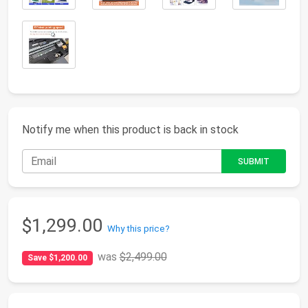
Notify me when this product is back in stock
$1,299.00
Why this price?
was
$2,499.00
Save $1,200.00