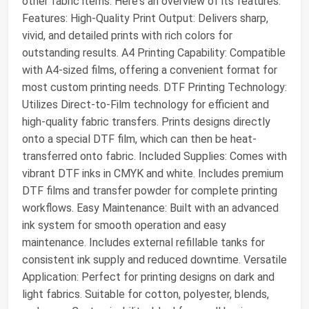
other fabric items. Here's an overview of its features:
Features: High-Quality Print Output: Delivers sharp,
vivid, and detailed prints with rich colors for
outstanding results. A4 Printing Capability: Compatible
with A4-sized films, offering a convenient format for
most custom printing needs. DTF Printing Technology:
Utilizes Direct-to-Film technology for efficient and
high-quality fabric transfers. Prints designs directly
onto a special DTF film, which can then be heat-
transferred onto fabric. Included Supplies: Comes with
vibrant DTF inks in CMYK and white. Includes premium
DTF films and transfer powder for complete printing
workflows. Easy Maintenance: Built with an advanced
ink system for smooth operation and easy
maintenance. Includes external refillable tanks for
consistent ink supply and reduced downtime. Versatile
Application: Perfect for printing designs on dark and
light fabrics. Suitable for cotton, polyester, blends,