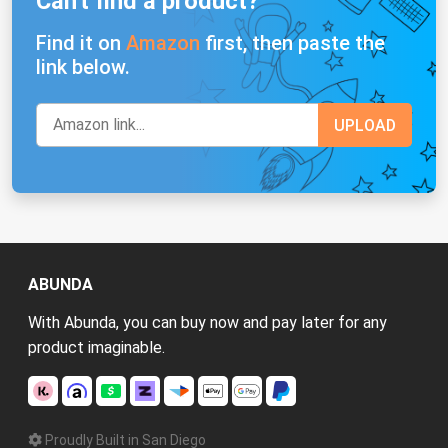
Can't find a product?
Find it on
Amazon
first, then paste the
link below.
ABUNDA
With Abunda, you can buy now and pay later for any
product imaginable.
Proudly Built in San Diego