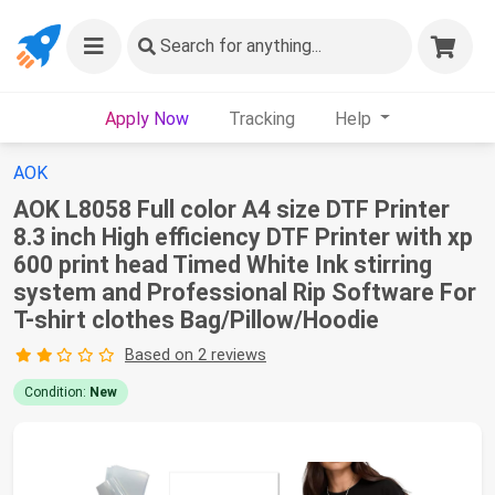
Search
for anything...
Apply Now
Tracking
Help
AOK
AOK L8058 Full color A4 size DTF Printer
8.3 inch High efficiency DTF Printer with xp
600 print head Timed White Ink stirring
system and Professional Rip Software For
T-shirt clothes Bag/Pillow/Hoodie
Based on 2 reviews
Condition:
New