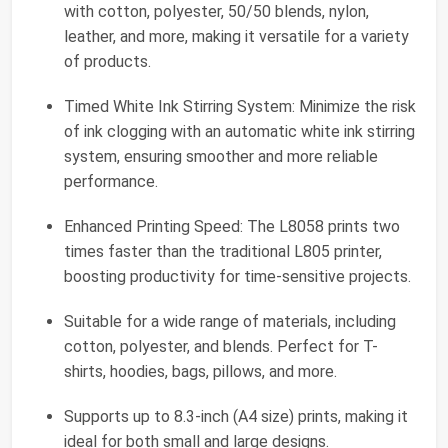
with cotton, polyester, 50/50 blends, nylon,
leather, and more, making it versatile for a variety
of products.
Timed White Ink Stirring System: Minimize the risk
of ink clogging with an automatic white ink stirring
system, ensuring smoother and more reliable
performance.
Enhanced Printing Speed: The L8058 prints two
times faster than the traditional L805 printer,
boosting productivity for time-sensitive projects.
Suitable for a wide range of materials, including
cotton, polyester, and blends. Perfect for T-
shirts, hoodies, bags, pillows, and more.
Supports up to 8.3-inch (A4 size) prints, making it
ideal for both small and large designs.