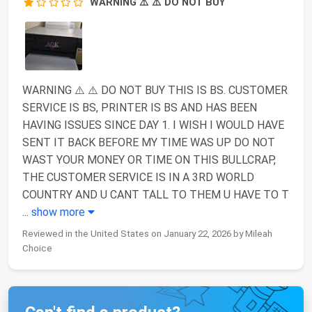
WARNING ⚠️ ⚠️ DO NOT BUY
WARNING ⚠️ ⚠️ DO NOT BUY THIS IS BS. CUSTOMER
SERVICE IS BS, PRINTER IS BS AND HAS BEEN
HAVING ISSUES SINCE DAY 1. I WISH I WOULD HAVE
SENT IT BACK BEFORE MY TIME WAS UP DO NOT
WAST YOUR MONEY OR TIME ON THIS BULLCRAP,
THE CUSTOMER SERVICE IS IN A 3RD WORLD
COUNTRY AND U CANT TALL TO THEM U HAVE TO T
...
show more
Reviewed in the United States on January 22, 2026 by Mileah
Choice