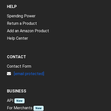
HELP
Spending Power
Return a Product
Add an Amazon Product
Help Center
CONTACT
Contact Form
[email protected]
BUSINESS
API
New
For Merchants
New