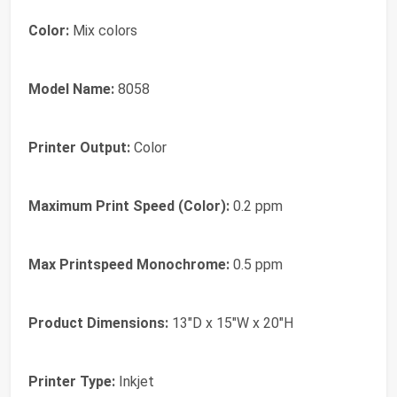
Color:
Mix colors
Model Name:
8058
Printer Output:
Color
Maximum Print Speed (Color):
0.2 ppm
Max Printspeed Monochrome:
0.5 ppm
Product Dimensions:
13"D x 15"W x 20"H
Printer Type:
Inkjet