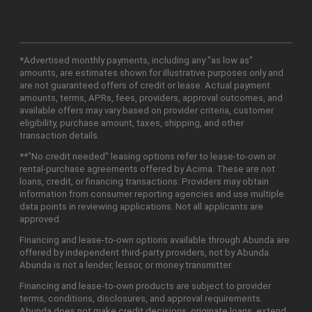
*Advertised monthly payments, including any "as low as"
amounts, are estimates shown for illustrative purposes only and
are not guaranteed offers of credit or lease. Actual payment
amounts, terms, APRs, fees, providers, approval outcomes, and
available offers may vary based on provider criteria, customer
eligibility, purchase amount, taxes, shipping, and other
transaction details.
**"No credit needed" leasing options refer to lease-to-own or
rental-purchase agreements offered by Acima. These are not
loans, credit, or financing transactions. Providers may obtain
information from consumer reporting agencies and use multiple
data points in reviewing applications. Not all applicants are
approved.
Financing and lease-to-own options available through Abunda are
offered by independent third-party providers, not by Abunda.
Abunda is not a lender, lessor, or money transmitter.
Financing and lease-to-own products are subject to provider
terms, conditions, disclosures, and approval requirements.
Abunda does not make credit decisions, originate loans, extend