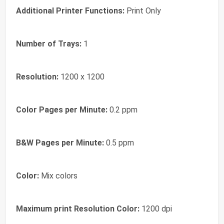
Additional Printer Functions:
Print Only
Number of Trays:
1
Resolution:
1200 x 1200
Color Pages per Minute:
0.2 ppm
B&W Pages per Minute:
0.5 ppm
Color:
Mix colors
Maximum print Resolution Color:
1200 dpi