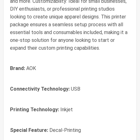
and more. Customizability: Ideal for small businesses,
DIY enthusiasts, or professional printing studios
looking to create unique apparel designs. This printer
package ensures a seamless setup process with all
essential tools and consumables included, making it a
one-stop solution for anyone looking to start or
expand their custom printing capabilities.
Brand:
AOK
Connectivity Technology:
USB
Printing Technology:
Inkjet
Special Feature:
Decal-Printing