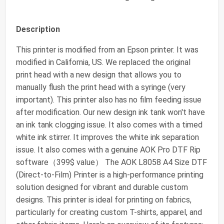
Description
This printer is modified from an Epson printer. It was
modified in California, US. We replaced the original
print head with a new design that allows you to
manually flush the print head with a syringe (very
important). This printer also has no film feeding issue
after modification. Our new design ink tank won't have
an ink tank clogging issue. It also comes with a timed
white ink stirrer. It improves the white ink separation
issue. It also comes with a genuine AOK Pro DTF Rip
software（399$ value） The AOK L8058 A4 Size DTF
(Direct-to-Film) Printer is a high-performance printing
solution designed for vibrant and durable custom
designs. This printer is ideal for printing on fabrics,
particularly for creating custom T-shirts, apparel, and