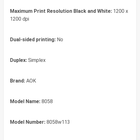
Maximum Print Resolution Black and White:
1200 x
1200 dpi
Dual-sided printing:
No
Duplex:
Simplex
Brand:
AOK
Model Name:
8058
Model Number:
8058w113