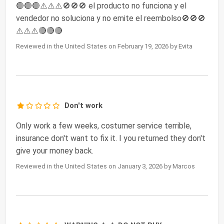
🔴🔴🔴⚠️⚠️⚠️🚫🚫🚫 el producto no funciona y el
vendedor no soluciona y no emite el reembolso🚫🚫🚫
⚠️⚠️⚠️🔴🔴🔴
Reviewed in the United States on February 19, 2026 by Evita
Don't work
Only work a few weeks, costumer service terrible,
insurance don't want to fix it. I you returned they don't
give your money back.
Reviewed in the United States on January 3, 2026 by Marcos