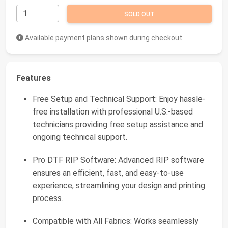
SOLD OUT
Available payment plans shown during checkout
Features
Free Setup and Technical Support: Enjoy hassle-
free installation with professional U.S.-based
technicians providing free setup assistance and
ongoing technical support.
Pro DTF RIP Software: Advanced RIP software
ensures an efficient, fast, and easy-to-use
experience, streamlining your design and printing
process.
Compatible with All Fabrics: Works seamlessly