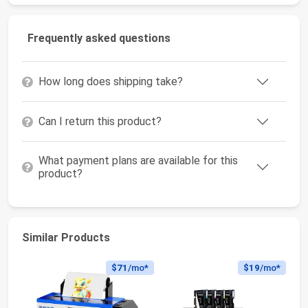
Frequently asked questions
How long does shipping take?
Can I return this product?
What payment plans are available for this
product?
Similar Products
$71
/mo*
$19
/mo*