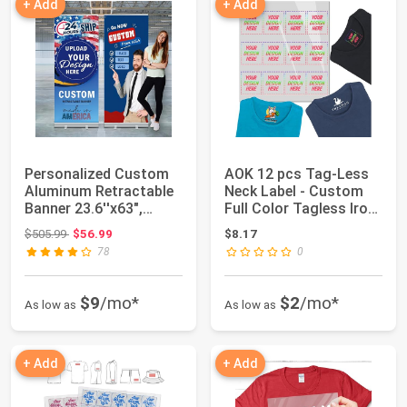
+ Add
+ Add
Personalized Custom
AOK 12 pcs Tag-Less
Aluminum Retractable
Neck Label - Custom
Banner 23.6''x63",
Full Color Tagless Iron
Aluminum Ret...
On Trans...
Original price: $505.99
$505.99
$56.99
$8.17
78
0
$9
/mo*
$2
/mo*
As low as
As low as
+ Add
+ Add