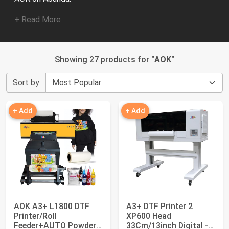
+ Read More
Showing 27 products for "
AOK
"
Sort by
+ Add
+ Add
AOK A3+ L1800 DTF
A3+ DTF Printer 2
Printer/Roll
XP600 Head
Feeder+AUTO Powder
33Cm/13inch Digital -