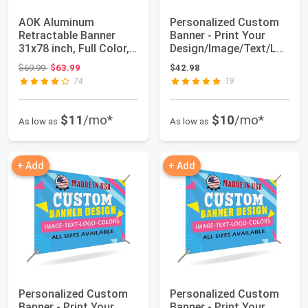
AOK Aluminum
Personalized Custom
Retractable Banner
Banner - Print Your
31x78 inch, Full Color,
Design/Image/Text/Lo
Conference Displ...
go-Customize...
Original price: $69.99
$69.99
$63.99
$42.98
74
19
$11
/mo*
$10
/mo*
As low as
As low as
+ Add
+ Add
Personalized Custom
Personalized Custom
Banner - Print Your
Banner - Print Your