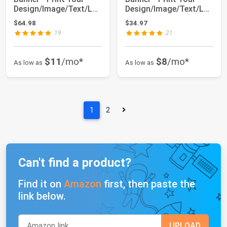
Design/Image/Text/Lo
Design/Image/Text/Lo
go-Customize...
go-Customize...
$64.98
$34.97
19
21
$11
/mo*
$8
/mo*
As low as
As low as
1
2
Can't find a product?
Find it on
Amazon
first, then paste the
link below.