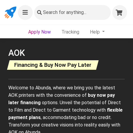
Search
for anything...
Apply Now
Tracking
Help
AOK
Financing & Buy Now Pay Later
Welcome to Abunda, where we bring you the latest
AOK printers with the convenience of
buy now pay
later financing
options. Unveil the potential of Direct
to Film and Direct to Garment technology with
flexible
payment plans
, accommodating bad or no credit.
Transform your creative visions into reality easily with
AOK on Abunda.