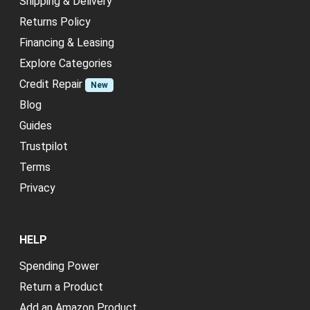
Shipping & Delivery
Returns Policy
Financing & Leasing
Explore Categories
Credit Repair
New
Blog
Guides
Trustpilot
Terms
Privacy
HELP
Spending Power
Return a Product
Add an Amazon Product