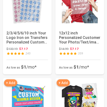
2/3/4/5/6/10 inch Your
12x12 inch
Logo Iron on Transfers
Personalized Customer
Personalized Customer
Your Photo/Text/imag
for ...
Iron on Transfers ...
Original price: $133.19
Original price: $14.99
$133.19
$7.17
$14.99
$7.17
245
359
$1
/mo*
$1
/mo*
As low as
As low as
+ Add
+ Add