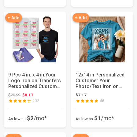
+ Add
+ Add
9 Pcs 4 in. x 4 in.Your
12x14 in Personalized
Logo Iron on Transfers
Customer Your
Personalized Customer
Photo/Text Iron on
for...
Transfers for T-S...
Original price: $20.99
$20.99
$8.17
$7.17
132
86
$2
/mo*
$1
/mo*
As low as
As low as