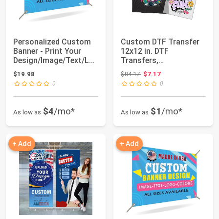
Personalized Custom
Custom DTF Transfer
Banner - Print Your
12x12 in. DTF
Design/Image/Text/Lo
Transfers,
go-Customize...
Personalized Your
Original price: $84.17
$19.98
$84.17
$7.17
Designs R...
0
0
$4
/mo*
$1
/mo*
As low as
As low as
+ Add
+ Add