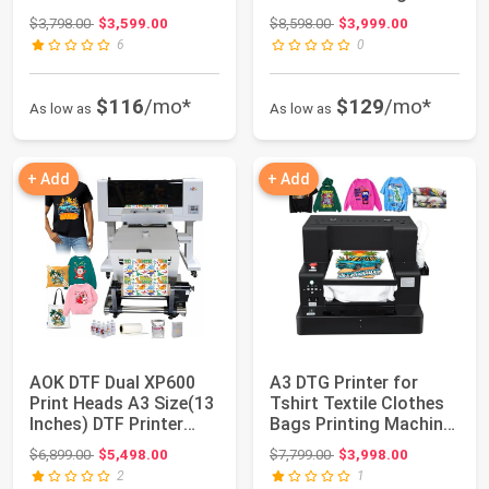
Shaker Dryer - Direct-...
Film DTF Printers for ...
Original price: $3,798.00
Original price: $8,598.00
$3,798.00
$3,599.00
$8,598.00
$3,999.00
6
0
$116
/mo*
$129
/mo*
As low as
As low as
+ Add
+ Add
AOK DTF Dual XP600
A3 DTG Printer for
Print Heads A3 Size(13
Tshirt Textile Clothes
Inches) DTF Printer
Bags Printing Machine
with Auto ...
Garment ...
Original price: $6,899.00
Original price: $7,799.00
$6,899.00
$5,498.00
$7,799.00
$3,998.00
2
1