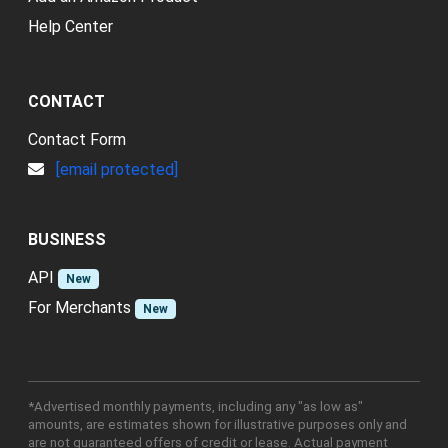
Help Center
CONTACT
Contact Form
[email protected]
BUSINESS
API
New
For Merchants
New
*Advertised monthly payments, including any "as low as"
amounts, are estimates shown for illustrative purposes only and
are not guaranteed offers of credit or lease. Actual payment