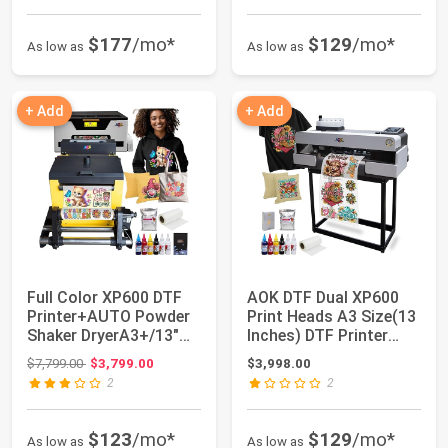
$177
/mo*
$129
/mo*
As low as
As low as
+ Add
+ Add
Full Color XP600 DTF
AOK DTF Dual XP600
Printer+AUTO Powder
Print Heads A3 Size(13
Shaker DryerA3+/13"
Inches) DTF Printer
Width/Roll ...
Include St...
Original price: $7,799.00
$7,799.00
$3,799.00
$3,998.00
2
2
$123
/mo*
$129
/mo*
As low as
As low as