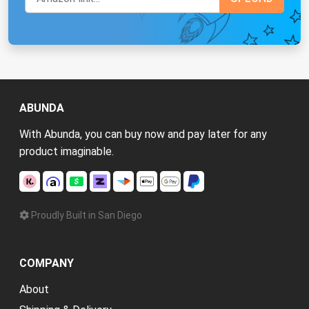
ABUNDA
With Abunda, you can buy now and pay later for any
product imaginable.
Proudly Built in San Diego
COMPANY
About