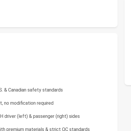
S. & Canadian safety standards
t, no modification required
driver (left) & passenger (right) sides
ith premium materials & strict QC standards