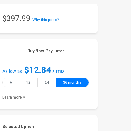
$397.99
Why this price?
Buy Now, Pay Later
$12.84
/ mo
As low as
6
12
24
36 months
Learn more
Selected Option