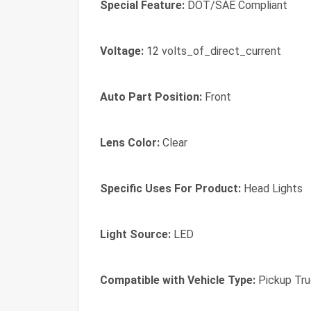
Special Feature:
DOT/SAE Compliant
Voltage:
12 volts_of_direct_current
Auto Part Position:
Front
Lens Color:
Clear
Specific Uses For Product:
Head Lights
Light Source:
LED
Compatible with Vehicle Type:
Pickup Tru