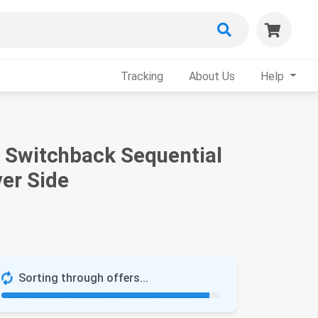
Tracking
About Us
Help
e Switchback Sequential
ver Side
Sorting through offers...