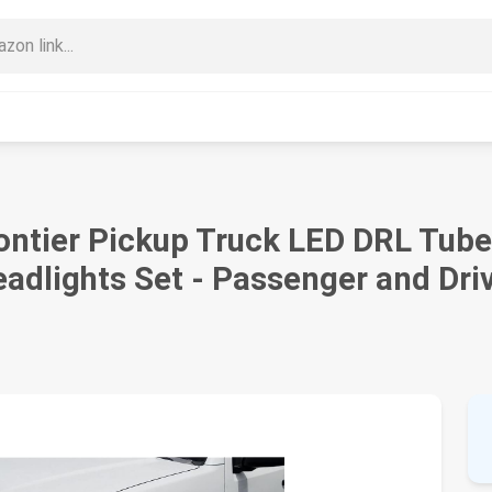
ontier Pickup Truck LED DRL Tub
eadlights Set - Passenger and Dri