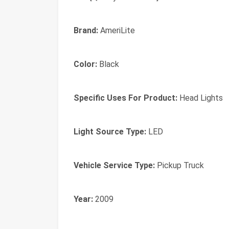
Brand:
AmeriLite
Color:
Black
Specific Uses For Product:
Head Lights
Light Source Type:
LED
Vehicle Service Type:
Pickup Truck
Year:
2009