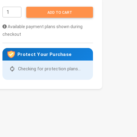
ADD TO CART
Available payment plans shown during
checkout
Protect Your Purchase
Checking for protection plans...