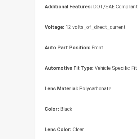
Additional Features:
DOT/SAE Compliant
Voltage:
12 volts_of_direct_current
Auto Part Position:
Front
Automotive Fit Type:
Vehicle Specific Fit
Lens Material:
Polycarbonate
Color:
Black
Lens Color:
Clear