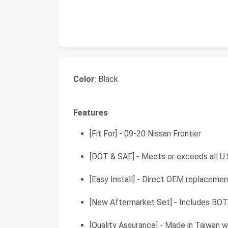
Color
: Black
Features
[Fit For] - 09-20 Nissan Frontier
[DOT & SAE] - Meets or exceeds all U.
[Easy Install] - Direct OEM replacemen
[New Aftermarket Set] - Includes BOTH 
[Quality Assurance] - Made in Taiwan w