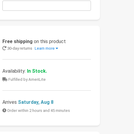
Free shipping
on this product
30-day returns
Learn more
Availability:
In Stock.
Fulfilled by AmeriLite
Arrives
Saturday, Aug 8
Order within 2 hours and 45 minutes