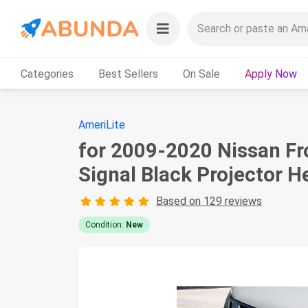
Categories
Best Sellers
On Sale
Apply Now
AmeriLite
for 2009-2020 Nissan Fr
Signal Black Projector H
Based on 129 reviews
Condition:
New