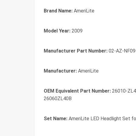
Brand Name:
AmeriLite
Model Year:
2009
Manufacturer Part Number:
02-AZ-NF09
Manufacturer:
AmeriLite
OEM Equivalent Part Number:
26010-ZL4
26060ZL40B
Set Name:
AmeriLite LED Headlight Set fo