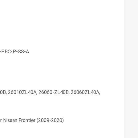
-PBC-P-SS-A
0B, 26010ZL40A, 26060-ZL40B, 26060ZL40A,
r Nissan Frontier (2009-2020)