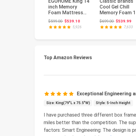
EGOHOME King 14
Classic Brands
inch Memory
Cool Gel Chill
Foam Mattress
Memory Foam 1
for Back Pain
Inch Mattress
Original price: $599.00
Original pri
$599.00
$539.10
$699.00
$539.99
Relief Medium Fi...
with 2 BONUS ...
5,926
7,633
Top Amazon Reviews
Exceptional Engineering a
Size: King(79"L x 75.5"W)
Style: 5-Inch Height
I have purchased three different box frame
miles better than the competition. The su
factors: Smart Engineering: The design is p