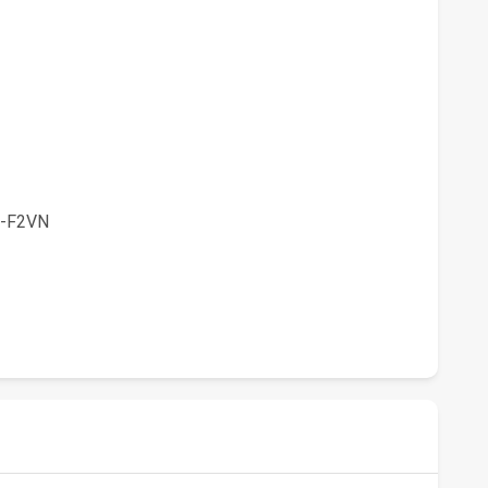
-F2VN