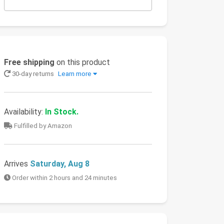
Free shipping
on this product
30-day returns
Learn more
Availability:
In Stock.
Fulfilled by Amazon
Arrives
Saturday, Aug 8
Order within 2 hours and 24 minutes