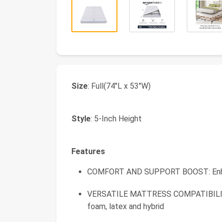
Size
: Full(74"L x 53"W)
Style
: 5-Inch Height
Features
COMFORT AND SUPPORT BOOST: Enhanc
VERSATILE MATTRESS COMPATIBILITY: 
foam, latex and hybrid