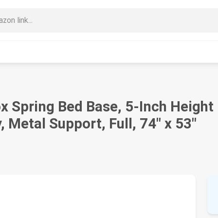
 Spring Bed Base, 5-Inch Height
 Metal Support, Full, 74" x 53"