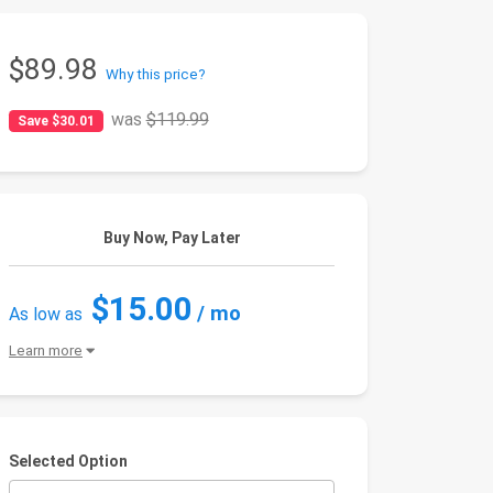
$89.98
Why this price?
was
$119.99
Save $30.01
Buy Now, Pay Later
$15.00
/ mo
As low as
Learn more
Selected Option