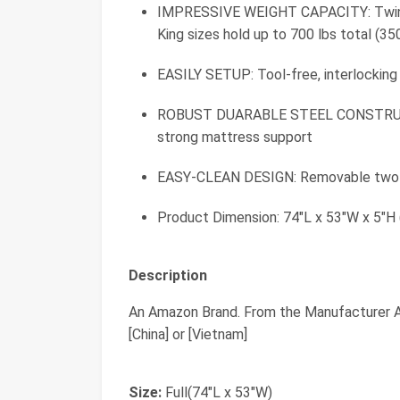
IMPRESSIVE WEIGHT CAPACITY: Twin siz
King sizes hold up to 700 lbs total (350
EASILY SETUP: Tool-free, interlocking
ROBUST DUARABLE STEEL CONSTRUCTION
strong mattress support
EASY-CLEAN DESIGN: Removable two-pi
Product Dimension: 74"L x 53"W x 5"H 
Description
An Amazon Brand. From the Manufacturer A
[China] or [Vietnam]
Size:
Full(74"L x 53"W)