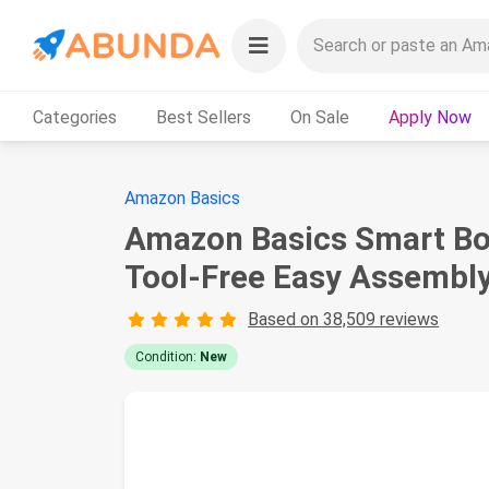
Categories
Best Sellers
On Sale
Apply Now
Amazon Basics
Amazon Basics Smart Box
Tool-Free Easy Assembly,
Based on 38,509 reviews
Condition:
New