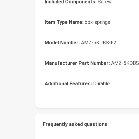
Included Components:
Screw
Item Type Name:
box-springs
Model Number:
AMZ-5KDBS-F2
Manufacturer Part Number:
AMZ-5KDBS
Additional Features:
Durable
Frequently asked questions