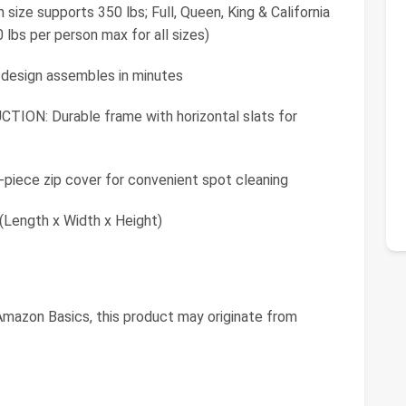
e supports 350 lbs; Full, Queen, King & California
 lbs per person max for all sizes)
 design assembles in minutes
: Durable frame with horizontal slats for
ece zip cover for convenient spot cleaning
(Length x Width x Height)
mazon Basics, this product may originate from