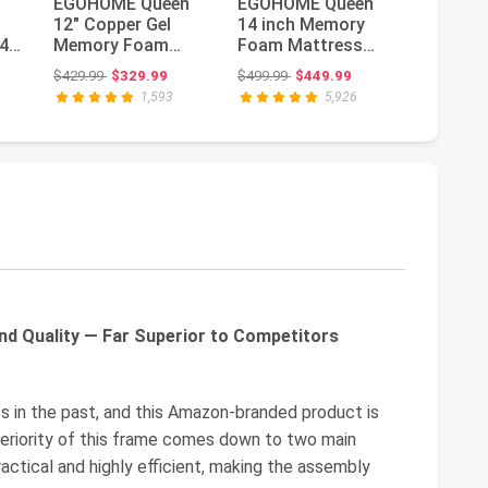
EGOHOME Queen
EGOHOME Queen
Novilla 
12" Copper Gel
14 inch Memory
Size Ma
4-
Memory Foam
Foam Mattress
Inch Ge
Mattress Pressure
for Back Pain
Foam M
ce: $699.00
Original price: $429.99
Original price: $499.99
Or
$429.99
$329.99
$499.99
$449.99
$299.99
$
Relief Medium...
Relief Medium F...
Quee...
1,593
5,926
nd Quality — Far Superior to Competitors
s in the past, and this Amazon-branded product is
periority of this frame comes down to two main
ractical and highly efficient, making the assembly