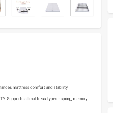
es mattress comfort and stability
Supports all mattress types - spring, memory