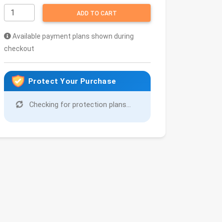
ADD TO CART
Available payment plans shown during
checkout
Protect Your Purchase
Checking for protection plans...