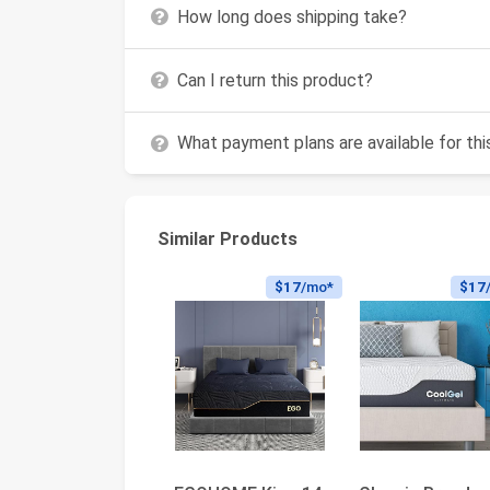
How long does shipping take?
Can I return this product?
What payment plans are available for th
Similar Products
$17
/mo*
$17