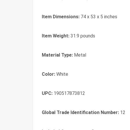
Item Dimensions:
74 x 53 x 5 inches
Item Weight:
31.9 pounds
Material Type:
Metal
Color:
White
UPC:
190517873812
Global Trade Identification Number:
12