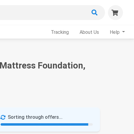
Tracking
About Us
Help
 Mattress Foundation,
Sorting through offers...