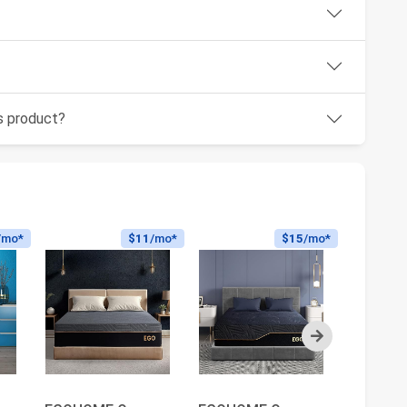
is product?
/mo*
$11
/mo*
$15
/mo*
Next