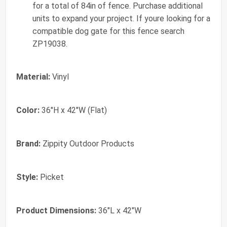
for a total of 84in of fence. Purchase additional
units to expand your project. If youre looking for a
compatible dog gate for this fence search
ZP19038.
Material:
Vinyl
Color:
36"H x 42"W (Flat)
Brand:
Zippity Outdoor Products
Style:
Picket
Product Dimensions:
36"L x 42"W