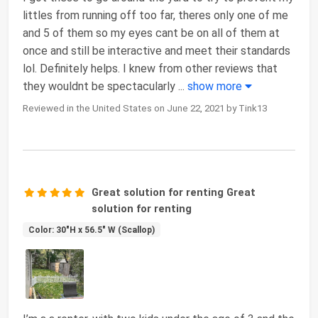
littles from running off too far, theres only one of me
and 5 of them so my eyes cant be on all of them at
once and still be interactive and meet their standards
lol. Definitely helps. I knew from other reviews that
they wouldnt be spectacularly
...
show more
Reviewed in the United States on June 22, 2021 by Tink13
Great solution for renting Great
solution for renting
Color: 30"H x 56.5" W (Scallop)