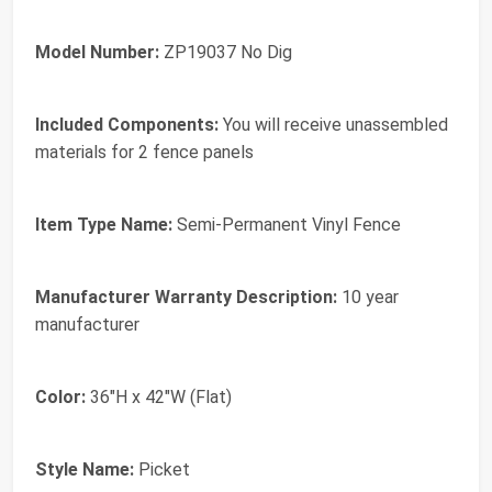
Model Number:
ZP19037 No Dig
Included Components:
You will receive unassembled
materials for 2 fence panels
Item Type Name:
Semi-Permanent Vinyl Fence
Manufacturer Warranty Description:
10 year
manufacturer
Color:
36"H x 42"W (Flat)
Style Name:
Picket