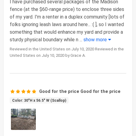
I have purchased several packages of the Madison
fence (at the $60-range price) to enclose three sides
of my yard. I'm a renter in a duplex community [lots of
folks ignoring leash laws around here... :( ], so I wanted
something that would enhance my yard and provide a
sturdy physical boundary while n
...
show more
Reviewed in the United States on July 10, 2020 Reviewed in the
United States on July 10, 2020 by Grace A.
Good for the price Good for the price
Color: 30"H x 56.5" W (Scallop)