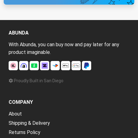
ABUNDA
With Abunda, you can buy now and pay later for any
product imaginable.
Proudly Built in San Diego
COMPANY
About
Shipping & Delivery
Returns Policy