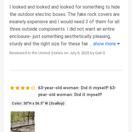
I looked and looked and looked for something to hide
the outdoor electric boxes. The fake rock covers are
insanely expensive and I would need 3 of them for all
three outside components. I did not want an entire
enclosure- just something aesthetically pleasing,
sturdy and the right size for these fair
...
show more
Reviewed in the United States on July 9, 2025 by Gail G
63-year-old woman: Did it myself! 63-
year-old woman: Did it myself!
Color: 30"H x 56.5" W (Scallop)