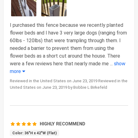
I purchased this fence because we recently planted
flower beds and I have 3 very large dogs (ranging from
60lbs - 120lbs) that were trampling through them. I
needed a barrier to prevent them from using the
flower beds as a short cut around the house. There
were a few reviews here that nearly made me
...
show
more
Reviewed in the United States on June 23, 2019 Reviewed in the
United States on June 23, 2019 by Bobbie L Birkefeld
HIGHLY RECOMMEND
Color: 36"H x 42"W (Flat)