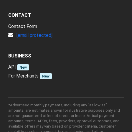
CONTACT
Contact Form
[email protected]
BUSINESS
API
New
For Merchants
New
*Advertised monthly payments, including any "as low as"
amounts, are estimates shown for illustrative purposes only and
are not guaranteed offers of credit or lease. Actual payment
amounts, terms, APRs, fees, providers, approval outcomes, and
available offers may vary based on provider criteria, customer
eligibility, purchase amount, taxes, shipping, and other