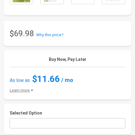
$69.98
Why this price?
Buy Now, Pay Later
$11.66
/ mo
As low as
Learn more
Selected Option