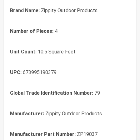
Brand Name:
Zippity Outdoor Products
Number of Pieces:
4
Unit Count:
10.5 Square Feet
UPC:
673995190379
Global Trade Identification Number:
79
Manufacturer:
Zippity Outdoor Products
Manufacturer Part Number:
ZP19037