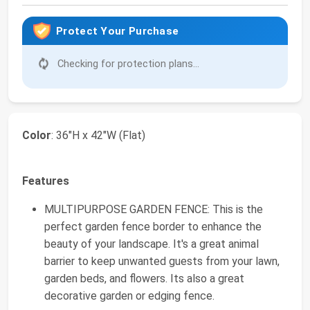
Protect Your Purchase
Checking for protection plans...
Color
: 36"H x 42"W (Flat)
Features
MULTIPURPOSE GARDEN FENCE: This is the
perfect garden fence border to enhance the
beauty of your landscape. It's a great animal
barrier to keep unwanted guests from your lawn,
garden beds, and flowers. Its also a great
decorative garden or edging fence.