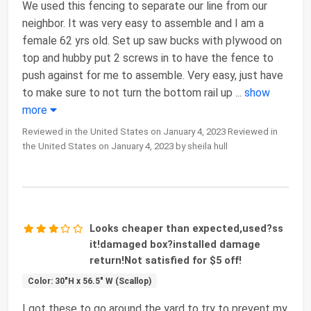
We used this fencing to separate our line from our
neighbor. It was very easy to assemble and I am a
female 62 yrs old. Set up saw bucks with plywood on
top and hubby put 2 screws in to have the fence to
push against for me to assemble. Very easy, just have
to make sure to not turn the bottom rail up
...
show
more
Reviewed in the United States on January 4, 2023 Reviewed in
the United States on January 4, 2023 by sheila hull
Looks cheaper than expected,used?ss
it!damaged box?installed damage
return!Not satisfied for $5 off!
Color: 30"H x 56.5" W (Scallop)
I got these to go around the yard to try to prevent my