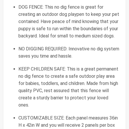
DOG FENCE: This no dig fence is great for
creating an outdoor dog playpen to keep your pet
contained. Have peace of mind knowing that your
puppy is safe to run within the boundaries of your
backyard. Ideal for small to medium sized dogs.
NO DIGGING REQUIRED: Innovative no dig system
saves you time and hassle.
KEEP CHILDREN SAFE: This is a great permanent
no dig fence to create a safe outdoor play area
for babies, toddlers, and children. Made from high
quality PVC, rest assured that this fence will
create a sturdy barrier to protect your loved
ones.
CUSTOMIZABLE SIZE: Each panel measures 36in
H x 42in W and you will receive 2 panels per box