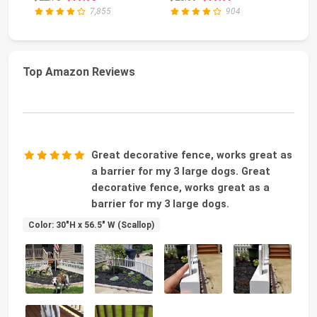
Grey ...
Gravestone Decor for
7,855
904
Grav...
Top Amazon Reviews
Great decorative fence, works great as
a barrier for my 3 large dogs. Great
decorative fence, works great as a
barrier for my 3 large dogs.
Color: 30"H x 56.5" W (Scallop)