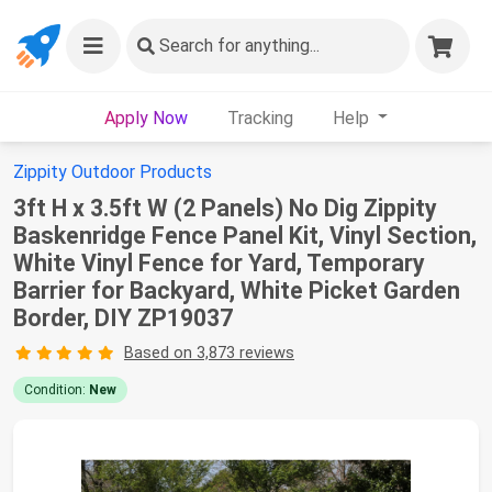
Search
for anything...
Apply Now
Tracking
Help
Zippity Outdoor Products
3ft H x 3.5ft W (2 Panels) No Dig Zippity
Baskenridge Fence Panel Kit, Vinyl Section,
White Vinyl Fence for Yard, Temporary
Barrier for Backyard, White Picket Garden
Border, DIY ZP19037
Based on 3,873 reviews
Condition:
New