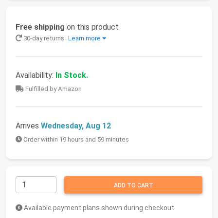
Free shipping
on this product
30-day returns
Learn more
Availability:
In Stock.
Fulfilled by Amazon
Arrives
Wednesday, Aug 12
Order within 19 hours and 59 minutes
ADD TO CART
Available payment plans shown during checkout