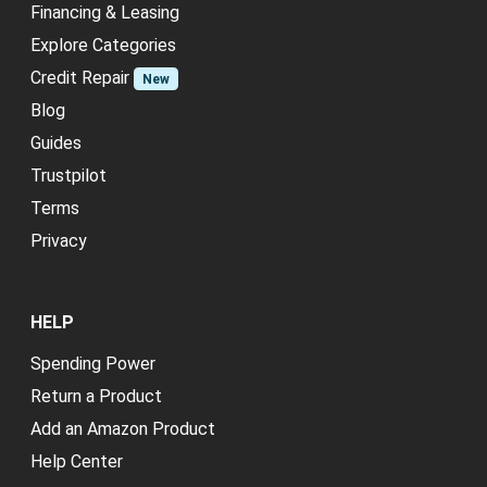
Financing & Leasing
Explore Categories
Credit Repair
New
Blog
Guides
Trustpilot
Terms
Privacy
HELP
Spending Power
Return a Product
Add an Amazon Product
Help Center