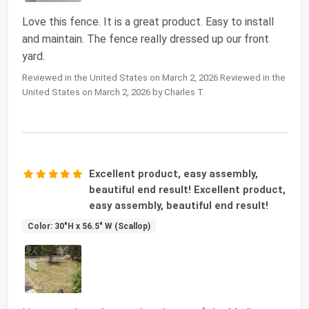
Love this fence. It is a great product. Easy to install
and maintain. The fence really dressed up our front
yard.
Reviewed in the United States on March 2, 2026 Reviewed in the
United States on March 2, 2026 by Charles T.
Excellent product, easy assembly,
beautiful end result! Excellent product,
easy assembly, beautiful end result!
Color: 30"H x 56.5" W (Scallop)