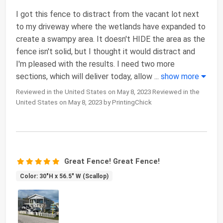
I got this fence to distract from the vacant lot next
to my driveway where the wetlands have expanded to
create a swampy area. It doesn't HIDE the area as the
fence isn't solid, but I thought it would distract and
I'm pleased with the results. I need two more
sections, which will deliver today, allow
...
show more
Reviewed in the United States on May 8, 2023 Reviewed in the
United States on May 8, 2023 by PrintingChick
Great Fence! Great Fence!
Color: 30"H x 56.5" W (Scallop)