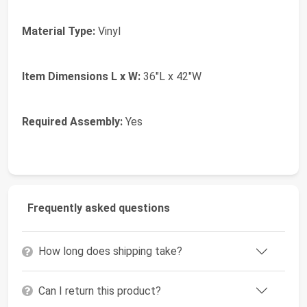
Material Type:
Vinyl
Item Dimensions L x W:
36"L x 42"W
Required Assembly:
Yes
Frequently asked questions
How long does shipping take?
Can I return this product?