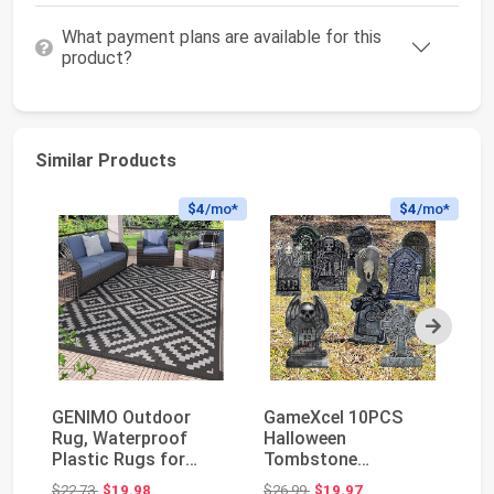
What payment plans are available for this
product?
Similar Products
$4
/mo*
$4
/mo*
Next
GENIMO Outdoor
GameXcel 10PCS
Ou
Rug, Waterproof
Halloween
fe
Plastic Rugs for
Tombstone
Re
Patio, 5'x8' Black
Decorations
Du
Original price: $22.73
Original price: $26.99
$22.73
$19.98
$26.99
$19.97
$6