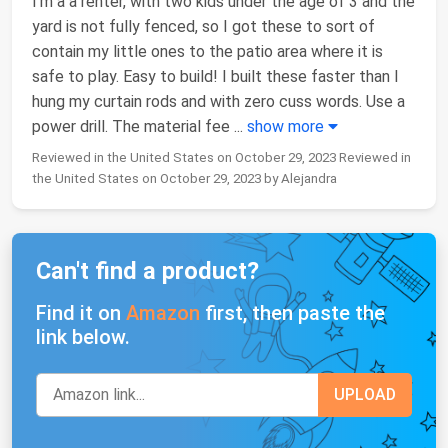
I’m a a renter, with two kids under the age of 3 and the
yard is not fully fenced, so I got these to sort of
contain my little ones to the patio area where it is
safe to play. Easy to build! I built these faster than I
hung my curtain rods and with zero cuss words. Use a
power drill. The material fee
...
show more
Reviewed in the United States on October 29, 2023 Reviewed in
the United States on October 29, 2023 by Alejandra
Can't find a product?
Find it on
Amazon
first, then paste the
link below.