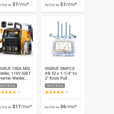
$7
/mo*
$1
/mo*
s low as
As low as
IGRUE 140A MIG
VIGRUE 380PCS
elder, 110V IGBT
#8-32 x 1-1/4" to
nverter Welder,
2" Knob Pull
lux Core MIG/Lift
Machine Screws,
ut of Stock
Out of Stock
...
Zinc-Plated...
17
28
$17
/mo*
$6
/mo*
s low as
As low as