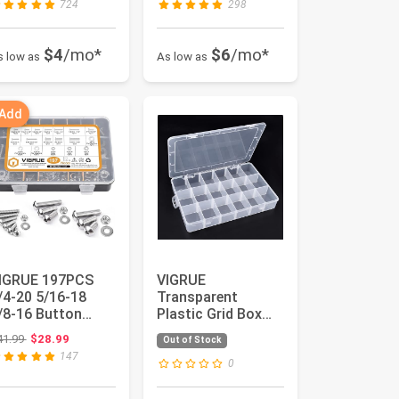
724
298
$4
/mo*
$6
/mo*
s low as
As low as
 Add
IGRUE 197PCS
VIGRUE
/4-20 5/16-18
Transparent
/8-16 Button
Plastic Grid Box
ead Cap Screw,
Storage Organizer,
Original price: $41.99
41.99
$28.99
Out of Stock
AE 12 Sizes ...
24 Grids
147
Hardware...
0