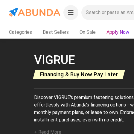
Categories
Best Sellers
On Sale
Apply Now
VIGRUE
Financing & Buy Now Pay Later
Discover VIGRUE's premium fastening solutions 
effortlessly with Abunda's financing options - w
monthly payment plans, or lease to own. Embr
installment purchases, even with no credit.
+ Read More