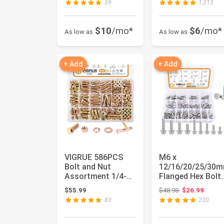
59
1,313
$10
/mo*
$6
/mo*
As low as
As low as
+ Add
+ Add
VIGRUE 586PCS
M6 x
Bolt and Nut
12/16/20/25/30
Assortment 1/4-20
Flanged Hex Bolt
5/16-18 3/8-16 Hex
and M8 x
Original price:
$55.99
$48.98
$26.99
Bolts Ki...
16/20/25/30mm
83
230
Flange He...