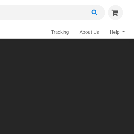
Tracking
About Us
Help