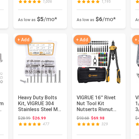
1,006
1,195
$5
/mo*
$6
/mo*
As low as
As low as
A
+ Add
+ Add
+
Heavy Duty Bolts
VIGRUE 16'' Rivet
V
mm
Kit, VIGRUE 304
Nut Tool Kit
1
s
Stainless Steel M6
Nutserts Rivnut
3
M8 M10 Metric
Hand Tool Set with
H
 $48.98
Original price: $28.99
Original price: $93.68
$28.99
$26.99
$93.68
$69.98
$
Hexago...
15PCS ...
S
477
329