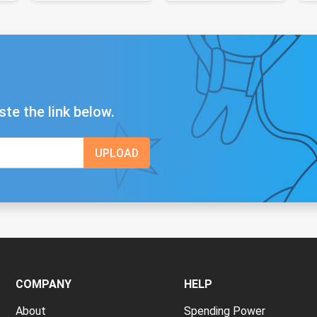
ste the link below.
COMPANY
HELP
About
Spending Power