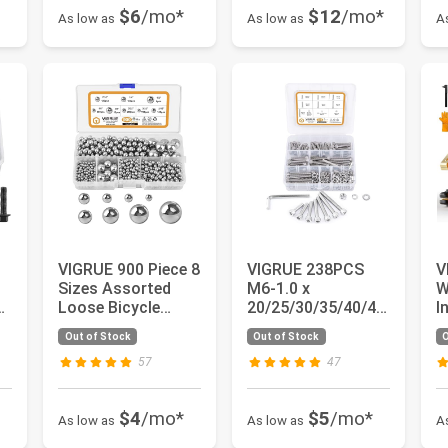
$6
/mo*
$12
/mo*
As low as
As low as
A
VIGRUE 900 Piece 8
VIGRUE 238PCS
V
Sizes Assorted
M6-1.0 x
W
,
Loose Bicycle
20/25/30/35/40/45
I
Bearing Balls
/50mm Hex Socket
F
Out of Stock
Out of Stock
O
mm
Assortment...
Head Cap Screws...
TI
57
47
$4
/mo*
$5
/mo*
As low as
As low as
A