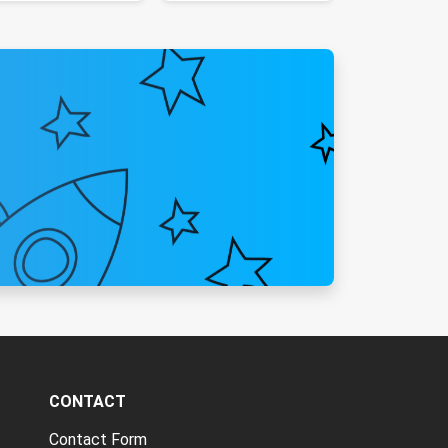
CONTACT
Contact Form