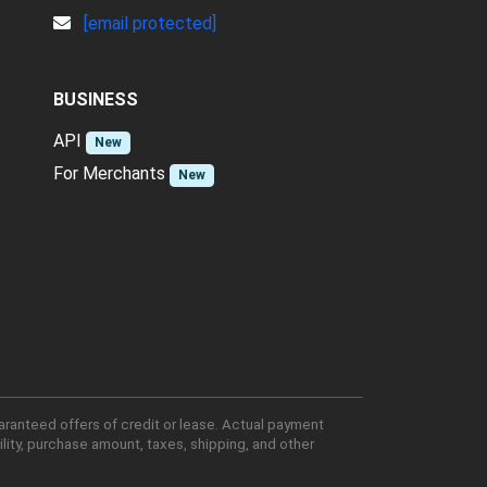
[email protected]
BUSINESS
API
New
For Merchants
New
aranteed offers of credit or lease. Actual payment
lity, purchase amount, taxes, shipping, and other