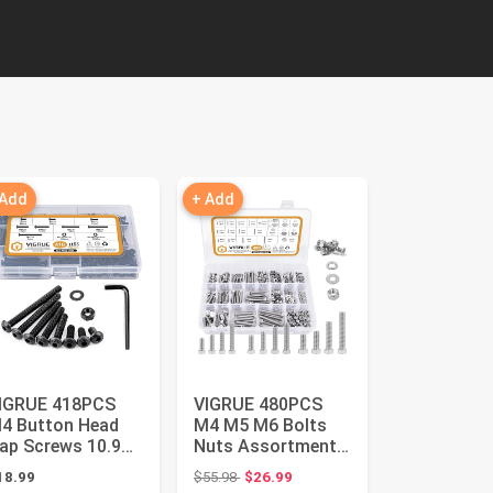
 Add
+ Add
IGRUE 418PCS
VIGRUE 480PCS
4 Button Head
M4 M5 M6 Bolts
ap Screws 10.9
Nuts Assortment
lloy Steel, M4 x
Kit, Heavy Duty 304
Original price: $55.98
18.99
$55.98
$26.99
/10/12/2...
Stainle...