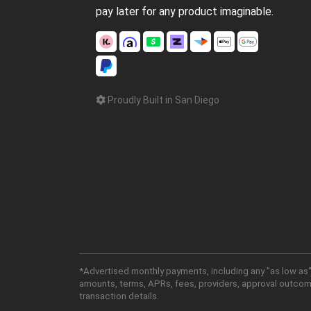
pay later for any product imaginable.
Proudly Built in San Diego
*Advertised monthly payments, including any "as low as"
amounts, terms, APRs, fees, providers, approval outcomes
transaction details.