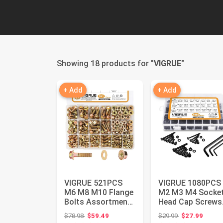
Showing 18 products for "
VIGRUE
"
+ Add
+ Add
VIGRUE 521PCS
VIGRUE 1080PCS
M6 M8 M10 Flange
M2 M3 M4 Socke
Bolts Assortment
Head Cap Screws
Kit Metric Class
Nuts Assortment
Original price: $78.98
Original price:
$78.98
$59.49
$29.99
$27.99
8.8 Ser...
Kit with ...