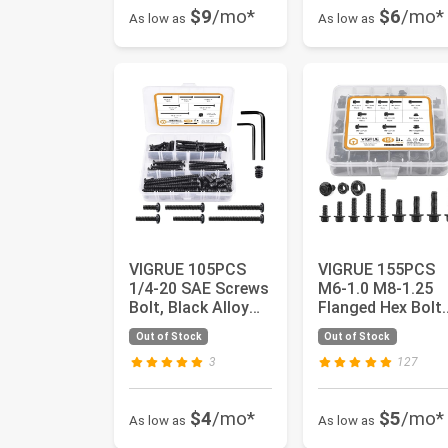
$9
/mo*
$6
/mo*
As low as
As low as
VIGRUE 105PCS
VIGRUE 155PCS
1/4-20 SAE Screws
M6-1.0 M8-1.25
Bolt, Black Alloy
Flanged Hex Bolts
Steel Hex Socket
M6 x
Out of Stock
Out of Stock
Cap B...
12/16/20/25/30
an...
3
127
$4
/mo*
$5
/mo*
As low as
As low as