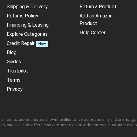
Shipping & Delivery
Return a Product
Returns Policy
Add an Amazon
Product
Financing & Leasing
Help Center
Explore Categories
Credit Repair
New
Blog
Guides
Trustpilot
Terms
Privacy
 amounts, are estimates shown for illustrative purposes only and are not gu
, and available offers may vary based on provider criteria, customer eligibi