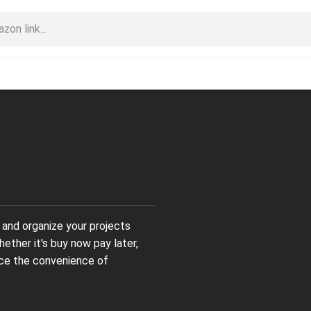
and organize your projects
hether it's buy now pay later,
ace the convenience of