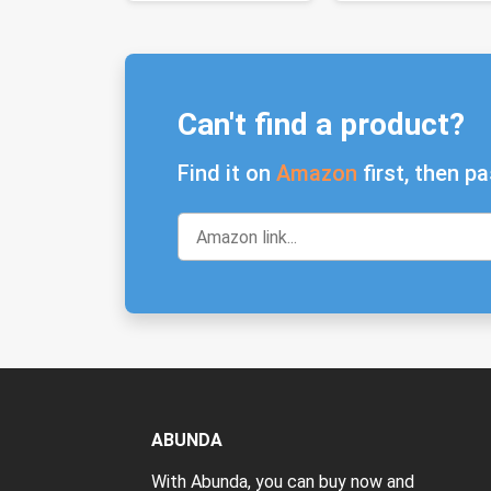
Can't find a product?
Find it on
Amazon
first, then pa
ABUNDA
With Abunda, you can buy now and