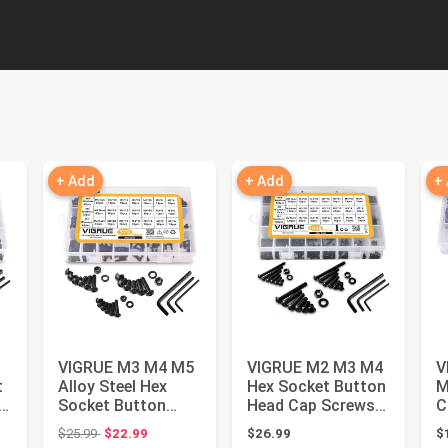
+ Add
+ Add
+
VIGRUE M3 M4 M5
VIGRUE M2 M3 M4
V
t
Alloy Steel Hex
Hex Socket Button
M
Socket Button
Head Cap Screws
C
Head Cap Nuts
Bolts Nuts
A
 $29.99
Original price: $25.99
$25.99
$22.99
$26.99
$
Flat Washers...
Washers Ass...
8