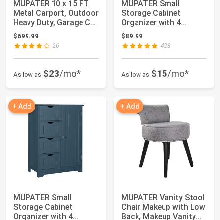
MUPATER 10 x 15 FT
MUPATER Small
Metal Carport, Outdoor
Storage Cabinet
Heavy Duty, Garage Car
Organizer with 4
Shelter...
Drawers and 1
$699.99
$89.99
Cupboard, F...
26
428
$23
/mo*
$15
/mo*
As low as
As low as
+ Add
+ Add
MUPATER Small
MUPATER Vanity Stool
Storage Cabinet
Chair Makeup with Low
Organizer with 4
Back, Makeup Vanity