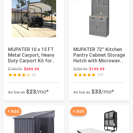
MUPATER 10 x 15 FT
MUPATER 72'' Kitchen
Metal Carport, Heavy
Pantry Cabinet Storage
Duty Carport Kit for
Hutch with Microwave
Outdoor, Ga...
Stand, ...
Original price: $749.99
Original price: $239.99
$749.99
$699.99
$239.99
$199.99
42
239
$23
/mo*
$33
/mo*
As low as
As low as
+ Add
+ Add