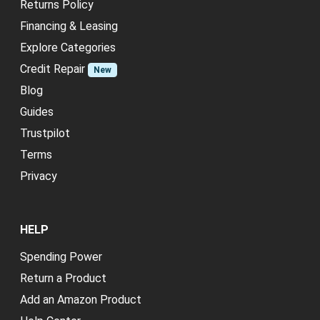
Returns Policy
Financing & Leasing
Explore Categories
Credit Repair
New
Blog
Guides
Trustpilot
Terms
Privacy
HELP
Spending Power
Return a Product
Add an Amazon Product