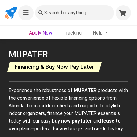
Search
for anything...
Apply Now
Tracking
Help
MUPATER
Financing & Buy Now Pay Later
Experience the robustness of
MUPATER
products with
the convenience of flexible financing options from
Abunda. From outdoor sheds and carports to stylish
indoor organizers, finance your MUPATER essentials
today with our easy
buy now pay later
and
lease to
own
plans—perfect for any budget and credit history.