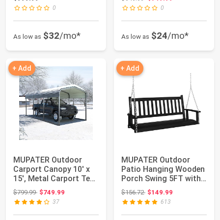
0
0
$32
/mo*
$24
/mo*
As low as
As low as
+ Add
+ Add
MUPATER Outdoor
MUPATER Outdoor
Carport Canopy 10' x
Patio Hanging Wooden
15', Metal Carport Tent
Porch Swing 5FT with
Heavy Duty,...
Chains, 3-Pers...
Original price: $799.99
Original price: $156.72
$799.99
$749.99
$156.72
$149.99
37
613