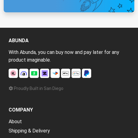
ABUNDA
With Abunda, you can buy now and pay later for any
product imaginable.
Proudly Built in San Diego
COMPANY
About
Shipping & Delivery