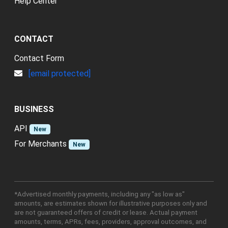
Help Center
CONTACT
Contact Form
[email protected]
BUSINESS
API
New
For Merchants
New
*Advertised monthly payments, including any "as low as"
amounts, are estimates shown for illustrative purposes only and
are not guaranteed offers of credit or lease. Actual payment
amounts, terms, APRs, fees, providers, approval outcomes, and