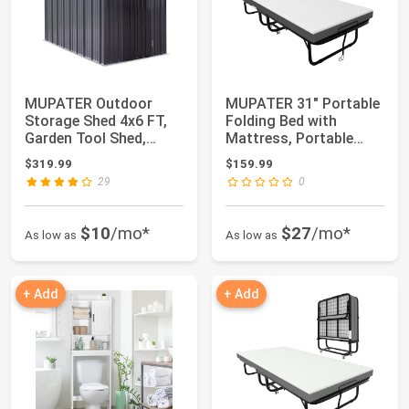
MUPATER Outdoor
MUPATER 31" Portable
Storage Shed 4x6 FT,
Folding Bed with
Garden Tool Shed,
Mattress, Portable
Metal Lean-to She...
Rollaway Bed fo...
$319.99
$159.99
29
0
$10
/mo*
$27
/mo*
As low as
As low as
+ Add
+ Add