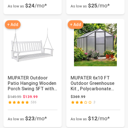
$24
/mo*
$25
/mo*
As low as
As low as
+ Add
+ Add
MUPATER Outdoor
MUPATER 6x10 FT
Patio Hanging Wooden
Outdoor Greenhouse
Porch Swing 5FT with
Kit , Polycarbonate
Chains, 3-Pers...
Walk-in Aluminum ...
Original price: $149.99
$149.99
$139.99
$369.99
586
3
$23
/mo*
$12
/mo*
As low as
As low as