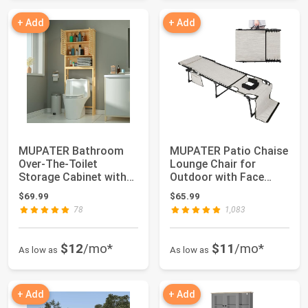
+ Add
+ Add
MUPATER Bathroom
MUPATER Patio Chaise
Over-The-Toilet
Lounge Chair for
Storage Cabinet with
Outdoor with Face
Doors and Shelves,...
Hole, 4-Fold Aju...
$69.99
$65.99
78
1,083
$12
/mo*
$11
/mo*
As low as
As low as
+ Add
+ Add