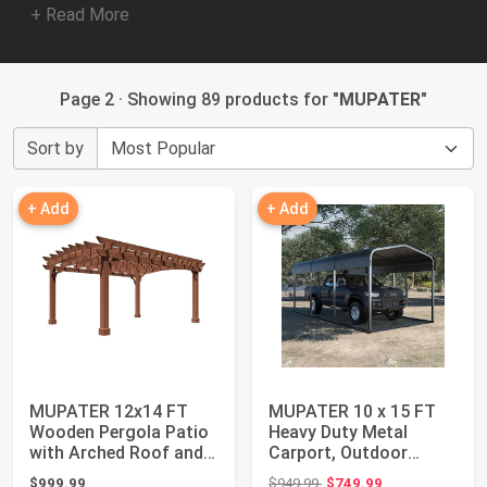
+ Read More
Page 2 · Showing 89 products for "
MUPATER
"
Sort by
+ Add
+ Add
MUPATER 12x14 FT
MUPATER 10 x 15 FT
Wooden Pergola Patio
Heavy Duty Metal
with Arched Roof and
Carport, Outdoor
Stakes, Outdo...
Garage Car Shelter ...
Original price: $949.99
$999.99
$949.99
$749.99