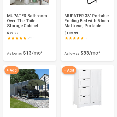
MUPATER Bathroom
MUPATER 38" Portable
Over-The-Toilet
Folding Bed with 5 Inch
Storage Cabinet
Mattress, Portable
Organizer with Shelves
Rollaway...
$79.99
$199.99
...
703
2
$13
/mo*
$33
/mo*
As low as
As low as
+ Add
+ Add