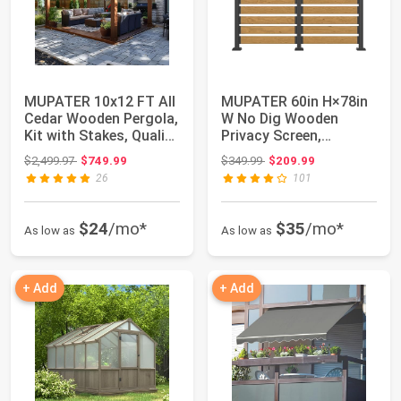
MUPATER 10x12 FT All
MUPATER 60in H×78in
Cedar Wooden Pergola,
W No Dig Wooden
Kit with Stakes, Quality
Privacy Screen,
Supp...
Outdoor Wall Suit fo...
Original price: $2,499.97
Original price: $349.99
$2,499.97
$749.99
$349.99
$209.99
26
101
$24
/mo*
$35
/mo*
As low as
As low as
+ Add
+ Add