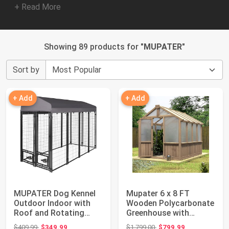
+ Read More
Showing 89 products for "
MUPATER
"
Sort by
+ Add
+ Add
MUPATER Dog Kennel
Mupater 6 x 8 FT
Outdoor Indoor with
Wooden Polycarbonate
Roof and Rotating
Greenhouse with
Feeding Doors, ...
Ventilated Window ...
Original price: $409.99
Original price: $1,799.00
$409.99
$349.99
$1,799.00
$799.99