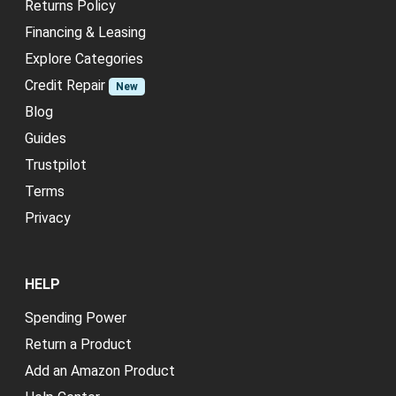
Returns Policy
Financing & Leasing
Explore Categories
Credit Repair
New
Blog
Guides
Trustpilot
Terms
Privacy
HELP
Spending Power
Return a Product
Add an Amazon Product