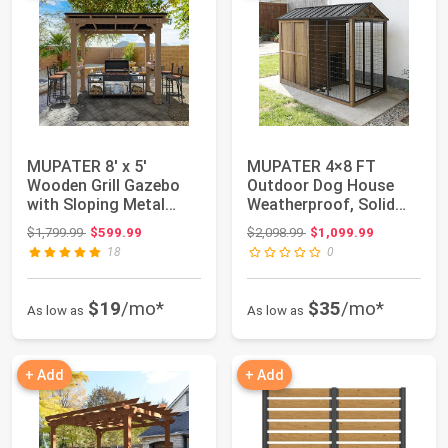
MUPATER 8' x 5'
MUPATER 4×8 FT
Wooden Grill Gazebo
Outdoor Dog House
with Sloping Metal
Weatherproof, Solid
roof, Rainwater D...
Cedar Wood Large Do...
Original price: $1,799.99
Original price: $2,098.99
$1,799.99
$599.99
$2,098.99
$1,099.99
18
0
$19
/mo*
$35
/mo*
As low as
As low as
+ Add
+ Add