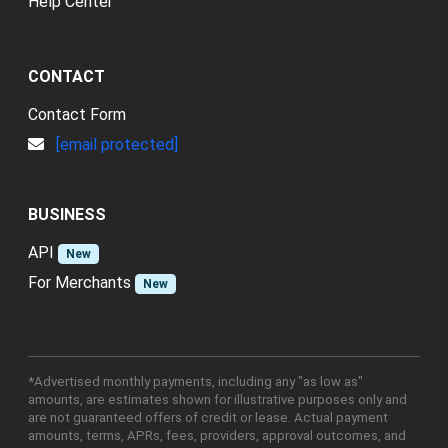
Help Center
CONTACT
Contact Form
[email protected]
BUSINESS
API
New
For Merchants
New
*Advertised monthly payments, including any "as low as"
amounts, are estimates shown for illustrative purposes only and
are not guaranteed offers of credit or lease. Actual payment
amounts, terms, APRs, fees, providers, approval outcomes, and