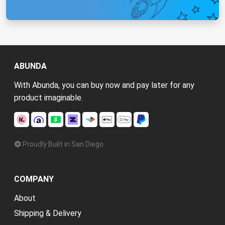
ABUNDA
With Abunda, you can buy now and pay later for any
product imaginable.
Proudly Built in San Diego
COMPANY
About
Shipping & Delivery