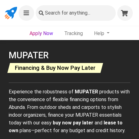
Search
for anything...
Apply Now
Tracking
Help
MUPATER
Financing & Buy Now Pay Later
Experience the robustness of
MUPATER
products with
the convenience of flexible financing options from
Abunda. From outdoor sheds and carports to stylish
indoor organizers, finance your MUPATER essentials
today with our easy
buy now pay later
and
lease to
own
plans—perfect for any budget and credit history.