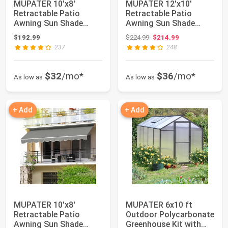
MUPATER 10'x8'
MUPATER 12'x10'
Retractable Patio
Retractable Patio
Awning Sun Shade
Awning Sun Shade
Cover, Outdoor
Cover, Outdoor Shelte...
Original price: $224.99
$192.99
$224.99
$214.99
Shelter...
237
248
$32
/mo*
$36
/mo*
As low as
As low as
+ Add
+ Add
MUPATER 10'x8'
MUPATER 6x10 ft
Retractable Patio
Outdoor Polycarbonate
Awning Sun Shade
Greenhouse Kit with