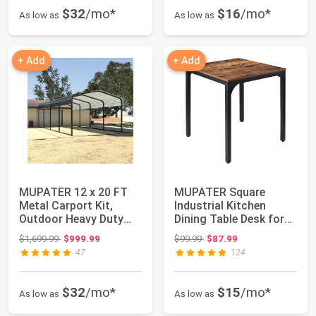
$32
/mo*
$16
/mo*
As low as
As low as
+ Add
+ Add
MUPATER 12 x 20 FT
MUPATER Square
Metal Carport Kit,
Industrial Kitchen
Outdoor Heavy Duty
Dining Table Desk for
Garage Car Shel...
Small Spaces wit...
Original price: $1,699.99
Original price: $99.99
$1,699.99
$999.99
$99.99
$87.99
47
124
$32
/mo*
$15
/mo*
As low as
As low as