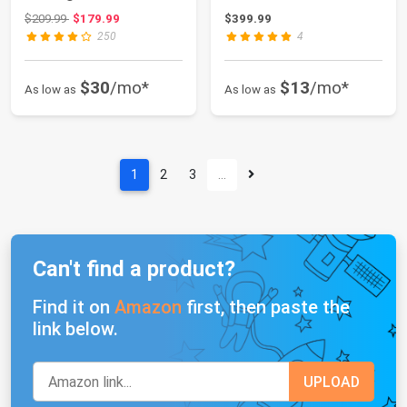
Cover, Outdoor
Aluminum Frame...
Original price: $209.99
$209.99
$179.99
$399.99
Shelter...
250
4
$30
/mo*
$13
/mo*
As low as
As low as
1
2
3
…
Can't find a product?
Find it on
Amazon
first, then paste the
link below.