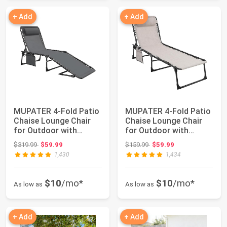
+ Add
+ Add
MUPATER 4-Fold Patio
MUPATER 4-Fold Patio
Chaise Lounge Chair
Chaise Lounge Chair
for Outdoor with
for Outdoor with
Detachable Poc...
Detachable Poc...
Original price: $319.99
Original price: $159.99
$319.99
$59.99
$159.99
$59.99
1,430
1,434
$10
/mo*
$10
/mo*
As low as
As low as
+ Add
+ Add