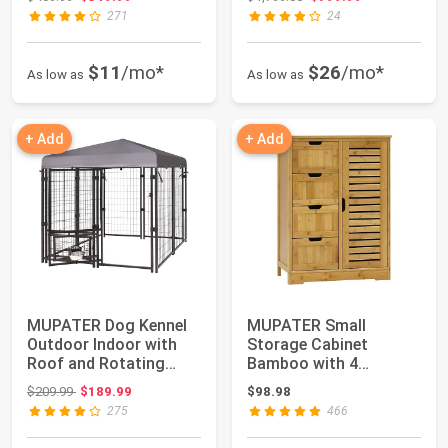
271
24
$11
/mo*
$26
/mo*
As low as
As low as
+ Add
+ Add
MUPATER Dog Kennel
MUPATER Small
Outdoor Indoor with
Storage Cabinet
Roof and Rotating
Bamboo with 4
Feeding Doors, ...
Drawers and 1
Original price: $209.99
$209.99
$189.99
$98.98
Cupboard, Free...
275
466