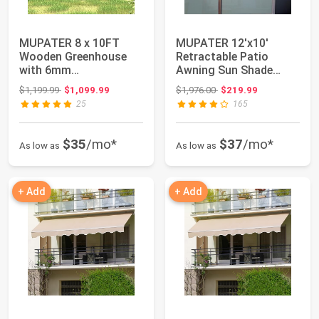
MUPATER 8 x 10FT
MUPATER 12'x10'
Wooden Greenhouse
Retractable Patio
with 6mm
Awning Sun Shade
Polycarbonate Panels
Cover, Outdoor Shelte...
Original price: $1,199.99
Original price: $1,976.00
$1,199.99
$1,099.99
$1,976.00
$219.99
for UV ...
25
165
$35
/mo*
$37
/mo*
As low as
As low as
+ Add
+ Add